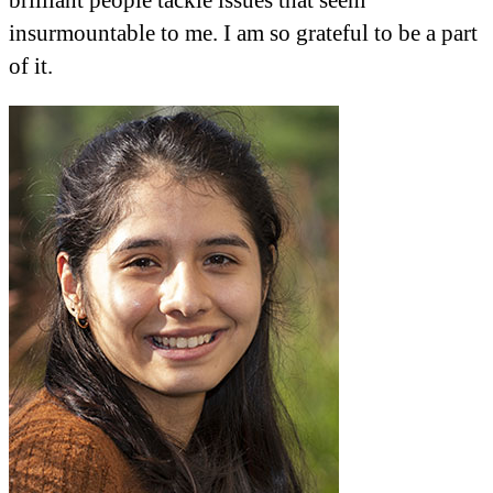
insurmountable to me. I am so grateful to be a part
of it.