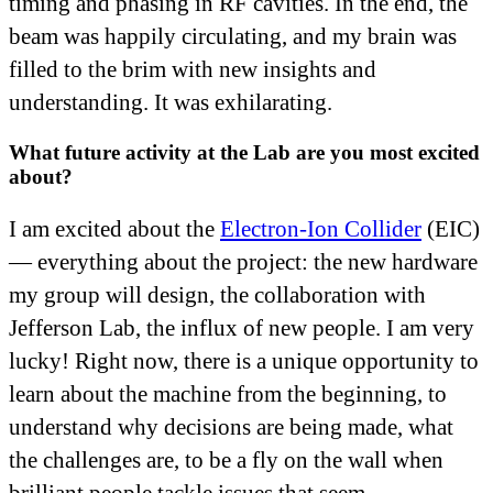
timing and phasing in RF cavities. In the end, the
beam was happily circulating, and my brain was
filled to the brim with new insights and
understanding. It was exhilarating.
What future activity at the Lab are you most excited
about?
I am excited about the
Electron-Ion Collider
(EIC)
— everything about the project: the new hardware
my group will design, the collaboration with
Jefferson Lab, the influx of new people. I am very
lucky! Right now, there is a unique opportunity to
learn about the machine from the beginning, to
understand why decisions are being made, what
the challenges are, to be a fly on the wall when
brilliant people tackle issues that seem