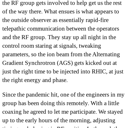
the RF group gets involved to help get us the rest
of the way there. What ensues is what appears to
the outside observer as essentially rapid-fire
telepathic communication between the operators
and the RF group. They stay up all night in the
control room staring at signals, tweaking
parameters, so the ion beam from the Alternating
Gradient Synchrotron (AGS) gets kicked out at
just the right time to be injected into RHIC, at just
the right energy and phase.
Since the pandemic hit, one of the engineers in my
group has been doing this remotely. With a little
coaxing he agreed to let me participate. We stayed
up to the early hours of the morning, adjusting