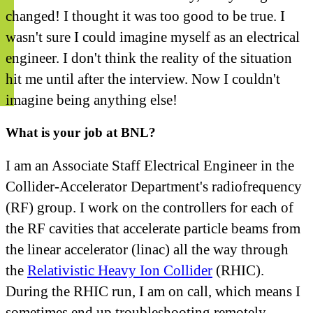
changed! I thought it was too good to be true. I
wasn't sure I could imagine myself as an electrical
engineer. I don't think the reality of the situation
hit me until after the interview. Now I couldn't
imagine being anything else!
What is your job at BNL?
I am an Associate Staff Electrical Engineer in the
Collider-Accelerator Department's radiofrequency
(RF) group. I work on the controllers for each of
the RF cavities that accelerate particle beams from
the linear accelerator (linac) all the way through
the
Relativistic Heavy Ion Collider
(RHIC).
During the RHIC run, I am on call, which means I
sometimes end up troubleshooting remotely—