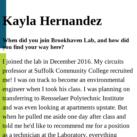
Kayla Hernandez
When did you join Brookhaven Lab, and how did
you find your way here?
I joined the lab in December 2016. My circuits
professor at Suffolk Community College recruited
me! I was on track to become an environmental
engineer when I took his class. I was planning on
transferring to Rensselaer Polytechnic Institute
and was even looking at apartments upstate. But
when he pulled me aside one day after class and
told me he'd like to recommend me for a position
as a technician at the Laboratory, everything