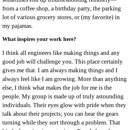
from a coffee shop, a birthday party, the parking
lot of various grocery stores, or (my favorite) in
my pajamas.
What inspires your work here?
I think all engineers like making things and any
good job will challenge you. This place certainly
gives me that. I am always making things and I
always feel like I am growing. More than anything
else, I think what makes the job for me is the
people. My group is made up of truly astounding
individuals. Their eyes glow with pride when they
talk about their projects; you can hear the gears
turning while they sort through a problem. That