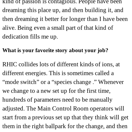
kind of passion is contagious. People have been
dreaming this place up, and then building it, and
then dreaming it better for longer than I have been
alive. Being even a small part of that kind of
dedication fills me up.
What is your favorite story about your job?
RHIC collides lots of different kinds of ions, at
different energies. This is sometimes called a
“mode switch” or a “species change .” Whenever
we change to a new set up for the first time,
hundreds of parameters need to be manually
adjusted. The Main Control Room operators will
start from a previous set up that they think will get
them in the right ballpark for the change, and then