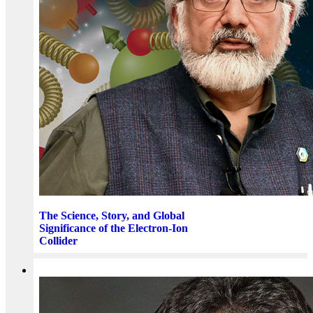
The Science, Story, and Global
Significance of the Electron-Ion
Collider