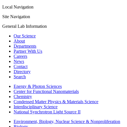
Local Navigation
Site Navigation
General Lab Information
Our Science
About
Departments
Partner With Us
Careers
News
Contact
Directory
Search
Energy & Photon Sciences
Center for Functional Nanomaterials
Chemistry
Condensed Matter Physics & Materials Science
Interdisciplinary Science
National Synchrotron Light Source II
Environment, Biology, Nuclear Science & Nonproliferation
Biology