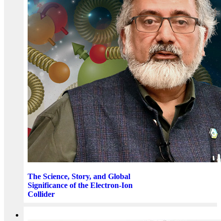
The Science, Story, and Global
Significance of the Electron-Ion
Collider