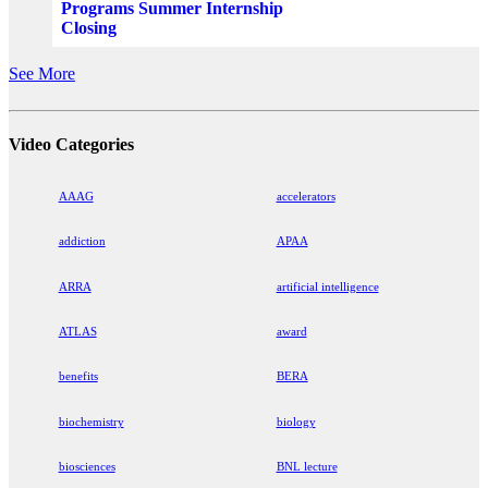
Programs Summer Internship
Closing
See More
Video Categories
AAAG
accelerators
addiction
APAA
ARRA
artificial intelligence
ATLAS
award
benefits
BERA
biochemistry
biology
biosciences
BNL lecture