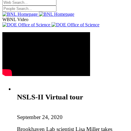
WBNL Video
NSLS-II Virtual tour
September 24, 2020
Brookhaven Lab scientist Lisa Miller takes