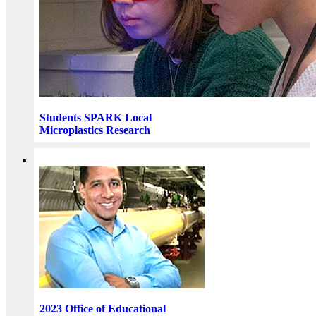
Students SPARK Local
Microplastics Research
2023 Office of Educational