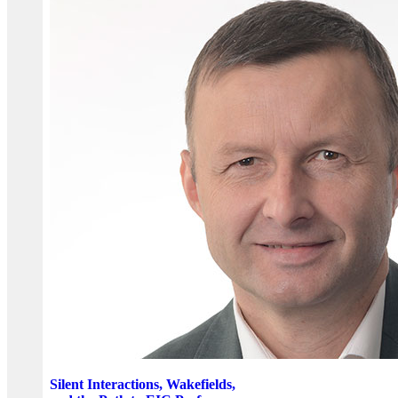
Silent Interactions, Wakefields,