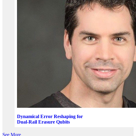
Dynamical Error Reshaping for
Dual-Rail Erasure Qubits
See More