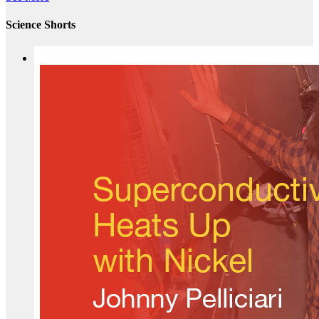
Science Shorts