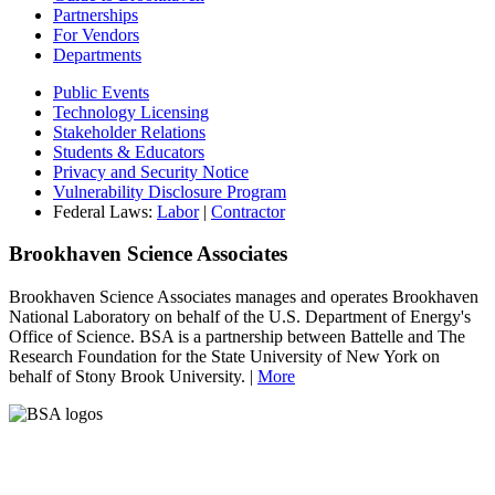
Partnerships
For Vendors
Departments
Public Events
Technology Licensing
Stakeholder Relations
Students & Educators
Privacy and Security Notice
Vulnerability Disclosure Program
Federal Laws:
Labor
|
Contractor
Brookhaven Science Associates
Brookhaven Science Associates manages and operates Brookhaven
National Laboratory on behalf of the U.S. Department of Energy's
Office of Science. BSA is a partnership between Battelle and The
Research Foundation for the State University of New York on
behalf of Stony Brook University. |
More