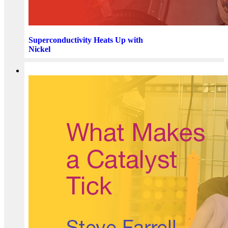
Superconductivity Heats Up with
Nickel