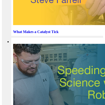
What Makes a Catalyst Tick