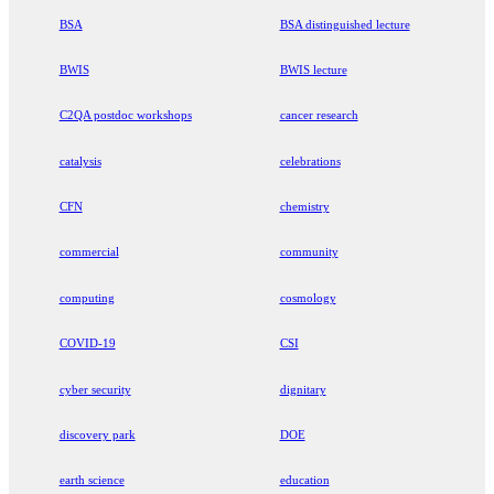
BSA
BSA distinguished lecture
BWIS
BWIS lecture
C2QA postdoc workshops
cancer research
catalysis
celebrations
CFN
chemistry
commercial
community
computing
cosmology
COVID-19
CSI
cyber security
dignitary
discovery park
DOE
earth science
education