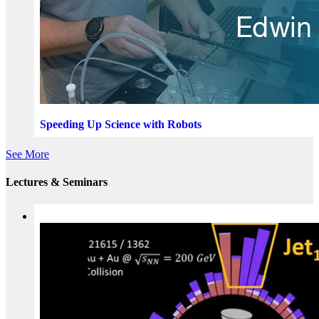
Speeding Up Science with Robots
See More
Lectures & Seminars