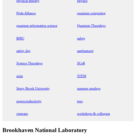
physical therapy
physics
Pride Alliance
quantum computing
quantum information science
Quantum Thursdays
RHIC
safety
safety day
sambamurti
Science Thursdays
SCoR
solar
STEM
Stony Brook University
summer sundays
superconductivity
tour
veterans
workshops & colloquia
Brookhaven National Laboratory