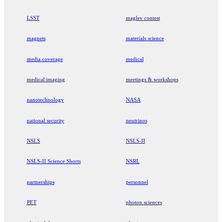
LSST
maglev contest
magnets
materials science
media coverage
medical
medical imaging
meetings & workshops
nanotechnology
NASA
national security
neutrinos
NSLS
NSLS-II
NSLS-II Science Shorts
NSRL
partnerships
personnel
PET
photon sciences