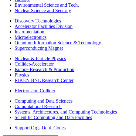
Environmental Science and Tech.
Nuclear Science and Security
Discovery Technologies
Accelerator Facilities Division
Instrumentation
Microelectronics
Quantum Information Science & Technology
Superconducting Magnet
Nuclear & Particle Physics
Collider-Accelerator
Isotope Research & Production
Physics
RIKEN BNL Research Center
Electron-Ion Collider
Computing and Data Sciences
Computational Research
Systems, Architectures, and Computing Technologies
Scientific Computing and Data Facilities
Support Orgs
Dept. Codes