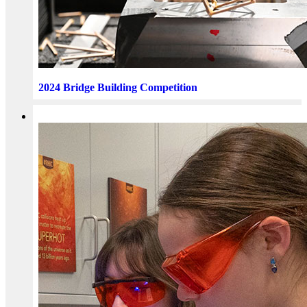
2024 Bridge Building Competition