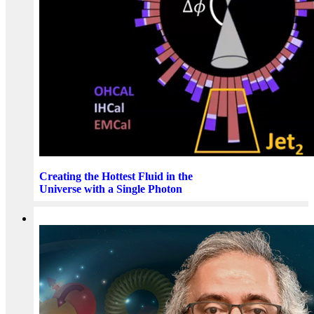
Creating the Hottest Fluid in the
Universe with a Single Photon