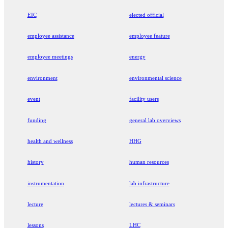
EIC
elected official
employee assistance
employee feature
employee meetings
energy
environment
environmental science
event
facility users
funding
general lab overviews
health and wellness
HHG
history
human resources
instrumentation
lab infrastructure
lecture
lectures & seminars
lessons
LHC