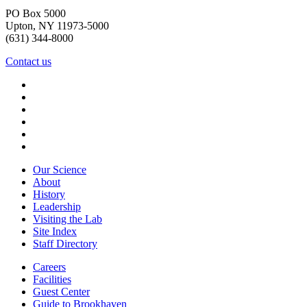
PO Box 5000
Upton, NY 11973-5000
(631) 344-8000
Contact us
Our Science
About
History
Leadership
Visiting the Lab
Site Index
Staff Directory
Careers
Facilities
Guest Center
Guide to Brookhaven