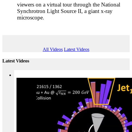
viewers on a virtual tour through the National
Synchrotron Light Source II, a giant x-ray
microscope.
All Videos
Latest Videos
Latest Videos