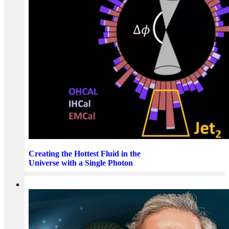
Creating the Hottest Fluid in the
Universe with a Single Photon