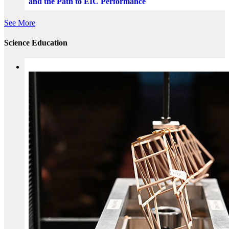
and the Path to EIC Performance
See More
Science Education