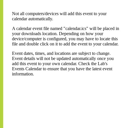
Not all computers/devices will add this event to your
calendar automatically.
A calendar event file named "calendar.ics" will be placed in
your downloads location. Depending on how your
device/computer is configured, you may have to locate this
file and double click on it to add the event to your calendar.
Event dates, times, and locations are subject to change.
Event details will not be updated automatically once you
add this event to your own calendar. Check the Lab's
Events Calendar to ensure that you have the latest event
information.