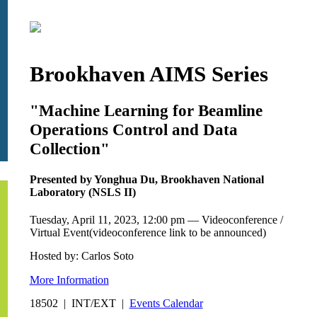
Brookhaven AIMS Series
"Machine Learning for Beamline
Operations Control and Data
Collection"
Presented by Yonghua Du, Brookhaven National
Laboratory (NSLS II)
Tuesday, April 11, 2023, 12:00 pm — Videoconference /
Virtual Event(videoconference link to be announced)
Hosted by: Carlos Soto
More Information
18502 | INT/EXT |
Events Calendar