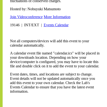
fluctuations of conserved charges.
Hosted by: Nobuyuki Matsumoto
Join Videoconference
More Information
19146 | INT/EXT |
Events Calendar
Not all computers/devices will add this event to your
calendar automatically.
A calendar event file named "calendar.ics" will be placed in
your downloads location. Depending on how your
device/computer is configured, you may have to locate this
file and double click on it to add the event to your calendar.
Event dates, times, and locations are subject to change.
Event details will not be updated automatically once you
add this event to your own calendar. Check the Lab's
Events Calendar to ensure that you have the latest event
information.