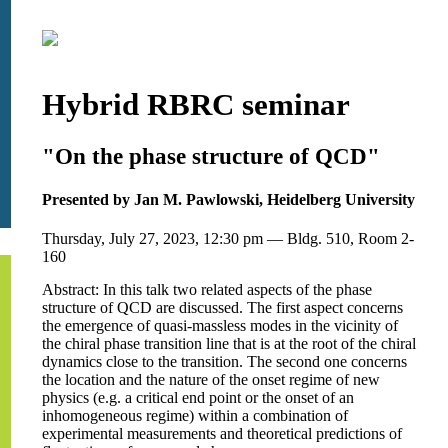
Hybrid RBRC seminar
"On the phase structure of QCD"
Presented by Jan M. Pawlowski, Heidelberg University
Thursday, July 27, 2023, 12:30 pm — Bldg. 510, Room 2-
160
Abstract: In this talk two related aspects of the phase
structure of QCD are discussed. The first aspect concerns
the emergence of quasi-massless modes in the vicinity of
the chiral phase transition line that is at the root of the chiral
dynamics close to the transition. The second one concerns
the location and the nature of the onset regime of new
physics (e.g. a critical end point or the onset of an
inhomogeneous regime) within a combination of
experimental measurements and theoretical predictions of