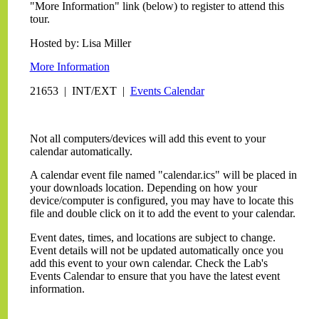
"More Information" link (below) to register to attend this
tour.
Hosted by: Lisa Miller
More Information
21653 | INT/EXT |
Events Calendar
Not all computers/devices will add this event to your
calendar automatically.
A calendar event file named "calendar.ics" will be placed in
your downloads location. Depending on how your
device/computer is configured, you may have to locate this
file and double click on it to add the event to your calendar.
Event dates, times, and locations are subject to change.
Event details will not be updated automatically once you
add this event to your own calendar. Check the Lab's
Events Calendar to ensure that you have the latest event
information.