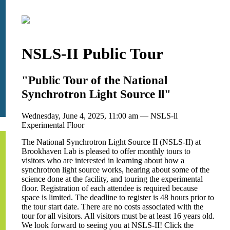
NSLS-II Public Tour
"Public Tour of the National
Synchrotron Light Source ll"
Wednesday, June 4, 2025, 11:00 am — NSLS-ll
Experimental Floor
The National Synchrotron Light Source II (NSLS-II) at
Brookhaven Lab is pleased to offer monthly tours to
visitors who are interested in learning about how a
synchrotron light source works, hearing about some of the
science done at the facility, and touring the experimental
floor. Registration of each attendee is required because
space is limited. The deadline to register is 48 hours prior to
the tour start date. There are no costs associated with the
tour for all visitors. All visitors must be at least 16 years old.
We look forward to seeing you at NSLS-II! Click the