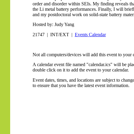
order and disorder within SEIs. My finding reveals tha
the Li metal battery performances. Finally, I will brie
and my postdoctoral work on solid-state battery materi
Hosted by: Judy Yang
21747 | INT/EXT |
Events Calendar
Not all computers/devices will add this event to your 
A calendar event file named "calendar.ics" will be p
double click on it to add the event to your calendar.
Event dates, times, and locations are subject to chan
to ensure that you have the latest event information.