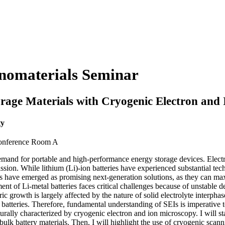
anomaterials Seminar
orage Materials with Cryogenic Electron and
ty
Conference Room A
mand for portable and high-performance energy storage devices. Electrifi
ission. While lithium (Li)-ion batteries have experienced substantial te
eries have emerged as promising next-generation solutions, as they can 
nt of Li-metal batteries faces critical challenges because of unstable d
ic growth is largely affected by the nature of solid electrolyte interpha
 batteries. Therefore, fundamental understanding of SEIs is imperative t
urally characterized by cryogenic electron and ion microscopy. I will st
 bulk battery materials. Then, I will highlight the use of cryogenic sc