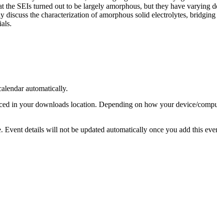
t the SEIs turned out to be largely amorphous, but they have varying deg
fly discuss the characterization of amorphous solid electrolytes, bridgi
als.
calendar automatically.
laced in your downloads location. Depending on how your device/compute
ge. Event details will not be updated automatically once you add this e