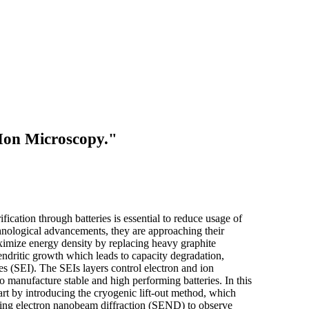
 Ion Microscopy."
cation through batteries is essential to reduce usage of
chnological advancements, they are approaching their
maximize energy density by replacing heavy graphite
endritic growth which leads to capacity degradation,
ses (SEI). The SEIs layers control electron and ion
o manufacture stable and high performing batteries. In this
art by introducing the cryogenic lift-out method, which
anning electron nanobeam diffraction (SEND) to observe