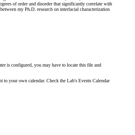
rees of order and disorder that significantly correlate with
ng between my Ph.D. research on interfacial characterization
r is configured, you may have to locate this file and
vent to your own calendar. Check the Lab's Events Calendar