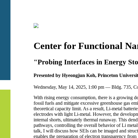
Center for Functional N
"Probing Interfaces in Energy St
Presented by Hyeongjun Koh, Princeton Universi
Wednesday, May 14, 2025, 1:00 pm — Bldg. 735, 
With rising energy consumption, there is a growing de
fossil fuels and mitigate excessive greenhouse gas em
theoretical capacity limit. As a result, Li-metal batt
electrodes with light Li-metal. However, the developme
internal shorts, ultimately thermal runaway. This dendr
pathways, controlling the overall behavior of Li metal
talk, I will discuss how SEIs can be imaged and struct
enables the preparation of electron transparency from