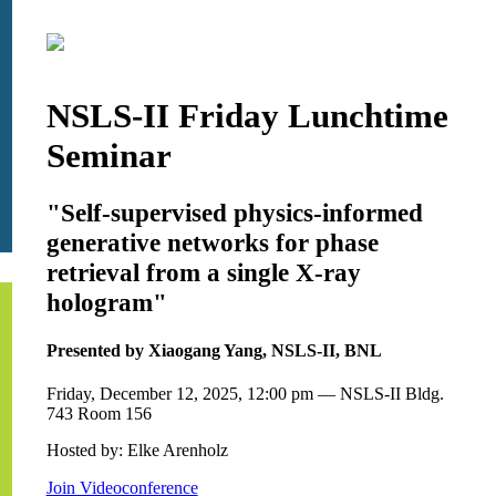
NSLS-II Friday Lunchtime
Seminar
"Self-supervised physics-informed
generative networks for phase
retrieval from a single X-ray
hologram"
Presented by Xiaogang Yang, NSLS-II, BNL
Friday, December 12, 2025, 12:00 pm — NSLS-II Bldg.
743 Room 156
Hosted by: Elke Arenholz
Join Videoconference