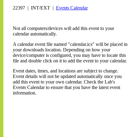
22397 | INT/EXT |
Events Calendar
Not all computers/devices will add this event to your
calendar automatically.
A calendar event file named "calendar.ics" will be placed in
your downloads location. Depending on how your
device/computer is configured, you may have to locate this
file and double click on it to add the event to your calendar.
Event dates, times, and locations are subject to change.
Event details will not be updated automatically once you
add this event to your own calendar. Check the Lab's
Events Calendar to ensure that you have the latest event
information.