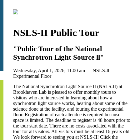
NSLS-II Public Tour
"Public Tour of the National
Synchrotron Light Source ll"
Wednesday, April 1, 2026, 11:00 am — NSLS-ll
Experimental Floor
The National Synchrotron Light Source II (NSLS-II) at
Brookhaven Lab is pleased to offer monthly tours to
visitors who are interested in learning about how a
synchrotron light source works, hearing about some of the
science done at the facility, and touring the experimental
floor. Registration of each attendee is required because
space is limited. The deadline to register is 48 hours prior to
the tour start date. There are no costs associated with the
tour for all visitors. All visitors must be at least 16 years old.
We look forward to seeing you at NSLS-II! Click the