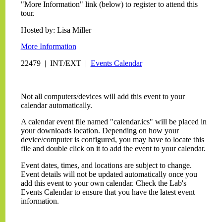
"More Information" link (below) to register to attend this
tour.
Hosted by: Lisa Miller
More Information
22479 | INT/EXT |
Events Calendar
Not all computers/devices will add this event to your
calendar automatically.
A calendar event file named "calendar.ics" will be placed in
your downloads location. Depending on how your
device/computer is configured, you may have to locate this
file and double click on it to add the event to your calendar.
Event dates, times, and locations are subject to change.
Event details will not be updated automatically once you
add this event to your own calendar. Check the Lab's
Events Calendar to ensure that you have the latest event
information.