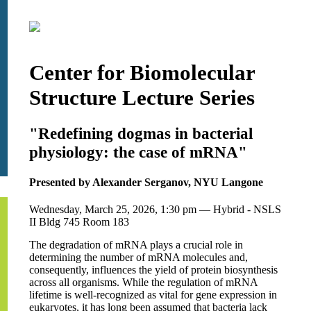
Center for Biomolecular
Structure Lecture Series
"Redefining dogmas in bacterial
physiology: the case of mRNA"
Presented by Alexander Serganov, NYU Langone
Wednesday, March 25, 2026, 1:30 pm — Hybrid - NSLS
II Bldg 745 Room 183
The degradation of mRNA plays a crucial role in
determining the number of mRNA molecules and,
consequently, influences the yield of protein biosynthesis
across all organisms. While the regulation of mRNA
lifetime is well-recognized as vital for gene expression in
eukaryotes, it has long been assumed that bacteria lack