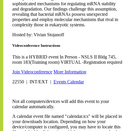
sophisticated mechanisms for regulating mRNA stability
and degradation. Our findings challenge this assumption,
revealing that bacterial mRNAs possess unexpected
properties and employ molecular mechanisms that rival in
complexity those in eukaryotic systems.
Hosted by: Vivian Stojanoff
Videoconference Instructions
This is a HYBRID event In Person - NSLS II Bldg 745,
room 183(Training room) VIRTUAL -Registration required
Join Videoconference
More Information
22550 | INT/EXT |
Events Calendar
Not all computers/devices will add this event to your
calendar automatically.
A calendar event file named "calendar.ics" will be placed in
your downloads location. Depending on how your
device/computer is configured, you may have to locate this