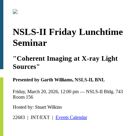
NSLS-II Friday Lunchtime
Seminar
"Coherent Imaging at X-ray Light
Sources"
Presented by Garth Williams, NSLS-II, BNL
Friday, March 20, 2026, 12:00 pm — NSLS-II Bldg. 743
Room 156
Hosted by: Stuart Wilkins
22683 | INT/EXT |
Events Calendar