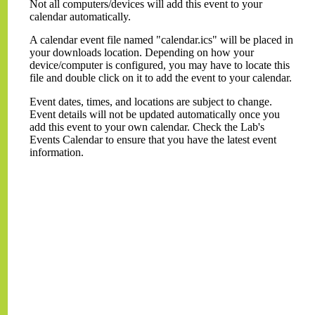
Not all computers/devices will add this event to your
calendar automatically.
A calendar event file named "calendar.ics" will be placed in
your downloads location. Depending on how your
device/computer is configured, you may have to locate this
file and double click on it to add the event to your calendar.
Event dates, times, and locations are subject to change.
Event details will not be updated automatically once you
add this event to your own calendar. Check the Lab's
Events Calendar to ensure that you have the latest event
information.