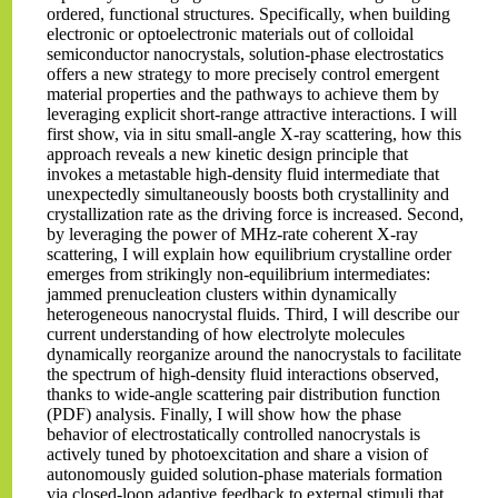
ordered, functional structures. Specifically, when building
electronic or optoelectronic materials out of colloidal
semiconductor nanocrystals, solution-phase electrostatics
offers a new strategy to more precisely control emergent
material properties and the pathways to achieve them by
leveraging explicit short-range attractive interactions. I will
first show, via in situ small-angle X-ray scattering, how this
approach reveals a new kinetic design principle that
invokes a metastable high-density fluid intermediate that
unexpectedly simultaneously boosts both crystallinity and
crystallization rate as the driving force is increased. Second,
by leveraging the power of MHz-rate coherent X-ray
scattering, I will explain how equilibrium crystalline order
emerges from strikingly non-equilibrium intermediates:
jammed prenucleation clusters within dynamically
heterogeneous nanocrystal fluids. Third, I will describe our
current understanding of how electrolyte molecules
dynamically reorganize around the nanocrystals to facilitate
the spectrum of high-density fluid interactions observed,
thanks to wide-angle scattering pair distribution function
(PDF) analysis. Finally, I will show how the phase
behavior of electrostatically controlled nanocrystals is
actively tuned by photoexcitation and share a vision of
autonomously guided solution-phase materials formation
via closed-loop adaptive feedback to external stimuli that