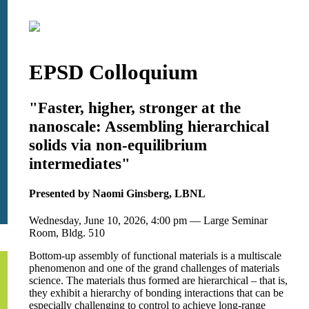
EPSD Colloquium
"Faster, higher, stronger at the
nanoscale: Assembling hierarchical
solids via non-equilibrium
intermediates"
Presented by Naomi Ginsberg, LBNL
Wednesday, June 10, 2026, 4:00 pm — Large Seminar
Room, Bldg. 510
Bottom-up assembly of functional materials is a multiscale
phenomenon and one of the grand challenges of materials
science. The materials thus formed are hierarchical – that is,
they exhibit a hierarchy of bonding interactions that can be
especially challenging to control to achieve long-range