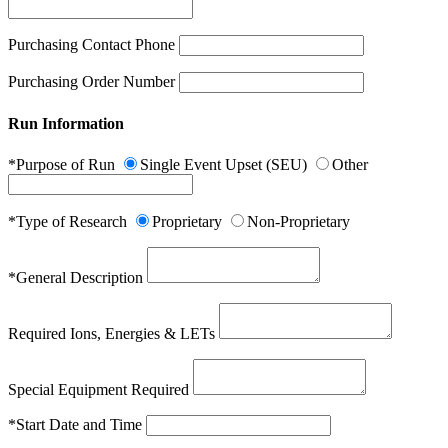
Purchasing Contact Phone
Purchasing Order Number
Run Information
*Purpose of Run
Single Event Upset (SEU)
Other
*Type of Research
Proprietary
Non-Proprietary
*General Description
Required Ions, Energies & LETs
Special Equipment Required
*Start Date and Time