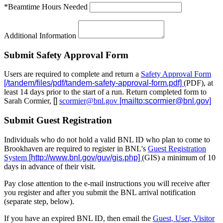
*Beamtime Hours Needed
Additional Information
Submit Safety Approval Form
Users are required to complete and return a
Safety Approval Form
(PDF), at
least 14 days prior to the start of a run. Return completed form to
Sarah Cormier,
scormier@bnl.gov
Submit Guest Registration
Individuals who do not hold a valid BNL ID who plan to come to
Brookhaven are required to register in BNL's
Guest Registration
System
(GIS) a minimum of 10
days in advance of their visit.
Pay close attention to the e-mail instructions you will receive after
you register and after you submit the BNL arrival notification
(separate step, below).
If you have an expired BNL ID, then email the
Guest, User, Visitor