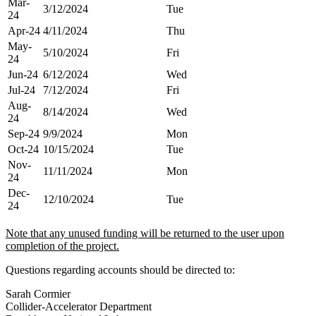
Mar-
3/12/2024
Tue
24
Apr-24
4/11/2024
Thu
May-
5/10/2024
Fri
24
Jun-24
6/12/2024
Wed
Jul-24
7/12/2024
Fri
Aug-
8/14/2024
Wed
24
Sep-24
9/9/2024
Mon
Oct-24
10/15/2024
Tue
Nov-
11/11/2024
Mon
24
Dec-
12/10/2024
Tue
24
N
ote that any unused funding will be returned to the user upon
completion of the project.
Questions regarding accounts should be directed to:
Sarah Cormier
Collider-Accelerator Department