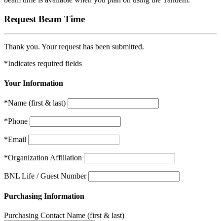
Request Beam Time
Thank you. Your request has been submitted.
*Indicates required fields
Your Information
*Name
(first & last)
*Phone
*Email
*Organization Affiliation
BNL Life / Guest Number
Purchasing Information
Purchasing Contact Name
(first & last)