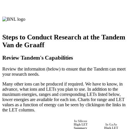
Steps to Conduct Research at the Tandem
Van de Graaff
Review Tandem's Capabilities
Review the informaiton (below) to ensure that the Tandem can meet
your research needs.
Many other ions can be produced if required. We have to know, in
advance, what ions and LETs you plan to use. In addition to the
maximum energies, ranges and corresponding LETs listed below,
lower energies are available for each ion. Charts for range and LET
values as a function of energy can be seen by clickingon the links in
the LET columns.
In Silicon
High LET
In GaAs
Summary
High LET