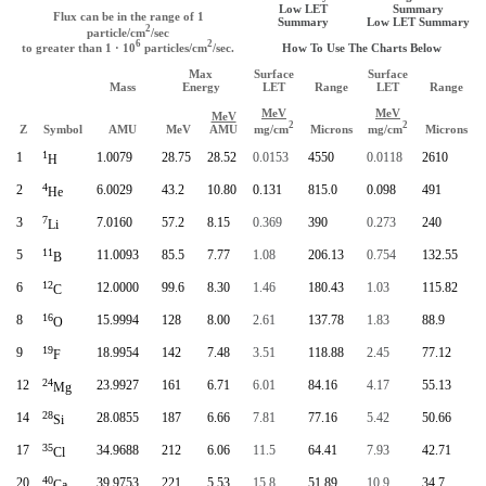
Low LET
Summary
Flux can be in the range of 1
Summary
Low LET Summary
2
particle/cm
/sec
6
2
How To Use The Charts Below
to greater than 1 · 10
particles/cm
/sec.
Max
Surface
Surface
Mass
Energy
LET
Range
LET
Range
MeV
MeV
MeV
2
2
mg/cm
mg/cm
Z
Symbol
AMU
MeV
AMU
Microns
Microns
1
1
1.0079
28.75
28.52
0.0153
4550
0.0118
2610
H
4
2
6.0029
43.2
10.80
0.131
815.0
0.098
491
He
7
3
7.0160
57.2
8.15
0.369
390
0.273
240
Li
11
5
11.0093
85.5
7.77
1.08
206.13
0.754
132.55
B
12
6
12.0000
99.6
8.30
1.46
180.43
1.03
115.82
C
16
8
15.9994
128
8.00
2.61
137.78
1.83
88.9
O
19
9
18.9954
142
7.48
3.51
118.88
2.45
77.12
F
24
12
23.9927
161
6.71
6.01
84.16
4.17
55.13
Mg
28
14
28.0855
187
6.66
7.81
77.16
5.42
50.66
Si
35
17
34.9688
212
6.06
11.5
64.41
7.93
42.71
Cl
40
20
39.9753
221
5.53
15.8
51.89
10.9
34.7
Ca