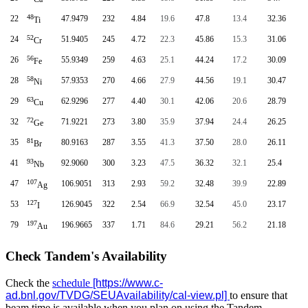
48
22
47.9479
232
4.84
19.6
47.8
13.4
32.36
Ti
52
24
51.9405
245
4.72
22.3
45.86
15.3
31.06
Cr
56
26
55.9349
259
4.63
25.1
44.24
17.2
30.09
Fe
58
28
57.9353
270
4.66
27.9
44.56
19.1
30.47
Ni
63
29
62.9296
277
4.40
30.1
42.06
20.6
28.79
Cu
72
32
71.9221
273
3.80
35.9
37.94
24.4
26.25
Ge
81
35
80.9163
287
3.55
41.3
37.50
28.0
26.11
Br
93
41
92.9060
300
3.23
47.5
36.32
32.1
25.4
Nb
107
47
106.9051
313
2.93
59.2
32.48
39.9
22.89
Ag
127
53
126.9045
322
2.54
66.9
32.54
45.0
23.17
I
197
79
196.9665
337
1.71
84.6
29.21
56.2
21.18
Au
Check Tandem's Availability
Check the
schedule
to ensure that
beam time is available when you plan on using the Tandem.