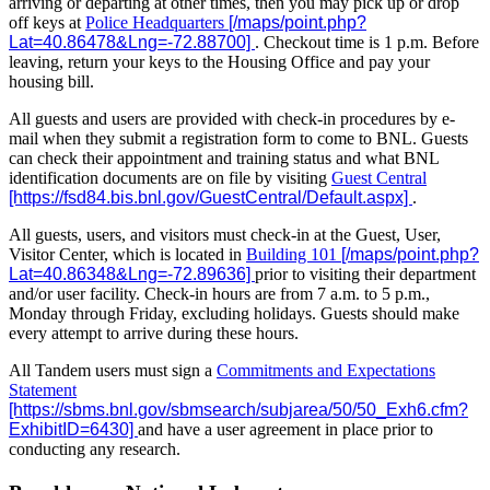
arriving or departing at other times, then you may pick up or drop
off keys at
Police Headquarters
. Checkout time is 1 p.m. Before
leaving, return your keys to the Housing Office and pay your
housing bill.
All guests and users are provided with check-in procedures by e-
mail when they submit a registration form to come to BNL. Guests
can check their appointment and training status and what BNL
identification documents are on file by visiting
Guest Central
.
All guests, users, and visitors must check-in at the Guest, User,
Visitor Center, which is located in
Building 101
prior to visiting their department
and/or user facility. Check-in hours are from 7 a.m. to 5 p.m.,
Monday through Friday, excluding holidays. Guests should make
every attempt to arrive during these hours.
All Tandem users must sign a
Commitments and Expectations
Statement
and have a user agreement in place prior to
conducting any research.