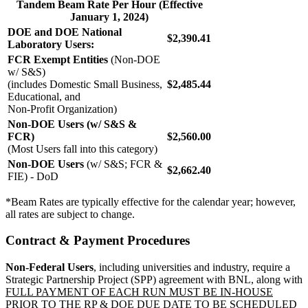
Tandem Beam Rate Per Hour (Effective
January 1, 2024)
DOE and DOE National
$2,390.41
Laboratory Users:
FCR Exempt Entities
(Non-DOE
w/ S&S)
(includes Domestic Small Business,
$2,485.44
Educational, and
Non-Profit Organization)
Non-DOE Users (w/ S&S &
FCR)
$2,560.00
(Most Users fall into this category)
Non-DOE Users
(w/ S&S; FCR &
$2,662.40
FIE) - DoD
*Beam Rates are typically effective for the calendar year; however,
all rates are subject to change.
Contract & Payment Procedures
Non-Federal Users
, including universities and industry, require a
Strategic Partnership Project (SPP) agreement with BNL, along with
FULL PAYMENT OF EACH RUN MUST BE IN-HOUSE
PRIOR TO THE RP & DOE DUE DATE TO
BE SCHEDULED