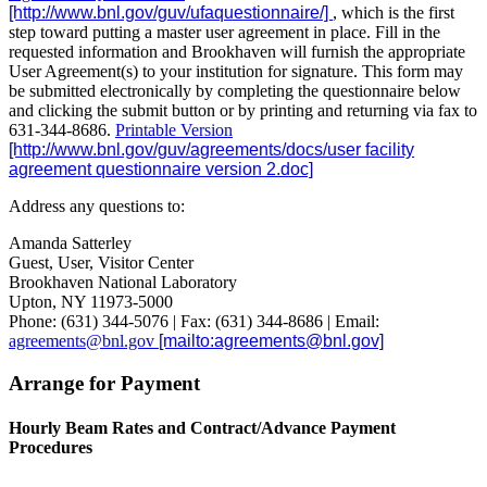
, which is the first
step toward putting a master user agreement in place. Fill in the
requested information and Brookhaven will furnish the appropriate
User Agreement(s) to your institution for signature. This form may
be submitted electronically by completing the questionnaire below
and clicking the submit button or by printing and returning via fax to
631-344-8686.
Printable Version
Address any questions to:
Amanda Satterley
Guest, User, Visitor Center
Brookhaven National Laboratory
Upton, NY 11973-5000
Phone: (631) 344-5076 | Fax: (631) 344-8686 | Email:
agreements@bnl.gov
Arrange for Payment
Hourly Beam Rates and Contract/Advance Payment
Procedures