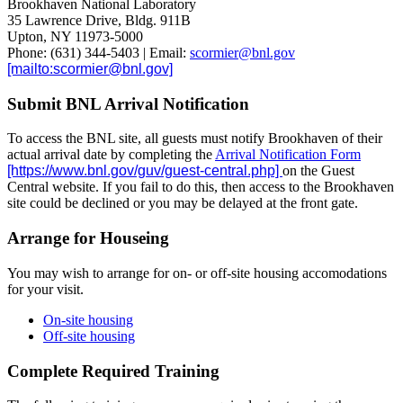
Brookhaven National Laboratory
35 Lawrence Drive, Bldg. 911B
Upton, NY 11973-5000
Phone: (631) 344-5403 | Email:
scormier@bnl.gov
Submit BNL Arrival Notification
To access the BNL site, all guests must notify Brookhaven of their
actual arrival date by completing the
Arrival Notification Form
on the Guest
Central website. If you fail to do this, then access to the Brookhaven
site could be declined or you may be delayed at the front gate.
Arrange for Houseing
You may wish to arrange for on- or off-site housing accomodations
for your visit.
On-site housing
Off-site housing
Complete Required Training