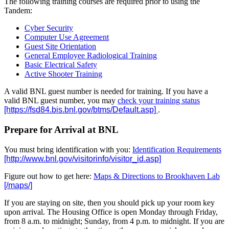
The following training courses are required prior to using the
Tandem:
Cyber Security
Computer Use Agreement
Guest Site Orientation
General Employee Radiological Training
Basic Electrical Safety
Active Shooter Training
A valid BNL guest number is needed for training. If you have a
valid BNL guest number, you may
check your training status
.
Prepare for Arrival at BNL
You must bring identification with you:
Identification Requirements
Figure out how to get here:
Maps & Directions to Brookhaven Lab
If you are staying on site, then you should pick up your room key
upon arrival. The Housing Office is open Monday through Friday,
from 8 a.m. to midnight; Sunday, from 4 p.m. to midnight. If you are