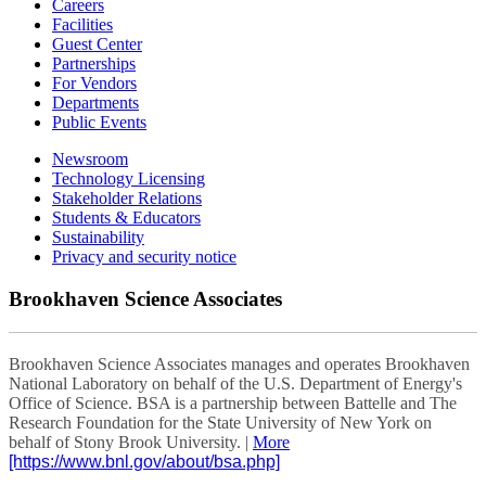
Careers
Facilities
Guest Center
Partnerships
For Vendors
Departments
Public Events
Newsroom
Technology Licensing
Stakeholder Relations
Students & Educators
Sustainability
Privacy and security notice
Brookhaven Science Associates
Brookhaven Science Associates manages and operates Brookhaven
National Laboratory on behalf of the U.S. Department of Energy's
Office of Science. BSA is a partnership between Battelle and The
Research Foundation for the State University of New York on
behalf of Stony Brook University. |
More