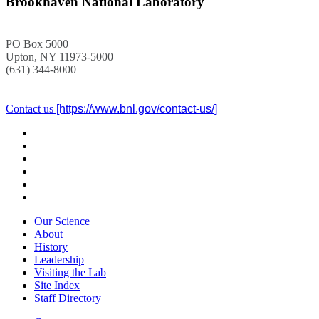
Brookhaven National Laboratory
PO Box 5000
Upton, NY 11973-5000
(631) 344-8000
Contact us
Our Science
About
History
Leadership
Visiting the Lab
Site Index
Staff Directory