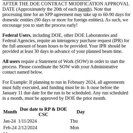
AFTER THE DOE CONTRACT MODIFICATION APPROVAL
DATE (Approximately the 20th of each
m
onth)
. Note that
processing time for an SPP agreement may take up to 60-90 days for
domestic entities (90 days or more for foreign entities). As such, we
encourage you to start the process early!
Federal Users
, including DOE, other DOE Laboratories and
Federal Agencies, require an interagency purchase request (IPR) for
the full amount of beam hours to be provided. Your IPR should be
provided at least 30 days in advance of your planned beam time.
All users
require a Statement of Work (SOW) in order to start the
process. Please coordinate the SOW with your Administrative
contact named below.
For Example: If planning to run in February 2024, all agreements
must fully executed, and funding must be in- h ouse before the
January 11 due date for the run to be scheduled. Any run scheduled
in a month, must be approved by DOE the prior month.
Due date to RP & DOE
Month
Day
CSC
Jan-24
1/11/2024
Thu
Feb-24
2/12/2024
Mon