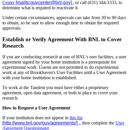
Center
, or call (631) 344-3333, to
determine what is required to reactivate it.
Under certain circumstances, approvals can take from 30 to 90 days
to obtain, so be sure to allow enough time to obtain the required
approvals.
Establish or Verify Agreement With BNL to Cover
Research
If you are conducting research at one of BNL's user facilities, a user
agreement signed by your home institution is a prerequisite for
experimental work. Guests are not permitted to do experimental
work at any of Brookhaven's User Facilities until a User Agreement
with your home institution is established.
To work at the Tandem you must have either a proprietary
agreement, open data agreement, or both in place to cover your
research.
How to Request a User Agreement
If your institution does not appear in
this list
,, then complete the
User
Agreement Questionnaire