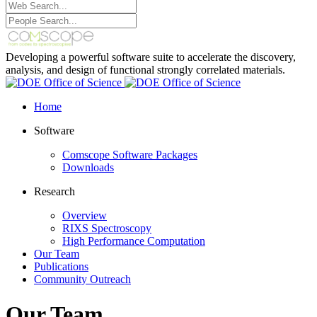
Developing a powerful software suite to accelerate the discovery,
analysis, and design of functional strongly correlated materials.
Home
Software
Comscope Software Packages
Downloads
Research
Overview
RIXS Spectroscopy
High Performance Computation
Our Team
Publications
Community Outreach
Our Team