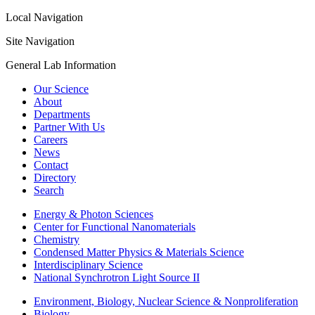
Local Navigation
Site Navigation
General Lab Information
Our Science
About
Departments
Partner With Us
Careers
News
Contact
Directory
Search
Energy & Photon Sciences
Center for Functional Nanomaterials
Chemistry
Condensed Matter Physics & Materials Science
Interdisciplinary Science
National Synchrotron Light Source II
Environment, Biology, Nuclear Science & Nonproliferation
Biology