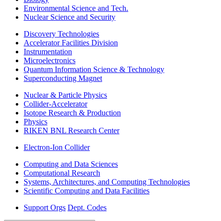
Environmental Science and Tech.
Nuclear Science and Security
Discovery Technologies
Accelerator Facilities Division
Instrumentation
Microelectronics
Quantum Information Science & Technology
Superconducting Magnet
Nuclear & Particle Physics
Collider-Accelerator
Isotope Research & Production
Physics
RIKEN BNL Research Center
Electron-Ion Collider
Computing and Data Sciences
Computational Research
Systems, Architectures, and Computing Technologies
Scientific Computing and Data Facilities
Support Orgs
Dept. Codes