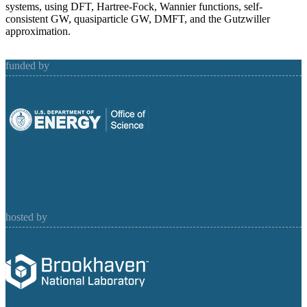
systems, using DFT, Hartree-Fock, Wannier functions, self-
consistent GW, quasiparticle GW, DMFT, and the Gutzwiller
approximation.
funded by
hosted by