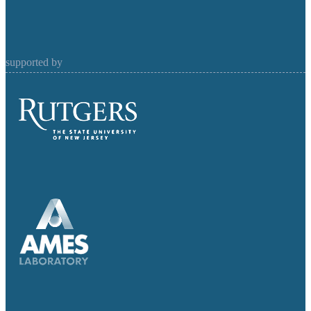
supported by