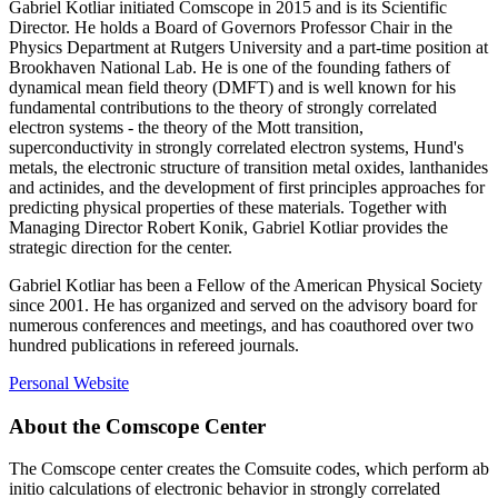
Gabriel Kotliar initiated Comscope in 2015 and is its Scientific
Director. He holds a Board of Governors Professor Chair in the
Physics Department at Rutgers University and a part-time position at
Brookhaven National Lab. He is one of the founding fathers of
dynamical mean field theory (DMFT) and is well known for his
fundamental contributions to the theory of strongly correlated
electron systems - the theory of the Mott transition,
superconductivity in strongly correlated electron systems, Hund's
metals, the electronic structure of transition metal oxides, lanthanides
and actinides, and the development of first principles approaches for
predicting physical properties of these materials. Together with
Managing Director Robert Konik, Gabriel Kotliar provides the
strategic direction for the center.
Gabriel Kotliar has been a Fellow of the American Physical Society
since 2001. He has organized and served on the advisory board for
numerous conferences and meetings, and has coauthored over two
hundred publications in refereed journals.
Personal Website
About the Comscope Center
The Comscope center creates the Comsuite codes, which perform ab
initio calculations of electronic behavior in strongly correlated