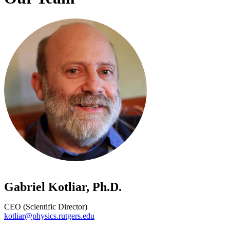
Gabriel Kotliar, Ph.D.
CEO (Scientific Director)
kotliar@physics.rutgers.edu