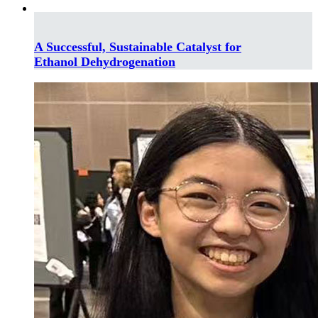
A Successful, Sustainable Catalyst for
Ethanol Dehydrogenation