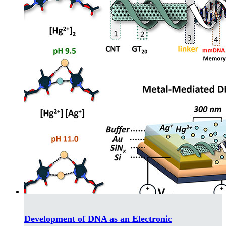
Development of DNA as an Electronic