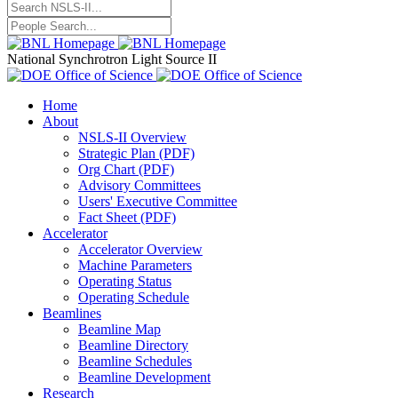
National Synchrotron Light Source II
Home
About
NSLS-II Overview
Strategic Plan (PDF)
Org Chart (PDF)
Advisory Committees
Users' Executive Committee
Fact Sheet (PDF)
Accelerator
Accelerator Overview
Machine Parameters
Operating Status
Operating Schedule
Beamlines
Beamline Map
Beamline Directory
Beamline Schedules
Beamline Development
Research