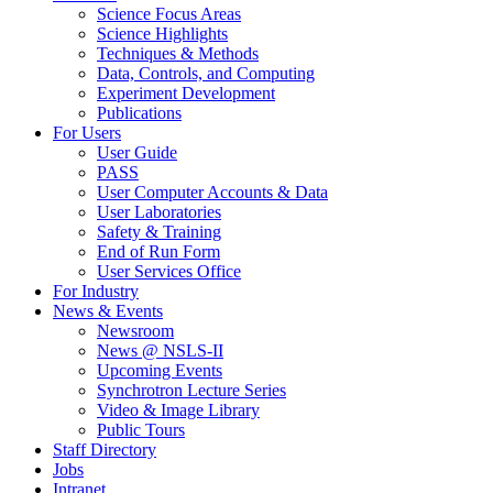
Science Focus Areas
Science Highlights
Techniques & Methods
Data, Controls, and Computing
Experiment Development
Publications
For Users
User Guide
PASS
User Computer Accounts & Data
User Laboratories
Safety & Training
End of Run Form
User Services Office
For Industry
News & Events
Newsroom
News @ NSLS-II
Upcoming Events
Synchrotron Lecture Series
Video & Image Library
Public Tours
Staff Directory
Jobs
Intranet