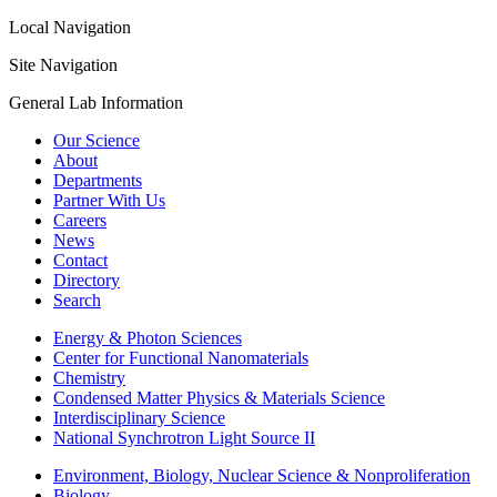
Local Navigation
Site Navigation
General Lab Information
Our Science
About
Departments
Partner With Us
Careers
News
Contact
Directory
Search
Energy & Photon Sciences
Center for Functional Nanomaterials
Chemistry
Condensed Matter Physics & Materials Science
Interdisciplinary Science
National Synchrotron Light Source II
Environment, Biology, Nuclear Science & Nonproliferation
Biology