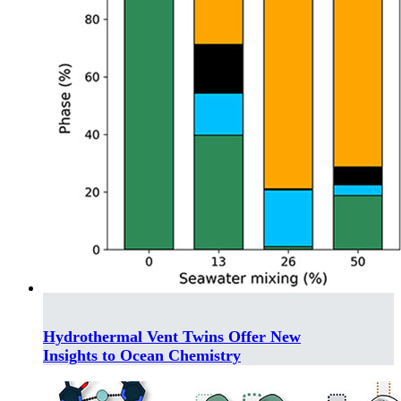
Hydrothermal Vent Twins Offer New
Insights to Ocean Chemistry