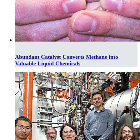
Abundant Catalyst Converts Methane into
Valuable Liquid Chemicals