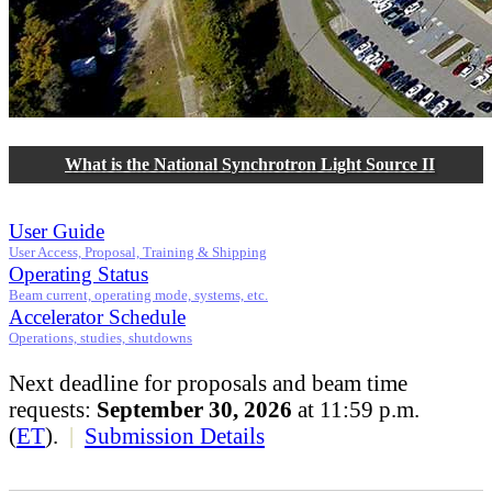
What is the National Synchrotron Light Source II
User Guide
User Access, Proposal, Training & Shipping
Operating Status
Beam current, operating mode, systems, etc.
Accelerator Schedule
Operations, studies, shutdowns
Next deadline for proposals and beam time
requests:
September 30, 2026
at 11:59 p.m.
(
ET
).
|
Submission Details