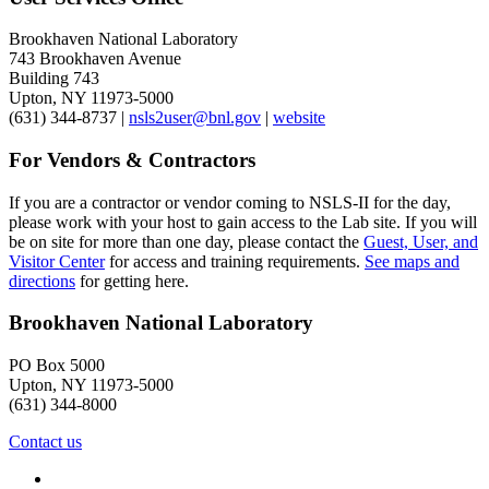
Brookhaven National Laboratory
743 Brookhaven Avenue
Building 743
Upton, NY 11973-5000
(631) 344-8737 |
nsls2user@bnl.gov
|
website
For Vendors & Contractors
If you are a contractor or vendor coming to NSLS-II for the day,
please work with your host to gain access to the Lab site. If you will
be on site for more than one day, please contact the
Guest, User, and
Visitor Center
for access and training requirements.
See maps and
directions
for getting here.
Brookhaven National Laboratory
PO Box 5000
Upton, NY 11973-5000
(631) 344-8000
Contact us