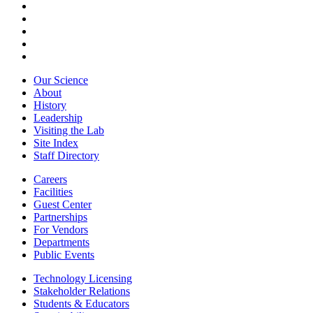
Our Science
About
History
Leadership
Visiting the Lab
Site Index
Staff Directory
Careers
Facilities
Guest Center
Partnerships
For Vendors
Departments
Public Events
Technology Licensing
Stakeholder Relations
Students & Educators