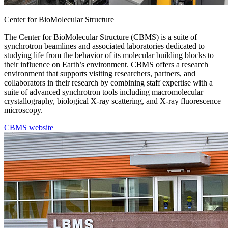
Center for BioMolecular Structure
The Center for BioMolecular Structure (CBMS) is a suite of
synchrotron beamlines and associated laboratories dedicated to
studying life from the behavior of its molecular building blocks to
their influence on Earth’s environment. CBMS offers a research
environment that supports visiting researchers, partners, and
collaborators in their research by combining staff expertise with a
suite of advanced synchrotron tools including macromolecular
crystallography, biological X-ray scattering, and X-ray fluorescence
microscopy.
CBMS website