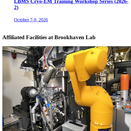
LBMS Cryo-EM Training Workshop Series (2026-
2)
October 7-9, 2026
Affiliated Facilities at Brookhaven Lab