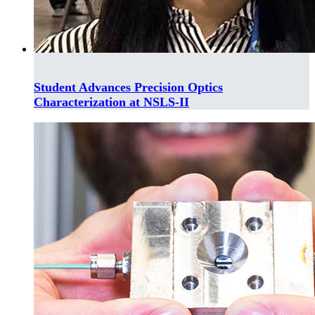
Student Advances Precision Optics
Characterization at NSLS-II