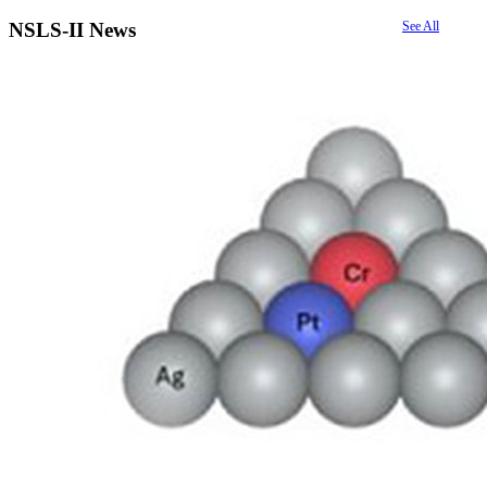
NSLS-II News
See All