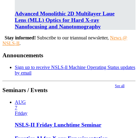
Advanced Monolithic 2D Multilayer Laue
Lens (MLL) Optics for Hard X-ray
Nanofocusing and Nanotomography
Stay informed!
Subscribe to our triannual newsletter,
News @
NSLS-II
.
Announcements
Sign up to receive NSLS-ll Machine Operating Status updates
by email
See all
Seminars / Events
AUG
7
Friday
NSLS-II Friday Lunchtime Seminar