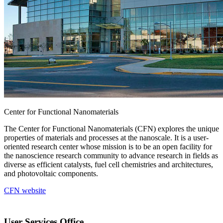
Center for Functional Nanomaterials
The Center for Functional Nanomaterials (CFN) explores the unique
properties of materials and processes at the nanoscale. It is a user-
oriented research center whose mission is to be an open facility for
the nanoscience research community to advance research in fields as
diverse as efficient catalysts, fuel cell chemistries and architectures,
and photovoltaic components.
CFN website
User Services Office