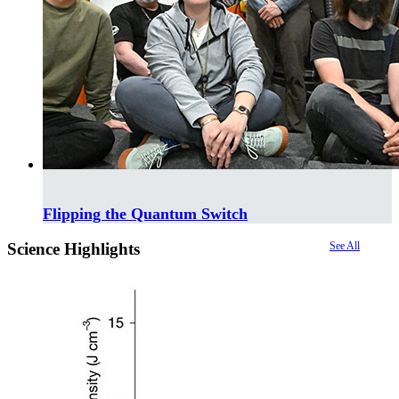
Flipping the Quantum Switch
Science Highlights
See All