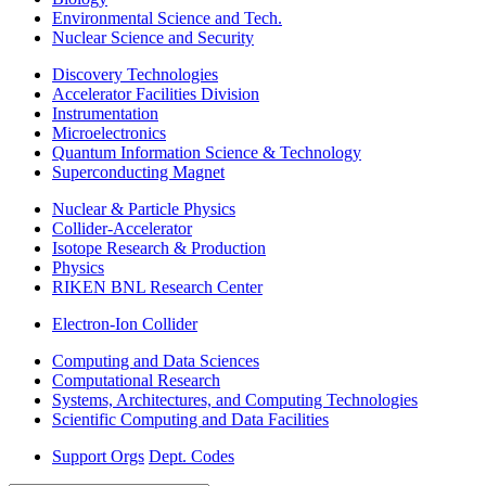
Environmental Science and Tech.
Nuclear Science and Security
Discovery Technologies
Accelerator Facilities Division
Instrumentation
Microelectronics
Quantum Information Science & Technology
Superconducting Magnet
Nuclear & Particle Physics
Collider-Accelerator
Isotope Research & Production
Physics
RIKEN BNL Research Center
Electron-Ion Collider
Computing and Data Sciences
Computational Research
Systems, Architectures, and Computing Technologies
Scientific Computing and Data Facilities
Support Orgs
Dept. Codes