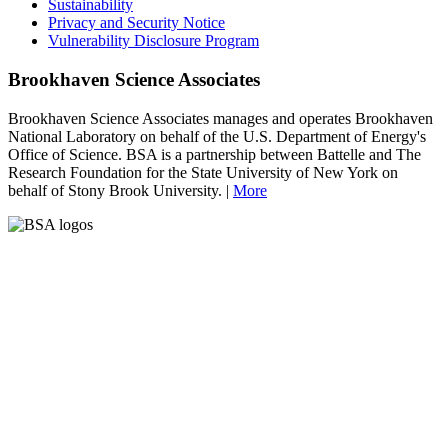
Sustainability
Privacy and Security Notice
Vulnerability Disclosure Program
Brookhaven Science Associates
Brookhaven Science Associates manages and operates Brookhaven
National Laboratory on behalf of the U.S. Department of Energy's
Office of Science. BSA is a partnership between Battelle and The
Research Foundation for the State University of New York on
behalf of Stony Brook University. |
More