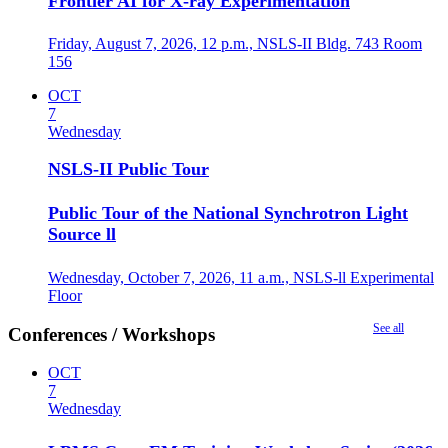
Frontier AI for X-ray Experimentation
Friday, August 7, 2026,
12 p.m.,
NSLS-II Bldg. 743 Room
156
OCT
7
Wednesday
NSLS-II Public Tour
Public Tour of the National Synchrotron Light
Source ll
Wednesday, October 7, 2026,
11 a.m.,
NSLS-ll Experimental
Floor
See all
Conferences / Workshops
OCT
7
Wednesday