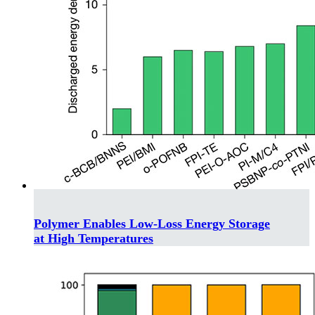
Polymer Enables Low-Loss Energy Storage
at High Temperatures