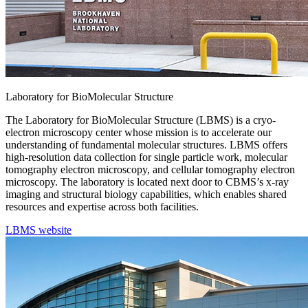
Laboratory for BioMolecular Structure
The Laboratory for BioMolecular Structure (LBMS) is a cryo-
electron microscopy center whose mission is to accelerate our
understanding of fundamental molecular structures. LBMS offers
high-resolution data collection for single particle work, molecular
tomography electron microscopy, and cellular tomography electron
microscopy. The laboratory is located next door to CBMS’s x-ray
imaging and structural biology capabilities, which enables shared
resources and expertise across both facilities.
LBMS website