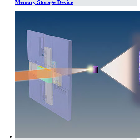
Memory Storage Device