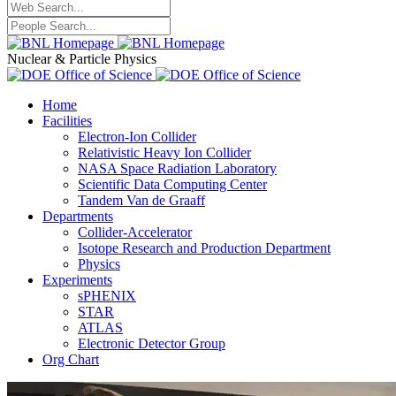
Nuclear & Particle Physics
Home
Facilities
Electron-Ion Collider
Relativistic Heavy Ion Collider
NASA Space Radiation Laboratory
Scientific Data Computing Center
Tandem Van de Graaff
Departments
Collider-Accelerator
Isotope Research and Production Department
Physics
Experiments
sPHENIX
STAR
ATLAS
Electronic Detector Group
Org Chart