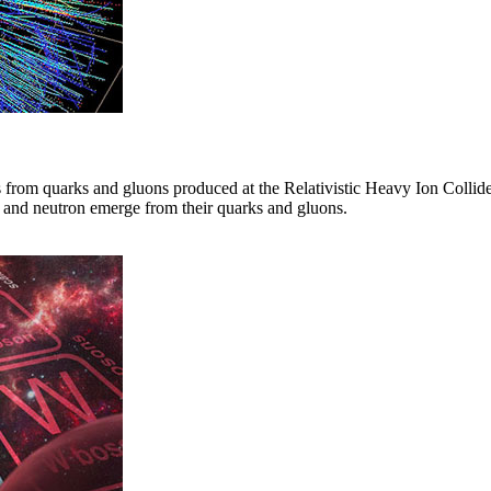
 from quarks and gluons produced at the Relativistic Heavy Ion Collid
on and neutron emerge from their quarks and gluons.