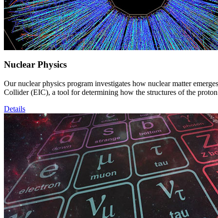
Nuclear Physics
Our nuclear physics program investigates how nuclear matter emerges
Collider (EIC), a tool for determining how the structures of the prot
Details