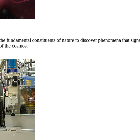
the fundamental constituents of nature to discover phenomena that sig
 of the cosmos.