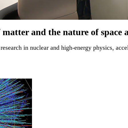
f matter and the nature of space 
research in nuclear and high-energy physics, acce