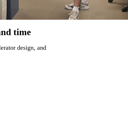
and time
lerator design, and