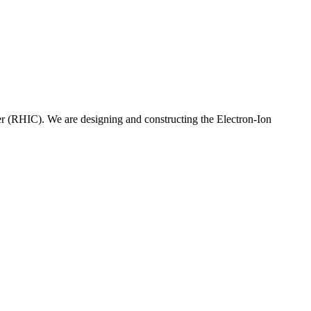
er (RHIC). We are designing and constructing the Electron-Ion