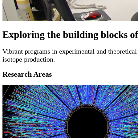
Exploring the building blocks o
Vibrant programs in experimental and theoretical 
isotope production.
Full mission statement
Research Areas