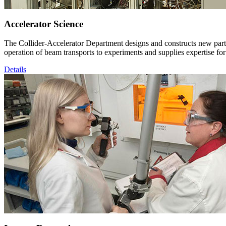
Accelerator Science
The Collider-Accelerator Department designs and constructs new particl
operation of beam transports to experiments and supplies expertise for
Details