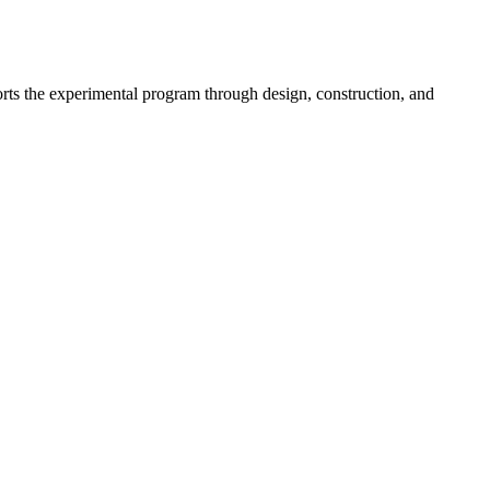
ports the experimental program through design, construction, and