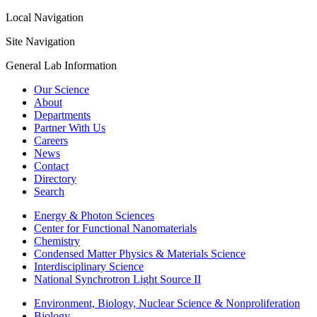
Local Navigation
Site Navigation
General Lab Information
Our Science
About
Departments
Partner With Us
Careers
News
Contact
Directory
Search
Energy & Photon Sciences
Center for Functional Nanomaterials
Chemistry
Condensed Matter Physics & Materials Science
Interdisciplinary Science
National Synchrotron Light Source II
Environment, Biology, Nuclear Science & Nonproliferation
Biology