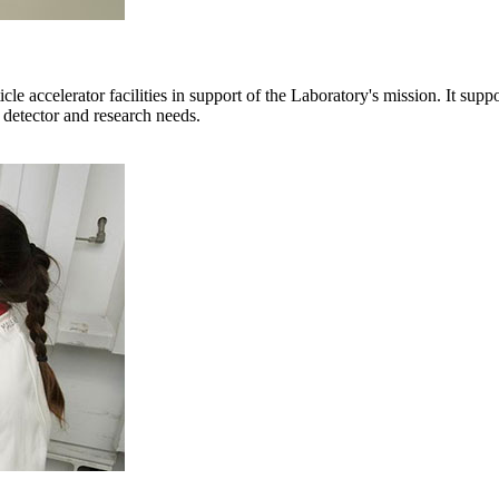
e accelerator facilities in support of the Laboratory's mission. It sup
 detector and research needs.