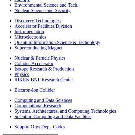
Environmental Science and Tech.
Nuclear Science and Security
Discovery Technologies
Accelerator Facilities Division
Instrumentation
Microelectronics
Quantum Information Science & Technology
Superconducting Magnet
Nuclear & Particle Physics
Collider-Accelerator
Isotope Research & Production
Physics
RIKEN BNL Research Center
Electron-Ion Collider
Computing and Data Sciences
Computational Research
Systems, Architectures, and Computing Technologies
Scientific Computing and Data Facilities
Support Orgs
Dept. Codes