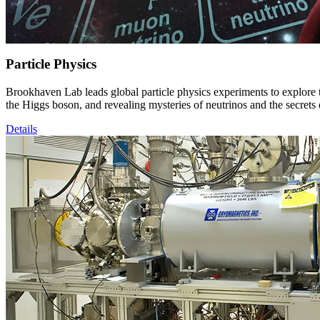
Particle Physics
Brookhaven Lab leads global particle physics experiments to explore 
the Higgs boson, and revealing mysteries of neutrinos and the secrets
Details