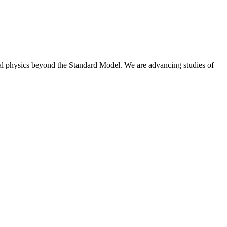
nal physics beyond the Standard Model. We are advancing studies of