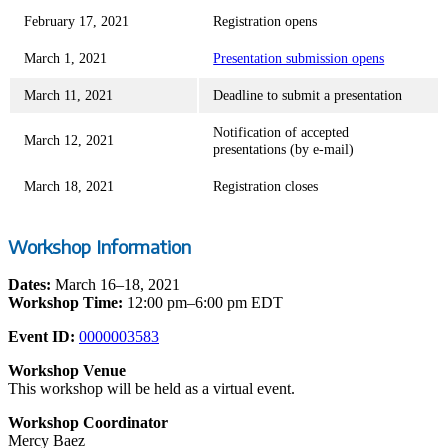
February 17, 2021
Registration opens
March 1, 2021
Presentation submission opens
March 11, 2021
Deadline to submit a presentation
Notification of accepted
March 12, 2021
presentations (by e-mail)
March 18, 2021
Registration closes
Workshop Information
Dates:
March 16–18, 2021
Workshop Time:
12:00 pm–6:00 pm EDT
Event ID:
0000003583
Workshop Venue
This workshop will be held as a virtual event.
Workshop Coordinator
Mercy Baez