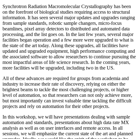
Synchrotron Radiation Macromolecular Crystallography has been
on the forefront of biological studies requiring access to structural
information. It has seen several major updates and upgrades ranging
from sample standards, robotic sample changers, micro-focus
beamlines, pixel array detectors to distributed and automated data
processing, and the list goes on. In the last few years, several major
facilities began operation and a few more were upgraded to what is
the state of the art today. Along these upgrades, all facilities have
updated and upgraded equipment, high performance computing and
the associated software to allow researchers to continue pursuing the
most impactful areas of life science research. In the coming years,
more facilities will be upgraded, including two in the US.
All of these advances are required for groups from academia and
industry to increase their rate of discovery, relying on either the
brightest beams to tackle the most challenging projects, or higher
level of automation, so that researchers can not only achieve more,
but most importantly can invest valuable time tackling the difficult
projects and rely on automation for their other projects.
In this workshop, we will have presentations dealing with sample
automation and standards, presentations about high data rate MX
analysis as well as on user interfaces and remote access. In all
sessions, we will emphasize the current state of the art and planned