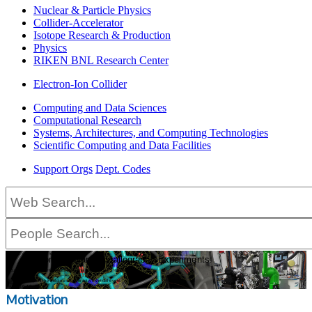
Nuclear & Particle Physics
Collider-Accelerator
Isotope Research & Production
Physics
RIKEN BNL Research Center
Electron-Ion Collider
Computing and Data Sciences
Computational Research
Systems, Architectures, and Computing Technologies
Scientific Computing and Data Facilities
Support Orgs
Dept. Codes
Current and Future Trends in
Macromolecular Crystallography Experiments:
Focus on Automation, High Data Rate Analysis and User Interfaces
This workshop will be held as an interactive virtual event.
March 16–18, 2021
Motivation