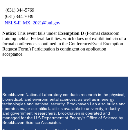
(631) 344-5769
(631) 344-7039
NSLS-II_MX_2021@bnl.gov
Notice:
This event falls under
Exemption D
(Formal classroom
training held at Federal facilities, which does not exhibit indicia of a
formal conference as outlined in the Conference/Event Exemption
Request Form.) Participation is contingent on application
acceptance.
Brookhaven National Laboratory conducts research in the physical,
biomedical, and environmental sciences, as well as in energy
technologies and national security. Brookhaven Lab also builds and
operates major scientific facilities available to university, industry
and government researchers. Brookhaven is operated and
managed for the U.S Department of Energy's Office of Science by
Brookhaven Science Associates.