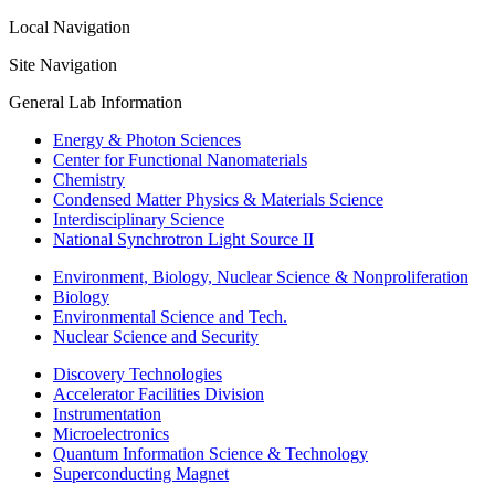
Local Navigation
Site Navigation
General Lab Information
Energy & Photon Sciences
Center for Functional Nanomaterials
Chemistry
Condensed Matter Physics & Materials Science
Interdisciplinary Science
National Synchrotron Light Source II
Environment, Biology, Nuclear Science & Nonproliferation
Biology
Environmental Science and Tech.
Nuclear Science and Security
Discovery Technologies
Accelerator Facilities Division
Instrumentation
Microelectronics
Quantum Information Science & Technology
Superconducting Magnet