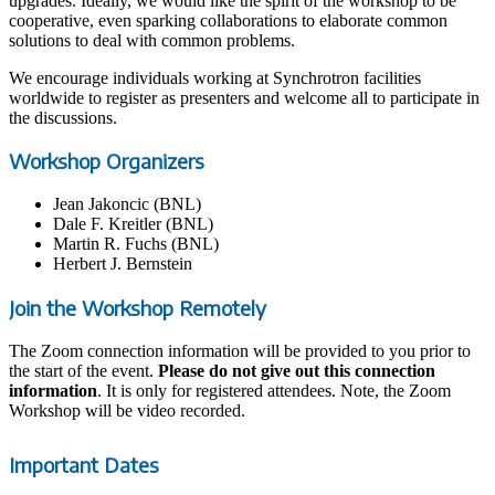
upgrades. Ideally, we would like the spirit of the workshop to be
cooperative, even sparking collaborations to elaborate common
solutions to deal with common problems.
We encourage individuals working at Synchrotron facilities
worldwide to register as presenters and welcome all to participate in
the discussions.
Workshop Organizers
Jean Jakoncic (BNL)
Dale F. Kreitler (BNL)
Martin R. Fuchs (BNL)
Herbert J. Bernstein
Join the Workshop Remotely
The Zoom connection information will be provided to you prior to
the start of the event.
Please do not give out this connection
information
. It is only for registered attendees. Note, the Zoom
Workshop will be video recorded.
Important Dates