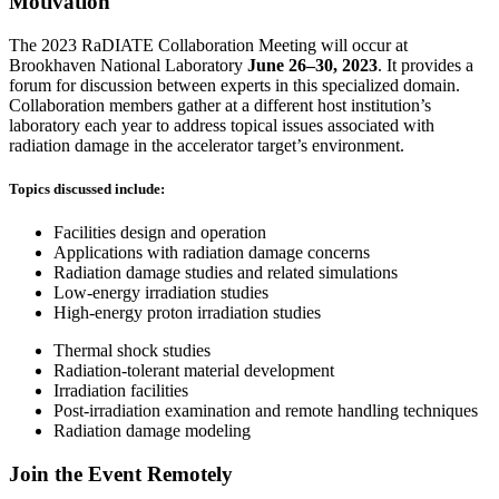
Motivation
The 2023 RaDIATE Collaboration Meeting will occur at
Brookhaven National Laboratory
June 26–30, 2023
. It provides a
forum for discussion between experts in this specialized domain.
Collaboration members gather at a different host institution’s
laboratory each year to address topical issues associated with
radiation damage in the accelerator target’s environment.
Topics discussed include:
Facilities design and operation
Applications with radiation damage concerns
Radiation damage studies and related simulations
Low-energy irradiation studies
High-energy proton irradiation studies
Thermal shock studies
Radiation-tolerant material development
Irradiation facilities
Post-irradiation examination and remote handling techniques
Radiation damage modeling
Join the Event Remotely