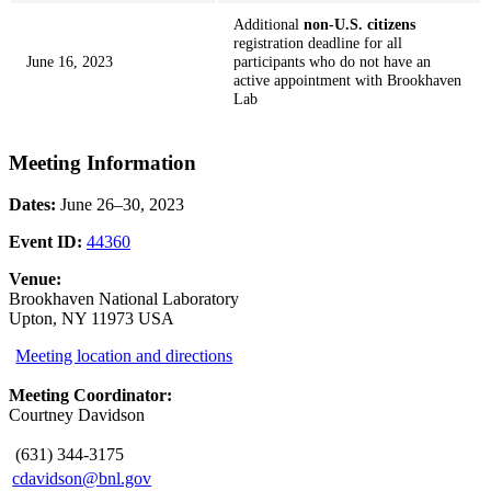
Additional
non-U.S. citizens
registration deadline for all
June 16, 2023
participants who do not have an
active appointment with Brookhaven
Lab
Meeting Information
Dates:
June 26–30, 2023
Event ID:
44360
Venue:
Brookhaven National Laboratory
Upton, NY 11973 USA
Meeting location and directions
Meeting Coordinator:
Courtney Davidson
(631) 344-3175
cdavidson@bnl.gov