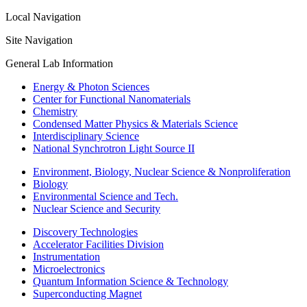
Local Navigation
Site Navigation
General Lab Information
Energy & Photon Sciences
Center for Functional Nanomaterials
Chemistry
Condensed Matter Physics & Materials Science
Interdisciplinary Science
National Synchrotron Light Source II
Environment, Biology, Nuclear Science & Nonproliferation
Biology
Environmental Science and Tech.
Nuclear Science and Security
Discovery Technologies
Accelerator Facilities Division
Instrumentation
Microelectronics
Quantum Information Science & Technology
Superconducting Magnet