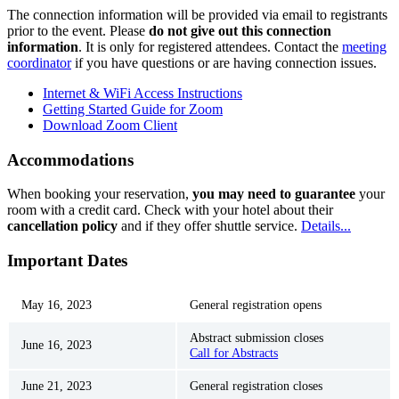
The connection information will be provided via email to registrants
prior to the event. Please
do not give out this connection
information
. It is only for registered attendees. Contact the
meeting
coordinator
if you have questions or are having connection issues.
Internet & WiFi Access Instructions
Getting Started Guide for Zoom
Download Zoom Client
Accommodations
When booking your reservation,
you may need to guarantee
your
room with a credit card. Check with your hotel about their
cancellation policy
and if they offer shuttle service.
Details...
Important Dates
May 16, 2023
General registration opens
Abstract submission closes
June 16, 2023
Call for Abstracts
June 21, 2023
General registration closes