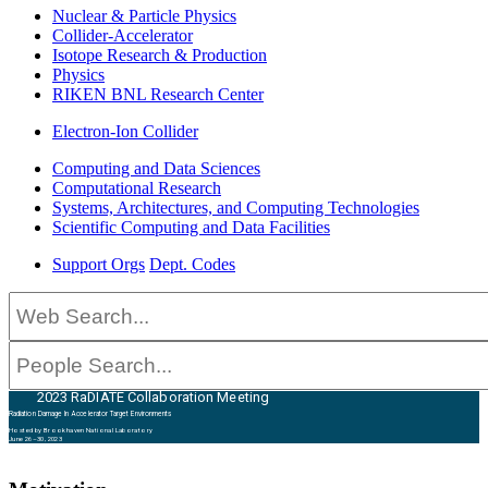
Nuclear & Particle Physics
Collider-Accelerator
Isotope Research & Production
Physics
RIKEN BNL Research Center
Electron-Ion Collider
Computing and Data Sciences
Computational Research
Systems, Architectures, and Computing Technologies
Scientific Computing and Data Facilities
Support Orgs
Dept. Codes
2023 RaDIATE Collaboration Meeting
Radiation Damage In Accelerator Target Environments
Hosted by Brookhaven National Laboratory
June 26–30, 2023