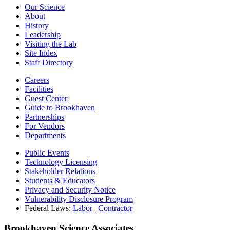
Our Science
About
History
Leadership
Visiting the Lab
Site Index
Staff Directory
Careers
Facilities
Guest Center
Guide to Brookhaven
Partnerships
For Vendors
Departments
Public Events
Technology Licensing
Stakeholder Relations
Students & Educators
Privacy and Security Notice
Vulnerability Disclosure Program
Federal Laws:
Labor
|
Contractor
Brookhaven Science Associates