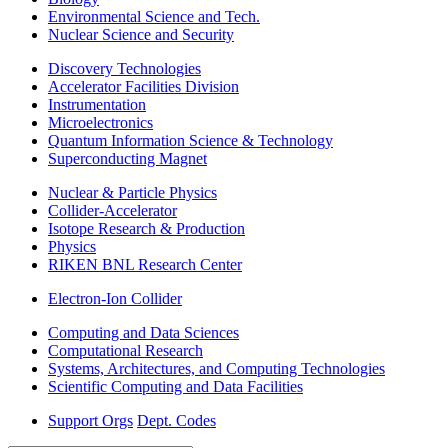
Environmental Science and Tech.
Nuclear Science and Security
Discovery Technologies
Accelerator Facilities Division
Instrumentation
Microelectronics
Quantum Information Science & Technology
Superconducting Magnet
Nuclear & Particle Physics
Collider-Accelerator
Isotope Research & Production
Physics
RIKEN BNL Research Center
Electron-Ion Collider
Computing and Data Sciences
Computational Research
Systems, Architectures, and Computing Technologies
Scientific Computing and Data Facilities
Support Orgs
Dept. Codes