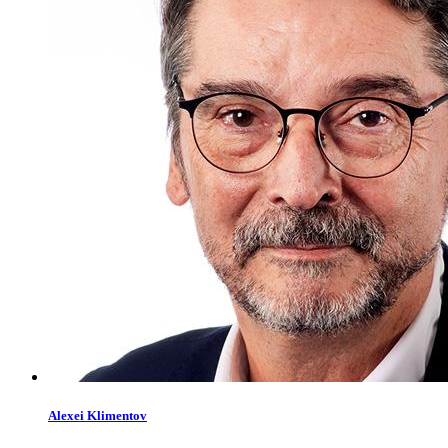
Alexei
Klimentov