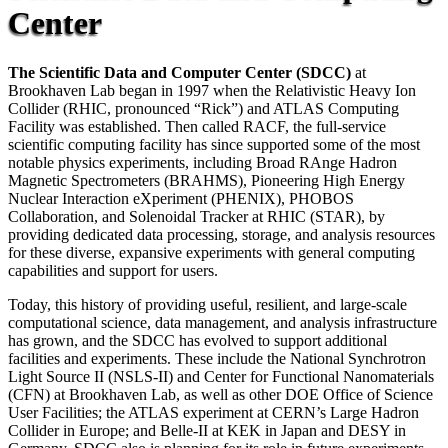
Center
The Scientific Data and Computer Center (SDCC)
at
Brookhaven Lab began in 1997 when the Relativistic Heavy Ion
Collider (RHIC, pronounced “Rick”) and ATLAS Computing
Facility was established. Then called RACF, the full-service
scientific computing facility has since supported some of the most
notable physics experiments, including Broad RAnge Hadron
Magnetic Spectrometers (BRAHMS), Pioneering High Energy
Nuclear Interaction eXperiment (PHENIX), PHOBOS
Collaboration, and Solenoidal Tracker at RHIC (STAR), by
providing dedicated data processing, storage, and analysis resources
for these diverse, expansive experiments with general computing
capabilities and support for users.
Today, this history of providing useful, resilient, and large-scale
computational science, data management, and analysis infrastructure
has grown, and the SDCC has evolved to support additional
facilities and experiments. These include the National Synchrotron
Light Source II (NSLS-II) and Center for Functional Nanomaterials
(CFN) at Brookhaven Lab, as well as other DOE Office of Science
User Facilities; the ATLAS experiment at CERN’s Large Hadron
Collider in Europe; and Belle-II at KEK in Japan and DESY in