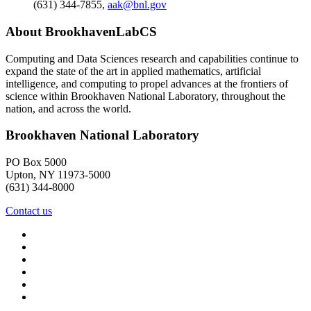
(631) 344-7855
,
aak@bnl.gov
About BrookhavenLabCS
Computing and Data Sciences research and capabilities continue to
expand the state of the art in applied mathematics, artificial
intelligence, and computing to propel advances at the frontiers of
science within Brookhaven National Laboratory, throughout the
nation, and across the world.
Brookhaven National Laboratory
PO Box 5000
Upton, NY 11973-5000
(631) 344-8000
Contact us