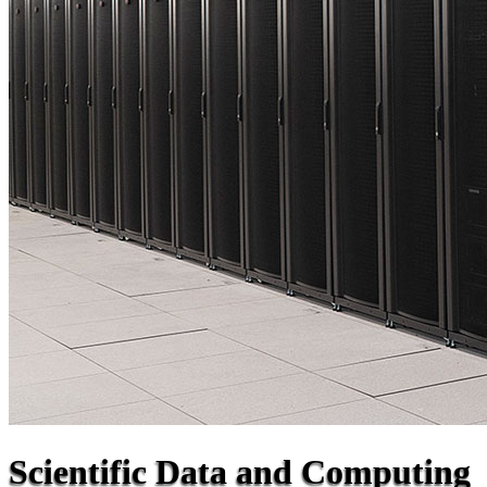
Scientific Data and Computing