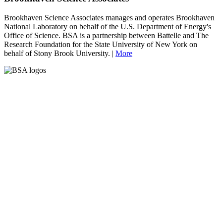
Brookhaven Science Associates manages and operates Brookhaven
National Laboratory on behalf of the U.S. Department of Energy's
Office of Science. BSA is a partnership between Battelle and The
Research Foundation for the State University of New York on
behalf of Stony Brook University. |
More