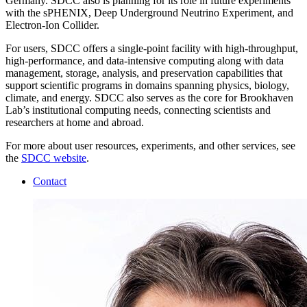
Germany. SDCC also is planning for its role in future experiments
with the sPHENIX, Deep Underground Neutrino Experiment, and
Electron-Ion Collider.
For users, SDCC offers a single-point facility with high-throughput,
high-performance, and data-intensive computing along with data
management, storage, analysis, and preservation capabilities that
support scientific programs in domains spanning physics, biology,
climate, and energy. SDCC also serves as the core for Brookhaven
Lab’s institutional computing needs, connecting scientists and
researchers at home and abroad.
For more about user resources, experiments, and other services, see
the
SDCC website
.
Contact