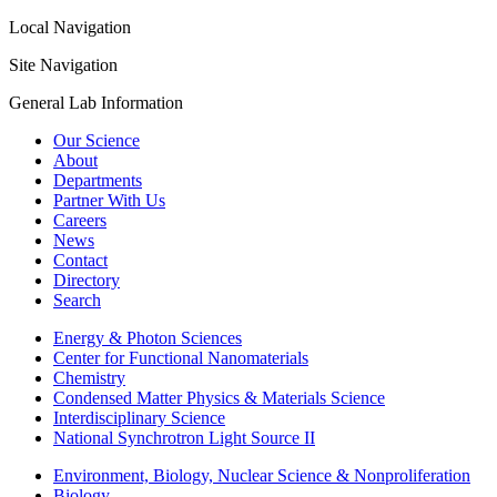
Local Navigation
Site Navigation
General Lab Information
Our Science
About
Departments
Partner With Us
Careers
News
Contact
Directory
Search
Energy & Photon Sciences
Center for Functional Nanomaterials
Chemistry
Condensed Matter Physics & Materials Science
Interdisciplinary Science
National Synchrotron Light Source II
Environment, Biology, Nuclear Science & Nonproliferation
Biology