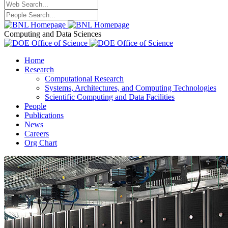
Computing and Data Sciences
Home
Research
Computational Research
Systems, Architectures, and Computing Technologies
Scientific Computing and Data Facilities
People
Publications
News
Careers
Org Chart