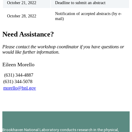
October 21, 2022
Deadline to submit an abstract
Notification of accepted abstracts (by e-
October 28, 2022
mail)
Need Assistance?
Please contact the workshop coordinator if you have questions or
would like further information.
Eileen Morello
(631) 344-4887
(631) 344-5078
morello@bnl.gov
Brookhaven National Laboratory conducts research in the physical,