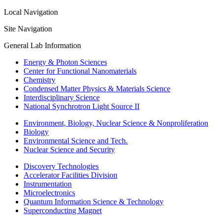
Local Navigation
Site Navigation
General Lab Information
Energy & Photon Sciences
Center for Functional Nanomaterials
Chemistry
Condensed Matter Physics & Materials Science
Interdisciplinary Science
National Synchrotron Light Source II
Environment, Biology, Nuclear Science & Nonproliferation
Biology
Environmental Science and Tech.
Nuclear Science and Security
Discovery Technologies
Accelerator Facilities Division
Instrumentation
Microelectronics
Quantum Information Science & Technology
Superconducting Magnet