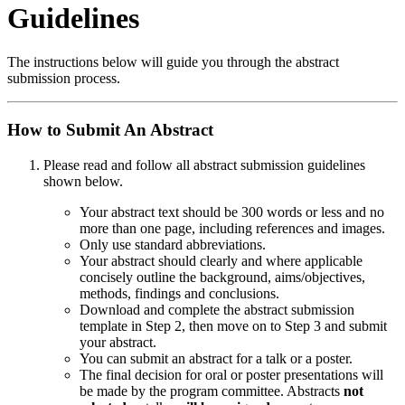
Guidelines
The instructions below will guide you through the abstract
submission process.
How to Submit An Abstract
Please read and follow all abstract submission guidelines
shown below.
Your abstract text should be 300 words or less and no
more than one page, including references and images.
Only use standard abbreviations.
Your abstract should clearly and where applicable
concisely outline the background, aims/objectives,
methods, findings and conclusions.
Download and complete the abstract submission
template in Step 2, then move on to Step 3 and submit
your abstract.
You can submit an abstract for a talk or a poster.
The final decision for oral or poster presentations will
be made by the program committee. Abstracts
not