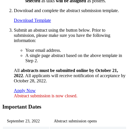
selected
as talks
will be assigned
as posters.
Download and complete the abstract submission template.
Download Template
Submit an abstract using the button below. Prior to
submission, please make sure you have the following
information:
Your email address.
A single page abstract based on the above template in
Step 2.
All
abstracts must be submitted online by October 21,
2022
. All applicants will receive notification of acceptance by
October 28, 2022.
Apply Now
Abstract submission is now closed.
Important Dates
September 23, 2022
Abstract submission opens