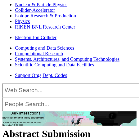
Nuclear & Particle Physics
Collider-Accelerator
Isotope Research & Production
Physics
RIKEN BNL Research Center
Electron-Ion Collider
Computing and Data Sciences
Computational Research
Systems, Architectures, and Computing Technologies
Scientific Computing and Data Facilities
Support Orgs
Dept. Codes
Dark Interactions
New Perspectives from Theory and Experiment
This workshop will be held as a virtual event.
November 14–16, 2022
Abstract Submission