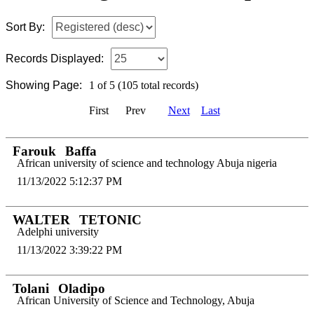
Sort By:
Records Displayed:
Showing Page:
1 of 5 (105 total records)
First
Prev
Next
Last
Farouk
Baffa
African university of science and technology Abuja nigeria
11/13/2022 5:12:37 PM
WALTER
TETONIC
Adelphi university
11/13/2022 3:39:22 PM
Tolani
Oladipo
African University of Science and Technology, Abuja