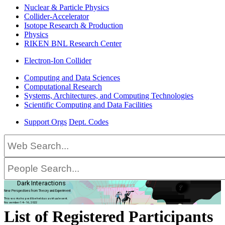
Nuclear & Particle Physics
Collider-Accelerator
Isotope Research & Production
Physics
RIKEN BNL Research Center
Electron-Ion Collider
Computing and Data Sciences
Computational Research
Systems, Architectures, and Computing Technologies
Scientific Computing and Data Facilities
Support Orgs
Dept. Codes
Dark Interactions
New Perspectives from Theory and Experiment
This workshop will be held as a virtual event.
November 14–16, 2022
List of Registered Participants