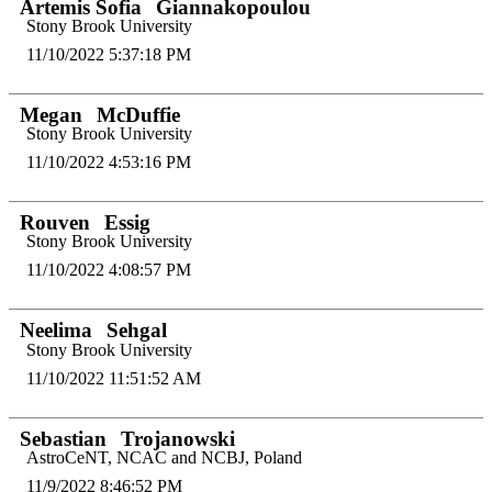
Artemis Sofia
Giannakopoulou
Stony Brook University
11/10/2022 5:37:18 PM
Megan
McDuffie
Stony Brook University
11/10/2022 4:53:16 PM
Rouven
Essig
Stony Brook University
11/10/2022 4:08:57 PM
Neelima
Sehgal
Stony Brook University
11/10/2022 11:51:52 AM
Sebastian
Trojanowski
AstroCeNT, NCAC and NCBJ, Poland
11/9/2022 8:46:52 PM