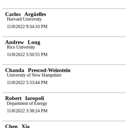
Carlos
Argüelles
Harvard University
11/8/2022 9:34:10 PM
Andrew
Long
Rice University
11/8/2022 5:50:55 PM
Chanda
Prescod-Weinstein
University of New Hampshire
11/8/2022 5:33:44 PM
Robert
Iaropoli
Department of Energy
11/8/2022 3:38:24 PM
Chen
Xia