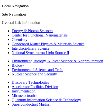
Local Navigation
Site Navigation
General Lab Information
Energy & Photon Sciences
Center for Functional Nanomaterials
Chemistry
Condensed Matter Physics & Materials Science
Interdisciplinary Science
National Synchrotron Light Source II
Environment, Biology, Nuclear Science & Nonproliferation
Biology
Environmental Science and Tech.
Nuclear Science and Security
Discovery Technologies
Accelerator Facilities Division
Instrumentation
Microelectronics
Quantum Information Science & Technology
Superconducting Magnet