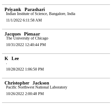
Priyank
Parashari
Indian Institute of Science, Bangalore, India
11/1/2022 6:11:58 AM
Jacques
Pienaar
The University of Chicago
10/31/2022 12:40:44 PM
K
Lee
.
10/28/2022 1:06:50 PM
Christopher
Jackson
Pacific Northwest National Laboratory
10/26/2022 2:00:48 PM