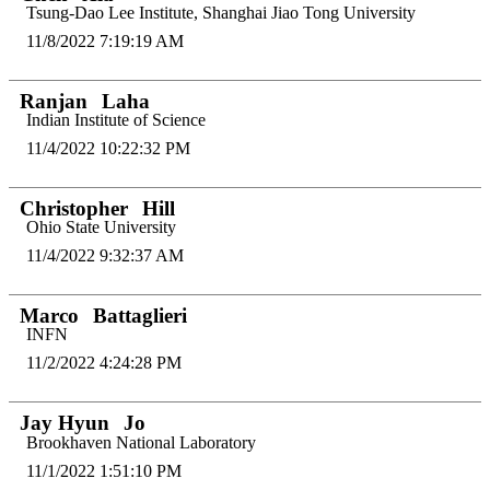
Tsung-Dao Lee Institute, Shanghai Jiao Tong University
11/8/2022 7:19:19 AM
Ranjan
Laha
Indian Institute of Science
11/4/2022 10:22:32 PM
Christopher
Hill
Ohio State University
11/4/2022 9:32:37 AM
Marco
Battaglieri
INFN
11/2/2022 4:24:28 PM
Jay Hyun
Jo
Brookhaven National Laboratory
11/1/2022 1:51:10 PM