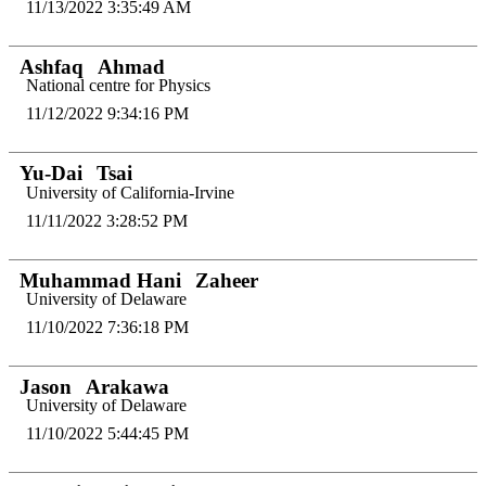
11/13/2022 3:35:49 AM
Ashfaq
Ahmad
National centre for Physics
11/12/2022 9:34:16 PM
Yu-Dai
Tsai
University of California-Irvine
11/11/2022 3:28:52 PM
Muhammad Hani
Zaheer
University of Delaware
11/10/2022 7:36:18 PM
Jason
Arakawa
University of Delaware
11/10/2022 5:44:45 PM