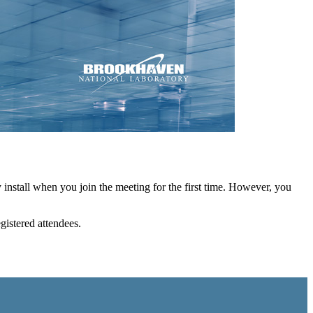
install when you join the meeting for the first time. However, you
egistered attendees.