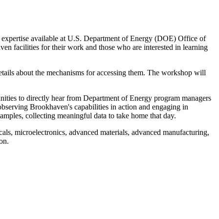
 expertise available at U.S. Department of Energy (DOE) Office of
 facilities for their work and those who are interested in learning
details about the mechanisms for accessing them. The workshop will
unities to directly hear from Department of Energy program managers
observing Brookhaven's capabilities in action and engaging in
amples, collecting meaningful data to take home that day.
cals, microelectronics, advanced materials, advanced manufacturing,
on.