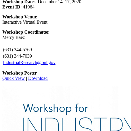
Workshop Dates
: December 14–17, 2020
Event ID
: 41964
Workshop Venue
Interactive Virtual Event
Workshop Coordinator
Mercy Baez
(631) 344-5769
(631) 344-7039
IndustrialResearch@bnl.gov
Workshop Poster
Quick View
|
Download