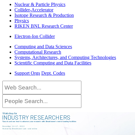
Nuclear & Particle Physics
Collider-Accelerator
Isotope Research & Production
Physics
RIKEN BNL Research Center
Electron-Ion Collider
Computing and Data Sciences
Computational Research
Systems, Architectures, and Computing Technologies
Scientific Computing and Data Facilities
Support Orgs
Dept. Codes
Workshop for
INDUSTRY RESEARCHERS
Tune in and see how to advance your research with Brookhaven's world-leading facilities
December 14–17, 2020
Hosted by Brookhaven Lab—and online