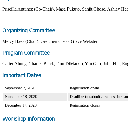
Priscilla Antunez (Co-Chair), Masa Fukuto, Sanjit Ghose, Ashley He
Organizing Committee
Mercy Baez (Chair), Gretchen Cisco, Grace Webster
Program Committee
Carter Abney, Charles Black, Don DiMarzio, Yan Gao, John Hill, E
Important Dates
September 3, 2020
Registration opens
November 18, 2020
Deadline to submit a request for sa
December 17, 2020
Registration closes
Workshop Information