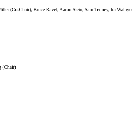
iller (Co-Chair), Bruce Ravel, Aaron Stein, Sam Tenney, Ira Waluyo
 (Chair)