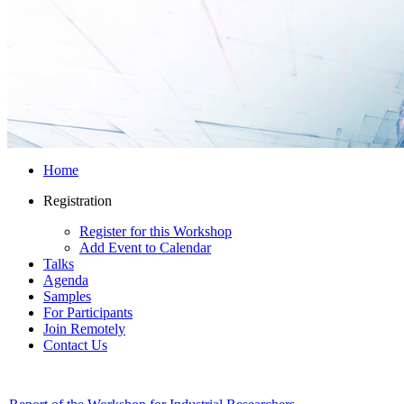
Home
Registration
Register for this Workshop
Add Event to Calendar
Talks
Agenda
Samples
For Participants
Join Remotely
Contact Us