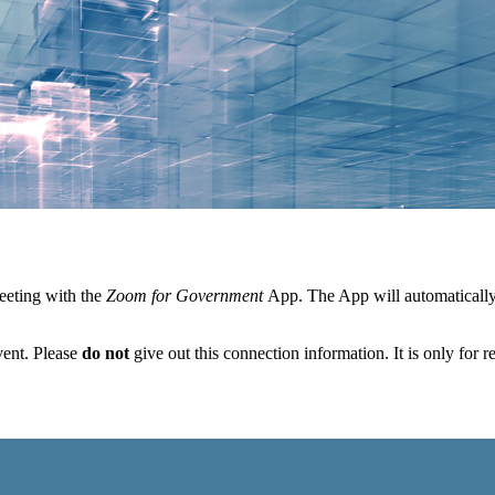
eeting with the
Zoom for Government
App. The App will automatically 
vent. Please
do not
give out this connection information. It is only for r