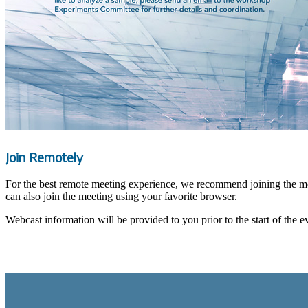
Join Remotely
For the best remote meeting experience, we recommend joining the m
can also join the meeting using your favorite browser.
Webcast information will be provided to you prior to the start of the e