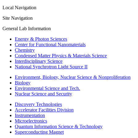
Local Navigation
Site Navigation
General Lab Information
Energy & Photon Sciences
Center for Functional Nanomaterials
Chemistry
Condensed Matter Physics & Materials Science
Interdisciplinary Science
National Synchrotron Light Source II
Environment, Biology, Nuclear Science & Nonproliferation
Biology
Environmental Science and Tech.
Nuclear Science and Security
Discovery Technologies
Accelerator Facilities Division
Instrumentation
Microelectronics
Quantum Information Science & Technology
Superconducting Magnet