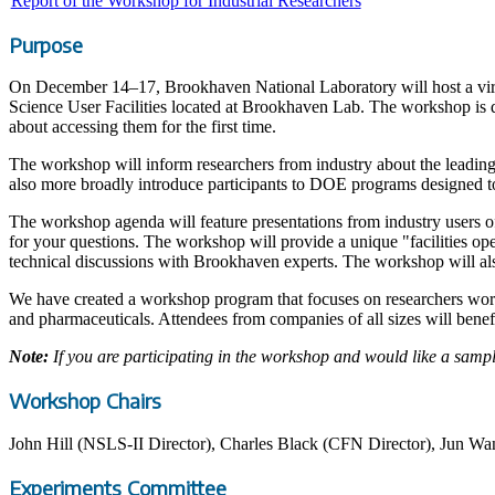
Report of the Workshop for Industrial Researchers
Purpose
On December 14–17, Brookhaven National Laboratory will host a virtu
Science User Facilities located at Brookhaven Lab. The workshop is de
about accessing them for the first time.
The workshop will inform researchers from industry about the leading
also more broadly introduce participants to DOE programs designed to
The workshop agenda will feature presentations from industry users o
for your questions. The workshop will provide a unique "facilities op
technical discussions with Brookhaven experts. The workshop will als
We have created a workshop program that focuses on researchers worki
and pharmaceuticals. Attendees from companies of all sizes will bene
Note:
If you are participating in the workshop and would like a samp
Workshop Chairs
John Hill (NSLS-II Director), Charles Black (CFN Director), Jun Wan
Experiments Committee