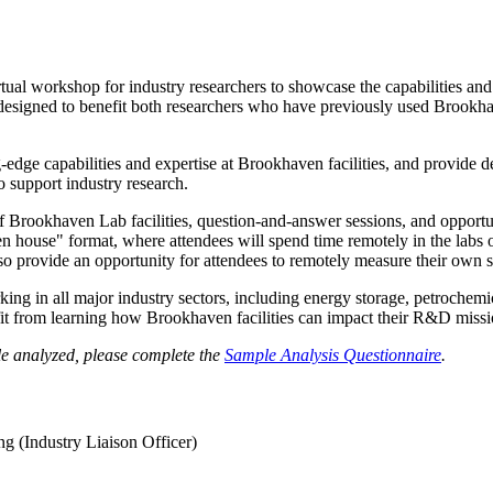
al workshop for industry researchers to showcase the capabilities and
signed to benefit both researchers who have previously used Brookhaven
-edge capabilities and expertise at Brookhaven facilities, and provide 
 support industry research.
f Brookhaven Lab facilities, question-and-answer sessions, and opport
en house" format, where attendees will spend time remotely in the labs 
o provide an opportunity for attendees to remotely measure their own s
ng in all major industry sectors, including energy storage, petrochemi
fit from learning how Brookhaven facilities can impact their R&D missi
le analyzed, please complete the
Sample Analysis Questionnaire
.
g (Industry Liaison Officer)