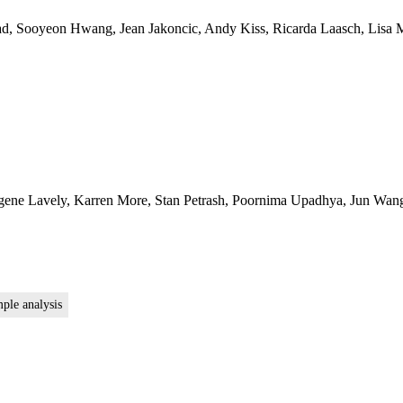
ad, Sooyeon Hwang, Jean Jakoncic, Andy Kiss, Ricarda Laasch, Lisa M
ugene Lavely, Karren More, Stan Petrash, Poornima Upadhya, Jun Wang
mple analysis