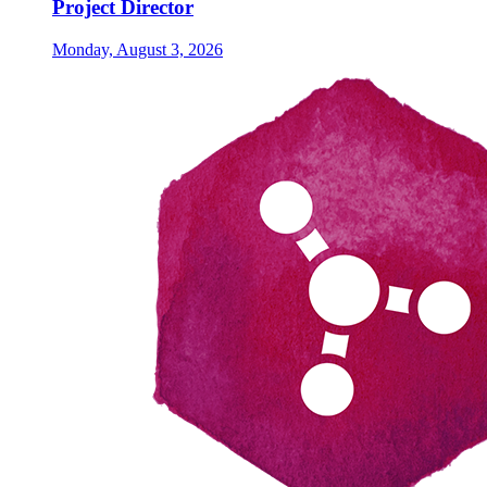
Project Director
Monday, August 3, 2026