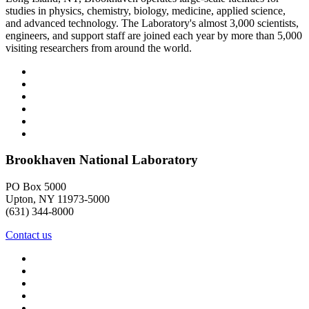
studies in physics, chemistry, biology, medicine, applied science,
and advanced technology. The Laboratory's almost 3,000 scientists,
engineers, and support staff are joined each year by more than 5,000
visiting researchers from around the world.
Brookhaven National Laboratory
PO Box 5000
Upton, NY 11973-5000
(631) 344-8000
Contact us