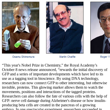
“This year's Nobel Prize in Chemistry,” the Royal Academy’s
October 8 news release announced, “rewards the initial discovery of
GFP and a series of important developments which have led to its
use as a tagging tool in bioscience. By using DNA technology,
researchers can now connect GFP to other interesting, but otherwise
invisible, proteins. This glowing marker allows them to watch the
movements, positions and interactions of the tagged proteins.
Researchers can also follow the fate of various cells with the help of
GFP: nerve cell damage during Alzheimer's disease or how insulin-
producing beta cells are created in the pancreas of a growing
embryo. In one spectacular experiment, researchers succeeded in