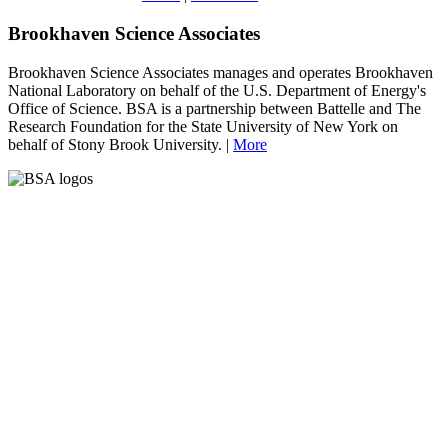
Brookhaven Science Associates
Brookhaven Science Associates manages and operates Brookhaven
National Laboratory on behalf of the U.S. Department of Energy's
Office of Science. BSA is a partnership between Battelle and The
Research Foundation for the State University of New York on
behalf of Stony Brook University. |
More