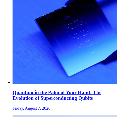
Quantum in the Palm of Your Hand: The
Evolution of Superconducting Qubits
Friday, August 7, 2026