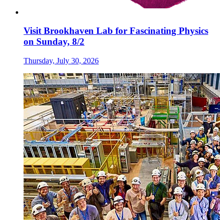
Visit Brookhaven Lab for Fascinating Physics
on Sunday, 8/2
Thursday, July 30, 2026