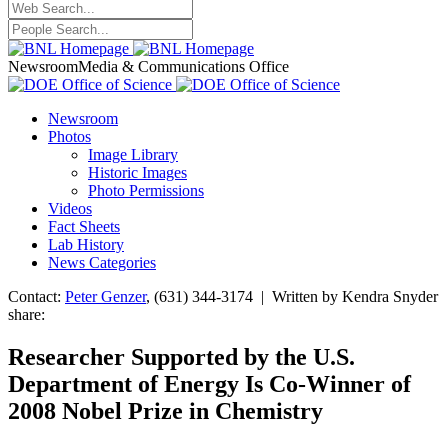
Newsroom
Media & Communications Office
Newsroom
Photos
Image Library
Historic Images
Photo Permissions
Videos
Fact Sheets
Lab History
News Categories
Contact:
Peter Genzer
, (631) 344-3174 | Written by Kendra Snyder
share:
Researcher Supported by the U.S.
Department of Energy Is Co-Winner of
2008 Nobel Prize in Chemistry