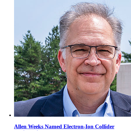
Allen Weeks Named Electron-Ion Collider