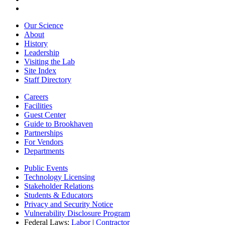
Our Science
About
History
Leadership
Visiting the Lab
Site Index
Staff Directory
Careers
Facilities
Guest Center
Guide to Brookhaven
Partnerships
For Vendors
Departments
Public Events
Technology Licensing
Stakeholder Relations
Students & Educators
Privacy and Security Notice
Vulnerability Disclosure Program
Federal Laws:
Labor
|
Contractor