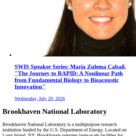
SWIS Speaker Series: Maria Zulema Cabail,
"The Journey to RAPID: A Nonlinear Path
from Fundamental Biology to Bioacoustic
Innovation"
Wednesday, July 29, 2026
Brookhaven National Laboratory
Brookhaven National Laboratory is a multipurpose research
institution funded by the U.S. Department of Energy. Located on
Long Island, NY, Brookhaven operates large-scale facilities for