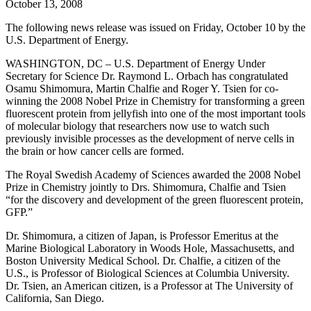
October 13, 2008
The following news release was issued on Friday, October 10 by the
U.S. Department of Energy.
WASHINGTON, DC – U.S. Department of Energy Under
Secretary for Science Dr. Raymond L. Orbach has congratulated
Osamu Shimomura, Martin Chalfie and Roger Y. Tsien for co-
winning the 2008 Nobel Prize in Chemistry for transforming a green
fluorescent protein from jellyfish into one of the most important tools
of molecular biology that researchers now use to watch such
previously invisible processes as the development of nerve cells in
the brain or how cancer cells are formed.
The Royal Swedish Academy of Sciences awarded the 2008 Nobel
Prize in Chemistry jointly to Drs. Shimomura, Chalfie and Tsien
“for the discovery and development of the green fluorescent protein,
GFP.”
Dr. Shimomura, a citizen of Japan, is Professor Emeritus at the
Marine Biological Laboratory in Woods Hole, Massachusetts, and
Boston University Medical School. Dr. Chalfie, a citizen of the
U.S., is Professor of Biological Sciences at Columbia University.
Dr. Tsien, an American citizen, is a Professor at The University of
California, San Diego.