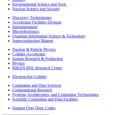
Environmental Science and Tech.
Nuclear Science and Security
Discovery Technologies
Accelerator Facilities Division
Instrumentation
Microelectronics
Quantum Information Science & Technology
Superconducting Magnet
Nuclear & Particle Physics
Collider-Accelerator
Isotope Research & Production
Physics
RIKEN BNL Research Center
Electron-Ion Collider
Computing and Data Sciences
Computational Research
Systems, Architectures, and Computing Technologies
Scientific Computing and Data Facilities
Support Orgs
Dept. Codes