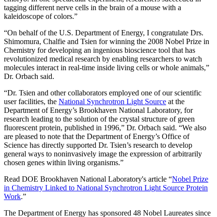
tagging different nerve cells in the brain of a mouse with a
kaleidoscope of colors.”
“On behalf of the U.S. Department of Energy, I congratulate Drs.
Shimomura, Chalfie and Tsien for winning the 2008 Nobel Prize in
Chemistry for developing an ingenious bioscience tool that has
revolutionized medical research by enabling researchers to watch
molecules interact in real-time inside living cells or whole animals,”
Dr. Orbach said.
“Dr. Tsien and other collaborators employed one of our scientific
user facilities, the
National Synchrotron Light Source
at the
Department of Energy’s Brookhaven National Laboratory, for
research leading to the solution of the crystal structure of green
fluorescent protein, published in 1996,” Dr. Orbach said. “We also
are pleased to note that the Department of Energy’s Office of
Science has directly supported Dr. Tsien’s research to develop
general ways to noninvasively image the expression of arbitrarily
chosen genes within living organisms.”
Read DOE Brookhaven National Laboratory's article “
Nobel Prize
in Chemistry Linked to National Synchrotron Light Source Protein
Work
.”
The Department of Energy has sponsored 48 Nobel Laureates since