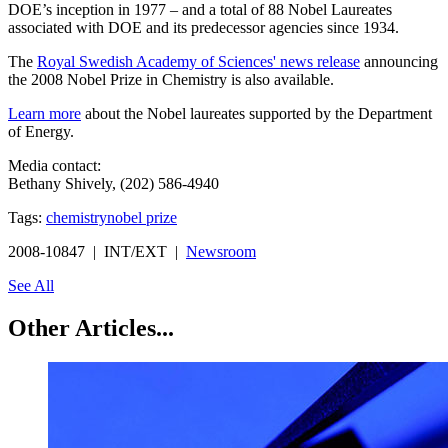
DOE’s inception in 1977 – and a total of 88 Nobel Laureates
associated with DOE and its predecessor agencies since 1934.
The
Royal Swedish Academy of Sciences' news release
announcing
the 2008 Nobel Prize in Chemistry is also available.
Learn more
about the Nobel laureates supported by the Department
of Energy.
Media contact:
Bethany Shively, (202) 586-4940
Tags:
chemistry
nobel prize
2008-10847 | INT/EXT |
Newsroom
See All
Other Articles...