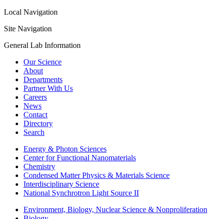
Local Navigation
Site Navigation
General Lab Information
Our Science
About
Departments
Partner With Us
Careers
News
Contact
Directory
Search
Energy & Photon Sciences
Center for Functional Nanomaterials
Chemistry
Condensed Matter Physics & Materials Science
Interdisciplinary Science
National Synchrotron Light Source II
Environment, Biology, Nuclear Science & Nonproliferation
Biology