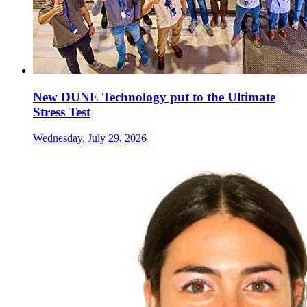
New DUNE Technology put to the Ultimate
Stress Test
Wednesday, July 29, 2026