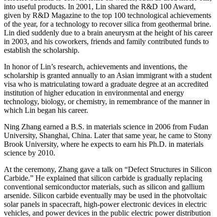
into useful products. In 2001, Lin shared the R&D 100 Award,
given by R&D Magazine to the top 100 technological achievements
of the year, for a technology to recover silica from geothermal brine.
Lin died suddenly due to a brain aneurysm at the height of his career
in 2003, and his coworkers, friends and family contributed funds to
establish the scholarship.
In honor of Lin’s research, achievements and inventions, the
scholarship is granted annually to an Asian immigrant with a student
visa who is matriculating toward a graduate degree at an accredited
institution of higher education in environmental and energy
technology, biology, or chemistry, in remembrance of the manner in
which Lin began his career.
Ning Zhang earned a B.S. in materials science in 2006 from Fudan
University, Shanghai, China. Later that same year, he came to Stony
Brook University, where he expects to earn his Ph.D. in materials
science by 2010.
At the ceremony, Zhang gave a talk on “Defect Structures in Silicon
Carbide.” He explained that silicon carbide is gradually replacing
conventional semiconductor materials, such as silicon and gallium
arsenide. Silicon carbide eventually may be used in the photvoltaic
solar panels in spacecraft, high-power electronic devices in electric
vehicles, and power devices in the public electric power distribution