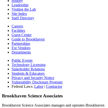
History
Leadership
Visiting the Lab
Site Index
Staff Directory
Careers
Facilities
Guest Center
Guide to Brookhaven
Partnerships
For Vendors
Departments
Public Events
Technology Licensing
Stakeholder Relations
Students & Educators
Privacy and Security Notice
Vulnerability Disclosure Program
Federal Laws:
Labor
|
Contractor
Brookhaven Science Associates
Brookhaven Science Associates manages and operates Brookhaven