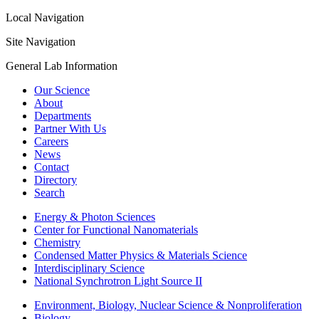
Local Navigation
Site Navigation
General Lab Information
Our Science
About
Departments
Partner With Us
Careers
News
Contact
Directory
Search
Energy & Photon Sciences
Center for Functional Nanomaterials
Chemistry
Condensed Matter Physics & Materials Science
Interdisciplinary Science
National Synchrotron Light Source II
Environment, Biology, Nuclear Science & Nonproliferation
Biology