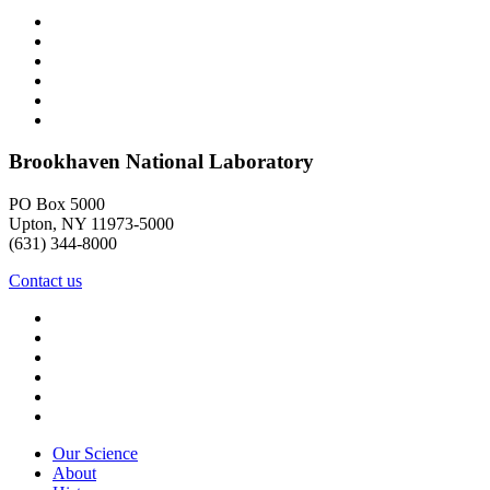
Brookhaven National Laboratory
PO Box 5000
Upton, NY 11973-5000
(631) 344-8000
Contact us
Our Science
About