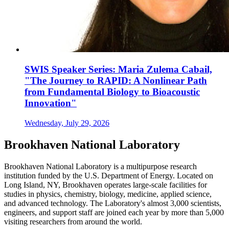
SWIS Speaker Series: Maria Zulema Cabail,
"The Journey to RAPID: A Nonlinear Path
from Fundamental Biology to Bioacoustic
Innovation"
Wednesday, July 29, 2026
Brookhaven National Laboratory
Brookhaven National Laboratory is a multipurpose research
institution funded by the U.S. Department of Energy. Located on
Long Island, NY, Brookhaven operates large-scale facilities for
studies in physics, chemistry, biology, medicine, applied science,
and advanced technology. The Laboratory's almost 3,000 scientists,
engineers, and support staff are joined each year by more than 5,000
visiting researchers from around the world.