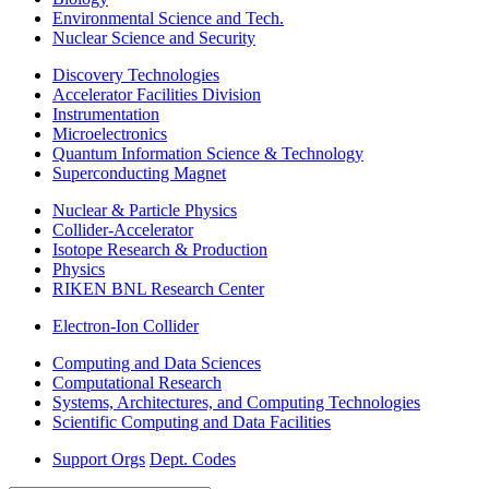
Environmental Science and Tech.
Nuclear Science and Security
Discovery Technologies
Accelerator Facilities Division
Instrumentation
Microelectronics
Quantum Information Science & Technology
Superconducting Magnet
Nuclear & Particle Physics
Collider-Accelerator
Isotope Research & Production
Physics
RIKEN BNL Research Center
Electron-Ion Collider
Computing and Data Sciences
Computational Research
Systems, Architectures, and Computing Technologies
Scientific Computing and Data Facilities
Support Orgs
Dept. Codes