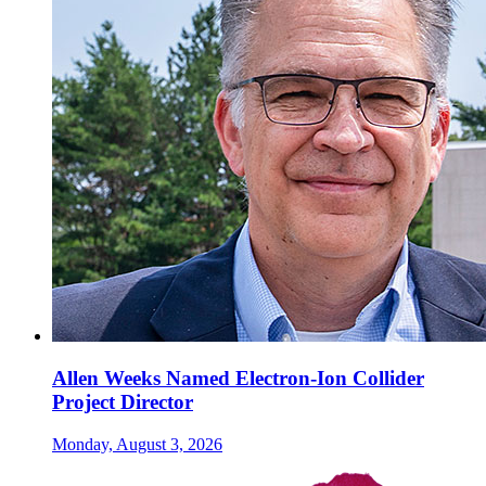
Allen Weeks Named Electron-Ion Collider
Project Director
Monday, August 3, 2026