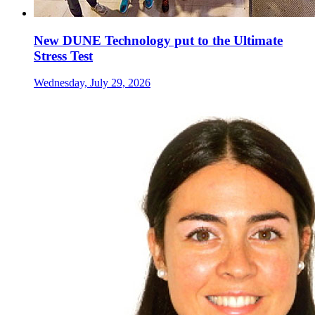
New DUNE Technology put to the Ultimate
Stress Test
Wednesday, July 29, 2026