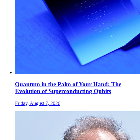
Quantum in the Palm of Your Hand: The
Evolution of Superconducting Qubits
Friday, August 7, 2026