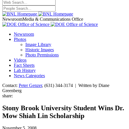
Newsroom
Media & Communications Office
Newsroom
Photos
Image Library
Historic Images
Photo Permissions
Videos
Fact Sheets
Lab History
News Categories
Contact:
Peter Genzer
, (631) 344-3174 | Written by Diane
Greenberg
share:
Stony Brook University Student Wins Dr.
Mow Shiah Lin Scholarship
November 5, 2008