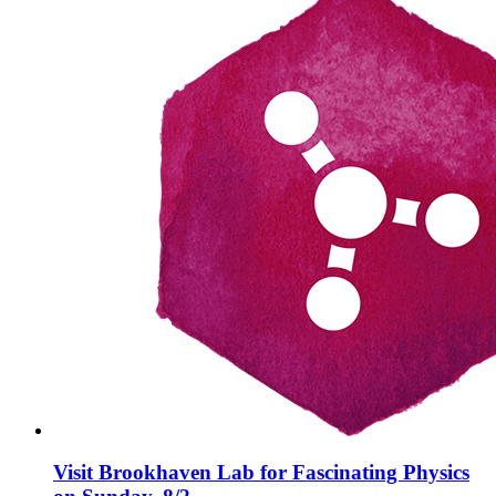
Visit Brookhaven Lab for Fascinating Physics