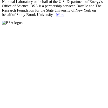
National Laboratory on behalf of the U.S. Department of Energy's
Office of Science. BSA is a partnership between Battelle and The
Research Foundation for the State University of New York on
behalf of Stony Brook University. |
More