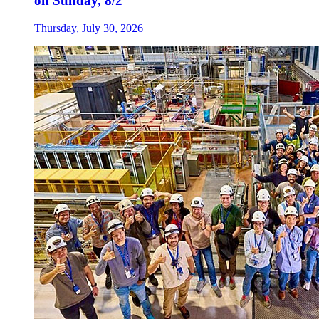
on Sunday, 8/2
Thursday, July 30, 2026