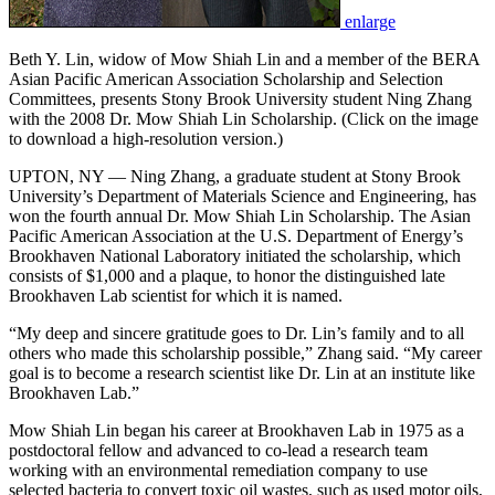
enlarge
Beth Y. Lin, widow of Mow Shiah Lin and a member of the BERA
Asian Pacific American Association Scholarship and Selection
Committees, presents Stony Brook University student Ning Zhang
with the 2008 Dr. Mow Shiah Lin Scholarship. (Click on the image
to download a high-resolution version.)
UPTON, NY — Ning Zhang, a graduate student at Stony Brook
University’s Department of Materials Science and Engineering, has
won the fourth annual Dr. Mow Shiah Lin Scholarship. The Asian
Pacific American Association at the U.S. Department of Energy’s
Brookhaven National Laboratory initiated the scholarship, which
consists of $1,000 and a plaque, to honor the distinguished late
Brookhaven Lab scientist for which it is named.
“My deep and sincere gratitude goes to Dr. Lin’s family and to all
others who made this scholarship possible,” Zhang said. “My career
goal is to become a research scientist like Dr. Lin at an institute like
Brookhaven Lab.”
Mow Shiah Lin began his career at Brookhaven Lab in 1975 as a
postdoctoral fellow and advanced to co-lead a research team
working with an environmental remediation company to use
selected bacteria to convert toxic oil wastes, such as used motor oils,