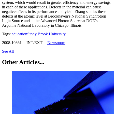
system, which would result in greater efficiency and energy savings
in each of these applications. Defects in the material can cause
negative effects in its performance and yield. Zhang studies these
defects at the atomic level at Brookhaven’s National Synchrotron
Light Source and at the Advanced Photon Source at DOE’s
Argonne National Laboratory in Chicago, Illinois.
Tags:
education
Stony Brook University
2008-10861 | INT/EXT |
Newsroom
See All
Other Articles...