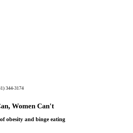
31) 344-3174
Can, Women Can't
of obesity and binge eating