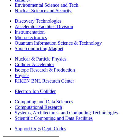
Environmental Science and Tech.
Nuclear Science and Security
Discovery Technologies
Accelerator Facilities Division
Instrumentation
Microelectronics
Quantum Information Science & Technology
Superconducting Magnet
Nuclear & Particle Physics
Collider-Accelerator
Isotope Research & Production
Physics
RIKEN BNL Research Center
Electron-Ion Collider
Computing and Data Sciences
Computational Research
Systems, Architectures, and Computing Technologies
Scientific Computing and Data Facilities
Support Orgs
Dept. Codes