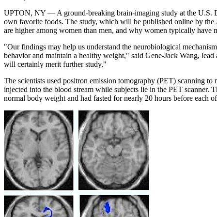
UPTON, NY — A ground-breaking brain-imaging study at the U.S. Depa
own favorite foods. The study, which will be published online by the
are higher among women than men, and why women typically have mor
"Our findings may help us understand the neurobiological mechanisms 
behavior and maintain a healthy weight," said Gene-Jack Wang, lead aut
will certainly merit further study."
The scientists used positron emission tomography (PET) scanning to mo
injected into the blood stream while subjects lie in the PET scanner. T
normal body weight and had fasted for nearly 20 hours before each of