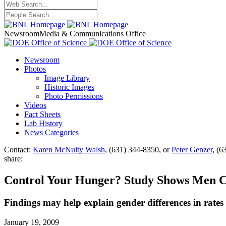
Newsroom
Media & Communications Office
Newsroom
Photos
Image Library
Historic Images
Photo Permissions
Videos
Fact Sheets
Lab History
News Categories
Contact:
Karen McNulty Walsh
, (631) 344-8350, or
Peter Genzer
, (6
share:
Control Your Hunger? Study Shows Men 
Findings may help explain gender differences in rates 
January 19, 2009