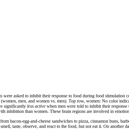
s were asked to inhibit their response to food during food stimulatio
roup (women, men, and women vs. men). Top row, women: No color indicat
e significantly
less active
when men were told to inhibit their response
h inhibition than women. These brain regions are involved in emotional
— from bacon-egg-and-cheese sandwiches to pizza, cinnamon buns, barb
mell, taste, observe, and react to the food, but not eat it. On another day