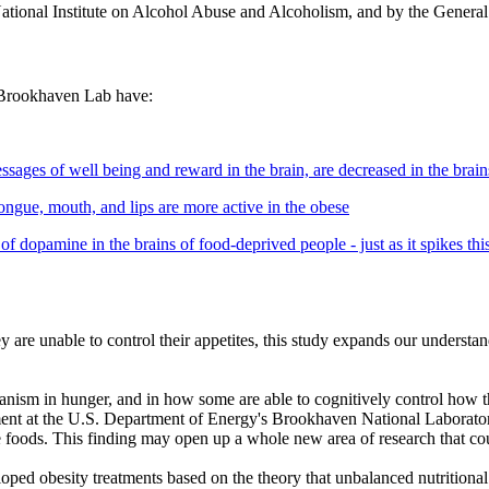
National Institute on Alcohol Abuse and Alcoholism, and by the General
t Brookhaven Lab have:
sages of well being and reward in the brain, are decreased in the brain
 tongue, mouth, and lips are more active in the obese
 of dopamine in the brains of food-deprived people - just as it spikes th
are unable to control their appetites, this study expands our understa
nism in hunger, and in how some are able to cognitively control how th
ent at the U.S. Department of Energy's Brookhaven National Laboratory
rite foods. This finding may open up a whole new area of research that c
oped obesity treatments based on the theory that unbalanced nutritional