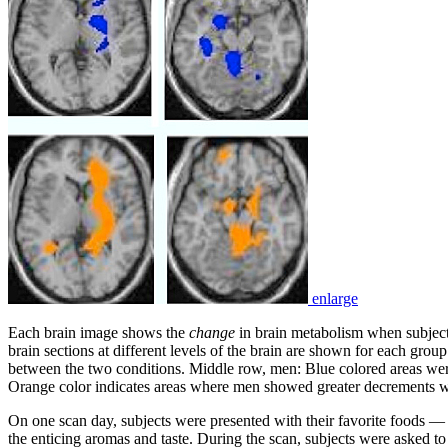
enlarge
Each brain image shows the
change
in brain metabolism when subject
brain sections at different levels of the brain are shown for each g
between the two conditions. Middle row, men: Blue colored areas wer
Orange color indicates areas where men showed greater decrements wit
On one scan day, subjects were presented with their favorite foods 
the enticing aromas and taste. During the scan, subjects were asked to s