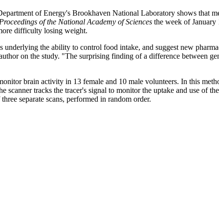
rtment of Energy's Brookhaven National Laboratory shows that men, bu
Proceedings of the National Academy of Sciences
the week of January 1
e difficulty losing weight.
underlying the ability to control food intake, and suggest new pharmaco
hor on the study. "The surprising finding of a difference between gende
nitor brain activity in 13 female and 10 male volunteers. In this metho
he scanner tracks the tracer's signal to monitor the uptake and use of th
 three separate scans, performed in random order.