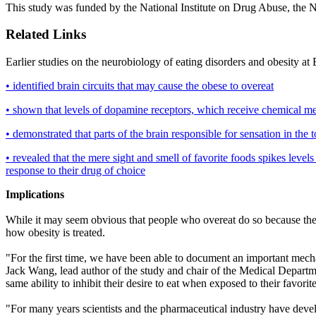
This study was funded by the National Institute on Drug Abuse, the 
Related Links
Earlier studies on the neurobiology of eating disorders and obesity a
• identified brain circuits that may cause the obese to overeat
• shown that levels of dopamine receptors, which receive chemical mes
• demonstrated that parts of the brain responsible for sensation in the
• revealed that the mere sight and smell of favorite foods spikes levels
response to their drug of choice
Implications
While it may seem obvious that people who overeat do so because they 
how obesity is treated.
"For the first time, we have been able to document an important mecha
Jack Wang, lead author of the study and chair of the Medical Departm
same ability to inhibit their desire to eat when exposed to their favo
"For many years scientists and the pharmaceutical industry have devel