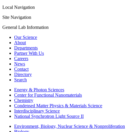
Local Navigation
Site Navigation
General Lab Information
Our Science
About
Departments
Partner With Us
Careers
News
Contact
Directory
Search
Energy & Photon Sciences
Center for Functional Nanomaterials
Chemistry
Condensed Matter Physics & Materials Science
Interdisciplinary Science
National Synchrotron Light Source II
Environment, Biology, Nuclear Science & Nonproliferation
Biology