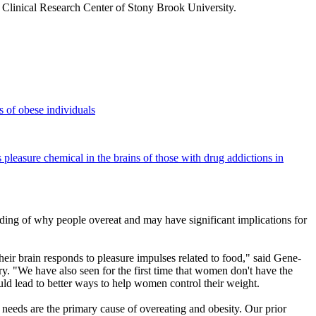
 Clinical Research Center of Stony Brook University.
s of obese individuals
is pleasure chemical in the brains of those with drug addictions in
nding of why people overeat and may have significant implications for
eir brain responds to pleasure impulses related to food," said Gene-
. "We have also seen for the first time that women don't have the
ould lead to better ways to help women control their weight.
 needs are the primary cause of overeating and obesity. Our prior