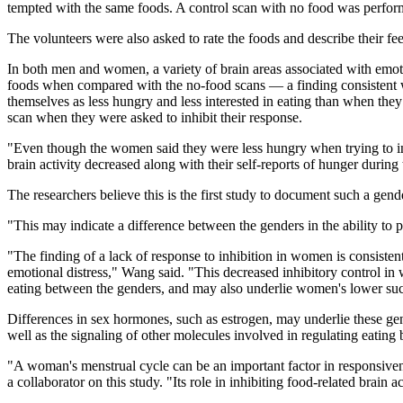
tempted with the same foods. A control scan with no food was perfor
The volunteers were also asked to rate the foods and describe their fe
In both men and women, a variety of brain areas associated with emotio
foods when compared with the no-food scans — a finding consistent w
themselves as less hungry and less interested in eating than when they 
scan when they were asked to inhibit their response.
"Even though the women said they were less hungry when trying to inhibi
brain activity decreased along with their self-reports of hunger durin
The researchers believe this is the first study to document such a gend
"This may indicate a difference between the genders in the ability to 
"The finding of a lack of response to inhibition in women is consist
emotional distress," Wang said. "This decreased inhibitory control in 
eating between the genders, and may also underlie women's lower su
Differences in sex hormones, such as estrogen, may underlie these gen
well as the signaling of other molecules involved in regulating eating b
"A woman's menstrual cycle can be an important factor in responsive
a collaborator on this study. "Its role in inhibiting food-related brain a