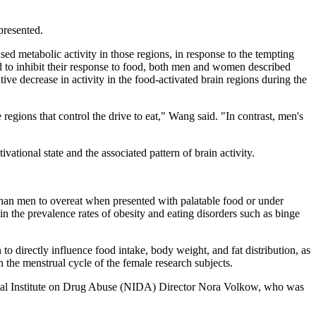
presented.
sed metabolic activity in those regions, in response to the tempting
to inhibit their response to food, both men and women described
ive decrease in activity in the food-activated brain regions during the
regions that control the drive to eat," Wang said. "In contrast, men's
ational state and the associated pattern of brain activity.
than men to overeat when presented with palatable food or under
n the prevalence rates of obesity and eating disorders such as binge
 directly influence food intake, body weight, and fat distribution, as
in the menstrual cycle of the female research subjects.
tional Institute on Drug Abuse (NIDA) Director Nora Volkow, who was