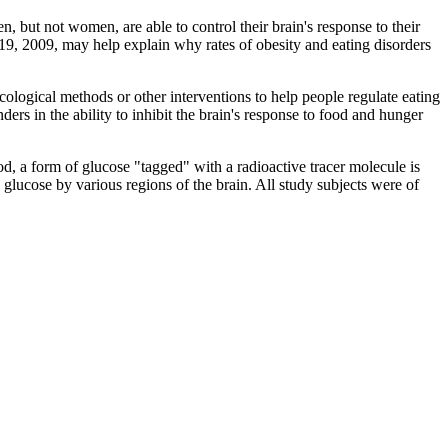
t not women, are able to control their brain's response to their
9, 2009, may help explain why rates of obesity and eating disorders
logical methods or other interventions to help people regulate eating
rs in the ability to inhibit the brain's response to food and hunger
d, a form of glucose "tagged" with a radioactive tracer molecule is
e glucose by various regions of the brain. All study subjects were of