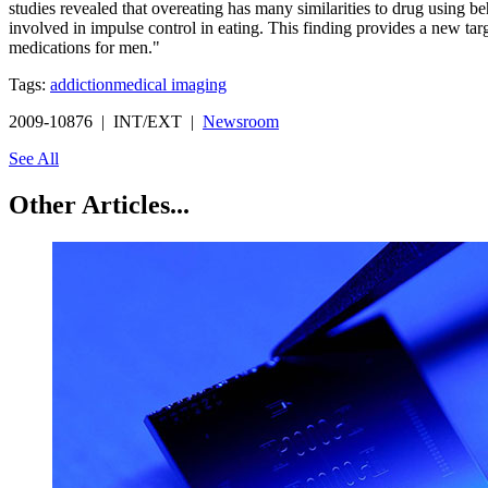
studies revealed that overeating has many similarities to drug using b
involved in impulse control in eating. This finding provides a new ta
medications for men."
Tags:
addiction
medical imaging
2009-10876 | INT/EXT |
Newsroom
See All
Other Articles...