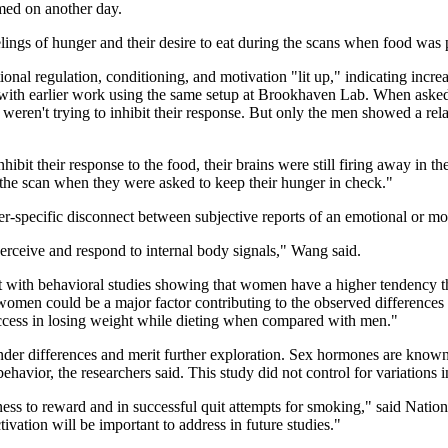
med on another day.
elings of hunger and their desire to eat during the scans when food was 
nal regulation, conditioning, and motivation "lit up," indicating increa
ith earlier work using the same setup at Brookhaven Lab. When asked 
weren't trying to inhibit their response. But only the men showed a relat
t their response to the food, their brains were still firing away in the 
g the scan when they were asked to keep their hunger in check."
er-specific disconnect between subjective reports of an emotional or motiv
perceive and respond to internal body signals," Wang said.
ent with behavioral studies showing that women have a higher tendency 
women could be a major factor contributing to the observed differences i
ccess in losing weight while dieting when compared with men."
der differences and merit further exploration. Sex hormones are known to
ehavior, the researchers said. This study did not control for variations 
ness to reward and in successful quit attempts for smoking," said Na
ctivation will be important to address in future studies."