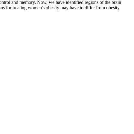
n control and memory. Now, we have identified regions of the brain
ons for treating women's obesity may have to differ from obesity