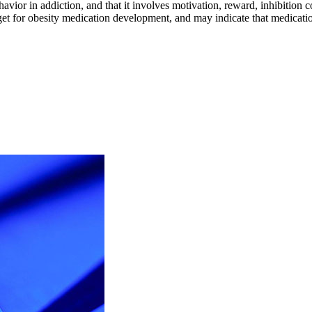
ehavior in addiction, and that it involves motivation, reward, inhibitio
rget for obesity medication development, and may indicate that medicati