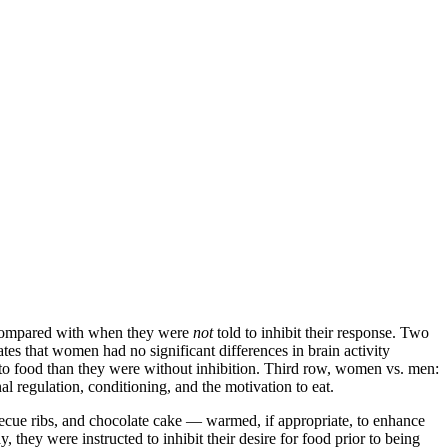
n compared with when they were
not
told to inhibit their response. Two
es that women had no significant differences in brain activity
 to food than they were without inhibition. Third row, women vs. men:
 regulation, conditioning, and the motivation to eat.
ecue ribs, and chocolate cake — warmed, if appropriate, to enhance
, they were instructed to inhibit their desire for food prior to being