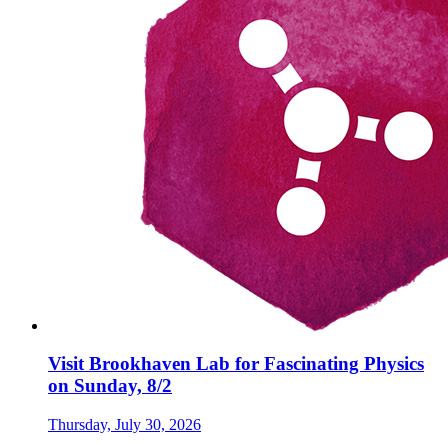
Visit Brookhaven Lab for Fascinating Physics
on Sunday, 8/2
Thursday, July 30, 2026