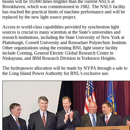
beams will be 10,000 times brighter than the current NSLS at
Brookhaven, which was commissioned in 1982. The NSLS facility
has reached the practical limits of machine performance and will be
replaced by the new light source project.
Access to world-class capabilities provided by synchrotron light
sources is crucial to many scientists at the State’s universities and
research institutions, including the State University of New York at
Plattsburgh, Cornell University and Rensselaer Polytechnic Institute.
Other organizations using the existing BNL light source facility
include Corning, General Electric Global Research Center in
Niskayuna, and IBM Research Division in Yorktown Heights.
The hydropower allocation will be made by NYPA through a sale to
the Long Island Power Authority for BNL’s exclusive use.