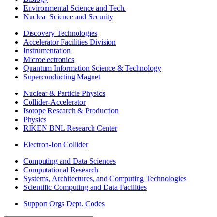
Environmental Science and Tech.
Nuclear Science and Security
Discovery Technologies
Accelerator Facilities Division
Instrumentation
Microelectronics
Quantum Information Science & Technology
Superconducting Magnet
Nuclear & Particle Physics
Collider-Accelerator
Isotope Research & Production
Physics
RIKEN BNL Research Center
Electron-Ion Collider
Computing and Data Sciences
Computational Research
Systems, Architectures, and Computing Technologies
Scientific Computing and Data Facilities
Support Orgs
Dept. Codes