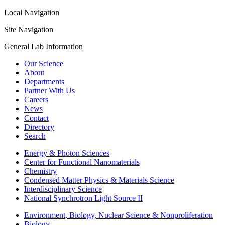
Local Navigation
Site Navigation
General Lab Information
Our Science
About
Departments
Partner With Us
Careers
News
Contact
Directory
Search
Energy & Photon Sciences
Center for Functional Nanomaterials
Chemistry
Condensed Matter Physics & Materials Science
Interdisciplinary Science
National Synchrotron Light Source II
Environment, Biology, Nuclear Science & Nonproliferation
Biology