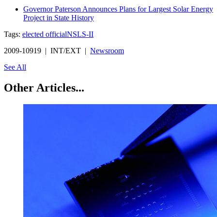
Governor Paterson Announces Plans for Largest Solar Energy
Project in State History
Tags:
elected official
NSLS-II
2009-10919 | INT/EXT |
Newsroom
See All
Other Articles...