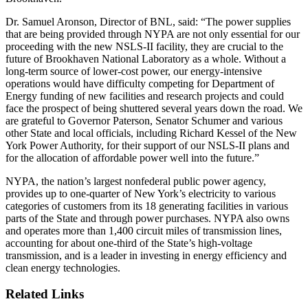
Dr. Samuel Aronson, Director of BNL, said: “The power supplies
that are being provided through NYPA are not only essential for our
proceeding with the new NSLS-II facility, they are crucial to the
future of Brookhaven National Laboratory as a whole. Without a
long-term source of lower-cost power, our energy-intensive
operations would have difficulty competing for Department of
Energy funding of new facilities and research projects and could
face the prospect of being shuttered several years down the road. We
are grateful to Governor Paterson, Senator Schumer and various
other State and local officials, including Richard Kessel of the New
York Power Authority, for their support of our NSLS-II plans and
for the allocation of affordable power well into the future.”
NYPA, the nation’s largest nonfederal public power agency,
provides up to one-quarter of New York’s electricity to various
categories of customers from its 18 generating facilities in various
parts of the State and through power purchases. NYPA also owns
and operates more than 1,400 circuit miles of transmission lines,
accounting for about one-third of the State’s high-voltage
transmission, and is a leader in investing in energy efficiency and
clean energy technologies.
Related Links