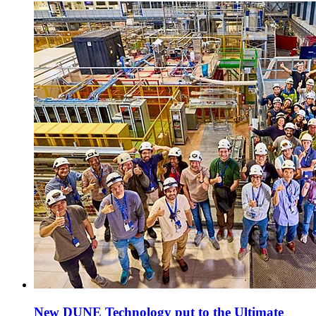
New DUNE Technology put to the Ultimate