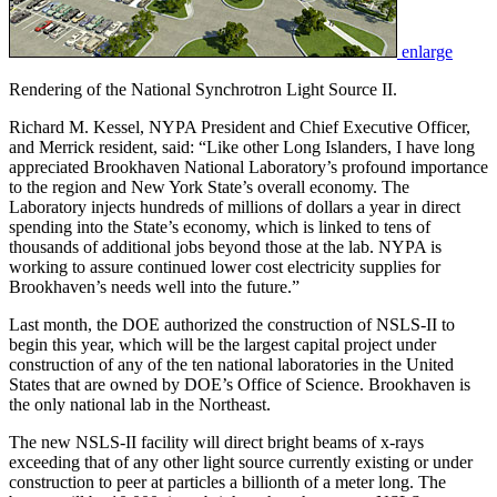
enlarge
Rendering of the National Synchrotron Light Source II.
Richard M. Kessel, NYPA President and Chief Executive Officer,
and Merrick resident, said: “Like other Long Islanders, I have long
appreciated Brookhaven National Laboratory’s profound importance
to the region and New York State’s overall economy. The
Laboratory injects hundreds of millions of dollars a year in direct
spending into the State’s economy, which is linked to tens of
thousands of additional jobs beyond those at the lab. NYPA is
working to assure continued lower cost electricity supplies for
Brookhaven’s needs well into the future.”
Last month, the DOE authorized the construction of NSLS-II to
begin this year, which will be the largest capital project under
construction of any of the ten national laboratories in the United
States that are owned by DOE’s Office of Science. Brookhaven is
the only national lab in the Northeast.
The new NSLS-II facility will direct bright beams of x-rays
exceeding that of any other light source currently existing or under
construction to peer at particles a billionth of a meter long. The