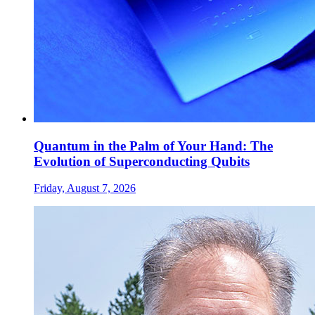
Quantum in the Palm of Your Hand: The
Evolution of Superconducting Qubits
Friday, August 7, 2026