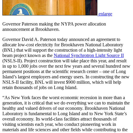
enlarge
Governor Paterson making the NYPA power allocation
announcement at Brookhaven.
Governor David A. Paterson today announced an agreement to
allocate low-cost electricity for Brookhaven National Laboratory
(BNL) that will support the construction of a high-intensity light
beam project known as the
National Synchrotron Light Source II
(NSLS-II). Project construction will take place this year, and result
in up to 1,000 jobs over the next few years and several hundred new
permanent positions at the scientific research center – one of Long
Island’s largest employers and energy users. In constructing the new
NSLS-II facility, BNL will invest $900 million, which will help
retain thousands of jobs on Long Island.
“As New York faces the worst economic recession in more than a
generation, it is critical that we do everything we can to maintain the
healthy and valued drivers of our economy. Brookhaven National
Laboratory is fundamental to Long Island and to New York State’s
overall economy. Its world-class facilities attract thousands of
visiting scientists each year, who conduct pioneering work in
materials and life sciences and other fields while contributing to the