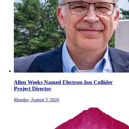
Allen Weeks Named Electron-Ion Collider
Project Director
Monday, August 3, 2026