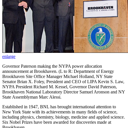
enlarge
Governor Paterson making the NYPA power allocation
announcement at Brookhaven. (L to R: Department of Energy
Brookhaven Site Office Manager Michael Holland, NY State
Senator Brian X. Foley, President and CEO of LIPA Kevin S. Law,
NYPA President Richard M. Kessel, Governor David Paterson,
Brookhaven National Laboratory Director Samuel Aronson and NY
State Assemblyman Marc Alessi.
Established in 1947, BNL has brought international attention to
New York State with its achievements in many fields of science,
including physics, chemistry, biology, medicine and applied science.
Six Nobel Prizes have been awarded for discoveries made at
Brookhaven.