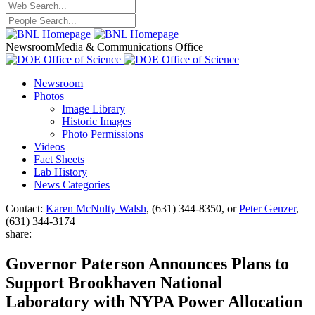
Newsroom
Media & Communications Office
Newsroom
Photos
Image Library
Historic Images
Photo Permissions
Videos
Fact Sheets
Lab History
News Categories
Contact:
Karen McNulty Walsh
, (631) 344-8350, or
Peter Genzer
,
(631) 344-3174
share:
Governor Paterson Announces Plans to
Support Brookhaven National
Laboratory with NYPA Power Allocation