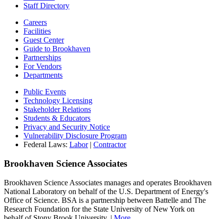
Staff Directory
Careers
Facilities
Guest Center
Guide to Brookhaven
Partnerships
For Vendors
Departments
Public Events
Technology Licensing
Stakeholder Relations
Students & Educators
Privacy and Security Notice
Vulnerability Disclosure Program
Federal Laws:
Labor
|
Contractor
Brookhaven Science Associates
Brookhaven Science Associates manages and operates Brookhaven
National Laboratory on behalf of the U.S. Department of Energy's
Office of Science. BSA is a partnership between Battelle and The
Research Foundation for the State University of New York on
behalf of Stony Brook University. |
More