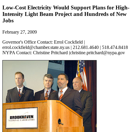
Low-Cost Electricity Would Support Plans for High-
Intensity Light Beam Project and Hundreds of New
Jobs
February 27, 2009
Governor's Office Contact: Errol Cockfield |
errol.cockfield@chamber.state.ny.us | 212.681.4640 | 518.474.8418
NYPA Contact: Christine Pritchard |christine.pritchard@nypa.gov