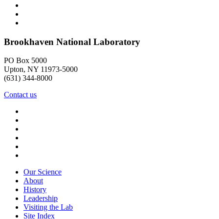
Brookhaven National Laboratory
PO Box 5000
Upton, NY 11973-5000
(631) 344-8000
Contact us
Our Science
About
History
Leadership
Visiting the Lab
Site Index