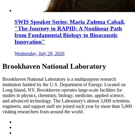
SWIS Speaker Series: Maria Zulema Cabail,
"The Journey to RAPID: A Nonlinear Path
from Fundamental Biology to Bioacoustic
Innovation"
Wednesday, July 29, 2026
Brookhaven National Laboratory
Brookhaven National Laboratory is a multipurpose research
institution funded by the U.S. Department of Energy. Located on
Long Island, NY, Brookhaven operates large-scale facilities for
studies in physics, chemistry, biology, medicine, applied science,
and advanced technology. The Laboratory's almost 3,000 scientists,
engineers, and support staff are joined each year by more than 5,000
visiting researchers from around the world.