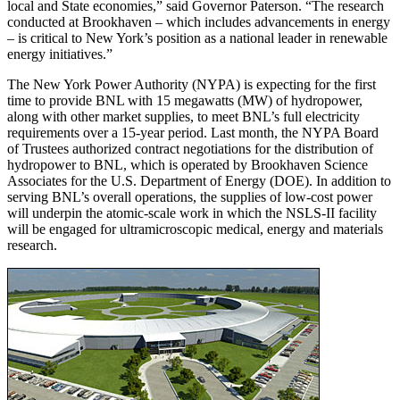
local and State economies,” said Governor Paterson. “The research
conducted at Brookhaven – which includes advancements in energy
– is critical to New York’s position as a national leader in renewable
energy initiatives.”
The New York Power Authority (NYPA) is expecting for the first
time to provide BNL with 15 megawatts (MW) of hydropower,
along with other market supplies, to meet BNL’s full electricity
requirements over a 15-year period. Last month, the NYPA Board
of Trustees authorized contract negotiations for the distribution of
hydropower to BNL, which is operated by Brookhaven Science
Associates for the U.S. Department of Energy (DOE). In addition to
serving BNL’s overall operations, the supplies of low-cost power
will underpin the atomic-scale work in which the NSLS-II facility
will be engaged for ultramicroscopic medical, energy and materials
research.