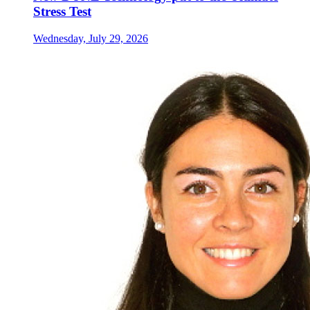
Stress Test
Wednesday, July 29, 2026