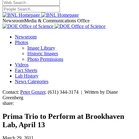
Newsroom
Media & Communications Office
Newsroom
Photos
Image Library
Historic Images
Photo Permissions
Videos
Fact Sheets
Lab History
News Categories
Contact:
Peter Genzer
, (631) 344-3174 | Written by Diane
Greenberg
share:
Prima Trio to Perform at Brookhaven
Lab, April 13
March 29, 2011