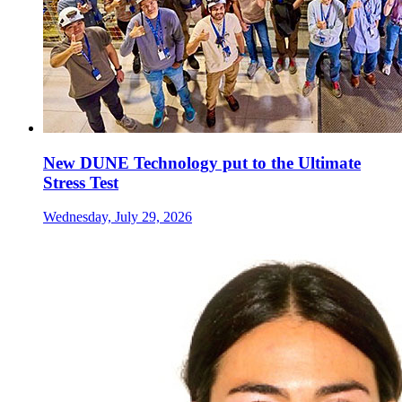
New DUNE Technology put to the Ultimate
Stress Test
Wednesday, July 29, 2026