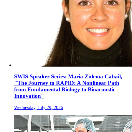
SWIS Speaker Series: Maria Zulema Cabail,
"The Journey to RAPID: A Nonlinear Path
from Fundamental Biology to Bioacoustic
Innovation"
Wednesday, July 29, 2026