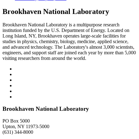
Brookhaven National Laboratory
Brookhaven National Laboratory is a multipurpose research
institution funded by the U.S. Department of Energy. Located on
Long Island, NY, Brookhaven operates large-scale facilities for
studies in physics, chemistry, biology, medicine, applied science,
and advanced technology. The Laboratory's almost 3,000 scientists,
engineers, and support staff are joined each year by more than 5,000
visiting researchers from around the world.
Brookhaven National Laboratory
PO Box 5000
Upton, NY 11973-5000
(631) 344-8000