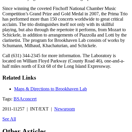
Since winning the coveted Fischoff National Chamber Music
Competition’s Grand Prize and Gold Medal in 2007, the Prima Trio
has performed more than 150 concerts worldwide to great critical
acclaim. The trio distinguishes itself not only with its skillful
playing, but also through the repertoire it performs, from Mozart to
Schickele, in addition to arrangements of Piazzolla and Lotti by the
clarinetist. The program for Brookhaven Lab consists of works by
Schumann, Milhaud, Khachaturian, and Schickele.
Call (631) 344-2345 for more information. The Laboratory is
located on William Floyd Parkway (County Road 46), one-and-a-
half miles north of Exit 68 of the Long Island Expressway.
Related Links
Maps & Directions to Brookhaven Lab
Tags:
BSA
concert
2011-11257 | INT/EXT |
Newsroom
See All
Other Articles...