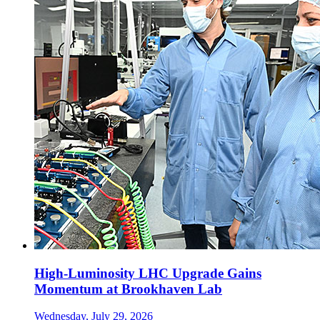
High-Luminosity LHC Upgrade Gains
Momentum at Brookhaven Lab
Wednesday, July 29, 2026