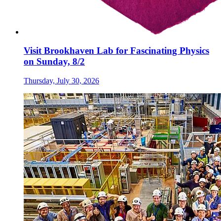
Visit Brookhaven Lab for Fascinating Physics
on Sunday, 8/2
Thursday, July 30, 2026