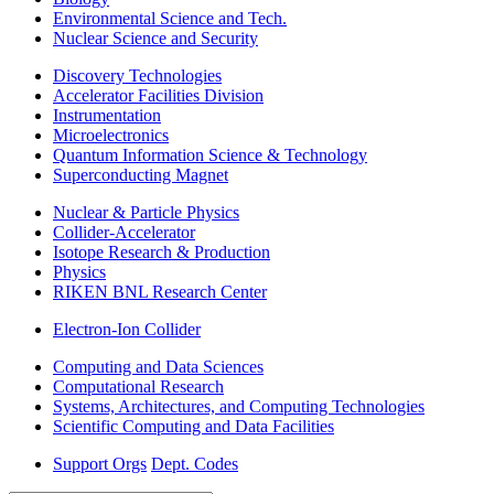
Environmental Science and Tech.
Nuclear Science and Security
Discovery Technologies
Accelerator Facilities Division
Instrumentation
Microelectronics
Quantum Information Science & Technology
Superconducting Magnet
Nuclear & Particle Physics
Collider-Accelerator
Isotope Research & Production
Physics
RIKEN BNL Research Center
Electron-Ion Collider
Computing and Data Sciences
Computational Research
Systems, Architectures, and Computing Technologies
Scientific Computing and Data Facilities
Support Orgs
Dept. Codes