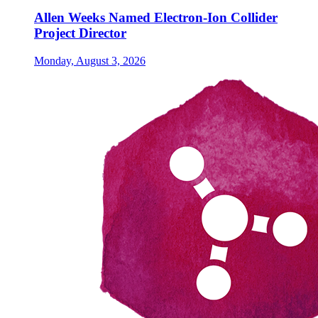
Allen Weeks Named Electron-Ion Collider
Project Director
Monday, August 3, 2026