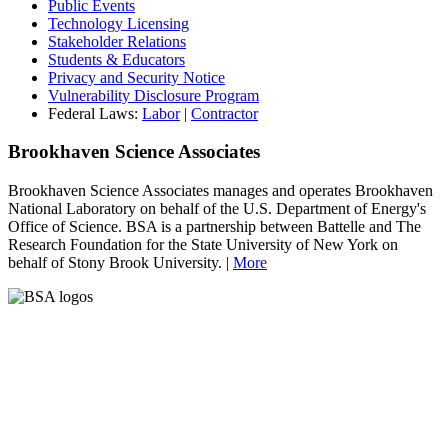
Public Events
Technology Licensing
Stakeholder Relations
Students & Educators
Privacy and Security Notice
Vulnerability Disclosure Program
Federal Laws:
Labor
|
Contractor
Brookhaven Science Associates
Brookhaven Science Associates manages and operates Brookhaven
National Laboratory on behalf of the U.S. Department of Energy's
Office of Science. BSA is a partnership between Battelle and The
Research Foundation for the State University of New York on
behalf of Stony Brook University. |
More