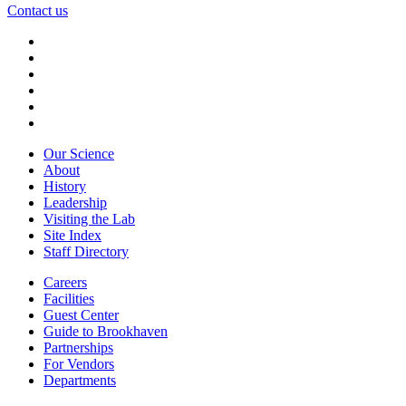
Contact us
Our Science
About
History
Leadership
Visiting the Lab
Site Index
Staff Directory
Careers
Facilities
Guest Center
Guide to Brookhaven
Partnerships
For Vendors
Departments