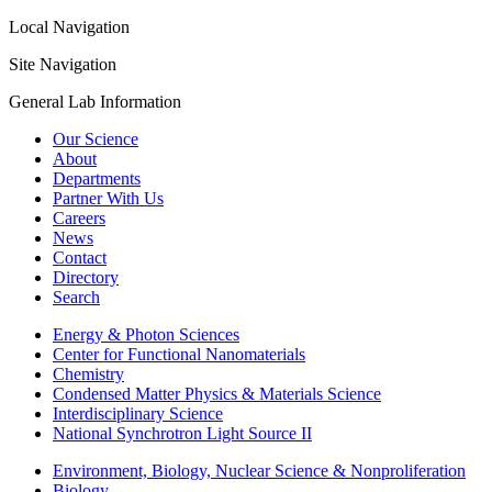
Local Navigation
Site Navigation
General Lab Information
Our Science
About
Departments
Partner With Us
Careers
News
Contact
Directory
Search
Energy & Photon Sciences
Center for Functional Nanomaterials
Chemistry
Condensed Matter Physics & Materials Science
Interdisciplinary Science
National Synchrotron Light Source II
Environment, Biology, Nuclear Science & Nonproliferation
Biology