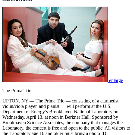
enlarge
The Prima Trio
UPTON, NY — The Prima Trio — consisting of a clarinetist,
violin/viola player, and pianist — will perform at the U.S.
Department of Energy’s Brookhaven National Laboratory on
Wednesday, April 13, at noon in Berkner Hall. Sponsored by
Brookhaven Science Associates, the company that manages the
Laboratory, the concert is free and open to the public. All visitors to
the Laboratory age 16 and older must bring a photo ID.