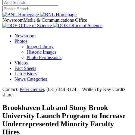
Newsroom
Media & Communications Office
Newsroom
Photos
Image Library
Historic Images
Photo Permissions
Videos
Fact Sheets
Lab History
News Categories
Contact:
Peter Genzer
, (631) 344-3174 | Written by Kay Cordtz
share:
Brookhaven Lab and Stony Brook
University Launch Program to Increase
Underrepresented Minority Faculty
Hires