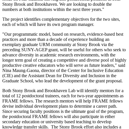
Stony Brook and Brookhaven. We are looking to double the
numbers at both institutions within the next three years."
The project identifies complementary objectives for the two sites,
each of which will have its own program manager.
"Our programmatic model, based on research, evidence-based best
practices and more than a decade of experience building an
exemplary graduate URM community at Stony Brook via the
preceding SUNY-AGEP grant, will be useful for others who seek to
advance diversity in academic research environments, with the
longer term goal of creating a competitive and diverse pool of highly
productive creative educators who will serve as future leaders," said
Nina Maung-Gaona, director of the Center for Inclusive Education
(CIE) and the Assistant Dean for Diversity and Inclusion in the
Graduate School, who lead the development of the grant proposal.
Both Stony Brook and Brookhaven Lab will identify mentors for a
total of 12 postdoctoral trainees, each for two-year appointments as
FRAME fellows. The research mentors will help FRAME fellows
devise individual development plans to determine a career path.
Since securing faculty positions is the ultimate goal of the program,
the postdoctoral FRAME fellows will also participate in either
secondary education or university based teaching to develop
knowledge transfer skills. The Stony Brook effort also includes a