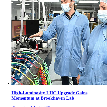
High-Luminosity LHC Upgrade Gains
Momentum at Brookhaven Lab