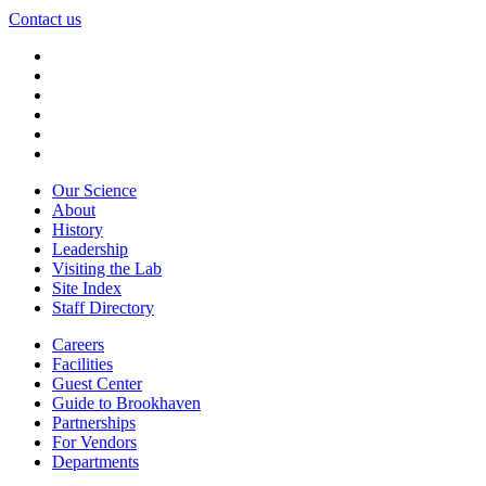
Contact us
Our Science
About
History
Leadership
Visiting the Lab
Site Index
Staff Directory
Careers
Facilities
Guest Center
Guide to Brookhaven
Partnerships
For Vendors
Departments