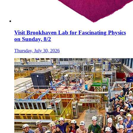
Visit Brookhaven Lab for Fascinating Physics
on Sunday, 8/2
Thursday, July 30, 2026