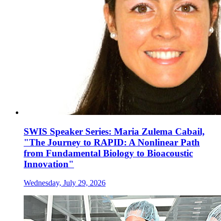
SWIS Speaker Series: Maria Zulema Cabail,
"The Journey to RAPID: A Nonlinear Path
from Fundamental Biology to Bioacoustic
Innovation"
Wednesday, July 29, 2026