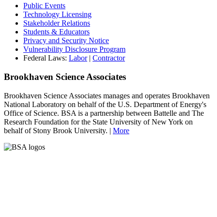
Public Events
Technology Licensing
Stakeholder Relations
Students & Educators
Privacy and Security Notice
Vulnerability Disclosure Program
Federal Laws:
Labor
|
Contractor
Brookhaven Science Associates
Brookhaven Science Associates manages and operates Brookhaven
National Laboratory on behalf of the U.S. Department of Energy's
Office of Science. BSA is a partnership between Battelle and The
Research Foundation for the State University of New York on
behalf of Stony Brook University. |
More