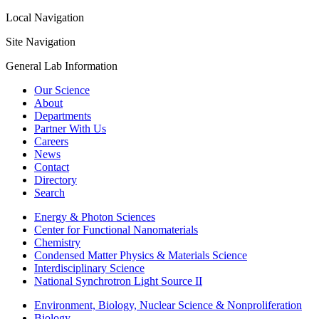
Local Navigation
Site Navigation
General Lab Information
Our Science
About
Departments
Partner With Us
Careers
News
Contact
Directory
Search
Energy & Photon Sciences
Center for Functional Nanomaterials
Chemistry
Condensed Matter Physics & Materials Science
Interdisciplinary Science
National Synchrotron Light Source II
Environment, Biology, Nuclear Science & Nonproliferation
Biology