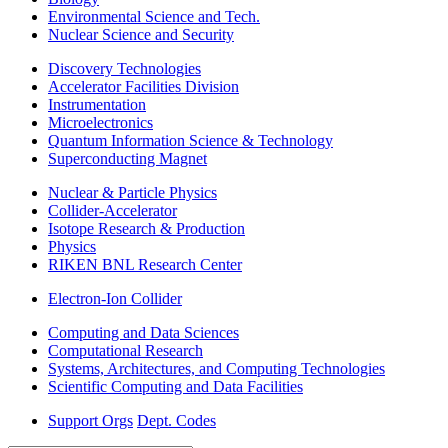
Environmental Science and Tech.
Nuclear Science and Security
Discovery Technologies
Accelerator Facilities Division
Instrumentation
Microelectronics
Quantum Information Science & Technology
Superconducting Magnet
Nuclear & Particle Physics
Collider-Accelerator
Isotope Research & Production
Physics
RIKEN BNL Research Center
Electron-Ion Collider
Computing and Data Sciences
Computational Research
Systems, Architectures, and Computing Technologies
Scientific Computing and Data Facilities
Support Orgs
Dept. Codes