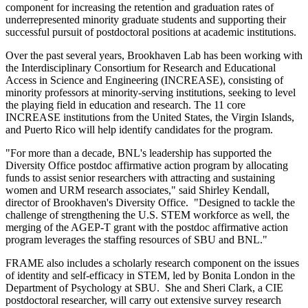
component for increasing the retention and graduation rates of
underrepresented minority graduate students and supporting their
successful pursuit of postdoctoral positions at academic institutions.
Over the past several years, Brookhaven Lab has been working with
the Interdisciplinary Consortium for Research and Educational
Access in Science and Engineering (INCREASE), consisting of
minority professors at minority-serving institutions, seeking to level
the playing field in education and research. The 11 core
INCREASE institutions from the United States, the Virgin Islands,
and Puerto Rico will help identify candidates for the program.
"For more than a decade, BNL's leadership has supported the
Diversity Office postdoc affirmative action program by allocating
funds to assist senior researchers with attracting and sustaining
women and URM research associates," said Shirley Kendall,
director of Brookhaven's Diversity Office. "Designed to tackle the
challenge of strengthening the U.S. STEM workforce as well, the
merging of the AGEP-T grant with the postdoc affirmative action
program leverages the staffing resources of SBU and BNL."
FRAME also includes a scholarly research component on the issues
of identity and self-efficacy in STEM, led by Bonita London in the
Department of Psychology at SBU. She and Sheri Clark, a CIE
postdoctoral researcher, will carry out extensive survey research