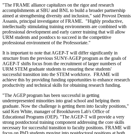
"The FRAME alliance capitalizes on the rigor and research
accomplishments at SBU and BNL to build a broader partnership
aimed at strengthening diversity and inclusion," said Provost Dennis
Assanis, principal investigator of FRAME. "Highly productive,
intellectually stimulating training environments are combined with
professional development and early career training that will allow
URM students and postdocs to succeed in the competitive
professional environment of the Professoriate."
It is important to note that AGEP-T will differ significantly in
structure from the previous SUNY-AGEP program as the goals of
AGEP-T shifts focus from the recruitment of larger numbers of
URM STEM graduate students to ensuring these students'
successful transition into the STEM workforce. FRAME will
achieve this by providing funding opportunities to enhance research
productivity and technical skills for obtaining research funding.
"The AGEP program has been successful in getting
underrepresented minorities into grad school and helping them
graduate. Now the challenge is getting them into faculty positions,"
said Ken White, manager of Brookhaven Lab's Office of
Educational Programs (OEP). "The AGEP-T will provide a very
strong postdoctoral training component addressing the core skills
necessary for successful transition to faculty positions. FRAME will
focus on PhD students moving into postdoctoral positions at both