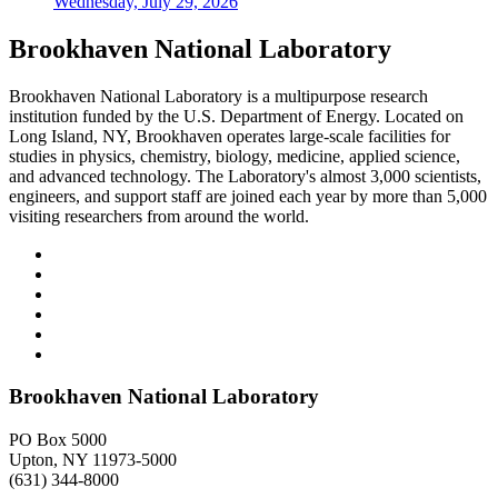
Wednesday, July 29, 2026
Brookhaven National Laboratory
Brookhaven National Laboratory is a multipurpose research
institution funded by the U.S. Department of Energy. Located on
Long Island, NY, Brookhaven operates large-scale facilities for
studies in physics, chemistry, biology, medicine, applied science,
and advanced technology. The Laboratory's almost 3,000 scientists,
engineers, and support staff are joined each year by more than 5,000
visiting researchers from around the world.
Brookhaven National Laboratory
PO Box 5000
Upton, NY 11973-5000
(631) 344-8000