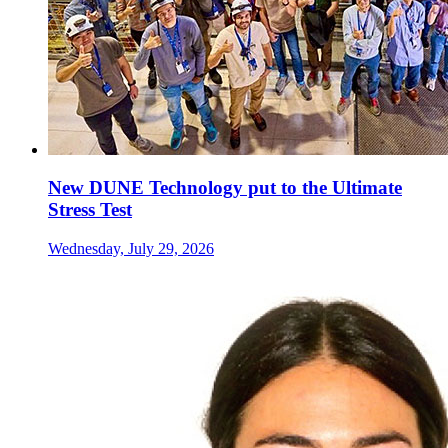
New DUNE Technology put to the Ultimate
Stress Test
Wednesday, July 29, 2026