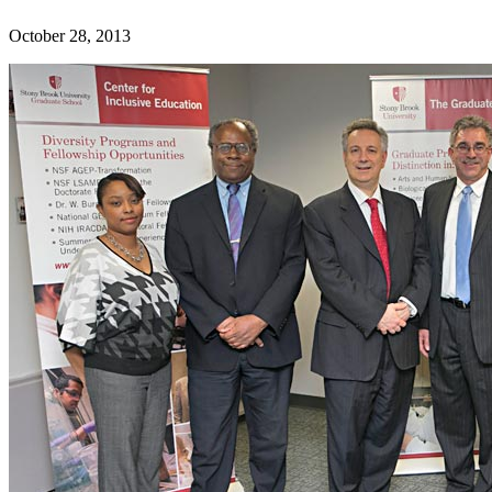
October 28, 2013