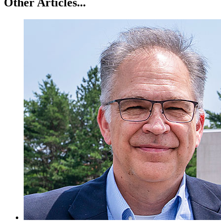
Other Articles...