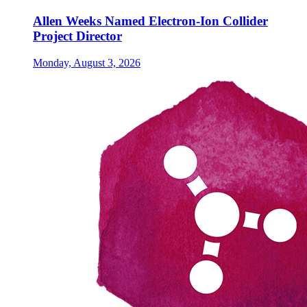
Allen Weeks Named Electron-Ion Collider
Project Director
Monday, August 3, 2026