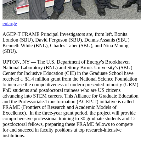
enlarge
AGEP-T FRAME Principal Investigators are, from left, Bonita
London (SBU), David Ferguson (SBU), Dennis Assanis (SBU),
Kenneth White (BNL), Charles Taber (SBU), and Nina Maung
(SBU).
UPTON, NY — The U.S. Department of Energy's Brookhaven
National Laboratory (BNL) and Stony Brook University's (SBU)
Center for Inclusive Education (CIE) in the Graduate School have
received a $1.4 million grant from the National Science Foundation
to increase the competitiveness of underrepresented minority (URM)
PhD students and postdoctoral trainees who are US citizens
advancing into STEM careers. This Alliance for Graduate Education
and the Professoriate-Transformation (AGEP-T) initiative is called
FRAME (Frontiers of Research and Academic Models of
Excellence). In the three-year grant period, the project will provide
comprehensive professional training to 30 graduate students and 12
postdoctoral fellows, preparing these FRAME fellows to compete
for and succeed in faculty positions at top research-intensive
institutions.