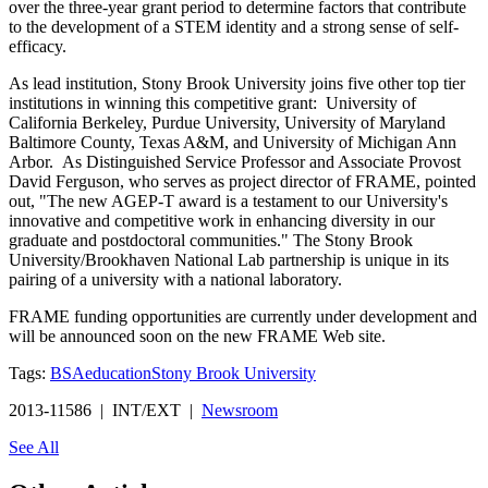
over the three-year grant period to determine factors that contribute
to the development of a STEM identity and a strong sense of self-
efficacy.
As lead institution, Stony Brook University joins five other top tier
institutions in winning this competitive grant: University of
California Berkeley, Purdue University, University of Maryland
Baltimore County, Texas A&M, and University of Michigan Ann
Arbor. As Distinguished Service Professor and Associate Provost
David Ferguson, who serves as project director of FRAME, pointed
out, "The new AGEP-T award is a testament to our University's
innovative and competitive work in enhancing diversity in our
graduate and postdoctoral communities." The Stony Brook
University/Brookhaven National Lab partnership is unique in its
pairing of a university with a national laboratory.
FRAME funding opportunities are currently under development and
will be announced soon on the new FRAME Web site.
Tags:
BSA
education
Stony Brook University
2013-11586 | INT/EXT |
Newsroom
See All