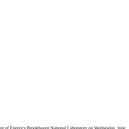
ent of Energy's Brookhaven National Laboratory on Wednesday, June