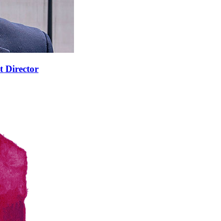
t Director