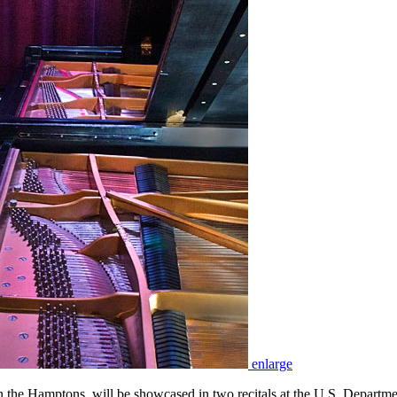
enlarge
the Hamptons, will be showcased in two recitals at the U.S. Departm