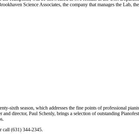
ookhaven Science Associates, the company that manages the Lab, the con
ty-sixth season, which addresses the fine points of professional piani
 and director, Paul Schenly, brings a selection of outstanding Pianofest 
s.
r call (631) 344-2345.