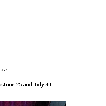
-3174
b June 25 and July 30