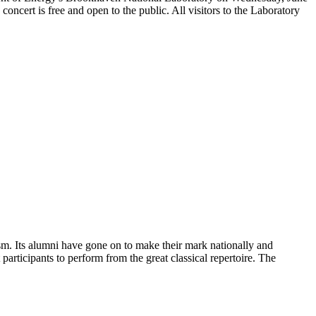
cert is free and open to the public. All visitors to the Laboratory
sm. Its alumni have gone on to make their mark nationally and
participants to perform from the great classical repertoire. The