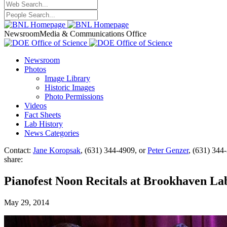
Newsroom
Media & Communications Office
Newsroom
Photos
Image Library
Historic Images
Photo Permissions
Videos
Fact Sheets
Lab History
News Categories
Contact:
Jane Koropsak
, (631) 344-4909, or
Peter Genzer
, (631) 344
share:
Pianofest Noon Recitals at Brookhaven La
May 29, 2014