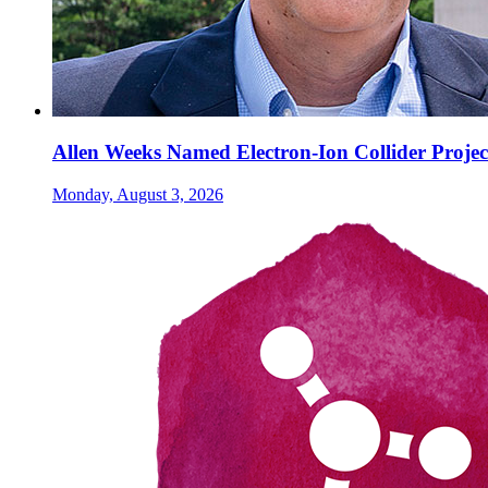
Allen Weeks Named Electron-Ion Collider Projec
Monday, August 3, 2026