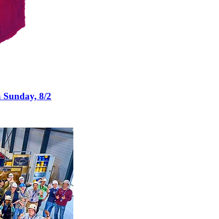
n Sunday, 8/2