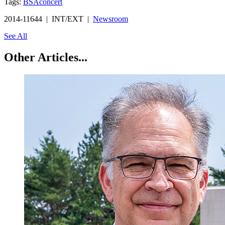
Tags:
BSA
concert
2014-11644 | INT/EXT |
Newsroom
See All
Other Articles...