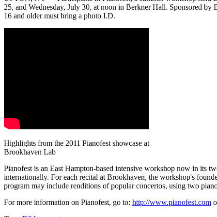
25, and Wednesday, July 30, at noon in Berkner Hall. Sponsored by Br
16 and older must bring a photo I.D.
Highlights from the 2011 Pianofest showcase at
Brookhaven Lab
Pianofest is an East Hampton-based intensive workshop now in its twen
internationally. For each recital at Brookhaven, the workshop's founder
program may include renditions of popular concertos, using two piano
For more information on Pianofest, go to:
http://www.pianofest.com
o