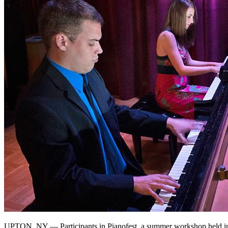
UPTON, NY — Participants in Pianofest, a summer workshop held in 