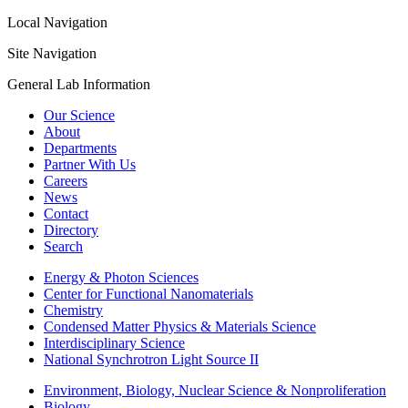
Local Navigation
Site Navigation
General Lab Information
Our Science
About
Departments
Partner With Us
Careers
News
Contact
Directory
Search
Energy & Photon Sciences
Center for Functional Nanomaterials
Chemistry
Condensed Matter Physics & Materials Science
Interdisciplinary Science
National Synchrotron Light Source II
Environment, Biology, Nuclear Science & Nonproliferation
Biology