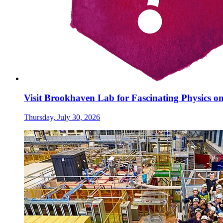
Visit Brookhaven Lab for Fascinating Physics o
Thursday, July 30, 2026