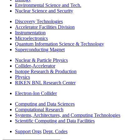
Environmental Science and Tech.
Nuclear Science and Security
Discovery Technologies
Accelerator Facilities Division
Instrumentation
Microelectronics
Quantum Information Science & Technology
Superconducting Magnet
Nuclear & Particle Physics
Collider-Accelerator
Isotope Research & Production
Physics
RIKEN BNL Research Center
Electron-Ion Collider
Computing and Data Sciences
Computational Research
Systems, Architectures, and Computing Technologies
Scientific Computing and Data Facilities
Support Orgs
Dept. Codes