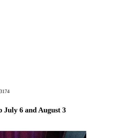
-3174
 July 6 and August 3