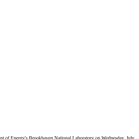
ent of Energy's Brookhaven National Laboratory on Wednesday, July