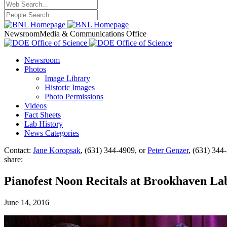
Newsroom
Media & Communications Office
Newsroom
Photos
Image Library
Historic Images
Photo Permissions
Videos
Fact Sheets
Lab History
News Categories
Contact:
Jane Koropsak
, (631) 344-4909, or
Peter Genzer
, (631) 344
share:
Pianofest Noon Recitals at Brookhaven Lab
June 14, 2016