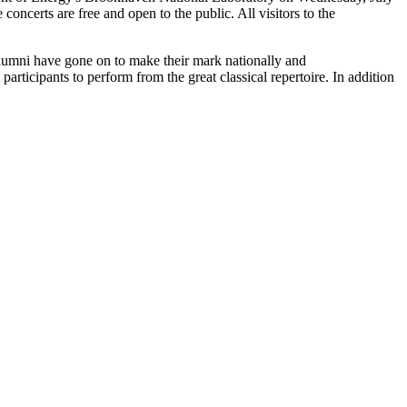
certs are free and open to the public. All visitors to the
alumni have gone on to make their mark nationally and
articipants to perform from the great classical repertoire. In addition