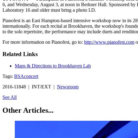
6, and Wednesday, August 3, at noon in Berkner Hall. Sponsored by Br
Laboratory 16 and older must bring a photo I.D.
Pianofest is an East Hampton-based intensive workshop now in its 28t
internationally. For each recital at Brookhaven, the workshop's founder
to the solo repertoire, the performance may include duets and renditio
For more information on Pianofest, go to:
http://www.pianofest.com
o
Related Links
Maps & Directions to Brookhaven Lab
Tags:
BSA
concert
2016-11848 | INT/EXT |
Newsroom
See All
Other Articles...