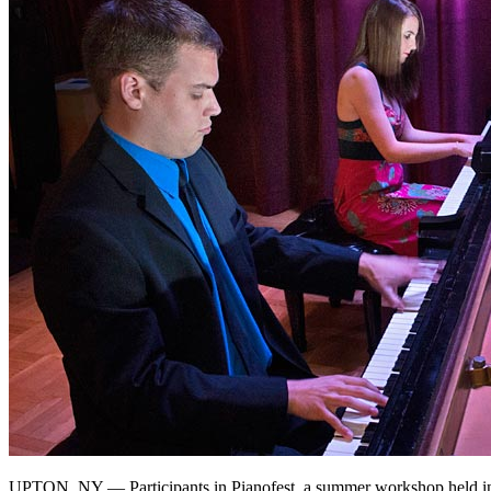
UPTON, NY — Participants in Pianofest, a summer workshop held in 