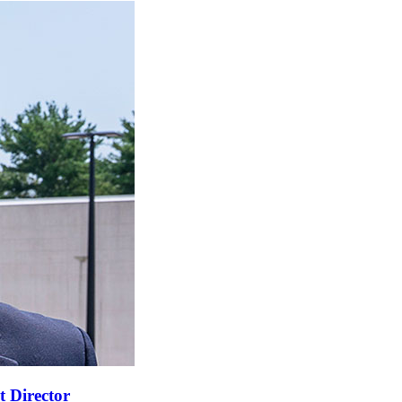
t Director