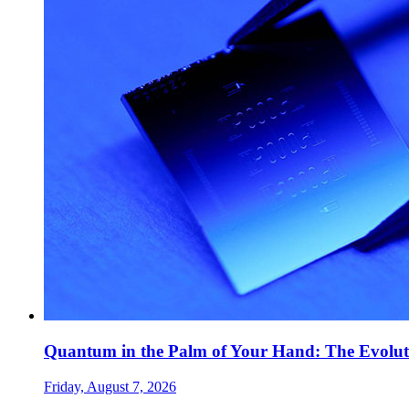
Quantum in the Palm of Your Hand: The Evolut
Friday, August 7, 2026