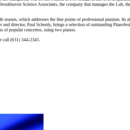
ookhaven Science Associates, the company that manages the Lab, the con
h season, which addresses the fine points of professional pianism. Its 
 and director, Paul Schenly, brings a selection of outstanding Pianofest p
ns of popular concertos, using two pianos.
r call (631) 344-2345.