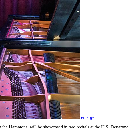
enlarge
the Hamptons, will be showcased in two recitals at the U.S. Departm