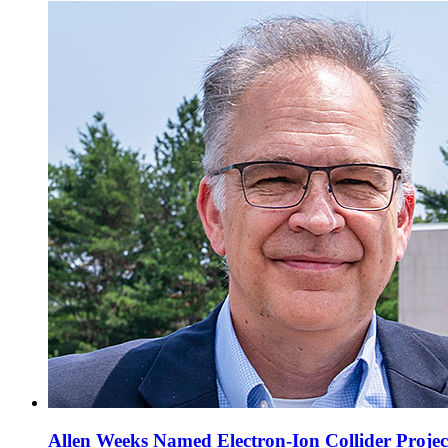
Allen Weeks Named Electron-Ion Collider Projec