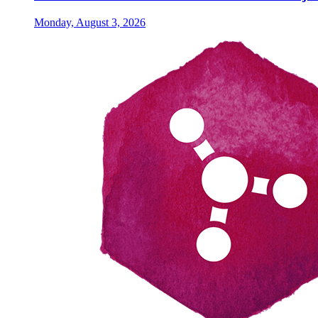
Monday, August 3, 2026