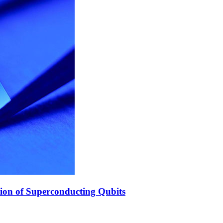
ion of Superconducting Qubits