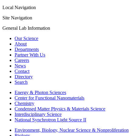
Local Navigation
Site Navigation
General Lab Information
Our Science
About
Departments
Partner With Us
Careers
News
Contact
Directory
Search
Energy & Photon Sciences
Center for Functional Nanomaterials
Chemistry
Condensed Matter Physics & Materials Science
Interdisciplinary Science
National Synchrotron Light Source II
Environment, Biology, Nuclear Science & Nonproliferation
Biology