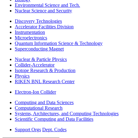
Environmental Science and Tech.
Nuclear Science and Security
Discovery Technologies
Accelerator Facilities Division
Instrumentation
Microelectronics
Quantum Information Science & Technology
Superconducting Magnet
Nuclear & Particle Physics
Collider-Accelerator
Isotope Research & Production
Physics
RIKEN BNL Research Center
Electron-Ion Collider
Computing and Data Sciences
Computational Research
Systems, Architectures, and Computing Technologies
Scientific Computing and Data Facilities
Support Orgs
Dept. Codes