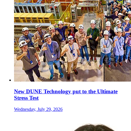
New DUNE Technology put to the Ultimate
Stress Test
Wednesday, July 29, 2026