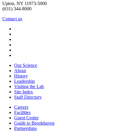
Upton, NY 11973-5000
(631) 344-8000
Contact us
Our Science
About
History
Leadership
Visiting the Lab
Site Index
Staff Directory
Careers
Facilities
Guest Center
Guide to Brookhaven
Partnerships