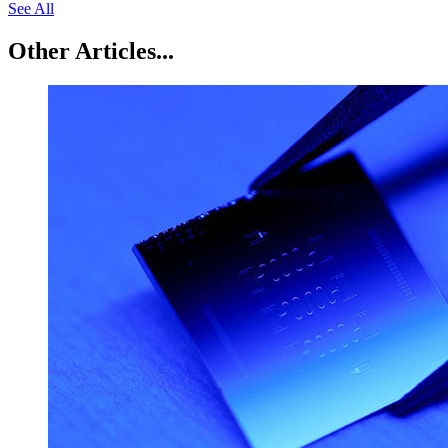
See All
Other Articles...