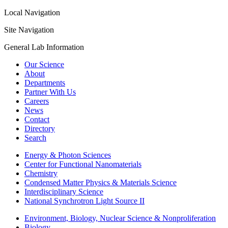
Local Navigation
Site Navigation
General Lab Information
Our Science
About
Departments
Partner With Us
Careers
News
Contact
Directory
Search
Energy & Photon Sciences
Center for Functional Nanomaterials
Chemistry
Condensed Matter Physics & Materials Science
Interdisciplinary Science
National Synchrotron Light Source II
Environment, Biology, Nuclear Science & Nonproliferation
Biology