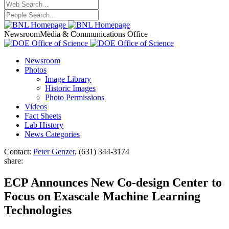
Newsroom
Media & Communications Office
Newsroom
Photos
Image Library
Historic Images
Photo Permissions
Videos
Fact Sheets
Lab History
News Categories
Contact:
Peter Genzer
, (631) 344-3174
share:
ECP Announces New Co-design Center to
Focus on Exascale Machine Learning
Technologies