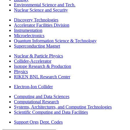
Environmental Science and Tech.
Nuclear Science and Security
Discovery Technologies
Accelerator Facilities Division
Instrumentation
Microelectronics
Quantum Information Science & Technology
Superconducting Magnet
Nuclear & Particle Physics
Collider-Accelerator
Isotope Research & Production
Physics
RIKEN BNL Research Center
Electron-Ion Collider
Computing and Data Sciences
Computational Research
Systems, Architectures, and Computing Technologies
Scientific Computing and Data Facilities
Support Orgs
Dept. Codes