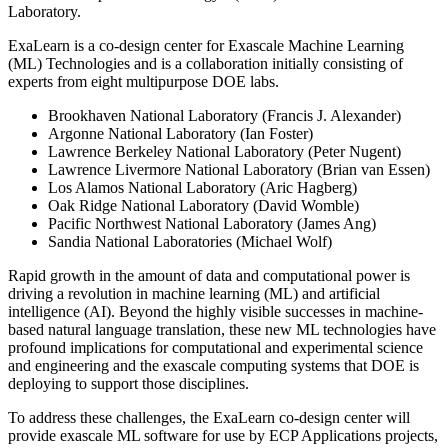
Laboratory.
ExaLearn is a co-design center for Exascale Machine Learning
(ML) Technologies and is a collaboration initially consisting of
experts from eight multipurpose DOE labs.
Brookhaven National Laboratory (Francis J. Alexander)
Argonne National Laboratory (Ian Foster)
Lawrence Berkeley National Laboratory (Peter Nugent)
Lawrence Livermore National Laboratory (Brian van Essen)
Los Alamos National Laboratory (Aric Hagberg)
Oak Ridge National Laboratory (David Womble)
Pacific Northwest National Laboratory (James Ang)
Sandia National Laboratories (Michael Wolf)
Rapid growth in the amount of data and computational power is
driving a revolution in machine learning (ML) and artificial
intelligence (AI). Beyond the highly visible successes in machine-
based natural language translation, these new ML technologies have
profound implications for computational and experimental science
and engineering and the exascale computing systems that DOE is
deploying to support those disciplines.
To address these challenges, the ExaLearn co-design center will
provide exascale ML software for use by ECP Applications projects,