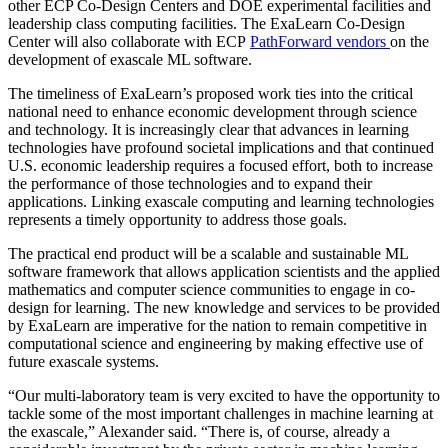
other ECP Co-Design Centers and DOE experimental facilities and
leadership class computing facilities. The ExaLearn Co-Design
Center will also collaborate with ECP
PathForward vendors
on the
development of exascale ML software.
The timeliness of ExaLearn’s proposed work ties into the critical
national need to enhance economic development through science
and technology. It is increasingly clear that advances in learning
technologies have profound societal implications and that continued
U.S. economic leadership requires a focused effort, both to increase
the performance of those technologies and to expand their
applications. Linking exascale computing and learning technologies
represents a timely opportunity to address those goals.
The practical end product will be a scalable and sustainable ML
software framework that allows application scientists and the applied
mathematics and computer science communities to engage in co-
design for learning. The new knowledge and services to be provided
by ExaLearn are imperative for the nation to remain competitive in
computational science and engineering by making effective use of
future exascale systems.
“Our multi-laboratory team is very excited to have the opportunity to
tackle some of the most important challenges in machine learning at
the exascale,” Alexander said. “There is, of course, already a