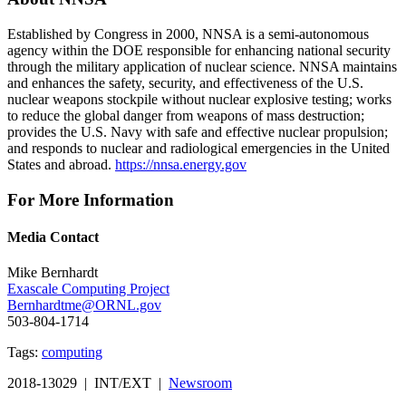
Established by Congress in 2000, NNSA is a semi-autonomous
agency within the DOE responsible for enhancing national security
through the military application of nuclear science. NNSA maintains
and enhances the safety, security, and effectiveness of the U.S.
nuclear weapons stockpile without nuclear explosive testing; works
to reduce the global danger from weapons of mass destruction;
provides the U.S. Navy with safe and effective nuclear propulsion;
and responds to nuclear and radiological emergencies in the United
States and abroad.
https://nnsa.energy.gov
For More Information
Media Contact
Mike Bernhardt
Exascale Computing Project
Bernhardtme@ORNL.gov
503-804-1714
Tags:
computing
2018-13029 | INT/EXT |
Newsroom