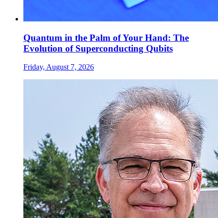
Quantum in the Palm of Your Hand: The
Evolution of Superconducting Qubits
Friday, August 7, 2026