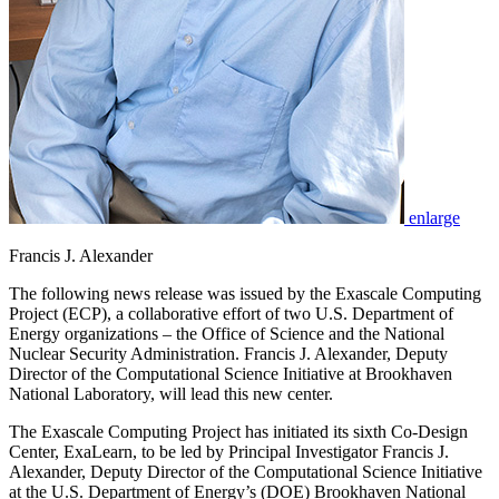
enlarge
Francis J. Alexander
The following news release was issued by the Exascale Computing
Project (ECP), a collaborative effort of two U.S. Department of
Energy organizations – the Office of Science and the National
Nuclear Security Administration. Francis J. Alexander, Deputy
Director of the Computational Science Initiative at Brookhaven
National Laboratory, will lead this new center.
The Exascale Computing Project has initiated its sixth Co-Design
Center, ExaLearn, to be led by Principal Investigator Francis J.
Alexander, Deputy Director of the Computational Science Initiative
at the U.S. Department of Energy’s (DOE) Brookhaven National