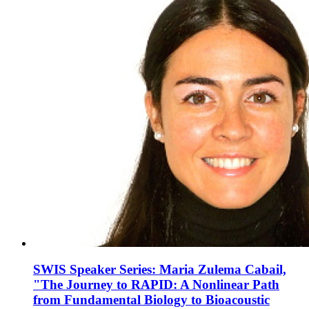
SWIS Speaker Series: Maria Zulema Cabail,
"The Journey to RAPID: A Nonlinear Path
from Fundamental Biology to Bioacoustic