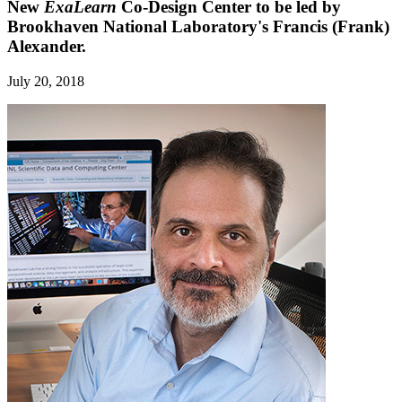
New
ExaLearn
Co-Design Center to be led by
Brookhaven National Laboratory's Francis (Frank)
Alexander.
July 20, 2018