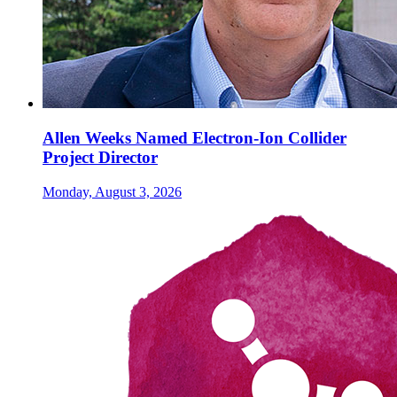
Allen Weeks Named Electron-Ion Collider
Project Director
Monday, August 3, 2026