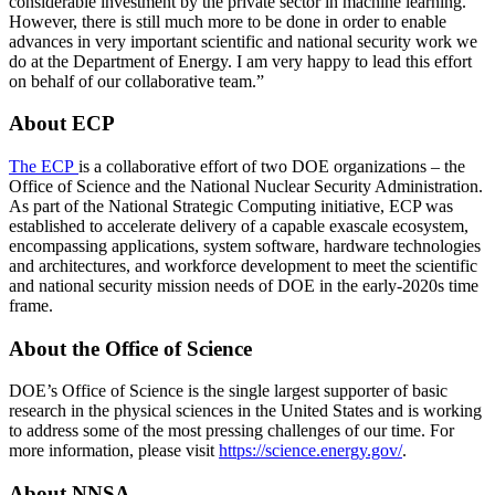
considerable investment by the private sector in machine learning.
However, there is still much more to be done in order to enable
advances in very important scientific and national security work we
do at the Department of Energy. I am very happy to lead this effort
on behalf of our collaborative team.”
About ECP
The ECP
is a collaborative effort of two DOE organizations – the
Office of Science and the National Nuclear Security Administration.
As part of the National Strategic Computing initiative, ECP was
established to accelerate delivery of a capable exascale ecosystem,
encompassing applications, system software, hardware technologies
and architectures, and workforce development to meet the scientific
and national security mission needs of DOE in the early-2020s time
frame.
About the Office of Science
DOE’s Office of Science is the single largest supporter of basic
research in the physical sciences in the United States and is working
to address some of the most pressing challenges of our time. For
more information, please visit
https://science.energy.gov/
.
About NNSA