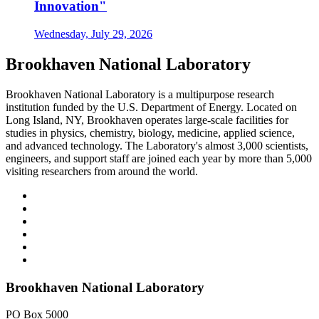
Innovation"
Wednesday, July 29, 2026
Brookhaven National Laboratory
Brookhaven National Laboratory is a multipurpose research
institution funded by the U.S. Department of Energy. Located on
Long Island, NY, Brookhaven operates large-scale facilities for
studies in physics, chemistry, biology, medicine, applied science,
and advanced technology. The Laboratory's almost 3,000 scientists,
engineers, and support staff are joined each year by more than 5,000
visiting researchers from around the world.
Brookhaven National Laboratory
PO Box 5000