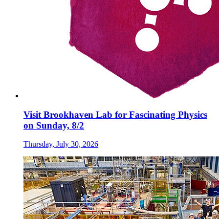
Visit Brookhaven Lab for Fascinating Physics
on Sunday, 8/2
Thursday, July 30, 2026