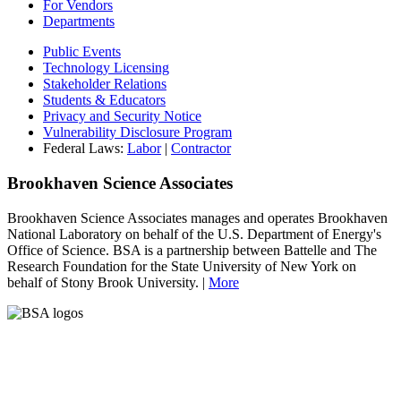
For Vendors
Departments
Public Events
Technology Licensing
Stakeholder Relations
Students & Educators
Privacy and Security Notice
Vulnerability Disclosure Program
Federal Laws:
Labor
|
Contractor
Brookhaven Science Associates
Brookhaven Science Associates manages and operates Brookhaven
National Laboratory on behalf of the U.S. Department of Energy's
Office of Science. BSA is a partnership between Battelle and The
Research Foundation for the State University of New York on
behalf of Stony Brook University. |
More