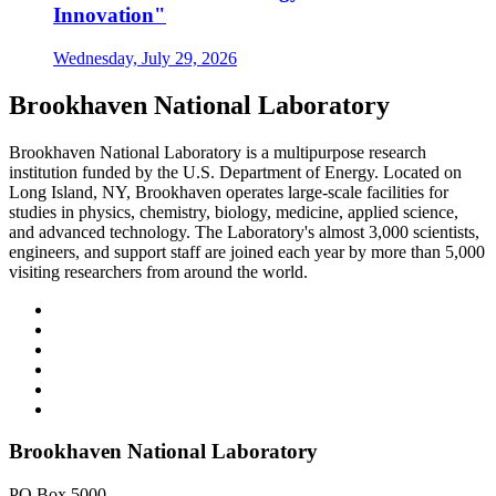
Innovation"
Wednesday, July 29, 2026
Brookhaven National Laboratory
Brookhaven National Laboratory is a multipurpose research
institution funded by the U.S. Department of Energy. Located on
Long Island, NY, Brookhaven operates large-scale facilities for
studies in physics, chemistry, biology, medicine, applied science,
and advanced technology. The Laboratory's almost 3,000 scientists,
engineers, and support staff are joined each year by more than 5,000
visiting researchers from around the world.
Brookhaven National Laboratory
PO Box 5000