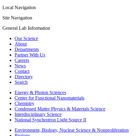
Local Navigation
Site Navigation
General Lab Information
Our Science
About
Departments
Partner With Us
Careers
News
Contact
Directory
Search
Energy & Photon Sciences
Center for Functional Nanomaterials
Chemistry
Condensed Matter Physics & Materials Science
Interdisciplinary Science
National Synchrotron Light Source II
Environment, Biology, Nuclear Science & Nonproliferation
Biology