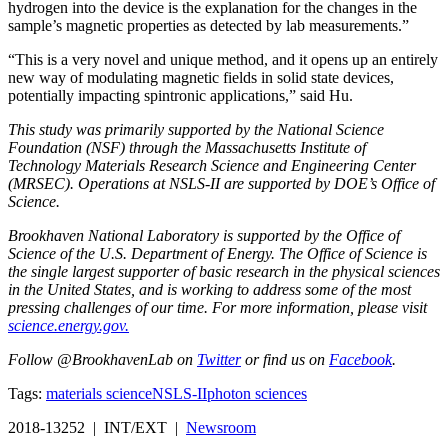
hydrogen into the device is the explanation for the changes in the
sample’s magnetic properties as detected by lab measurements.”
“This is a very novel and unique method, and it opens up an entirely
new way of modulating magnetic fields in solid state devices,
potentially impacting spintronic applications,” said Hu.
This study was primarily supported by the National Science
Foundation (NSF) through the Massachusetts Institute of
Technology Materials Research Science and Engineering Center
(MRSEC). Operations at NSLS-II are supported by DOE’s Office of
Science.
Brookhaven National Laboratory is supported by the Office of
Science of the U.S. Department of Energy. The Office of Science is
the single largest supporter of basic research in the physical sciences
in the United States, and is working to address some of the most
pressing challenges of our time. For more information, please visit
science.energy.gov.
Follow @BrookhavenLab on
Twitter
or find us on
Facebook
.
Tags:
materials science
NSLS-II
photon sciences
2018-13252 | INT/EXT |
Newsroom