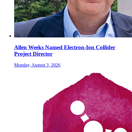
Allen Weeks Named Electron-Ion Collider
Project Director
Monday, August 3, 2026