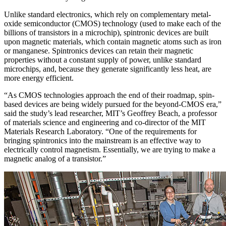
Unlike standard electronics, which rely on complementary metal-
oxide semiconductor (CMOS) technology (used to make each of the
billions of transistors in a microchip), spintronic devices are built
upon magnetic materials, which contain magnetic atoms such as iron
or manganese. Spintronics devices can retain their magnetic
properties without a constant supply of power, unlike standard
microchips, and, because they generate significantly less heat, are
more energy efficient.
“As CMOS technologies approach the end of their roadmap, spin-
based devices are being widely pursued for the beyond-CMOS era,”
said the study’s lead researcher, MIT’s Geoffrey Beach, a professor
of materials science and engineering and co-director of the MIT
Materials Research Laboratory. “One of the requirements for
bringing spintronics into the mainstream is an effective way to
electrically control magnetism. Essentially, we are trying to make a
magnetic analog of a transistor.”