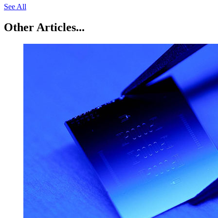
See All
Other Articles...