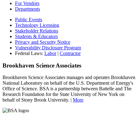
For Vendors
Departments
Public Events
Technology Licensing
Stakeholder Relations
Students & Educators
Privacy and Security Notice
Vulnerability Disclosure Program
Federal Laws:
Labor
|
Contractor
Brookhaven Science Associates
Brookhaven Science Associates manages and operates Brookhaven
National Laboratory on behalf of the U.S. Department of Energy's
Office of Science. BSA is a partnership between Battelle and The
Research Foundation for the State University of New York on
behalf of Stony Brook University. |
More