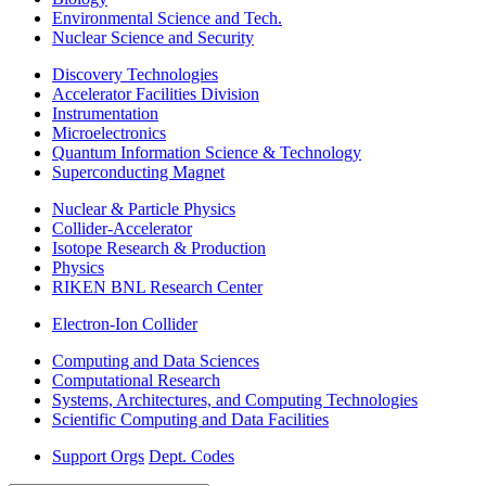
Environmental Science and Tech.
Nuclear Science and Security
Discovery Technologies
Accelerator Facilities Division
Instrumentation
Microelectronics
Quantum Information Science & Technology
Superconducting Magnet
Nuclear & Particle Physics
Collider-Accelerator
Isotope Research & Production
Physics
RIKEN BNL Research Center
Electron-Ion Collider
Computing and Data Sciences
Computational Research
Systems, Architectures, and Computing Technologies
Scientific Computing and Data Facilities
Support Orgs
Dept. Codes