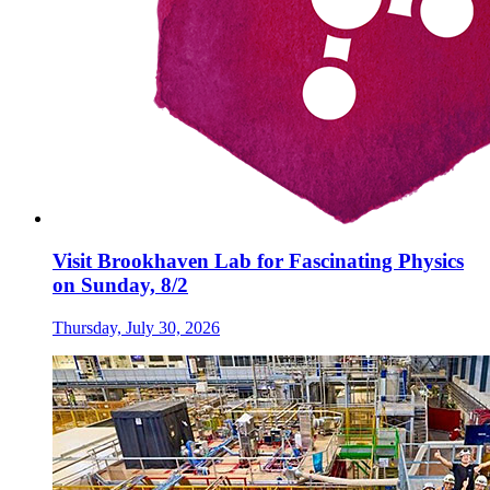
Visit Brookhaven Lab for Fascinating Physics
on Sunday, 8/2
Thursday, July 30, 2026