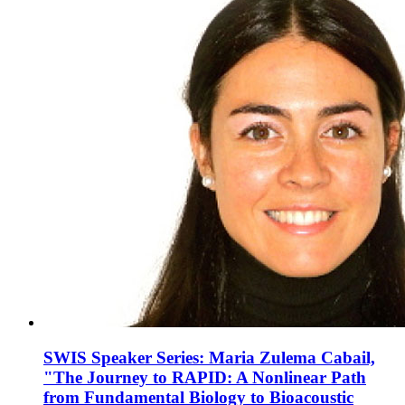
SWIS Speaker Series: Maria Zulema Cabail,
"The Journey to RAPID: A Nonlinear Path
from Fundamental Biology to Bioacoustic