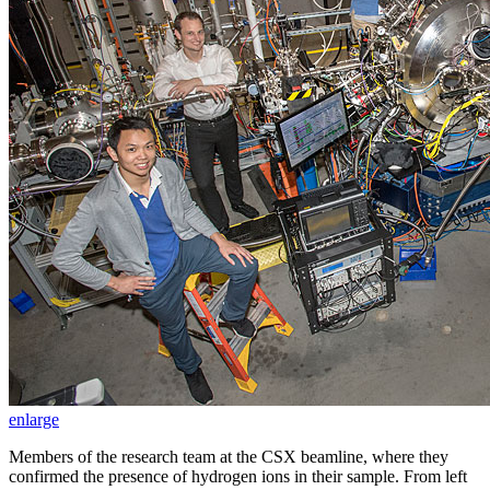
enlarge
Members of the research team at the CSX beamline, where they
confirmed the presence of hydrogen ions in their sample. From left