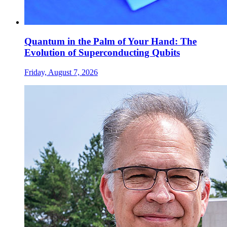
Quantum in the Palm of Your Hand: The
Evolution of Superconducting Qubits
Friday, August 7, 2026