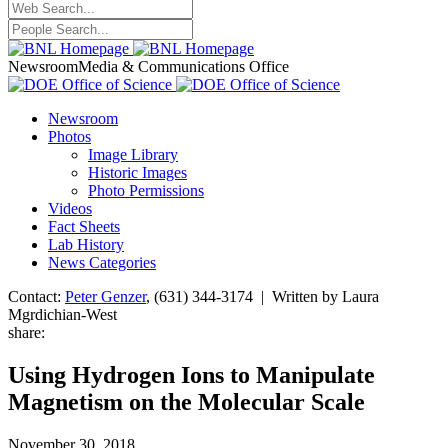
Newsroom
Media & Communications Office
Newsroom
Photos
Image Library
Historic Images
Photo Permissions
Videos
Fact Sheets
Lab History
News Categories
Contact:
Peter Genzer
, (631) 344-3174 | Written by Laura
Mgrdichian-West
share:
Using Hydrogen Ions to Manipulate
Magnetism on the Molecular Scale
November 30, 2018