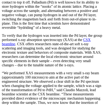
contact to top it off. Palladium (Pd) is well known for its ability to
store hydrogen within the “nooks” of its atomic lattice. Placing a
voltage across the sample, and alternating between a positive and
negative voltage, can pump hydrogen in and out of the Pd layer,
switching the magnetism back and forth from out-of-plane to in-
plane. This is the first time that scientists have demonstrated
reversible “hydriding” of a heavy metal.
To verify that the hydrogen was inserted into the Pd layer, the group
performed x-ray absorption spectroscopy (XAS) at the
CSX
beamline
. CSX offers researchers state-of-the-art soft x-ray
scattering and imaging tools, and was designed for studying the
electronic texture and behaviors of composite materials. With XAS,
researchers can determine the local electronic structure around
specific elements in their sample – even detecting very small
changes – due to the tunable nature of the x-rays.
“We performed XAS measurements with a very small x-ray beam
(approximately 100 microns) to aim at the active part of the
engineered structure. We observed a clear shift in the Pd spectrum
when changing the voltage applied to the sample, which was a sign
of the transformation of Pd to PdH,” said Claudio Mazzoli, lead
beamline scientist at the CSX beamline. “These measurements
provided direct evidence of the microscopic mechanism happening
deep within the sample. Thus, we now know that the insertion of