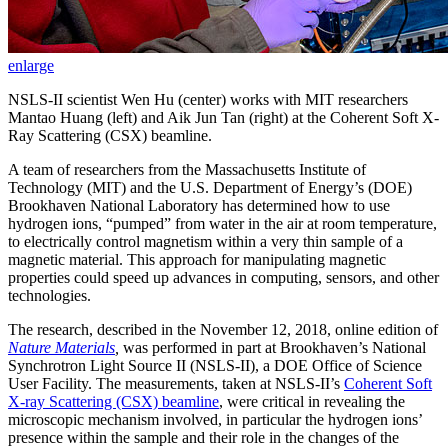
enlarge
NSLS-II scientist Wen Hu (center) works with MIT researchers
Mantao Huang (left) and Aik Jun Tan (right) at the Coherent Soft X-
Ray Scattering (CSX) beamline.
A team of researchers from the Massachusetts Institute of
Technology (MIT) and the U.S. Department of Energy’s (DOE)
Brookhaven National Laboratory has determined how to use
hydrogen ions, “pumped” from water in the air at room temperature,
to electrically control magnetism within a very thin sample of a
magnetic material. This approach for manipulating magnetic
properties could speed up advances in computing, sensors, and other
technologies.
The research, described in the November 12, 2018, online edition of
Nature Materials
,
was performed in part at Brookhaven’s National
Synchrotron Light Source II (NSLS-II), a DOE Office of Science
User Facility. The measurements, taken at NSLS-II’s
Coherent Soft
X-ray Scattering (CSX) beamline
, were critical in revealing the
microscopic mechanism involved, in particular the hydrogen ions’
presence within the sample and their role in the changes of the