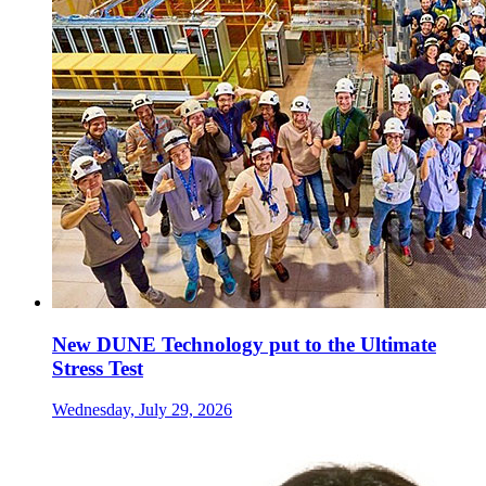
New DUNE Technology put to the Ultimate
Stress Test
Wednesday, July 29, 2026