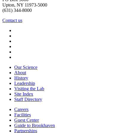
Upton, NY 11973-5000
(631) 344-8000
Contact us
Our Science
About
History
Leadership
Visiting the Lab
Site Index
Staff Directory
Careers
Facilities
Guest Center
Guide to Brookhaven
Partnerships