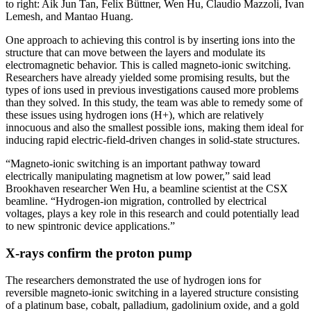
to right: Aik Jun Tan, Felix Büttner, Wen Hu, Claudio Mazzoli, Ivan
Lemesh, and Mantao Huang.
One approach to achieving this control is by inserting ions into the
structure that can move between the layers and modulate its
electromagnetic behavior. This is called magneto-ionic switching.
Researchers have already yielded some promising results, but the
types of ions used in previous investigations caused more problems
than they solved. In this study, the team was able to remedy some of
these issues using hydrogen ions (H+), which are relatively
innocuous and also the smallest possible ions, making them ideal for
inducing rapid electric-field-driven changes in solid-state structures.
“Magneto-ionic switching is an important pathway toward
electrically manipulating magnetism at low power,” said lead
Brookhaven researcher Wen Hu, a beamline scientist at the CSX
beamline. “Hydrogen-ion migration, controlled by electrical
voltages, plays a key role in this research and could potentially lead
to new spintronic device applications.”
X-rays confirm the proton pump
The researchers demonstrated the use of hydrogen ions for
reversible magneto-ionic switching in a layered structure consisting
of a platinum base, cobalt, palladium, gadolinium oxide, and a gold