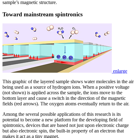
sample’s magnetic structure.
Toward mainstream spintronics
enlarge
This graphic of the layered sample shows water molecules in the air
being used as a source of hydrogen ions. When a positive voltage
(not shown) is applied across the sample, the ions move to the
bottom layer and cause a switch in the direction of the magnetic
fields (red arrows). The oxygen atoms eventually return to the air.
Among the several possible applications of this research is its
potential to become a new platform for the developing field of
spintronics, devices that are based not just upon electronic charge
but also electronic spin, the built-in property of an electron that
makes it act as a tiny magnet.