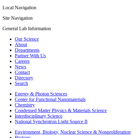
Local Navigation
Site Navigation
General Lab Information
Our Science
About
Departments
Partner With Us
Careers
News
Contact
Directory
Search
Energy & Photon Sciences
Center for Functional Nanomaterials
Chemistry
Condensed Matter Physics & Materials Science
Interdisciplinary Science
National Synchrotron Light Source II
Environment, Biology, Nuclear Science & Nonproliferation
Biology