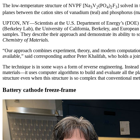
The low-temperature structure of NVPF [Na
V
(PO
)
F
] solved in
3
2
4
2
3
planes between the cation sites of vanadium (teal) and phosphorus (m
UPTON, NY—Scientists at the U.S. Department of Energy’s (DOE) B
(Berkeley Lab), the University of California, Berkeley, and European
samples. They describe their approach and demonstrate its ability to s
Chemistry of Materials.
“Our approach combines experiment, theory, and modern computational 
available,” said corresponding author Peter Khalifah, who holds a j
The technique is in some ways a form of reverse engineering. Instead
materials—it uses computer algorithms to build and evaluate all the pla
structure even when this structure is so complex that conventional meth
Battery cathode freeze-frame