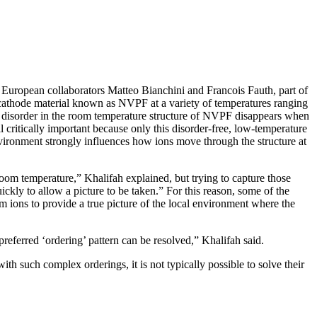
 European collaborators Matteo Bianchini and Francois Fauth, part of
ry cathode material known as NVPF at a variety of temperatures ranging
 disorder in the room temperature structure of NVPF disappears when
l critically important because only this disorder-free, low-temperature
nvironment strongly influences how ions move through the structure at
m temperature,” Khalifah explained, but trying to capture those
uickly to allow a picture to be taken.” For this reason, some of the
m ions to provide a true picture of the local environment where the
referred ‘ordering’ pattern can be resolved,” Khalifah said.
ith such complex orderings, it is not typically possible to solve their