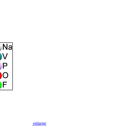
enlarge