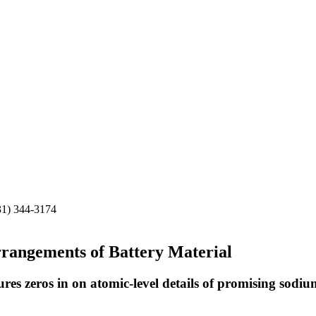
31) 344-3174
rangements of Battery Material
res zeros in on atomic-level details of promising sodiu