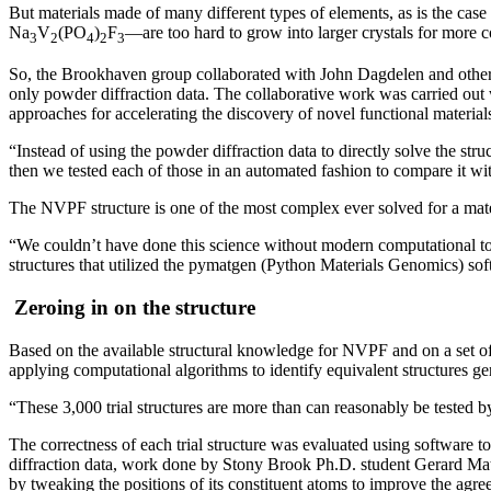
But materials made of many different types of elements, as is the c
Na
V
(PO
)
F
—are too hard to grow into larger crystals for more 
3
2
4
2
3
So, the Brookhaven group collaborated with John Dagdelen and other
only powder diffraction data. The collaborative work was carried out
approaches for accelerating the discovery of novel functional material
“Instead of using the powder diffraction data to directly solve the str
then we tested each of those in an automated fashion to compare it wit
The NVPF structure is one of the most complex ever solved for a mate
“We couldn’t have done this science without modern computational too
structures that utilized the pymatgen (Python Materials Genomics) soft
Zeroing in on the structure
Based on the available structural knowledge for NVPF and on a set of 
applying computational algorithms to identify equivalent structures g
“These 3,000 trial structures are more than can reasonably be tested 
The correctness of each trial structure was evaluated using software t
diffraction data, work done by Stony Brook Ph.D. student Gerard Mattei.
by tweaking the positions of its constituent atoms to improve the agr