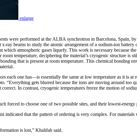
enlarge
iments were performed at the ALBA synchrotron in Barcelona, Spain, by
right x-ray beams to study the atomic arrangement of a sodium-ion batte
t which atmospheric gases liquefy. This work is necessary because the
r room temperature, deciphering the material’s cryogenic structure is stil
cal bonding that is present at room temperature. This chemical bonding e
terial.
h one has—is essentially the same at low temperature as it is at roo
a photo. “Everything gets blurred because the ions are moving around too q
correct. In contrast, cryogenic temperatures freeze the motion of sodiu
ch forced to choose one of two possible sites, and their lowest-energy p
i indicated that the pattern of ordering is very complex. For materials w
formation is lost,” Khalifah said.