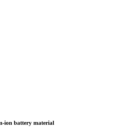
m-ion battery material