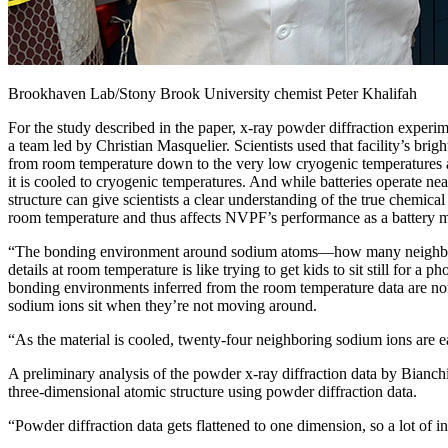
Brookhaven Lab/Stony Brook University chemist Peter Khalifah
For the study described in the paper, x-ray powder diffraction exper
a team led by Christian Masquelier. Scientists used that facility’s b
from room temperature down to the very low cryogenic temperatures a
it is cooled to cryogenic temperatures. And while batteries operate nea
structure can give scientists a clear understanding of the true chemi
room temperature and thus affects NVPF’s performance as a battery ma
“The bonding environment around sodium atoms—how many neighbors eac
details at room temperature is like trying to get kids to sit still for 
bonding environments inferred from the room temperature data are not 
sodium ions sit when they’re not moving around.
“As the material is cooled, twenty-four neighboring sodium ions are ea
A preliminary analysis of the powder x-ray diffraction data by Bianchin
three-dimensional atomic structure using powder diffraction data.
“Powder diffraction data gets flattened to one dimension, so a lot of in