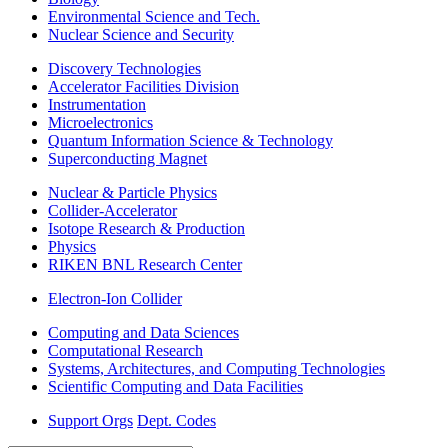
Environmental Science and Tech.
Nuclear Science and Security
Discovery Technologies
Accelerator Facilities Division
Instrumentation
Microelectronics
Quantum Information Science & Technology
Superconducting Magnet
Nuclear & Particle Physics
Collider-Accelerator
Isotope Research & Production
Physics
RIKEN BNL Research Center
Electron-Ion Collider
Computing and Data Sciences
Computational Research
Systems, Architectures, and Computing Technologies
Scientific Computing and Data Facilities
Support Orgs
Dept. Codes