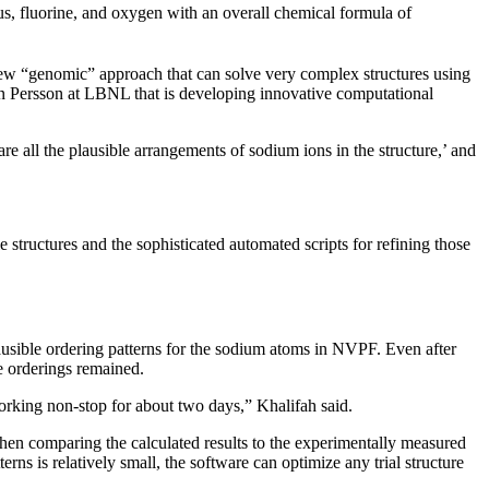
s, fluorine, and oxygen with an overall chemical formula of
ew “genomic” approach that can solve very complex structures using
in Persson at LBNL that is developing innovative computational
re all the plausible arrangements of sodium ions in the structure,’ and
tructures and the sophisticated automated scripts for refining those
ausible ordering patterns for the sodium atoms in NVPF. Even after
e orderings remained.
working non-stop for about two days,” Khalifah said.
 then comparing the calculated results to the experimentally measured
ns is relatively small, the software can optimize any trial structure