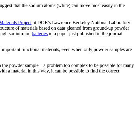
uggest that the sodium atoms (white) can move most easily in the
Materials Project
at DOE’s Lawrence Berkeley National Laboratory
structure of materials based on data gleaned from ground-up powder
hrough sodium-ion
batteries
in a paper just published in the journal
d important functional materials, even when only powder samples are
d on the powder sample—a problem too complex to be possible for many
h a material in this way, it can be possible to find the correct