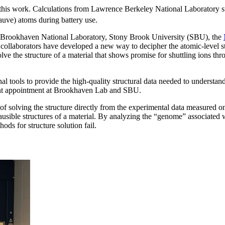
 this work. Calculations from Lawrence Berkeley National Laboratory s
auve) atoms during battery use.
rookhaven National Laboratory, Stony Brook University (SBU), the
 collaborators have developed a new way to decipher the atomic-level 
olve the structure of a material that shows promise for shuttling ions t
tools to provide the high-quality structural data needed to understan
oint appointment at Brookhaven Lab and SBU.
 of solving the structure directly from the experimental data measure
usible structures of a material. By analyzing the “genome” associated wit
ods for structure solution fail.