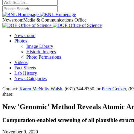
Newsroom
Media & Communications Office
Newsroom
Photos
Image Library
Historic Images
Photo Permissions
Videos
Fact Sheets
Lab History
News Categories
Contact:
Karen McNulty Walsh
, (631) 344-8350, or
Peter Genzer
, (6
share:
New 'Genomic' Method Reveals Atomic Ar
Computation-enabled screening of all plausible structu
November 9, 2020