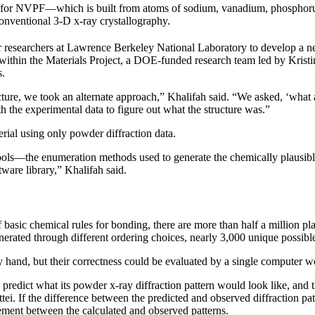
ase for NVPF—which is built from atoms of sodium, vanadium, phosphoru
conventional 3-D x-ray crystallography.
 researchers at Lawrence Berkeley National Laboratory to develop a n
 within the Materials Project, a DOE-funded research team led by Krist
s.
ucture, we took an alternate approach,” Khalifah said. “We asked, ‘what a
h the experimental data to figure out what the structure was.”
rial using only powder diffraction data.
ls—the enumeration methods used to generate the chemically plausible s
ware library,” Khalifah said.
basic chemical rules for bonding, there are more than half a million pl
enerated through different ordering choices, nearly 3,000 unique possibl
by hand, but their correctness could be evaluated by a single computer 
o predict what its powder x-ray diffraction pattern would look like, and
 If the difference between the predicted and observed diffraction patter
eement between the calculated and observed patterns.