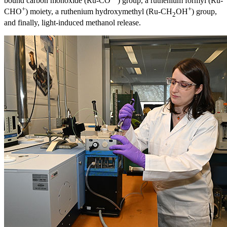
bound carbon monoxide (Ru-CO
) group, a ruthenium formyl (Ru-
+
+
CHO
) moiety, a ruthenium hydroxymethyl (Ru-CH
OH
) group,
2
and finally, light-induced methanol release.