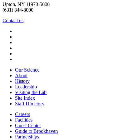
Upton, NY 11973-5000
(631) 344-8000
Contact us
Our Science
About
History
Leadership
Visiting the Lab
Site Index
Staff Directory
Careers
Facilities
Guest Center
Guide to Brookhaven
Partnerships