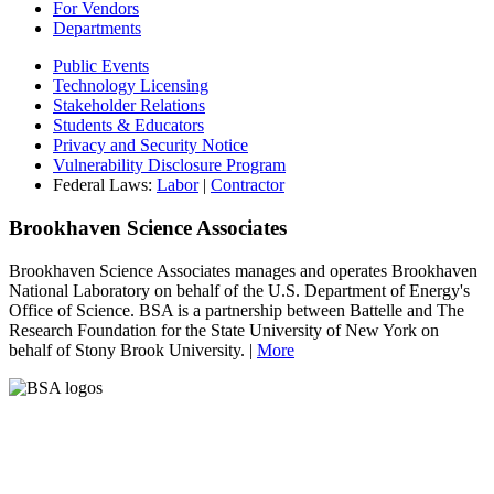
For Vendors
Departments
Public Events
Technology Licensing
Stakeholder Relations
Students & Educators
Privacy and Security Notice
Vulnerability Disclosure Program
Federal Laws:
Labor
|
Contractor
Brookhaven Science Associates
Brookhaven Science Associates manages and operates Brookhaven
National Laboratory on behalf of the U.S. Department of Energy's
Office of Science. BSA is a partnership between Battelle and The
Research Foundation for the State University of New York on
behalf of Stony Brook University. |
More