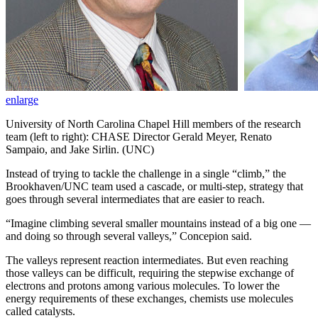
enlarge
University of North Carolina Chapel Hill members of the research
team (left to right): CHASE Director Gerald Meyer, Renato
Sampaio, and Jake Sirlin. (UNC)
Instead of trying to tackle the challenge in a single “climb,” the
Brookhaven/UNC team used a cascade, or multi-step, strategy that
goes through several intermediates that are easier to reach.
“Imagine climbing several smaller mountains instead of a big one —
and doing so through several valleys,” Concepion said.
The valleys represent reaction intermediates. But even reaching
those valleys can be difficult, requiring the stepwise exchange of
electrons and protons among various molecules. To lower the
energy requirements of these exchanges, chemists use molecules
called catalysts.