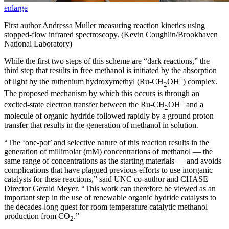
enlarge
First author Andressa Muller measuring reaction kinetics using
stopped-flow infrared spectroscopy. (Kevin Coughlin/Brookhaven
National Laboratory)
While the first two steps of this scheme are “dark reactions,” the
third step that results in free methanol is initiated by the absorption
+
of light by the ruthenium hydroxymethyl (Ru-CH
OH
) complex.
2
The proposed mechanism by which this occurs is through an
+
excited-state electron transfer between the Ru-CH
OH
and a
2
molecule of organic hydride followed rapidly by a ground proton
transfer that results in the generation of methanol in solution.
“The ‘one-pot’ and selective nature of this reaction results in the
generation of millimolar (mM) concentrations of methanol — the
same range of concentrations as the starting materials — and avoids
complications that have plagued previous efforts to use inorganic
catalysts for these reactions,” said UNC co-author and CHASE
Director Gerald Meyer. “This work can therefore be viewed as an
important step in the use of renewable organic hydride catalysts to
the decades-long quest for room temperature catalytic methanol
production from CO
.”
2