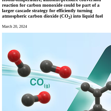
reaction for carbon monoxide could be part of a
larger cascade strategy for efficiently turning
atmospheric carbon dioxide (CO
) into liquid fuel
2
March 20, 2024