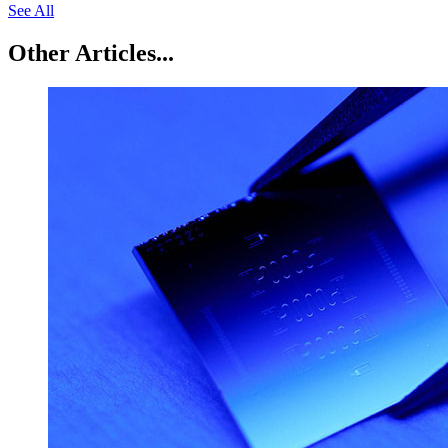
See All
Other Articles...