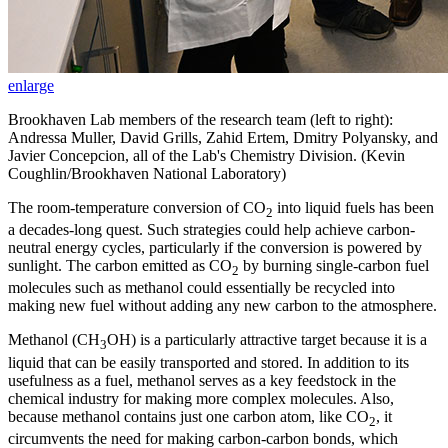
enlarge
Brookhaven Lab members of the research team (left to right):
Andressa Muller, David Grills, Zahid Ertem, Dmitry Polyansky, and
Javier Concepcion, all of the Lab's Chemistry Division. (Kevin
Coughlin/Brookhaven National Laboratory)
The room-temperature conversion of CO
into liquid fuels has been
2
a decades-long quest. Such strategies could help achieve carbon-
neutral energy cycles, particularly if the conversion is powered by
sunlight. The carbon emitted as CO
by burning single-carbon fuel
2
molecules such as methanol could essentially be recycled into
making new fuel without adding any new carbon to the atmosphere.
Methanol (CH
OH) is a particularly attractive target because it is a
3
liquid that can be easily transported and stored. In addition to its
usefulness as a fuel, methanol serves as a key feedstock in the
chemical industry for making more complex molecules. Also,
because methanol contains just one carbon atom, like CO
, it
2
circumvents the need for making carbon-carbon bonds, which