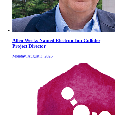
Allen Weeks Named Electron-Ion Collider
Project Director
Monday, August 3, 2026