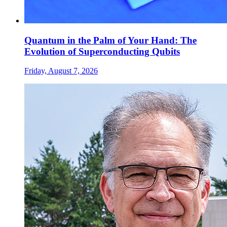
Quantum in the Palm of Your Hand: The
Evolution of Superconducting Qubits
Friday, August 7, 2026