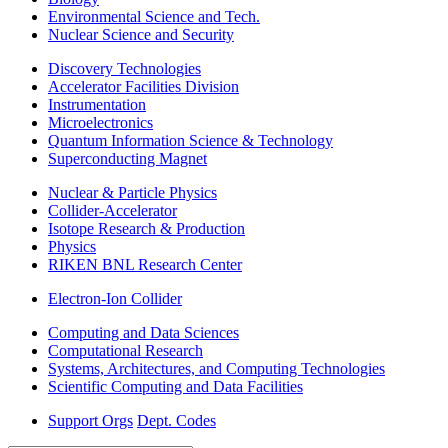
Environmental Science and Tech.
Nuclear Science and Security
Discovery Technologies
Accelerator Facilities Division
Instrumentation
Microelectronics
Quantum Information Science & Technology
Superconducting Magnet
Nuclear & Particle Physics
Collider-Accelerator
Isotope Research & Production
Physics
RIKEN BNL Research Center
Electron-Ion Collider
Computing and Data Sciences
Computational Research
Systems, Architectures, and Computing Technologies
Scientific Computing and Data Facilities
Support Orgs
Dept. Codes