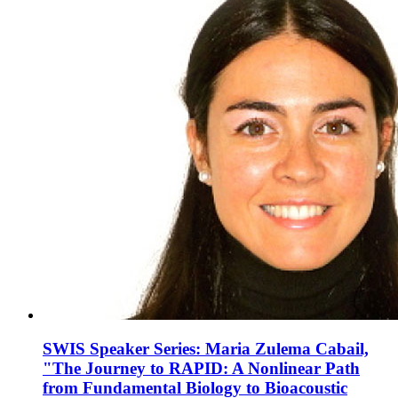
SWIS Speaker Series: Maria Zulema Cabail,
"The Journey to RAPID: A Nonlinear Path
from Fundamental Biology to Bioacoustic