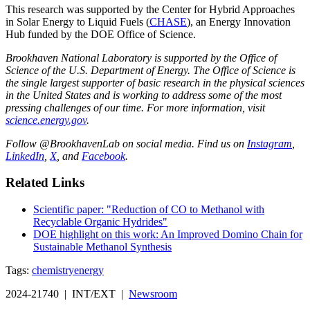
This research was supported by the Center for Hybrid Approaches
in Solar Energy to Liquid Fuels (
CHASE
), an Energy Innovation
Hub funded by the DOE Office of Science.
Brookhaven National Laboratory is supported by the Office of
Science of the U.S. Department of Energy. The Office of Science is
the single largest supporter of basic research in the physical sciences
in the United States and is working to address some of the most
pressing challenges of our time. For more information, visit
science.energy.gov
.
Follow @BrookhavenLab on social media. Find us on
Instagram
,
LinkedIn
,
X
, and
Facebook
.
Related Links
Scientific paper: "Reduction of CO to Methanol with
Recyclable Organic Hydrides"
DOE highlight on this work: An Improved Domino Chain for
Sustainable Methanol Synthesis
Tags:
chemistry
energy
2024-21740 | INT/EXT |
Newsroom