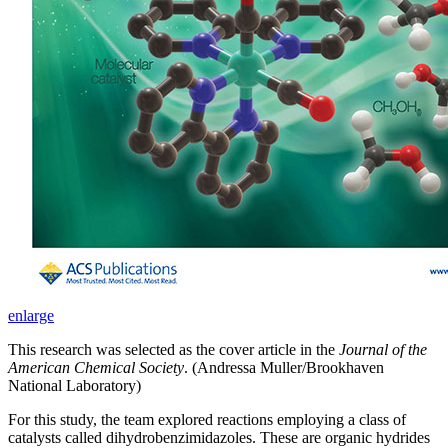
enlarge
This research was selected as the cover article in the
Journal of the
American Chemical Society
. (Andressa Muller/Brookhaven
National Laboratory)
For this study, the team explored reactions employing a class of
catalysts called dihydrobenzimidazoles. These are organic hydrides