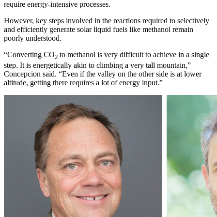
require energy-intensive processes.
However, key steps involved in the reactions required to selectively
and efficiently generate solar liquid fuels like methanol remain
poorly understood.
“Converting CO
to methanol is very difficult to achieve in a single
2
step. It is energetically akin to climbing a very tall mountain,”
Concepcion said. “Even if the valley on the other side is at lower
altitude, getting there requires a lot of energy input.”