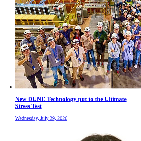
New DUNE Technology put to the Ultimate
Stress Test
Wednesday, July 29, 2026