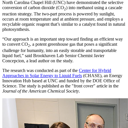
North Carolina Chapel Hill (UNC) have demonstrated the selective
conversion of carbon dioxide (CO
) into methanol using a cascade
2
reaction strategy. The two-part process is powered by sunlight,
occurs at room temperature and at ambient pressure, and employs a
recyclable organic reagent that’s similar to a catalyst found in natural
photosynthesis.
“Our approach is an important step toward finding an efficient way
to convert CO
, a potent greenhouse gas that poses a significant
2
challenge for humanity, into an easily storable and transportable
liquid fuel,” said Brookhaven Lab Senior Chemist Javier
Concepcion, a lead author on the study.
The research was conducted as part of the
Center for Hybrid
Approaches in Solar Energy to Liquid Fuels
(CHASE), an Energy
Innovation Hub based at UNC and funded by the DOE Office of
Science. The study is published as the "front cover" article in the
Journal of the American Chemical Society
.