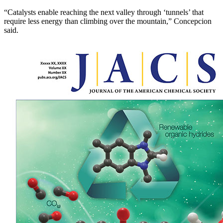
“Catalysts enable reaching the next valley through ‘tunnels’ that
require less energy than climbing over the mountain,” Concepcion
said.