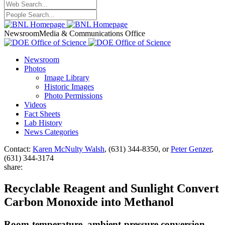
Newsroom
Media & Communications Office
Newsroom
Photos
Image Library
Historic Images
Photo Permissions
Videos
Fact Sheets
Lab History
News Categories
Contact:
Karen McNulty Walsh
, (631) 344-8350, or
Peter Genzer
,
(631) 344-3174
share:
Recyclable Reagent and Sunlight Convert
Carbon Monoxide into Methanol
Room-temperature, ambient-pressure conversion