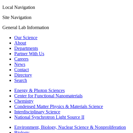
Local Navigation
Site Navigation
General Lab Information
Our Science
About
Departments
Partner With Us
Careers
News
Contact
Directory
Search
Energy & Photon Sciences
Center for Functional Nanomaterials
Chemistry
Condensed Matter Physics & Materials Science
Interdisciplinary Science
National Synchrotron Light Source II
Environment, Biology, Nuclear Science & Nonproliferation
Biology