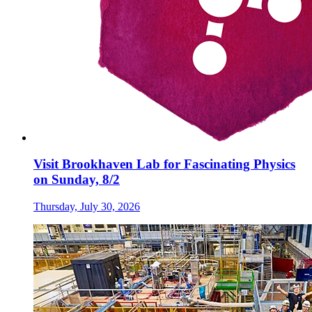
Visit Brookhaven Lab for Fascinating Physics
on Sunday, 8/2
Thursday, July 30, 2026