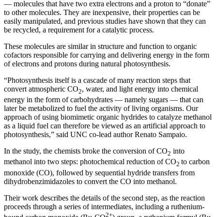
— molecules that have two extra electrons and a proton to “donate”
to other molecules. They are inexpensive, their properties can be
easily manipulated, and previous studies have shown that they can
be recycled, a requirement for a catalytic process.
These molecules are similar in structure and function to organic
cofactors responsible for carrying and delivering energy in the form
of electrons and protons during natural photosynthesis.
“Photosynthesis itself is a cascade of many reaction steps that
convert atmospheric CO
, water, and light energy into chemical
2
energy in the form of carbohydrates — namely sugars — that can
later be metabolized to fuel the activity of living organisms. Our
approach of using biomimetic organic hydrides to catalyze methanol
as a liquid fuel can therefore be viewed as an artificial approach to
photosynthesis,” said UNC co-lead author Renato Sampaio.
In the study, the chemists broke the conversion of CO
into
2
methanol into two steps: photochemical reduction of CO
to carbon
2
monoxide (CO), followed by sequential hydride transfers from
dihydrobenzimidazoles to convert the CO into methanol.
Their work describes the details of the second step, as the reaction
proceeds through a series of intermediates, including a ruthenium-
2+