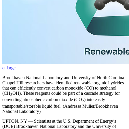
enlarge
Brookhaven National Laboratory and University of North Carolina
Chapel Hill researchers have identified renewable organic hydrides
that can efficiently convert carbon monoxide (CO) to methanol
(CH
OH). These reagents could be part of a cascade strategy for
3
converting atmospheric carbon dioxide (CO
) into easily
2
transportable/storable liquid fuel. (Andressa Muller/Brookhaven
National Laboratory)
UPTON, NY — Scientists at the U.S. Department of Energy’s
(DOE) Brookhaven National Laboratory and the University of