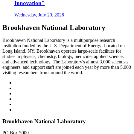
Innovation"
Wednesday, July 29, 2026
Brookhaven National Laboratory
Brookhaven National Laboratory is a multipurpose research
institution funded by the U.S. Department of Energy. Located on
Long Island, NY, Brookhaven operates large-scale facilities for
studies in physics, chemistry, biology, medicine, applied science,
and advanced technology. The Laboratory's almost 3,000 scientists,
engineers, and support staff are joined each year by more than 5,000
visiting researchers from around the world.
Brookhaven National Laboratory
PO Box 5000