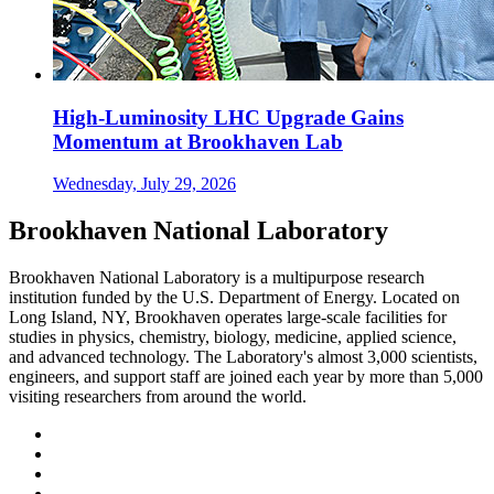
High-Luminosity LHC Upgrade Gains
Momentum at Brookhaven Lab
Wednesday, July 29, 2026
Brookhaven National Laboratory
Brookhaven National Laboratory is a multipurpose research
institution funded by the U.S. Department of Energy. Located on
Long Island, NY, Brookhaven operates large-scale facilities for
studies in physics, chemistry, biology, medicine, applied science,
and advanced technology. The Laboratory's almost 3,000 scientists,
engineers, and support staff are joined each year by more than 5,000
visiting researchers from around the world.