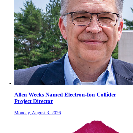
Allen Weeks Named Electron-Ion Collider
Project Director
Monday, August 3, 2026