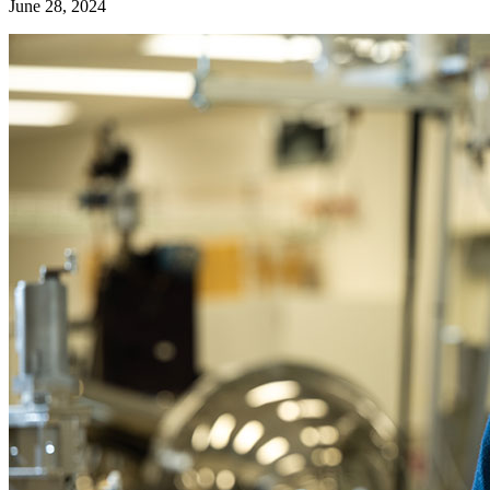
June 28, 2024