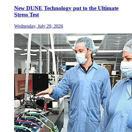
New DUNE Technology put to the Ultimate
Stress Test
Wednesday, July 29, 2026