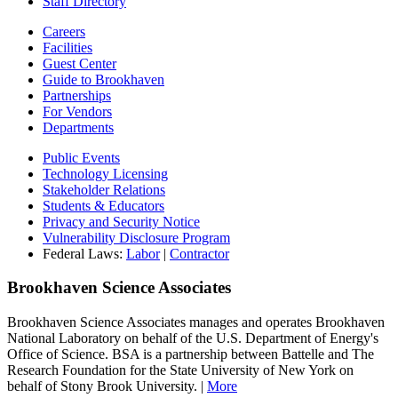
Staff Directory
Careers
Facilities
Guest Center
Guide to Brookhaven
Partnerships
For Vendors
Departments
Public Events
Technology Licensing
Stakeholder Relations
Students & Educators
Privacy and Security Notice
Vulnerability Disclosure Program
Federal Laws:
Labor
|
Contractor
Brookhaven Science Associates
Brookhaven Science Associates manages and operates Brookhaven
National Laboratory on behalf of the U.S. Department of Energy's
Office of Science. BSA is a partnership between Battelle and The
Research Foundation for the State University of New York on
behalf of Stony Brook University. |
More