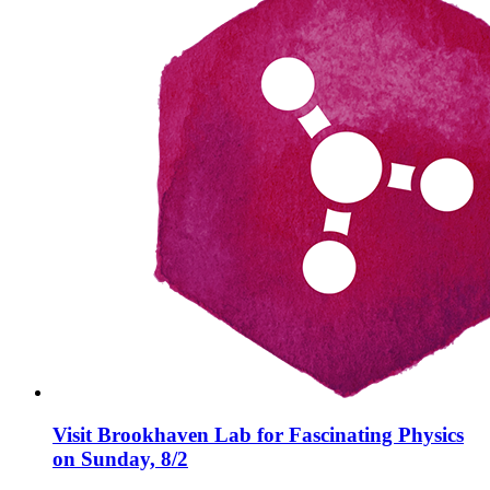
Visit Brookhaven Lab for Fascinating Physics
on Sunday, 8/2