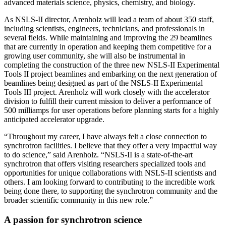
advanced materials science, physics, chemistry, and biology.
As NSLS-II director, Arenholz will lead a team of about 350 staff,
including scientists, engineers, technicians, and professionals in
several fields. While maintaining and improving the 29 beamlines
that are currently in operation and keeping them competitive for a
growing user community, she will also be instrumental in
completing the construction of the three new NSLS-II Experimental
Tools II project beamlines and embarking on the next generation of
beamlines being designed as part of the NSLS-II Experimental
Tools III project. Arenholz will work closely with the accelerator
division to fulfill their current mission to deliver a performance of
500 milliamps for user operations before planning starts for a highly
anticipated accelerator upgrade.
“Throughout my career, I have always felt a close connection to
synchrotron facilities. I believe that they offer a very impactful way
to do science,” said Arenholz. “NSLS-II is a state-of-the-art
synchrotron that offers visiting researchers specialized tools and
opportunities for unique collaborations with NSLS-II scientists and
others. I am looking forward to contributing to the incredible work
being done there, to supporting the synchrotron community and the
broader scientific community in this new role.”
A passion for synchrotron science