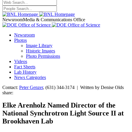
Newsroom
Media & Communications Office
Newsroom
Photos
Image Library
Historic Images
Photo Permissions
Videos
Fact Sheets
Lab History
News Categories
Contact:
Peter Genzer
, (631) 344-3174 | Written by Denise Olds
share:
Elke Arenholz Named Director of the
National Synchrotron Light Source II at
Brookhaven Lab