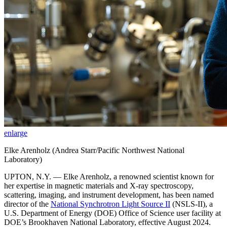
enlarge
Elke Arenholz (Andrea Starr/Pacific Northwest National
Laboratory)
UPTON, N.Y. — Elke Arenholz, a renowned scientist known for
her expertise in magnetic materials and X-ray spectroscopy,
scattering, imaging, and instrument development, has been named
director of the
National Synchrotron Light Source II
(NSLS-II), a
U.S. Department of Energy (DOE) Office of Science user facility at
DOE’s Brookhaven National Laboratory, effective August 2024.