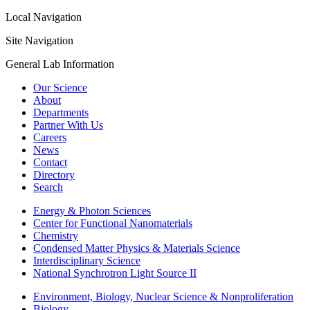
Local Navigation
Site Navigation
General Lab Information
Our Science
About
Departments
Partner With Us
Careers
News
Contact
Directory
Search
Energy & Photon Sciences
Center for Functional Nanomaterials
Chemistry
Condensed Matter Physics & Materials Science
Interdisciplinary Science
National Synchrotron Light Source II
Environment, Biology, Nuclear Science & Nonproliferation
Biology