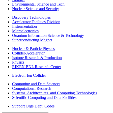
Environmental Science and Tech.
Nuclear Science and Security
Discovery Technologies
Accelerator Facilities Division
Instrumentation
Microelectronics
Quantum Information Science & Technology
Superconducting Magnet
Nuclear & Particle Physics
Collider-Accelerator
Isotope Research & Production
Physics
RIKEN BNL Research Center
Electron-Ion Collider
Computing and Data Sciences
Computational Research
Systems, Architectures, and Computing Technologies
Scientific Computing and Data Facilities
Support Orgs
Dept. Codes