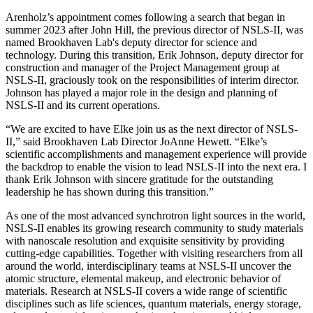
Arenholz’s appointment comes following a search that began in
summer 2023 after John Hill, the previous director of NSLS-II, was
named Brookhaven Lab's deputy director for science and
technology. During this transition, Erik Johnson, deputy director for
construction and manager of the Project Management group at
NSLS-II, graciously took on the responsibilities of interim director.
Johnson has played a major role in the design and planning of
NSLS-II and its current operations.
“We are excited to have Elke join us as the next director of NSLS-
II,” said Brookhaven Lab Director JoAnne Hewett. “Elke’s
scientific accomplishments and management experience will provide
the backdrop to enable the vision to lead NSLS-II into the next era. I
thank Erik Johnson with sincere gratitude for the outstanding
leadership he has shown during this transition.”
As one of the most advanced synchrotron light sources in the world,
NSLS-II enables its growing research community to study materials
with nanoscale resolution and exquisite sensitivity by providing
cutting-edge capabilities. Together with visiting researchers from all
around the world, interdisciplinary teams at NSLS-II uncover the
atomic structure, elemental makeup, and electronic behavior of
materials. Research at NSLS-II covers a wide range of scientific
disciplines such as life sciences, quantum materials, energy storage,