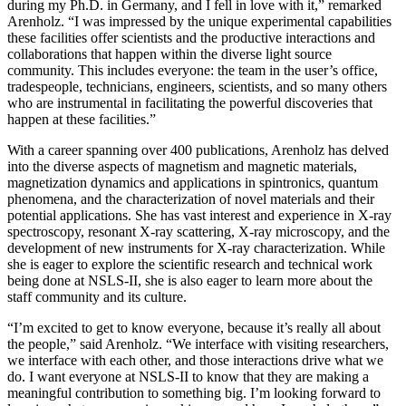
during my Ph.D. in Germany, and I fell in love with it,” remarked
Arenholz. “I was impressed by the unique experimental capabilities
these facilities offer scientists and the productive interactions and
collaborations that happen within the diverse light source
community. This includes everyone: the team in the user’s office,
tradespeople, technicians, engineers, scientists, and so many others
who are instrumental in facilitating the powerful discoveries that
happen at these facilities.”
With a career spanning over 400 publications, Arenholz has delved
into the diverse aspects of magnetism and magnetic materials,
magnetization dynamics and applications in spintronics, quantum
phenomena, and the characterization of novel materials and their
potential applications. She has vast interest and experience in X-ray
spectroscopy, resonant X-ray scattering, X-ray microscopy, and the
development of new instruments for X-ray characterization. While
she is eager to explore the scientific research and technical work
being done at NSLS-II, she is also eager to learn more about the
staff community and its culture.
“I’m excited to get to know everyone, because it’s really all about
the people,” said Arenholz. “We interface with visiting researchers,
we interface with each other, and those interactions drive what we
do. I want everyone at NSLS-II to know that they are making a
meaningful contribution to something big. I’m looking forward to