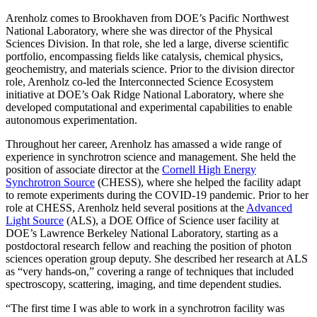
Arenholz comes to Brookhaven from DOE’s Pacific Northwest
National Laboratory, where she was director of the Physical
Sciences Division. In that role, she led a large, diverse scientific
portfolio, encompassing fields like catalysis, chemical physics,
geochemistry, and materials science. Prior to the division director
role, Arenholz co-led the Interconnected Science Ecosystem
initiative at DOE’s Oak Ridge National Laboratory, where she
developed computational and experimental capabilities to enable
autonomous experimentation.
Throughout her career, Arenholz has amassed a wide range of
experience in synchrotron science and management. She held the
position of associate director at the
Cornell High Energy
Synchrotron Source
(CHESS), where she helped the facility adapt
to remote experiments during the COVID-19 pandemic. Prior to her
role at CHESS, Arenholz held several positions at the
Advanced
Light Source
(ALS), a DOE Office of Science user facility at
DOE’s Lawrence Berkeley National Laboratory, starting as a
postdoctoral research fellow and reaching the position of photon
sciences operation group deputy. She described her research at ALS
as “very hands-on,” covering a range of techniques that included
spectroscopy, scattering, imaging, and time dependent studies.
“The first time I was able to work in a synchrotron facility was