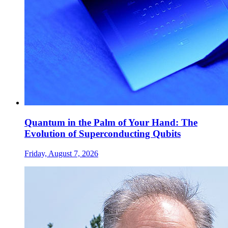
Quantum in the Palm of Your Hand: The
Evolution of Superconducting Qubits
Friday, August 7, 2026