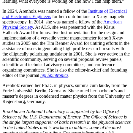
learning what everyone is working on and how I can help them.”
In 2024, Arenholz was named a fellow of the
Institute of Electrical
and Electronics Engineers
for her contributions to X-ray magnetic
spectroscopy. In 2014, she was named a fellow of the
American
Physical Society
. At ALS, she was presented with the Klaus
Halbach Award for Innovative Instrumentation for the design and
implementation of a versatile vector magnetometer for soft X-ray
studies in 2005 and the Tim Renner Award for untiring efforts in the
assistance of users in generating high profile research results with
the elliptically polarizing undulator in 2001. She is very active in the
scientific community, serving on several proposal review panels,
scientific and technical advisory committees, and conference
organizing committees. She is also the editor-in-chief and founding
editor of the journal
npj Spintronics
.
Arenholz earned her Ph.D. in physics, summa cum laude, from the
Freie Universität Berlin, Germany. She earned her bachelor’s and
master’s degrees in condensed matter physics from the University of
Regensburg, Germany.
Brookhaven National Laboratory is supported by the Office of
Science of the U.S. Department of Energy. The Office of Science is
the single largest supporter of basic research in the physical sciences
in the United States and is working to address some of the most
pressing challenges of our time. For more information, visit