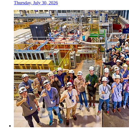
Thursday, July 30, 2026