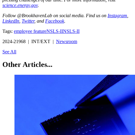
science.energy.gov
.
Follow @BrookhavenLab on social media. Find us on
Instagram
,
LinkedIn
,
Twitter
, and
Facebook
.
Tags:
employee feature
NSLS-II
NSLS-II
2024-21968 | INT/EXT |
Newsroom
See All
Other Articles...