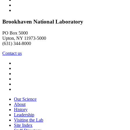
Brookhaven National Laboratory
PO Box 5000
Upton, NY 11973-5000
(631) 344-8000
Contact us
Our Science
About
History
Leadership
Visiting the Lab
Site Index