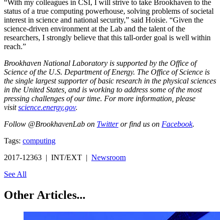
“With my colleagues in CSI, I will strive to take Brookhaven to the
status of a true computing powerhouse, solving problems of societal
interest in science and national security,” said Hoisie. “Given the
science-driven environment at the Lab and the talent of the
researchers, I strongly believe that this tall-order goal is well within
reach.”
Brookhaven National Laboratory is supported by the Office of
Science of the U.S. Department of Energy. The Office of Science is
the single largest supporter of basic research in the physical sciences
in the United States, and is working to address some of the most
pressing challenges of our time. For more information, please
visit
science.energy.gov
.
Follow @BrookhavenLab on
Twitter
or find us on
Facebook
.
Tags:
computing
2017-12363 | INT/EXT |
Newsroom
See All
Other Articles...