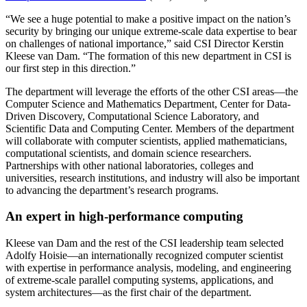
“We see a huge potential to make a positive impact on the nation’s
security by bringing our unique extreme-scale data expertise to bear
on challenges of national importance,” said CSI Director Kerstin
Kleese van Dam. “The formation of this new department in CSI is
our first step in this direction.”
The department will leverage the efforts of the other CSI areas—the
Computer Science and Mathematics Department, Center for Data-
Driven Discovery, Computational Science Laboratory, and
Scientific Data and Computing Center. Members of the department
will collaborate with computer scientists, applied mathematicians,
computational scientists, and domain science researchers.
Partnerships with other national laboratories, colleges and
universities, research institutions, and industry will also be important
to advancing the department’s research programs.
An expert in high-performance computing
Kleese van Dam and the rest of the CSI leadership team selected
Adolfy Hoisie—an internationally recognized computer scientist
with expertise in performance analysis, modeling, and engineering
of extreme-scale parallel computing systems, applications, and
system architectures—as the first chair of the department.