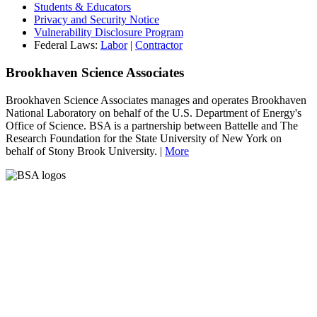
Students & Educators
Privacy and Security Notice
Vulnerability Disclosure Program
Federal Laws:
Labor
|
Contractor
Brookhaven Science Associates
Brookhaven Science Associates manages and operates Brookhaven
National Laboratory on behalf of the U.S. Department of Energy's
Office of Science. BSA is a partnership between Battelle and The
Research Foundation for the State University of New York on
behalf of Stony Brook University. |
More