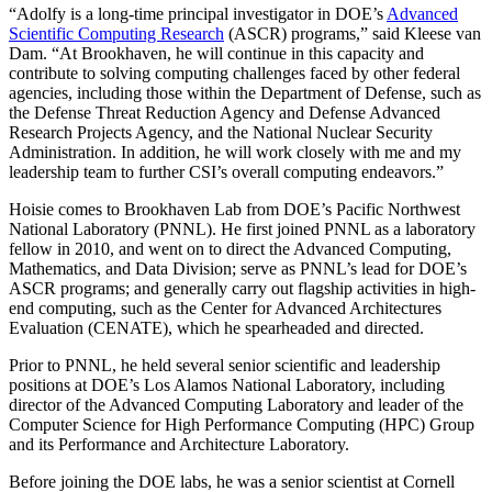
“Adolfy is a long-time principal investigator in DOE’s
Advanced
Scientific Computing Research
(ASCR) programs,” said Kleese van
Dam. “At Brookhaven, he will continue in this capacity and
contribute to solving computing challenges faced by other federal
agencies, including those within the Department of Defense, such as
the Defense Threat Reduction Agency and Defense Advanced
Research Projects Agency, and the National Nuclear Security
Administration. In addition, he will work closely with me and my
leadership team to further CSI’s overall computing endeavors.”
Hoisie comes to Brookhaven Lab from DOE’s Pacific Northwest
National Laboratory (PNNL). He first joined PNNL as a laboratory
fellow in 2010, and went on to direct the Advanced Computing,
Mathematics, and Data Division; serve as PNNL’s lead for DOE’s
ASCR programs; and generally carry out flagship activities in high-
end computing, such as the Center for Advanced Architectures
Evaluation (CENATE), which he spearheaded and directed.
Prior to PNNL, he held several senior scientific and leadership
positions at DOE’s Los Alamos National Laboratory, including
director of the Advanced Computing Laboratory and leader of the
Computer Science for High Performance Computing (HPC) Group
and its Performance and Architecture Laboratory.
Before joining the DOE labs, he was a senior scientist at Cornell