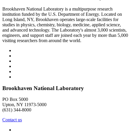
Brookhaven National Laboratory is a multipurpose research
institution funded by the U.S. Department of Energy. Located on
Long Island, NY, Brookhaven operates large-scale facilities for
studies in physics, chemistry, biology, medicine, applied science,
and advanced technology. The Laboratory's almost 3,000 scientists,
engineers, and support staff are joined each year by more than 5,000
visiting researchers from around the world.
Brookhaven National Laboratory
PO Box 5000
Upton, NY 11973-5000
(631) 344-8000
Contact us