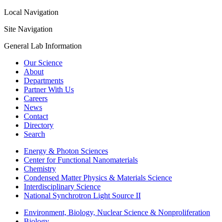
Local Navigation
Site Navigation
General Lab Information
Our Science
About
Departments
Partner With Us
Careers
News
Contact
Directory
Search
Energy & Photon Sciences
Center for Functional Nanomaterials
Chemistry
Condensed Matter Physics & Materials Science
Interdisciplinary Science
National Synchrotron Light Source II
Environment, Biology, Nuclear Science & Nonproliferation
Biology