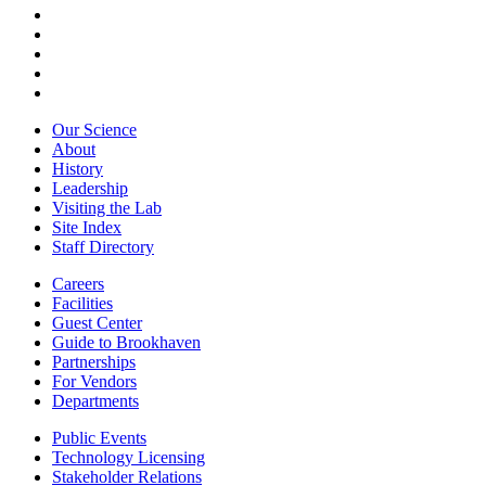
Our Science
About
History
Leadership
Visiting the Lab
Site Index
Staff Directory
Careers
Facilities
Guest Center
Guide to Brookhaven
Partnerships
For Vendors
Departments
Public Events
Technology Licensing
Stakeholder Relations