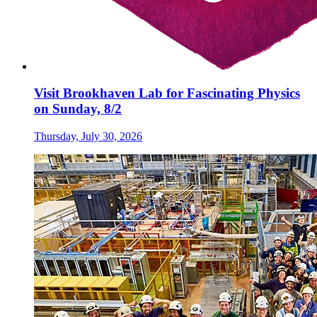
Visit Brookhaven Lab for Fascinating Physics
on Sunday, 8/2
Thursday, July 30, 2026