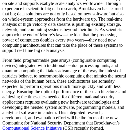
on site and supports exabyte-scale analytics worldwide. Through
experience in scientific big data research, Brookhaven has learned
that big data solutions are not only based on new software but also
on whole-system approaches from the hardware up. The real-time
analysis of high-velocity data streams is pushing existing storage,
network, and computing systems beyond their limits. As scientists
approach the end of Moore’s law—the idea that the processing
power of computers doubles every two years—they need new
computing architectures that can take the place of these systems to
support real-time big data analysis.
From field-programmable gate arrays (configurable computing
devices) integrated with traditional central processing units, and
quantum computing that takes advantage of the way the tiniest of
particles behave, to neuromorphic computing that mimics the neural
networks of the human brain, these architectures are someday
expected to perform operations much more quickly and with less
energy. Ensuring the optimal performance of these architectures and
achieving the timescales needed for different national security
applications requires evaluating new hardware technologies and
developing the needed system software, programming models, and
analytical software in tandem. This integrated research,
development, and evaluation effort will be the focus of the new
Computing for National Security Department that Brookhaven’s
Computational Science Initiative
(CSI) recently formed.