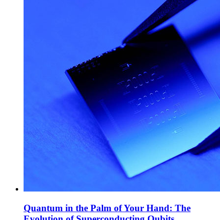
Quantum in the Palm of Your Hand: The
Evolution of Superconducting Qubits