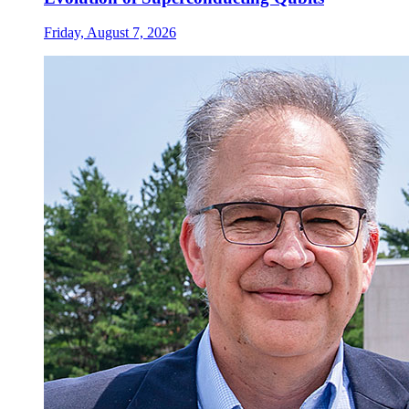
Friday, August 7, 2026