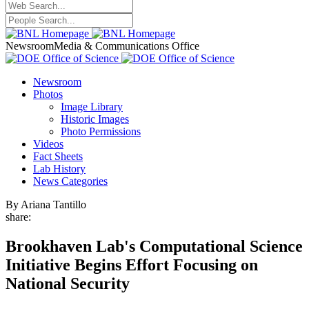
Newsroom
Media & Communications Office
Newsroom
Photos
Image Library
Historic Images
Photo Permissions
Videos
Fact Sheets
Lab History
News Categories
By Ariana Tantillo
share:
Brookhaven Lab's Computational Science
Initiative Begins Effort Focusing on
National Security