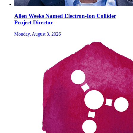
Allen Weeks Named Electron-Ion Collider
Project Director
Monday, August 3, 2026