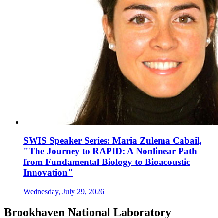
SWIS Speaker Series: Maria Zulema Cabail,
"The Journey to RAPID: A Nonlinear Path
from Fundamental Biology to Bioacoustic
Innovation"
Wednesday, July 29, 2026
Brookhaven National Laboratory