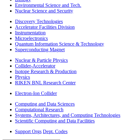
Environmental Science and Tech.
Nuclear Science and Security
Discovery Technologies
Accelerator Facilities Division
Instrumentation
Microelectronics
Quantum Information Science & Technology
Superconducting Magnet
Nuclear & Particle Physics
Collider-Accelerator
Isotope Research & Production
Physics
RIKEN BNL Research Center
Electron-Ion Collider
Computing and Data Sciences
Computational Research
Systems, Architectures, and Computing Technologies
Scientific Computing and Data Facilities
Support Orgs
Dept. Codes