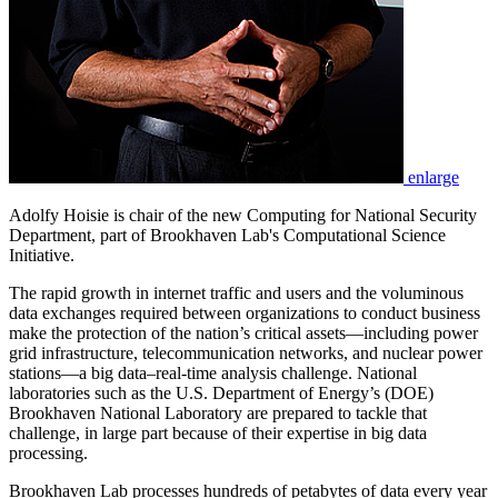
enlarge
Adolfy Hoisie is chair of the new Computing for National Security
Department, part of Brookhaven Lab's Computational Science
Initiative.
The rapid growth in internet traffic and users and the voluminous
data exchanges required between organizations to conduct business
make the protection of the nation’s critical assets—including power
grid infrastructure, telecommunication networks, and nuclear power
stations—a big data–real-time analysis challenge. National
laboratories such as the U.S. Department of Energy’s (DOE)
Brookhaven National Laboratory are prepared to tackle that
challenge, in large part because of their expertise in big data
processing.
Brookhaven Lab processes hundreds of petabytes of data every year