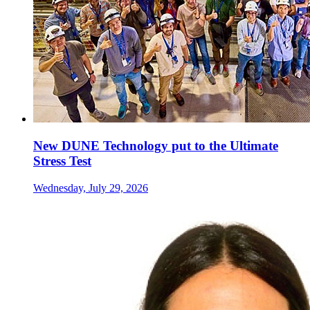
New DUNE Technology put to the Ultimate
Stress Test
Wednesday, July 29, 2026