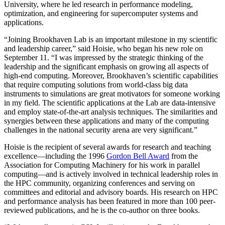
University, where he led research in performance modeling,
optimization, and engineering for supercomputer systems and
applications.
“Joining Brookhaven Lab is an important milestone in my scientific
and leadership career,” said Hoisie, who began his new role on
September 11. “I was impressed by the strategic thinking of the
leadership and the significant emphasis on growing all aspects of
high-end computing. Moreover, Brookhaven’s scientific capabilities
that require computing solutions from world-class big data
instruments to simulations are great motivators for someone working
in my field. The scientific applications at the Lab are data-intensive
and employ state-of-the-art analysis techniques. The similarities and
synergies between these applications and many of the computing
challenges in the national security arena are very significant.”
Hoisie is the recipient of several awards for research and teaching
excellence—including the 1996
Gordon Bell Award
from the
Association for Computing Machinery for his work in parallel
computing—and is actively involved in technical leadership roles in
the HPC community, organizing conferences and serving on
committees and editorial and advisory boards. His research on HPC
and performance analysis has been featured in more than 100 peer-
reviewed publications, and he is the co-author on three books.