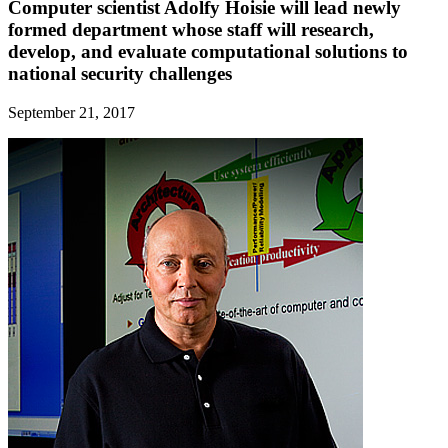
Computer scientist Adolfy Hoisie will lead newly
formed department whose staff will research,
develop, and evaluate computational solutions to
national security challenges
September 21, 2017