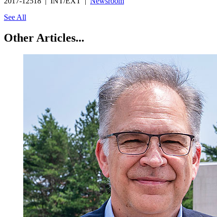
2017-12518 | INT/EXT |
Newsroom
See All
Other Articles...