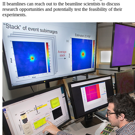
II beamlines can reach out to the beamline scientists to discuss
research opportunities and potentially test the feasibility of their
experiments.