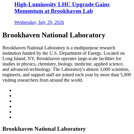
High-Luminosity LHC Upgrade Gains
Momentum at Brookhaven Lab
Wednesday, July 29, 2026
Brookhaven National Laboratory
Brookhaven National Laboratory is a multipurpose research
institution funded by the U.S. Department of Energy. Located on
Long Island, NY, Brookhaven operates large-scale facilities for
studies in physics, chemistry, biology, medicine, applied science,
and advanced technology. The Laboratory's almost 3,000 scientists,
engineers, and support staff are joined each year by more than 5,000
visiting researchers from around the world.
Brookhaven National Laboratory