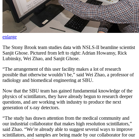
enlarge
The Stony Brook team studies data with NSLS-II beamline scientist
Sanjit Ghose. Pictured from left to right: Adrian Howansy, Rick
Lubinsky, Wei Zhao, and Sanjit Ghose.
“The arrangement of this user facility makes a lot of research
possible that otherwise wouldn’t be,” said Wei Zhao, a professor of
radiology and biomedical engineering at SBU.
Now that the SBU team has gained fundamental knowledge of the
physics of scintillators, they have already begun to research deeper
questions, and are working with industry to produce the next
generation of x-ray detectors.
“The study has drawn attention from the medical community and
our industrial collaborator that makes high resolution scintillators,”
said Zhao. “We’re already able to suggest several ways to improve
scintillators, and samples are being made by our collaborator for our