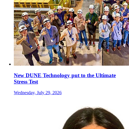
New DUNE Technology put to the Ultimate
Stress Test
Wednesday, July 29, 2026