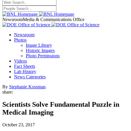
Newsroom
Media & Communications Office
Newsroom
Photos
Image Library
Historic Images
Photo Permissions
Videos
Fact Sheets
Lab History
News Categories
By
Stephanie Kossman
share:
Scientists Solve Fundamental Puzzle in
Medical Imaging
October 23, 2017