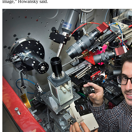
image,” Howansky said.