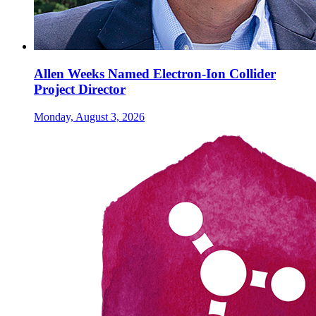
Allen Weeks Named Electron-Ion Collider
Project Director
Monday, August 3, 2026