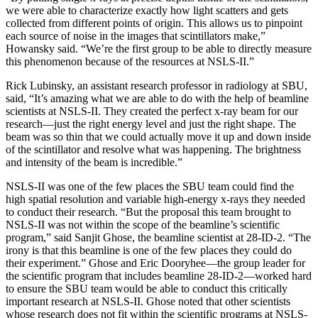
we were able to characterize exactly how light scatters and gets
collected from different points of origin. This allows us to pinpoint
each source of noise in the images that scintillators make,”
Howansky said. “We’re the first group to be able to directly measure
this phenomenon because of the resources at NSLS-II.”
Rick Lubinsky, an assistant research professor in radiology at SBU,
said, “It’s amazing what we are able to do with the help of beamline
scientists at NSLS-II. They created the perfect x-ray beam for our
research—just the right energy level and just the right shape. The
beam was so thin that we could actually move it up and down inside
of the scintillator and resolve what was happening. The brightness
and intensity of the beam is incredible.”
NSLS-II was one of the few places the SBU team could find the
high spatial resolution and variable high-energy x-rays they needed
to conduct their research. “But the proposal this team brought to
NSLS-II was not within the scope of the beamline’s scientific
program,” said Sanjit Ghose, the beamline scientist at 28-ID-2. “The
irony is that this beamline is one of the few places they could do
their experiment.” Ghose and Eric Dooryhee—the group leader for
the scientific program that includes beamline 28-ID-2—worked hard
to ensure the SBU team would be able to conduct this critically
important research at NSLS-II. Ghose noted that other scientists
whose research does not fit within the scientific programs at NSLS-