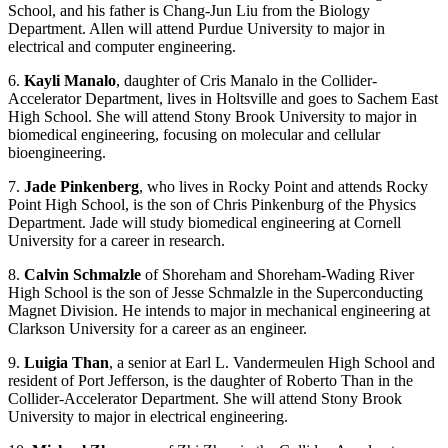
School, and his father is Chang-Jun Liu from the Biology
Department. Allen will attend Purdue University to major in
electrical and computer engineering.
6.
Kayli Manalo
, daughter of Cris Manalo in the Collider-
Accelerator Department, lives in Holtsville and goes to Sachem East
High School. She will attend Stony Brook University to major in
biomedical engineering, focusing on molecular and cellular
bioengineering.
7.
Jade Pinkenberg
, who lives in Rocky Point and attends Rocky
Point High School, is the son of Chris Pinkenburg of the Physics
Department. Jade will study biomedical engineering at Cornell
University for a career in research.
8.
Calvin Schmalzle
of Shoreham and Shoreham-Wading River
High School is the son of Jesse Schmalzle in the Superconducting
Magnet Division. He intends to major in mechanical engineering at
Clarkson University for a career as an engineer.
9.
Luigia Than
, a senior at Earl L. Vandermeulen High School and
resident of Port Jefferson, is the daughter of Roberto Than in the
Collider-Accelerator Department. She will attend Stony Brook
University to major in electrical engineering.