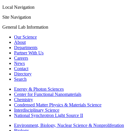
Local Navigation
Site Navigation
General Lab Information
Our Science
About
Departments
Partner With Us
Careers
News
Contact
Directory
Search
Energy & Photon Sciences
Center for Functional Nanomaterials
Chemistry
Condensed Matter Physics & Materials Science
Interdisciplinary Science
National Synchrotron Light Source II
Environment, Biology, Nuclear Science & Nonproliferation
Biology