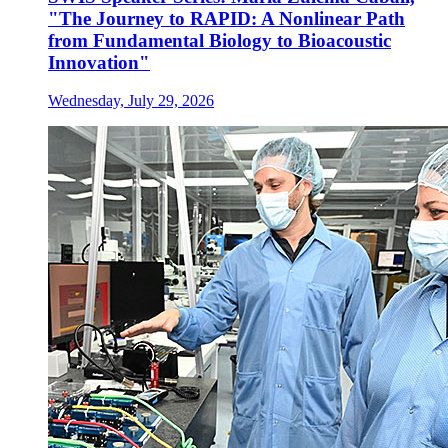
"The Journey to RAPID: A Nonlinear Path
from Fundamental Biology to Bioacoustic
Innovation"
Wednesday, July 29, 2026