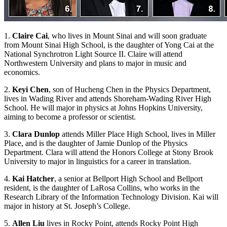
1.
Claire Cai
, who lives in Mount Sinai and will soon graduate
from Mount Sinai High School, is the daughter of Yong Cai at the
National Synchrotron Light Source II. Claire will attend
Northwestern University and plans to major in music and
economics.
2.
Keyi Chen
, son of Hucheng Chen in the Physics Department,
lives in Wading River and attends Shoreham-Wading River High
School. He will major in physics at Johns Hopkins University,
aiming to become a professor or scientist.
3.
Clara Dunlop
attends Miller Place High School, lives in Miller
Place, and is the daughter of Jamie Dunlop of the Physics
Department. Clara will attend the Honors College at Stony Brook
University to major in linguistics for a career in translation.
4.
Kai Hatcher
, a senior at Bellport High School and Bellport
resident, is the daughter of LaRosa Collins, who works in the
Research Library of the Information Technology Division. Kai will
major in history at St. Joseph’s College.
5.
Allen Liu
lives in Rocky Point, attends Rocky Point High