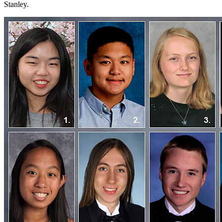
Stanley.