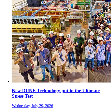
New DUNE Technology put to the Ultimate
Stress Test
Wednesday, July 29, 2026