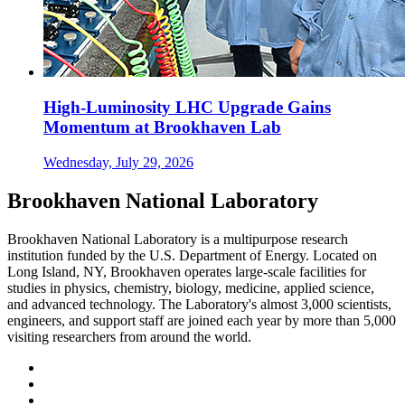
High-Luminosity LHC Upgrade Gains
Momentum at Brookhaven Lab
Wednesday, July 29, 2026
Brookhaven National Laboratory
Brookhaven National Laboratory is a multipurpose research
institution funded by the U.S. Department of Energy. Located on
Long Island, NY, Brookhaven operates large-scale facilities for
studies in physics, chemistry, biology, medicine, applied science,
and advanced technology. The Laboratory's almost 3,000 scientists,
engineers, and support staff are joined each year by more than 5,000
visiting researchers from around the world.