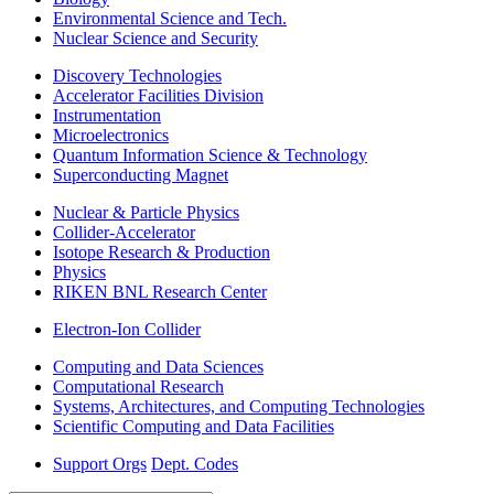
Environmental Science and Tech.
Nuclear Science and Security
Discovery Technologies
Accelerator Facilities Division
Instrumentation
Microelectronics
Quantum Information Science & Technology
Superconducting Magnet
Nuclear & Particle Physics
Collider-Accelerator
Isotope Research & Production
Physics
RIKEN BNL Research Center
Electron-Ion Collider
Computing and Data Sciences
Computational Research
Systems, Architectures, and Computing Technologies
Scientific Computing and Data Facilities
Support Orgs
Dept. Codes