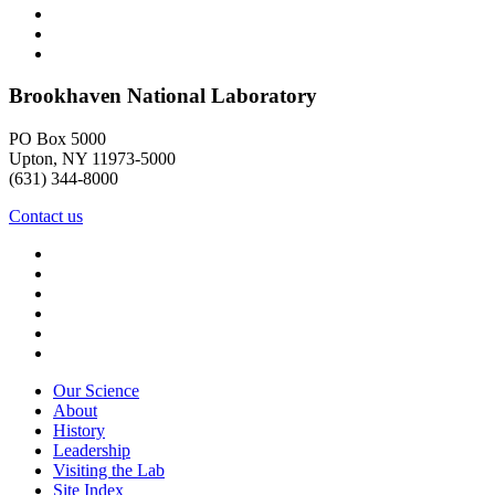
Brookhaven National Laboratory
PO Box 5000
Upton, NY 11973-5000
(631) 344-8000
Contact us
Our Science
About
History
Leadership
Visiting the Lab
Site Index