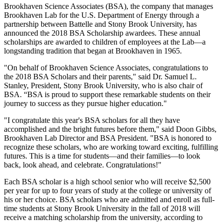
Brookhaven Science Associates (BSA), the company that manages
Brookhaven Lab for the U.S. Department of Energy through a
partnership between Battelle and Stony Brook University, has
announced the 2018 BSA Scholarship awardees. These annual
scholarships are awarded to children of employees at the Lab—a
longstanding tradition that began at Brookhaven in 1965.
"On behalf of Brookhaven Science Associates, congratulations to
the 2018 BSA Scholars and their parents," said Dr. Samuel L.
Stanley, President, Stony Brook University, who is also chair of
BSA. “BSA is proud to support these remarkable students on their
journey to success as they pursue higher education."
"I congratulate this year's BSA scholars for all they have
accomplished and the bright futures before them," said Doon Gibbs,
Brookhaven Lab Director and BSA President. "BSA is honored to
recognize these scholars, who are working toward exciting, fulfilling
futures. This is a time for students—and their families—to look
back, look ahead, and celebrate. Congratulations!"
Each BSA scholar is a high school senior who will receive $2,500
per year for up to four years of study at the college or university of
his or her choice. BSA scholars who are admitted and enroll as full-
time students at Stony Brook University in the fall of 2018 will
receive a matching scholarship from the university, according to