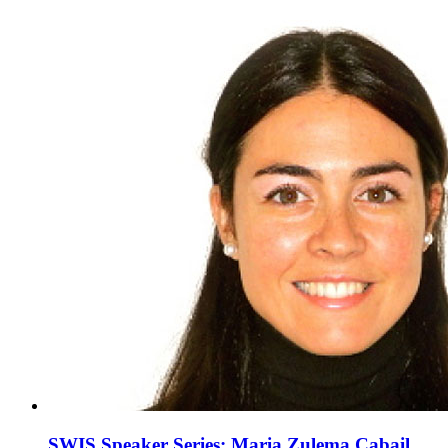
SWIS Speaker Series: Maria Zulema Cabail,