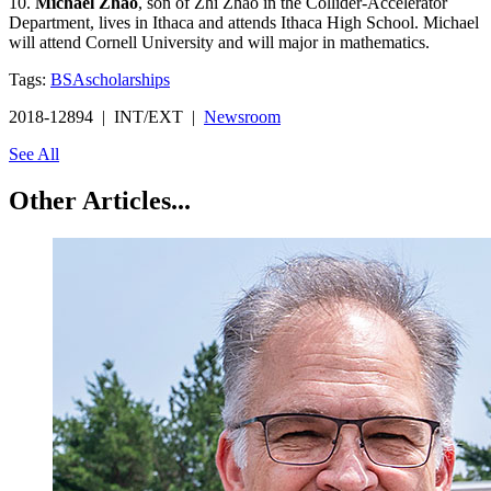
10.
Michael Zhao
, son of Zhi Zhao in the Collider-Accelerator
Department, lives in Ithaca and attends Ithaca High School. Michael
will attend Cornell University and will major in mathematics.
Tags:
BSA
scholarships
2018-12894 | INT/EXT |
Newsroom
See All
Other Articles...