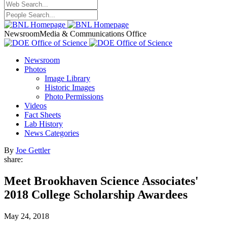
Newsroom
Media & Communications Office
Newsroom
Photos
Image Library
Historic Images
Photo Permissions
Videos
Fact Sheets
Lab History
News Categories
By
Joe Gettler
share:
Meet Brookhaven Science Associates'
2018 College Scholarship Awardees
May 24, 2018