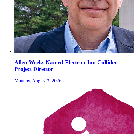
Allen Weeks Named Electron-Ion Collider
Project Director
Monday, August 3, 2026