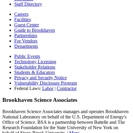
Staff Directory
Careers
Facilities
Guest Center
Guide to Brookhaven
Partnerships
For Vendors
Departments
Public Events
Technology Licensing
Stakeholder Relations
Students & Educators
Privacy and Security Notice
Vulnerability Disclosure Program
Federal Laws:
Labor
|
Contractor
Brookhaven Science Associates
Brookhaven Science Associates manages and operates Brookhaven
National Laboratory on behalf of the U.S. Department of Energy's
Office of Science. BSA is a partnership between Battelle and The
Research Foundation for the State University of New York on
behalf of Stony Brook University. |
More