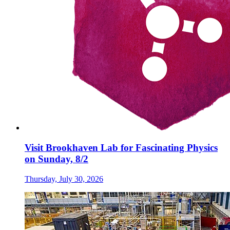
Visit Brookhaven Lab for Fascinating Physics
on Sunday, 8/2
Thursday, July 30, 2026