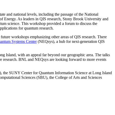
tate and national levels, including the passage of the National
of Energy. As leaders in QIS research, Stony Brook University and
antum science. This workshop provided a forum to discuss the
applications for quantum research.
for future workshops emphasizing other areas of QIS research. There
uantum Systems Center
(NEQsys), a hub for next-generation QIS
ng Island, with an appeal far beyond our geographic area. The talks
future research. BNL and NEQsys are looking forward to more events
), the SUNY Center for Quantum Information Science at Long Island
mputational Sciences (SBU), the College of Arts and Sciences