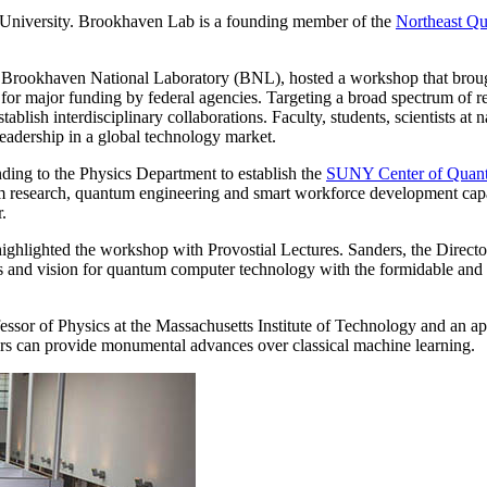
k University. Brookhaven Lab is a founding member of the
Northeast Q
th Brookhaven National Laboratory (BNL), hosted a workshop that broug
or major funding by federal agencies. Targeting a broad spectrum of re
ablish interdisciplinary collaborations. Faculty, students, scientists at 
leadership in a global technology market.
ding to the Physics Department to establish the
SUNY Center of Quantu
 research, quantum engineering and smart workforce development capabi
.
ighlighted the workshop with Provostial Lectures. Sanders, the Directo
ts and vision for quantum computer technology with the formidable and
ssor of Physics at the Massachusetts Institute of Technology and an 
s can provide monumental advances over classical machine learning.