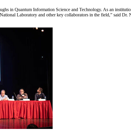
roughs in Quantum Information Science and Technology. As an institutio
ational Laboratory and other key collaborators in the field,” said Dr.