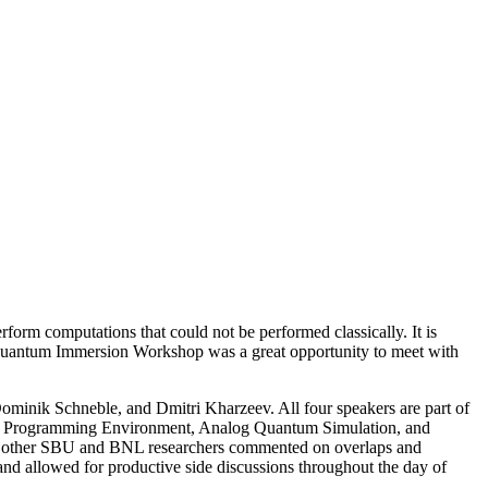
rform computations that could not be performed classically. It is
e Quantum Immersion Workshop was a great opportunity to meet with
ominik Schneble, and Dmitri Kharzeev. All four speakers are part of
d Programming Environment, Analog Quantum Simulation, and
 of other SBU and BNL researchers commented on overlaps and
s and allowed for productive side discussions throughout the day of