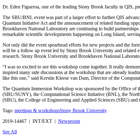
Dr. Eden Figueroa, one of the leading Stony Brook faculty in QIS, pre
The SBU/BNL event was part of a larger effort to further QIS advancemen
Quantum Initiative Act and the announcement of related funding oppo
Brookhaven National Laboratory are continuing to build partnerships t
remarkable scientific developments happening on Long Island, serving a
Not only did the event spearhead efforts for new projects and the form
will be a follow up event led by Stony Brook University and related
research. Stony Brook University and Brookhaven National Laborat
“I was so excited to see this workshop come together. It really demo
inspired many side discussions at the workshop that are already leadi
like this one,” said Kerstin Kleese van Dam, Director of the Computat
The Quantum Immersion Workshop was sponsored by the Office of the
(SBU/SUNY), the Computational Science Initiative (BNL), the North
(SBU), the College of Engineering and Applied Sciences (SBU) and
Tags:
meetings & workshops
Stony Brook University
2019-14467 | INT/EXT |
Newsroom
See All