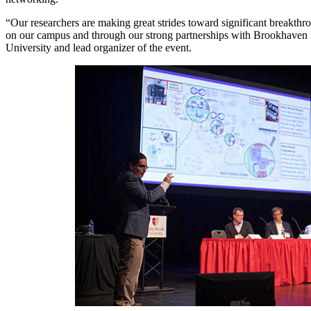
“Our researchers are making great strides toward significant breakth
on our campus and through our strong partnerships with Brookhaven N
University and lead organizer of the event.