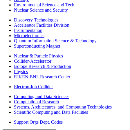
Environmental Science and Tech.
Nuclear Science and Security
Discovery Technologies
Accelerator Facilities Division
Instrumentation
Microelectronics
Quantum Information Science & Technology
Superconducting Magnet
Nuclear & Particle Physics
Collider-Accelerator
Isotope Research & Production
Physics
RIKEN BNL Research Center
Electron-Ion Collider
Computing and Data Sciences
Computational Research
Systems, Architectures, and Computing Technologies
Scientific Computing and Data Facilities
Support Orgs
Dept. Codes