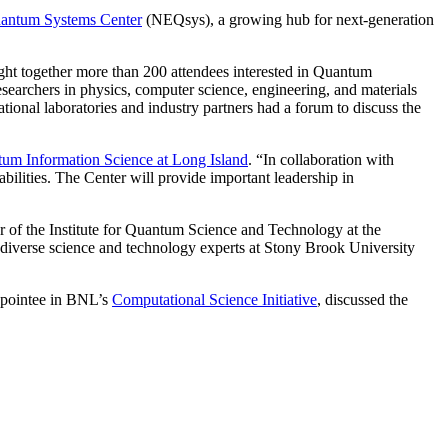
uantum Systems Center
(NEQsys), a growing hub for next-generation
ht together more than 200 attendees interested in Quantum
searchers in physics, computer science, engineering, and materials
national laboratories and industry partners had a forum to discuss the
m Information Science at Long Island
. “In collaboration with
lities. The Center will provide important leadership in
r of the Institute for Quantum Science and Technology at the
 diverse science and technology experts at Stony Brook University
appointee in BNL’s
Computational Science Initiative
, discussed the