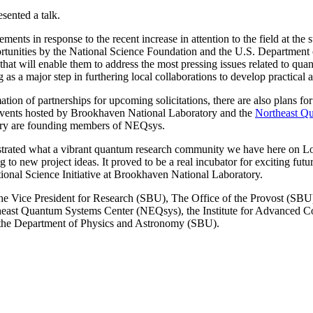
sented a talk.
ts in response to the recent increase in attention to the field at the s
rtunities by the National Science Foundation and the U.S. Department 
hat will enable them to address the most pressing issues related to qu
s a major step in furthering local collaborations to develop practical 
ation of partnerships for upcoming solicitations, there are also plans 
 events hosted by Brookhaven National Laboratory and the
Northeast Q
ory are founding members of NEQsys.
nstrated what a vibrant quantum research community we have here on Lo
ng to new project ideas. It proved to be a real incubator for exciting 
ional Science Initiative at Brookhaven National Laboratory.
 Vice President for Research (SBU), The Office of the Provost (SBU
east Quantum Systems Center (NEQsys), the Institute for Advanced Co
 the Department of Physics and Astronomy (SBU).