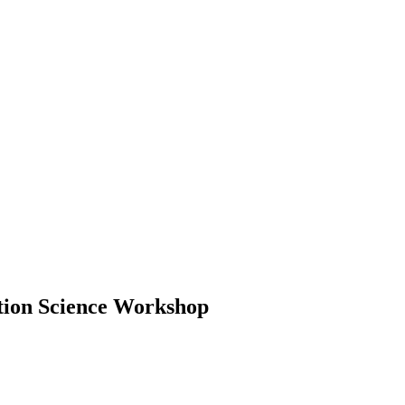
tion Science Workshop