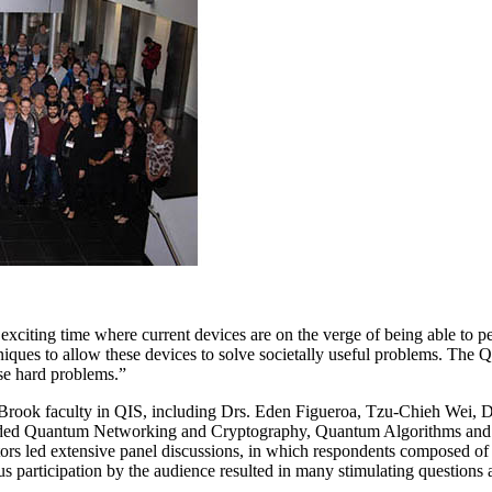
xciting time where current devices are on the verge of being able to pe
hniques to allow these devices to solve societally useful problems. Th
ese hard problems.”
 Brook faculty in QIS, including Drs. Eden Figueroa, Tzu-Chieh Wei, D
luded Quantum Networking and Cryptography, Quantum Algorithms an
tors led extensive panel discussions, in which respondents composed
rous participation by the audience resulted in many stimulating question