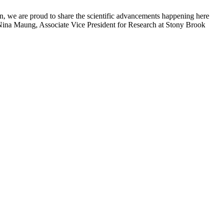
n, we are proud to share the scientific advancements happening here
 Nina Maung, Associate Vice President for Research at Stony Brook