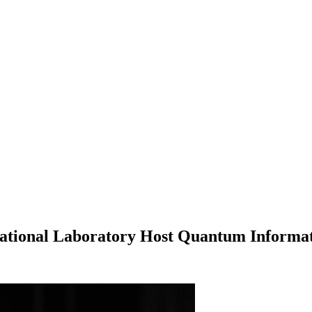
National Laboratory Host Quantum Informa