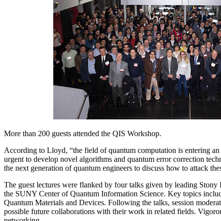
More than 200 guests attended the QIS Workshop.
According to Lloyd, “the field of quantum computation is entering an e
urgent to develop novel algorithms and quantum error correction tec
the next generation of quantum engineers to discuss how to attack th
The guest lectures were flanked by four talks given by leading Stony
the SUNY Center of Quantum Information Science. Key topics inc
Quantum Materials and Devices. Following the talks, session modera
possible future collaborations with their work in related fields. Vigo
networking.