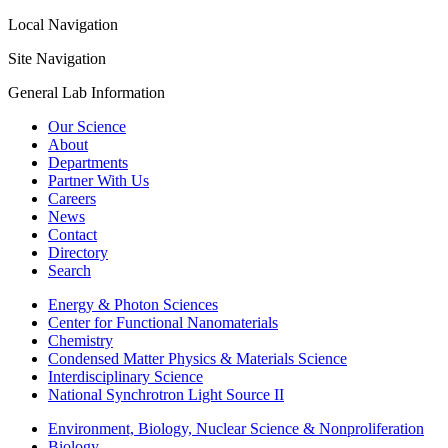
Local Navigation
Site Navigation
General Lab Information
Our Science
About
Departments
Partner With Us
Careers
News
Contact
Directory
Search
Energy & Photon Sciences
Center for Functional Nanomaterials
Chemistry
Condensed Matter Physics & Materials Science
Interdisciplinary Science
National Synchrotron Light Source II
Environment, Biology, Nuclear Science & Nonproliferation
Biology