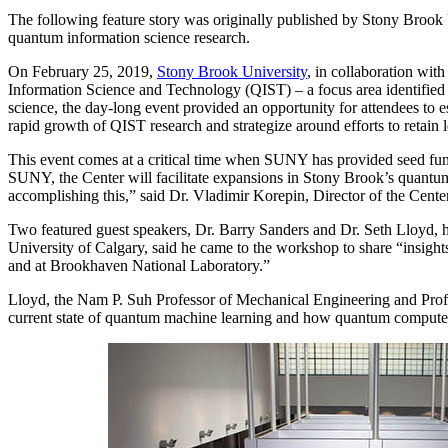
The following feature story was originally published by Stony Broo
quantum information science research.
On February 25, 2019,
Stony Brook University
, in collaboration wi
Information Science and Technology (QIST) – a focus area identified f
science, the day-long event provided an opportunity for attendees to est
rapid growth of QIST research and strategize around efforts to retain 
This event comes at a critical time when SUNY has provided seed fun
SUNY, the Center will facilitate expansions in Stony Brook’s quantum
accomplishing this,” said Dr. Vladimir Korepin, Director of the Center
Two featured guest speakers, Dr. Barry Sanders and Dr. Seth Lloyd, h
University of Calgary, said he came to the workshop to share “insigh
and at Brookhaven National Laboratory.”
Lloyd, the Nam P. Suh Professor of Mechanical Engineering and Profe
current state of quantum machine learning and how quantum computer