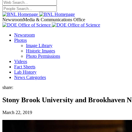
Newsroom
Media & Communications Office
Newsroom
Photos
Image Library
Historic Images
Photo Permissions
Videos
Fact Sheets
Lab History
News Categories
share:
Stony Brook University and Brookhaven 
March 22, 2019