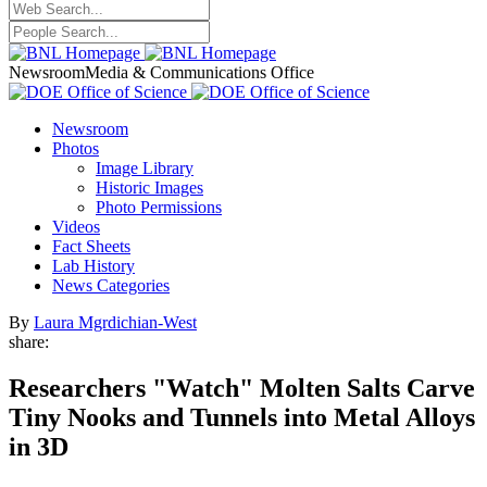
Newsroom
Media & Communications Office
Newsroom
Photos
Image Library
Historic Images
Photo Permissions
Videos
Fact Sheets
Lab History
News Categories
By
Laura Mgrdichian-West
share:
Researchers "Watch" Molten Salts Carve
Tiny Nooks and Tunnels into Metal Alloys
in 3D