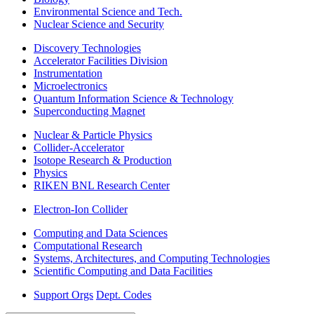
Environmental Science and Tech.
Nuclear Science and Security
Discovery Technologies
Accelerator Facilities Division
Instrumentation
Microelectronics
Quantum Information Science & Technology
Superconducting Magnet
Nuclear & Particle Physics
Collider-Accelerator
Isotope Research & Production
Physics
RIKEN BNL Research Center
Electron-Ion Collider
Computing and Data Sciences
Computational Research
Systems, Architectures, and Computing Technologies
Scientific Computing and Data Facilities
Support Orgs
Dept. Codes