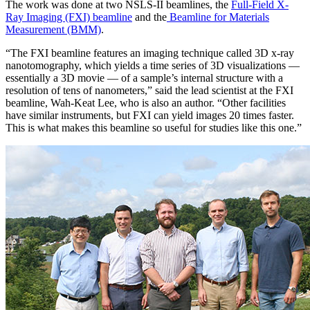
The work was done at two NSLS-II beamlines, the
Full-Field X-
Ray Imaging (FXI) beamline
and the
Beamline for Materials
Measurement (BMM)
.
“The FXI beamline features an imaging technique called 3D x-ray
nanotomography, which yields a time series of 3D visualizations —
essentially a 3D movie — of a sample’s internal structure with a
resolution of tens of nanometers,” said the lead scientist at the FXI
beamline, Wah-Keat Lee, who is also an author. “Other facilities
have similar instruments, but FXI can yield images 20 times faster.
This is what makes this beamline so useful for studies like this one.”