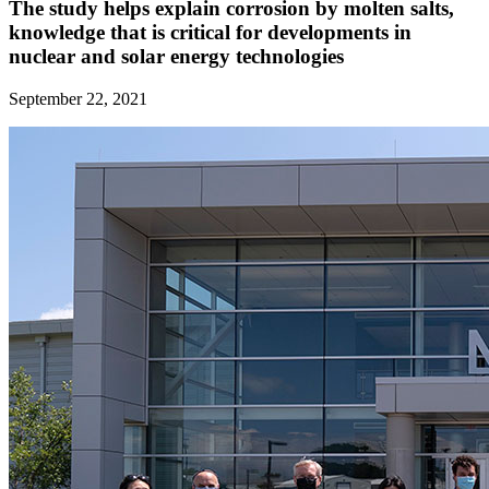
The study helps explain corrosion by molten salts,
knowledge that is critical for developments in
nuclear and solar energy technologies
September 22, 2021