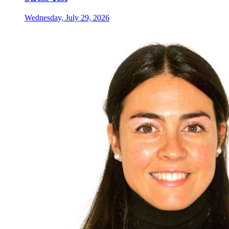
Wednesday, July 29, 2026