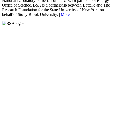
National Laboratory on behalf of the U.S. Department of Energy's
Office of Science. BSA is a partnership between Battelle and The
Research Foundation for the State University of New York on
behalf of Stony Brook University. |
More