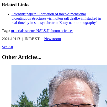
Related Links
Scientific paper: "Formation of three-dimensional
bicontinuous structures via molten salt dealloying studied in
real-time by in situ synchrotron X-ray nano-tomography"
Tags:
materials science
NSLS-II
photon sciences
2021-19113 | INT/EXT |
Newsroom
See All
Other Articles...