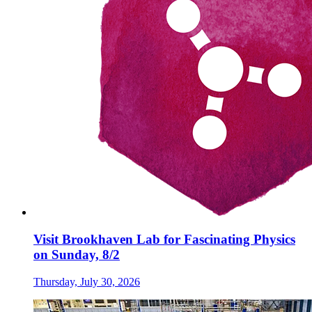
Visit Brookhaven Lab for Fascinating Physics
on Sunday, 8/2
Thursday, July 30, 2026