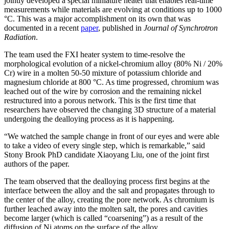
jointly developed a special miniature heater that enables real-time
measurements while materials are evolving at conditions up to 1000
°C. This was a major accomplishment on its own that was
documented in a recent
paper
, published in
Journal of Synchrotron
Radiation
.
The team used the FXI heater system to time-resolve the
morphological evolution of a nickel-chromium alloy (80% Ni / 20%
Cr) wire in a molten 50-50 mixture of potassium chloride and
magnesium chloride at 800 °C. As time progressed, chromium was
leached out of the wire by corrosion and the remaining nickel
restructured into a porous network. This is the first time that
researchers have observed the changing 3D structure of a material
undergoing the dealloying process as it is happening.
“We watched the sample change in front of our eyes and were able
to take a video of every single step, which is remarkable,” said
Stony Brook PhD candidate Xiaoyang Liu, one of the joint first
authors of the paper.
The team observed that the dealloying process first begins at the
interface between the alloy and the salt and propagates through to
the center of the alloy, creating the pore network. As chromium is
further leached away into the molten salt, the pores and cavities
become larger (which is called “coarsening”) as a result of the
diffusion of Ni atoms on the surface of the alloy.