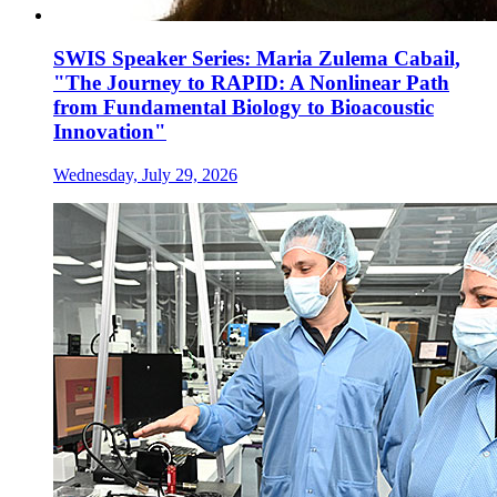
SWIS Speaker Series: Maria Zulema Cabail,
"The Journey to RAPID: A Nonlinear Path
from Fundamental Biology to Bioacoustic
Innovation"
Wednesday, July 29, 2026