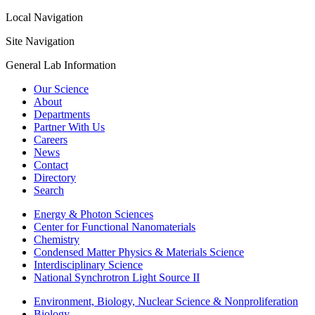
Local Navigation
Site Navigation
General Lab Information
Our Science
About
Departments
Partner With Us
Careers
News
Contact
Directory
Search
Energy & Photon Sciences
Center for Functional Nanomaterials
Chemistry
Condensed Matter Physics & Materials Science
Interdisciplinary Science
National Synchrotron Light Source II
Environment, Biology, Nuclear Science & Nonproliferation
Biology