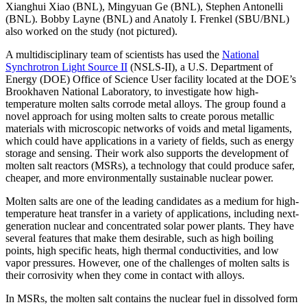
Xianghui Xiao (BNL), Mingyuan Ge (BNL), Stephen Antonelli
(BNL). Bobby Layne (BNL) and Anatoly I. Frenkel (SBU/BNL)
also worked on the study (not pictured).
A multidisciplinary team of scientists has used the
National
Synchrotron Light Source II
(NSLS-II), a U.S. Department of
Energy (DOE) Office of Science User facility located at the DOE’s
Brookhaven National Laboratory, to investigate how high-
temperature molten salts corrode metal alloys. The group found a
novel approach for using molten salts to create porous metallic
materials with microscopic networks of voids and metal ligaments,
which could have applications in a variety of fields, such as energy
storage and sensing. Their work also supports the development of
molten salt reactors (MSRs), a technology that could produce safer,
cheaper, and more environmentally sustainable nuclear power.
Molten salts are one of the leading candidates as a medium for high-
temperature heat transfer in a variety of applications, including next-
generation nuclear and concentrated solar power plants. They have
several features that make them desirable, such as high boiling
points, high specific heats, high thermal conductivities, and low
vapor pressures. However, one of the challenges of molten salts is
their corrosivity when they come in contact with alloys.
In MSRs, the molten salt contains the nuclear fuel in dissolved form