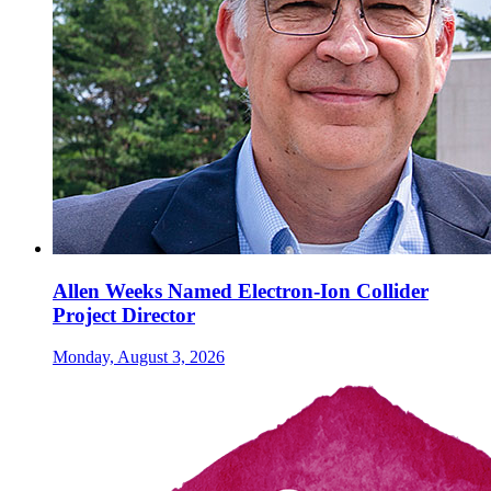
Allen Weeks Named Electron-Ion Collider
Project Director
Monday, August 3, 2026