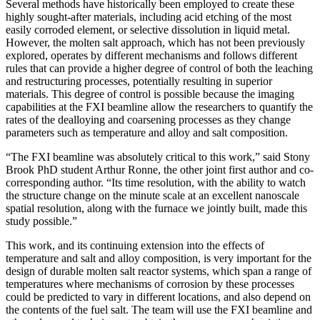
Several methods have historically been employed to create these
highly sought-after materials, including acid etching of the most
easily corroded element, or selective dissolution in liquid metal.
However, the molten salt approach, which has not been previously
explored, operates by different mechanisms and follows different
rules that can provide a higher degree of control of both the leaching
and restructuring processes, potentially resulting in superior
materials. This degree of control is possible because the imaging
capabilities at the FXI beamline allow the researchers to quantify the
rates of the dealloying and coarsening processes as they change
parameters such as temperature and alloy and salt composition.
“The FXI beamline was absolutely critical to this work,” said Stony
Brook PhD student Arthur Ronne, the other joint first author and co-
corresponding author. “Its time resolution, with the ability to watch
the structure change on the minute scale at an excellent nanoscale
spatial resolution, along with the furnace we jointly built, made this
study possible.”
This work, and its continuing extension into the effects of
temperature and salt and alloy composition, is very important for the
design of durable molten salt reactor systems, which span a range of
temperatures where mechanisms of corrosion by these processes
could be predicted to vary in different locations, and also depend on
the contents of the fuel salt. The team will use the FXI beamline and