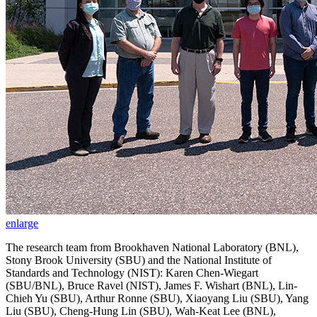
enlarge
The research team from Brookhaven National Laboratory (BNL),
Stony Brook University (SBU) and the National Institute of
Standards and Technology (NIST): Karen Chen-Wiegart
(SBU/BNL), Bruce Ravel (NIST), James F. Wishart (BNL), Lin-
Chieh Yu (SBU), Arthur Ronne (SBU), Xiaoyang Liu (SBU), Yang
Liu (SBU), Cheng-Hung Lin (SBU), Wah-Keat Lee (BNL),