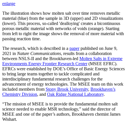
enlarge
The illustration shows how molten salt over time removes metallic
material (blue) from the sample in 3D (upper) and 2D visualizations
(lower). This process, so-called 'dealloying' creates a bicontinuous
porous metallic material with networks of voids (orange). Starting
from left to right the image shows the removal of more material with
passing reaction time.
The research, which is described in a
paper
published on June 9,
2021 in
Nature Communications
, results from a collaboration
between NSLS-II and the Brookhaven-led
Molten Salts in Extreme
Environments Energy Frontier Research Center
(MSEE EFRC).
EFRCs were established by DOE’s Office of Basic Energy Sciences
to bring large teams together to tackle complicated and
interdisciplinary fundamental research challenges for the
advancement of energy technologies. The MSEE team on this work
included members from
Stony Brook University
,
Brookhaven’s
Chemistry Division
, and
Oak Ridge National Laboratory
.
“The mission of MSEE is to provide the fundamental molten salt
science needed to enable MSR technology,” said the director of
MSEE and one of the paper’s authors, Brookhaven chemist James
Wishart.