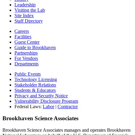
Leadership
Visiting the Lab
Site Index
Staff Directory
Careers
Facilities
Guest Center
Guide to Brookhaven
Partnerships
For Vendors
Departments
Public Events
Technology Licensing
Stakeholder Relations
Students & Educators
Privacy and Security Notice
Vulnerability Disclosure Program
Federal Laws:
Labor
|
Contractor
Brookhaven Science Associates
Brookhaven Science Associates manages and operates Brookhaven