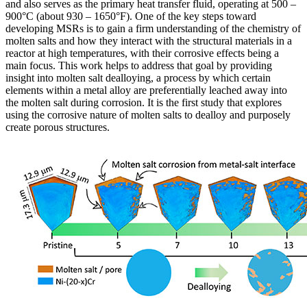
and also serves as the primary heat transfer fluid, operating at 500 –
900°C (about 930 – 1650°F). One of the key steps toward
developing MSRs is to gain a firm understanding of the chemistry of
molten salts and how they interact with the structural materials in a
reactor at high temperatures, with their corrosive effects being a
main focus. This work helps to address that goal by providing
insight into molten salt dealloying, a process by which certain
elements within a metal alloy are preferentially leached away into
the molten salt during corrosion. It is the first study that explores
using the corrosive nature of molten salts to dealloy and purposely
create porous structures.