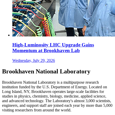
High-Luminosity LHC Upgrade Gains
Momentum at Brookhaven Lab
Wednesday, July 29, 2026
Brookhaven National Laboratory
Brookhaven National Laboratory is a multipurpose research
institution funded by the U.S. Department of Energy. Located on
Long Island, NY, Brookhaven operates large-scale facilities for
studies in physics, chemistry, biology, medicine, applied science,
and advanced technology. The Laboratory's almost 3,000 scientists,
engineers, and support staff are joined each year by more than 5,000
visiting researchers from around the world.