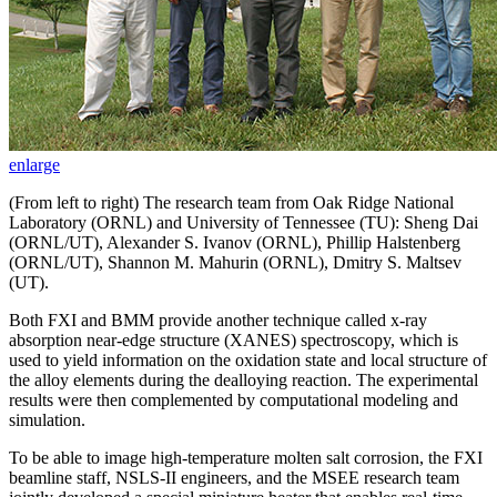
enlarge
(From left to right) The research team from Oak Ridge National
Laboratory (ORNL) and University of Tennessee (TU): Sheng Dai
(ORNL/UT), Alexander S. Ivanov (ORNL), Phillip Halstenberg
(ORNL/UT), Shannon M. Mahurin (ORNL), Dmitry S. Maltsev
(UT).
Both FXI and BMM provide another technique called x-ray
absorption near-edge structure (XANES) spectroscopy, which is
used to yield information on the oxidation state and local structure of
the alloy elements during the dealloying reaction. The experimental
results were then complemented by computational modeling and
simulation.
To be able to image high-temperature molten salt corrosion, the FXI
beamline staff, NSLS-II engineers, and the MSEE research team