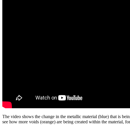
The video shows the change in the metallic material (blue) that is bein
see how more voids (orange) are being created within the material, f