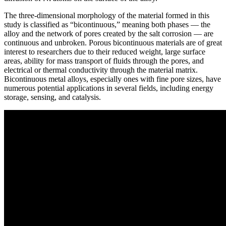
The three-dimensional morphology of the material formed in this
study is classified as “bicontinuous,” meaning both phases — the
alloy and the network of pores created by the salt corrosion — are
continuous and unbroken. Porous bicontinuous materials are of great
interest to researchers due to their reduced weight, large surface
areas, ability for mass transport of fluids through the pores, and
electrical or thermal conductivity through the material matrix.
Bicontinuous metal alloys, especially ones with fine pore sizes, have
numerous potential applications in several fields, including energy
storage, sensing, and catalysis.