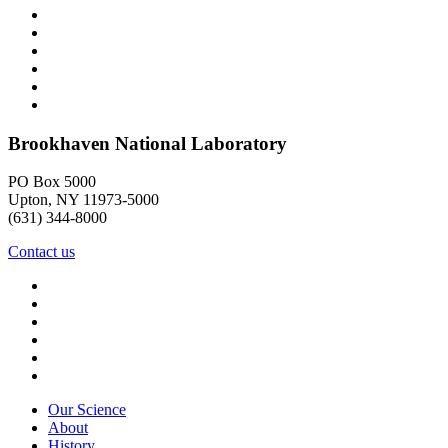
Brookhaven National Laboratory
PO Box 5000
Upton, NY 11973-5000
(631) 344-8000
Contact us
Our Science
About
History