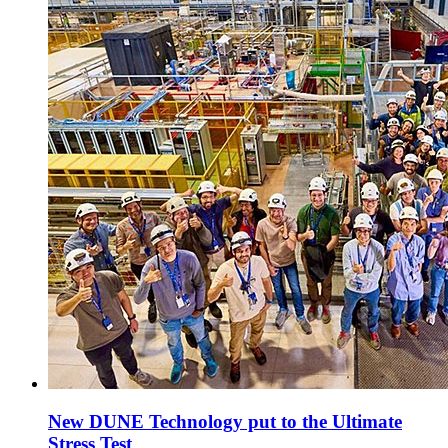
New DUNE Technology put to the Ultimate
Stress Test