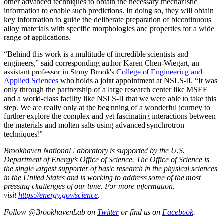
other advanced techniques to obtain the necessary mechanistic
information to enable such predictions. In doing so, they will obtain
key information to guide the deliberate preparation of bicontinuous
alloy materials with specific morphologies and properties for a wide
range of applications.
“Behind this work is a multitude of incredible scientists and
engineers,” said corresponding author Karen Chen-Wiegart, an
a
ssistant professor in Stony Brook's
College of Engineering and
Applied Sciences
who holds a joint appointment at NSLS-II. “It was
only through the partnership of a large research center like MSEE
and a world-class facility like NSLS-II that we were able to take this
step. We are really only at the beginning of a wonderful journey to
further explore the complex and yet fascinating interactions between
the materials and molten salts using advanced synchrotron
techniques!”
Brookhaven National Laboratory is supported by the U.S.
Department of Energy’s Office of Science. The Office of Science is
the single largest supporter of basic research in the physical sciences
in the United States and is working to address some of the most
pressing challenges of our time. For more information,
visit
https://energy.gov/science
.
Follow @BrookhavenLab on
Twitter
or find us on
Facebook
.