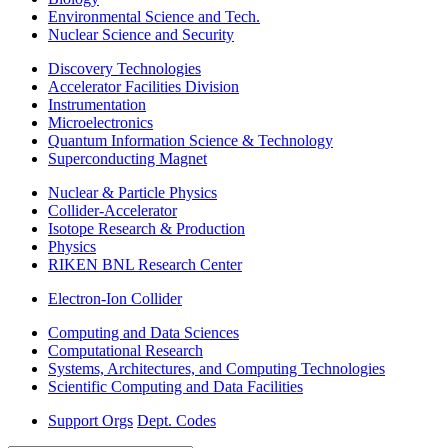
Environmental Science and Tech.
Nuclear Science and Security
Discovery Technologies
Accelerator Facilities Division
Instrumentation
Microelectronics
Quantum Information Science & Technology
Superconducting Magnet
Nuclear & Particle Physics
Collider-Accelerator
Isotope Research & Production
Physics
RIKEN BNL Research Center
Electron-Ion Collider
Computing and Data Sciences
Computational Research
Systems, Architectures, and Computing Technologies
Scientific Computing and Data Facilities
Support Orgs
Dept. Codes