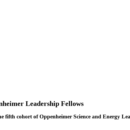
nheimer Leadership Fellows
t the fifth cohort of Oppenheimer Science and Energy L