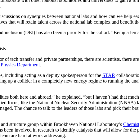
collaborate with other national laboratories and universities to gain a f
.
discussions on synergies between national labs and how can we help each
es that will retain talent across the national lab complex and benefit the
d inclusion (DEI) has also been a priority for the cohort. “Being a femal
sts.
tor of tech transfer and private partnerships, there are scientists, there a
s
Physics Department
.
s, including acting as a deputy spokesperson for the
STAR
collaborati
rting up a collider in a completely new energy regime to running the anal
ities both here and abroad,” he explained, “but I haven’t had that much 
lied focus, like the National Nuclear Security Administration (NNSA) lab
anaged. The chance to talk to the leaders of those labs and pick their brain
ity and structure group within Brookhaven National Laboratory’s
Chemist
 been involved in research to identify catalysts that will allow for the p
s team are hard at work addressing.