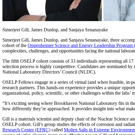
Simerjeet Gill, James Dunlop, and Sanjaya Senanayake
Simerjeet Gill, James Dunlop, and Sanjaya Senanayake, three accomp
cohort of the
Oppenheimer Science and Energy Leadership Program
complexities, challenges, and opportunities facing the national labora
The fifth OSELP cohort consists of 33 individuals representing all 1
selection process is highly competitive. Candidates are nominated by n
National Laboratory Directors’ Council (NLDC).
OSELP Fellows engage in a series of virtual (and when feasible, in-per
research partners. This hands-on experience provides a unique opportun
organizational, policy, scientific, or other challenges within the labs’ 
“It’s exciting seeing where Brookhaven National Laboratory fits in the 
how differently they’re approached. It provides insight into what ma
Gill is a materials scientist and deputy chair of the Nuclear Science 
OSELP cohort. Gill’s group studies the effects of corrosion and radiat
Research Center (EFRC)
called
Molten Salts in Extreme Environmen