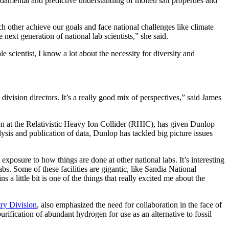
undamental and predictive understanding of molten salt properties and
 other achieve our goals and face national challenges like climate
 next generation of national lab scientists,” she said.
e scientist, I know a lot about the necessity for diversity and
re division directors. It’s a really good mix of perspectives,” said James
on at the Relativistic Heavy Ion Collider (RHIC), has given Dunlop
ysis and publication of data, Dunlop has tackled big picture issues
exposure to how things are done at other national labs. It’s interesting
s. Some of these facilities are gigantic, like Sandia National
s a little bit is one of the things that really excited me about the
ry Division
, also emphasized the need for collaboration in the face of
urification of abundant hydrogen for use as an alternative to fossil