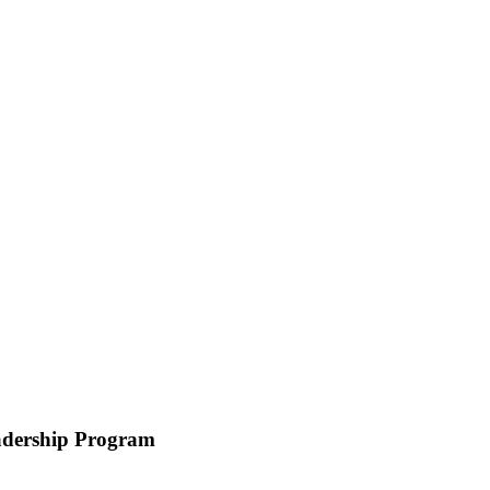
eadership Program