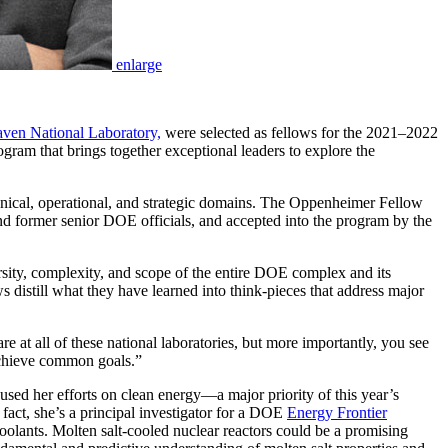
enlarge
ven National Laboratory,
were selected as fellows for the 2021–2022
gram that brings together exceptional leaders to explore the
hnical, operational, and strategic domains. The Oppenheimer Fellow
and former senior DOE officials, and accepted into the program by the
ersity, complexity, and scope of the entire DOE complex and its
 distill what they have learned into think-pieces that address major
e at all of these national laboratories, but more importantly, you see
 achieve common goals.”
used her efforts on clean energy—a major priority of this year’s
 fact, she’s a principal investigator for a DOE
Energy Frontier
 coolants. Molten salt-cooled nuclear reactors could be a promising