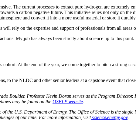
nsive. The current processes to extract pure hydrogen are extremely env
owards a carbon negative future. This initiative relies not only on the 
mosphere and convert it into a more useful material or store it durably 
s will rely on the expertise and support of professionals from all areas 
ractions. My job has always been strictly about science up to this point.
this cohort. At the end of the year, we come together to pitch a strong cas
tions, to the NLDC and other senior leaders at a capstone event that cl
do Boulder. Professor Kevin Doran serves as the Program Director. In
fellows may be found on the
OSELP website
.
f the U.S. Department of Energy. The Office of Science is the single la
llenges of our time. For more information, visit
science.energy.gov
.