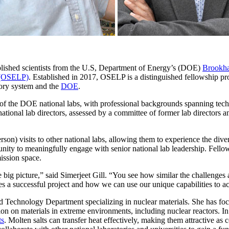
lished scientists from the U.S, Department of Energy’s (DOE)
Brookha
 (OSELP)
. Established in 2017, OSELP is a distinguished fellowship pro
tory system and the
DOE
.
7 of the DOE national labs, with professional backgrounds spanning tec
ational lab directors, assessed by a committee of former lab directors 
son) visits to other national labs, allowing them to experience the div
ity to meaningfully engage with senior national lab leadership. Fellows
mission space.
big picture,” said Simerjeet Gill. “You see how similar the challenges ar
kes a successful project and how we can use our unique capabilities to
and Technology Department specializing in nuclear materials. She has foc
ion on materials in extreme environments, including nuclear reactors. In
ts
. Molten salts can transfer heat effectively, making them attractive as