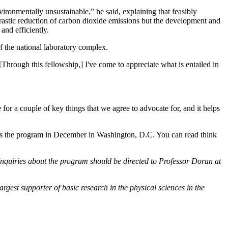
ironmentally unsustainable,” he said, explaining that feasibly
drastic reduction of carbon dioxide emissions but the development and
and efficiently.
of the national laboratory complex.
 [Through this fellowship,] I've come to appreciate what is entailed in
e for a couple of key things that we agree to advocate for, and it helps
oses the program in December in Washington, D.C. You can read think
quiries about the program should be directed to Professor Doran at
rgest supporter of basic research in the physical sciences in the