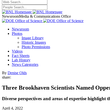
Newsroom
Media & Communications Office
Newsroom
Photos
Image Library
Historic Images
Photo Permissions
Videos
Fact Sheets
Lab History
News Categories
By
Denise Olds
share:
Three Brookhaven Scientists Named Oppe
Diverse perspectives and areas of expertise highligh
April 4, 2022