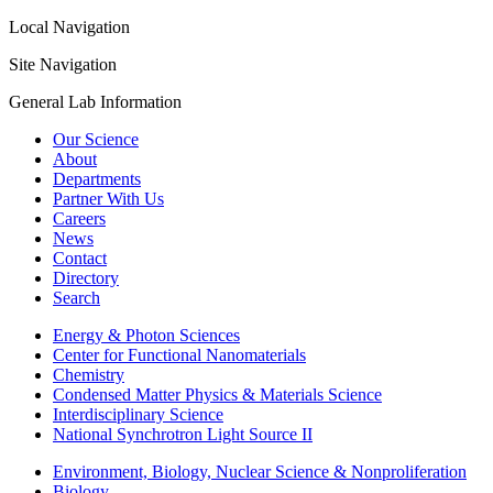
Local Navigation
Site Navigation
General Lab Information
Our Science
About
Departments
Partner With Us
Careers
News
Contact
Directory
Search
Energy & Photon Sciences
Center for Functional Nanomaterials
Chemistry
Condensed Matter Physics & Materials Science
Interdisciplinary Science
National Synchrotron Light Source II
Environment, Biology, Nuclear Science & Nonproliferation
Biology