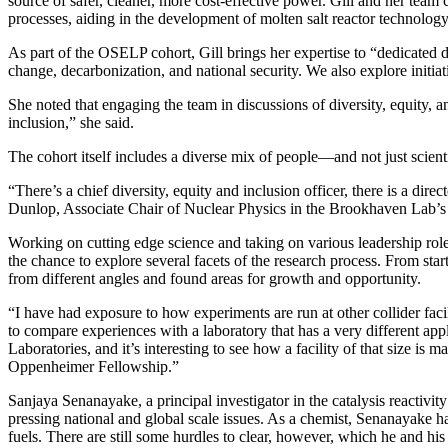
source of safer, cleaner, more cost-effective power. Gill and her team 
processes, aiding in the development of molten salt reactor technology
As part of the OSELP cohort, Gill brings her expertise to “dedicated 
change, decarbonization, and national security. We also explore initiativ
She noted that engaging the team in discussions of diversity, equity, an
inclusion,” she said.
The cohort itself includes a diverse mix of people—and not just scienti
“There’s a chief diversity, equity and inclusion officer, there is a direc
Dunlop, Associate Chair of Nuclear Physics in the Brookhaven Lab’
Working on cutting edge science and taking on various leadership role
the chance to explore several facets of the research process. From sta
from different angles and found areas for growth and opportunity.
“I have had exposure to how experiments are run at other collider facil
to compare experiences with a laboratory that has a very different app
Laboratories, and it’s interesting to see how a facility of that size is m
Oppenheimer Fellowship.”
Sanjaya Senanayake, a principal investigator in the catalysis reactiv
pressing national and global scale issues. As a chemist, Senanayake has
fuels. There are still some hurdles to clear, however, which he and hi