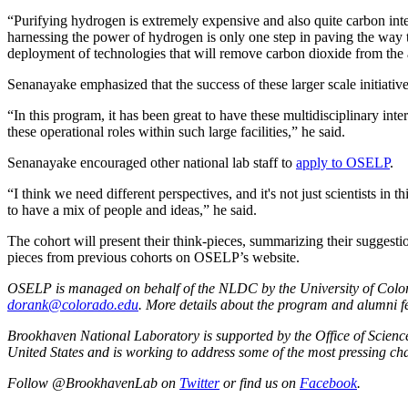
“Purifying hydrogen is extremely expensive and also quite carbon inte
harnessing the power of hydrogen is only one step in paving the way t
deployment of technologies that will remove carbon dioxide from the at
Senanayake emphasized that the success of these larger scale initiative
“In this program, it has been great to have these multidisciplinary inte
these operational roles within such large facilities,” he said.
Senanayake encouraged other national lab staff to
apply to OSELP
.
“I think we need different perspectives, and it's not just scientists in 
to have a mix of people and ideas,” he said.
The cohort will present their think-pieces, summarizing their sugges
pieces from previous cohorts on OSELP’s website.
OSELP is managed on behalf of the NLDC by the University of Colora
dorank@colorado.edu
. More details about the program and alumni 
Brookhaven National Laboratory is supported by the Office of Science o
United States and is working to address some of the most pressing cha
Follow @BrookhavenLab on
Twitter
or find us on
Facebook
.