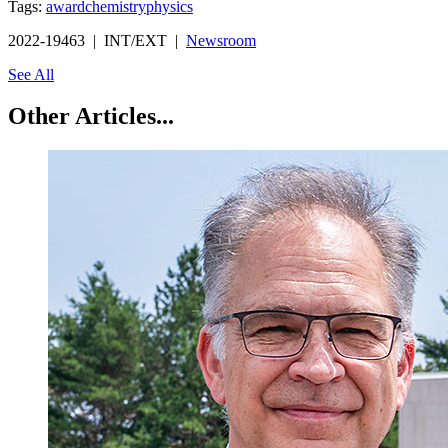
Tags:
award
chemistry
physics
2022-19463 | INT/EXT |
Newsroom
See All
Other Articles...