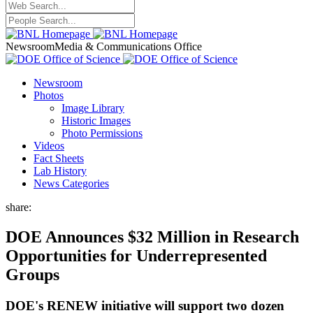
Newsroom
Media & Communications Office
Newsroom
Photos
Image Library
Historic Images
Photo Permissions
Videos
Fact Sheets
Lab History
News Categories
share:
DOE Announces $32 Million in Research
Opportunities for Underrepresented
Groups
DOE's RENEW initiative will support two dozen