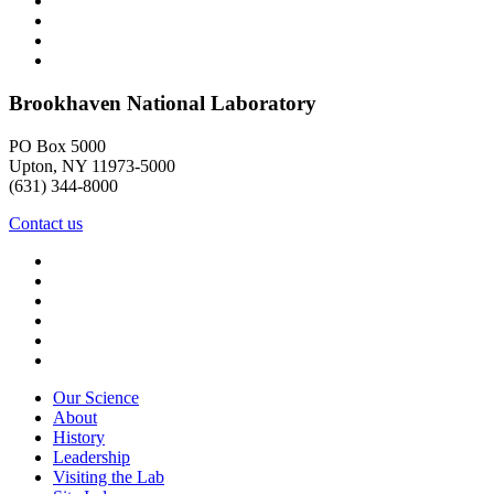
Brookhaven National Laboratory
PO Box 5000
Upton, NY 11973-5000
(631) 344-8000
Contact us
Our Science
About
History
Leadership
Visiting the Lab