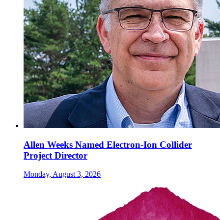
Allen Weeks Named Electron-Ion Collider
Project Director
Monday, August 3, 2026