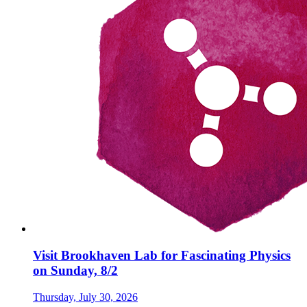
Visit Brookhaven Lab for Fascinating Physics
on Sunday, 8/2
Thursday, July 30, 2026