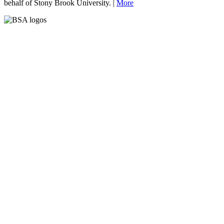
behalf of Stony Brook University. |
More