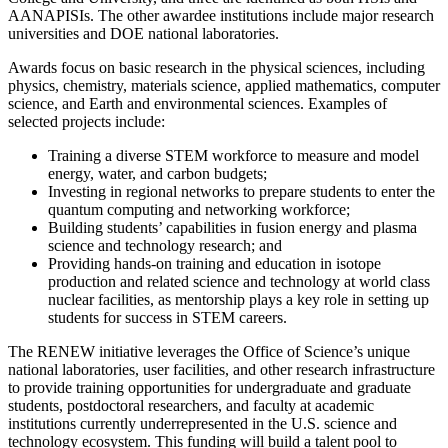
AANAPISIs. The other awardee institutions include major research
universities and DOE national laboratories.
Awards focus on basic research in the physical sciences, including
physics, chemistry, materials science, applied mathematics, computer
science, and Earth and environmental sciences. Examples of
selected projects include:
Training a diverse STEM workforce to measure and model
energy, water, and carbon budgets;
Investing in regional networks to prepare students to enter the
quantum computing and networking workforce;
Building students’ capabilities in fusion energy and plasma
science and technology research; and
Providing hands-on training and education in isotope
production and related science and technology at world class
nuclear facilities, as mentorship plays a key role in setting up
students for success in STEM careers.
The RENEW initiative leverages the Office of Science’s unique
national laboratories, user facilities, and other research infrastructure
to provide training opportunities for undergraduate and graduate
students, postdoctoral researchers, and faculty at academic
institutions currently underrepresented in the U.S. science and
technology ecosystem. This funding will build a talent pool to