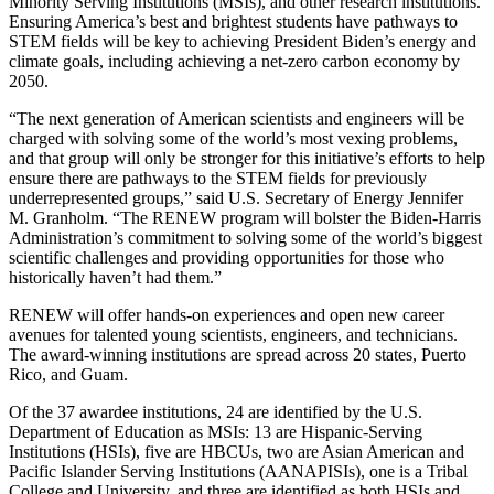
Minority Serving Institutions (MSIs), and other research institutions.
Ensuring America’s best and brightest students have pathways to
STEM fields will be key to achieving President Biden’s energy and
climate goals, including achieving a net-zero carbon economy by
2050.
“The next generation of American scientists and engineers will be
charged with solving some of the world’s most vexing problems,
and that group will only be stronger for this initiative’s efforts to help
ensure there are pathways to the STEM fields for previously
underrepresented groups,” said U.S. Secretary of Energy Jennifer
M. Granholm. “The RENEW program will bolster the Biden-Harris
Administration’s commitment to solving some of the world’s biggest
scientific challenges and providing opportunities for those who
historically haven’t had them.”
RENEW will offer hands-on experiences and open new career
avenues for talented young scientists, engineers, and technicians.
The award-winning institutions are spread across 20 states, Puerto
Rico, and Guam.
Of the 37 awardee institutions, 24 are identified by the U.S.
Department of Education as MSIs: 13 are Hispanic-Serving
Institutions (HSIs), five are HBCUs, two are Asian American and
Pacific Islander Serving Institutions (AANAPISIs), one is a Tribal
College and University, and three are identified as both HSIs and