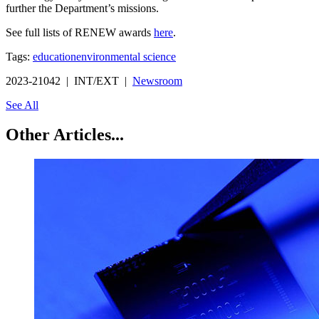
further the Department’s missions.
See full lists of RENEW awards
here
.
Tags:
education
environmental science
2023-21042 | INT/EXT |
Newsroom
See All
Other Articles...