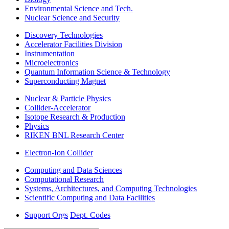
Environmental Science and Tech.
Nuclear Science and Security
Discovery Technologies
Accelerator Facilities Division
Instrumentation
Microelectronics
Quantum Information Science & Technology
Superconducting Magnet
Nuclear & Particle Physics
Collider-Accelerator
Isotope Research & Production
Physics
RIKEN BNL Research Center
Electron-Ion Collider
Computing and Data Sciences
Computational Research
Systems, Architectures, and Computing Technologies
Scientific Computing and Data Facilities
Support Orgs
Dept. Codes