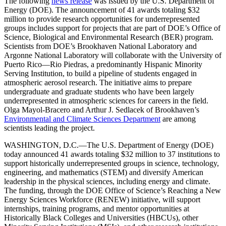
The following
news release
was issued by the U.S. Department of
Energy (DOE). The announcement of 41 awards totaling $32
million to provide research opportunities for underrepresented
groups includes support for projects that are part of DOE’s Office of
Science, Biological and Environmental Research (BER) program.
Scientists from DOE’s Brookhaven National Laboratory and
Argonne National Laboratory will collaborate with the University of
Puerto Rico—Rio Piedras, a predominantly Hispanic Minority
Serving Institution, to build a pipeline of students engaged in
atmospheric aerosol research. The initiative aims to prepare
undergraduate and graduate students who have been largely
underrepresented in atmospheric sciences for careers in the field.
Olga Mayol-Bracero and Arthur J. Sedlacek of Brookhaven’s
Environmental and Climate Sciences Department
are among
scientists leading the project.
WASHINGTON, D.C.—The U.S. Department of Energy (DOE)
today announced 41 awards totaling $32 million to 37 institutions to
support historically underrepresented groups in science, technology,
engineering, and mathematics (STEM) and diversify American
leadership in the physical sciences, including energy and climate.
The funding, through the DOE Office of Science’s Reaching a New
Energy Sciences Workforce (RENEW) initiative, will support
internships, training programs, and mentor opportunities at
Historically Black Colleges and Universities (HBCUs), other