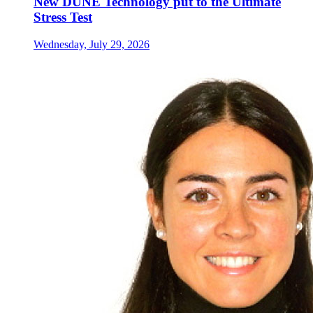
New DUNE Technology put to the Ultimate
Stress Test
Wednesday, July 29, 2026