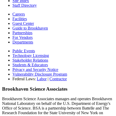
Site Index
Staff Directory
Careers
Facilities
Guest Center
Guide to Brookhaven
Partnerships
For Vendors
Departments
Public Events
Technology Licensing
Stakeholder Relations
Students & Educators
Privacy and Security Notice
Vulnerability Disclosure Program
Federal Laws:
Labor
|
Contractor
Brookhaven Science Associates
Brookhaven Science Associates manages and operates Brookhaven
National Laboratory on behalf of the U.S. Department of Energy's
Office of Science. BSA is a partnership between Battelle and The
Research Foundation for the State University of New York on