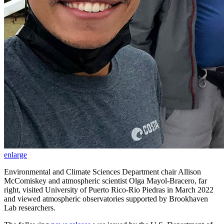
enlarge
Environmental and Climate Sciences Department chair Allison
McComiskey and atmospheric scientist Olga Mayol-Bracero, far
right, visited University of Puerto Rico-Rio Piedras in March 2022
and viewed atmospheric observatories supported by Brookhaven
Lab researchers.