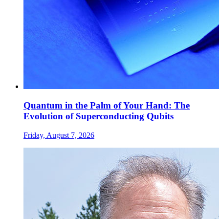
Quantum in the Palm of Your Hand: The
Evolution of Superconducting Qubits
Friday, August 7, 2026