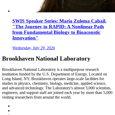
SWIS Speaker Series: Maria Zulema Cabail,
"The Journey to RAPID: A Nonlinear Path
from Fundamental Biology to Bioacoustic
Innovation"
Wednesday, July 29, 2026
Brookhaven National Laboratory
Brookhaven National Laboratory is a multipurpose research
institution funded by the U.S. Department of Energy. Located on
Long Island, NY, Brookhaven operates large-scale facilities for
studies in physics, chemistry, biology, medicine, applied science,
and advanced technology. The Laboratory's almost 3,000 scientists,
engineers, and support staff are joined each year by more than 5,000
visiting researchers from around the world.