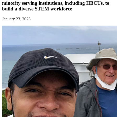
minority serving institutions, including HBCUs, to
build a diverse STEM workforce
January 23, 2023