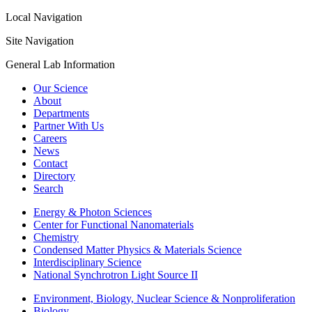
Local Navigation
Site Navigation
General Lab Information
Our Science
About
Departments
Partner With Us
Careers
News
Contact
Directory
Search
Energy & Photon Sciences
Center for Functional Nanomaterials
Chemistry
Condensed Matter Physics & Materials Science
Interdisciplinary Science
National Synchrotron Light Source II
Environment, Biology, Nuclear Science & Nonproliferation
Biology