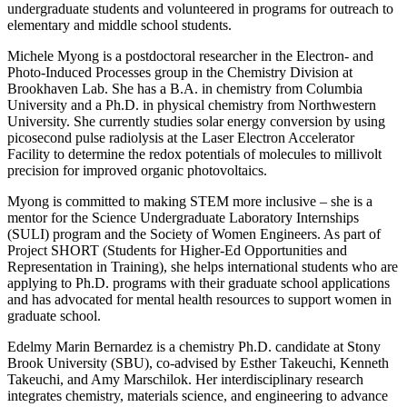
undergraduate students and volunteered in programs for outreach to
elementary and middle school students.
Michele Myong is a postdoctoral researcher in the Electron- and
Photo-Induced Processes group in the Chemistry Division at
Brookhaven Lab. She has a B.A. in chemistry from Columbia
University and a Ph.D. in physical chemistry from Northwestern
University. She currently studies solar energy conversion by using
picosecond pulse radiolysis at the Laser Electron Accelerator
Facility to determine the redox potentials of molecules to millivolt
precision for improved organic photovoltaics.
Myong is committed to making STEM more inclusive – she is a
mentor for the Science Undergraduate Laboratory Internships
(SULI) program and the Society of Women Engineers. As part of
Project SHORT (Students for Higher-Ed Opportunities and
Representation in Training), she helps international students who are
applying to Ph.D. programs with their graduate school applications
and has advocated for mental health resources to support women in
graduate school.
Edelmy Marin Bernardez is a chemistry Ph.D. candidate at Stony
Brook University (SBU), co-advised by Esther Takeuchi, Kenneth
Takeuchi, and Amy Marschilok. Her interdisciplinary research
integrates chemistry, materials science, and engineering to advance