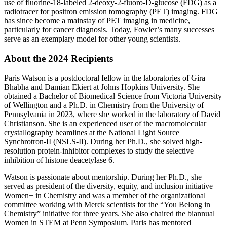
use of fluorine-18-labeled 2-deoxy-2-fluoro-D-glucose (FDG) as a
radiotracer for positron emission tomography (PET) imaging. FDG
has since become a mainstay of PET imaging in medicine,
particularly for cancer diagnosis. Today, Fowler’s many successes
serve as an exemplary model for other young scientists.
About the 2024 Recipients
Paris Watson is a postdoctoral fellow in the laboratories of Gira
Bhabha and Damian Ekiert at Johns Hopkins University. She
obtained a Bachelor of Biomedical Science from Victoria University
of Wellington and a Ph.D. in Chemistry from the University of
Pennsylvania in 2023, where she worked in the laboratory of David
Christianson. She is an experienced user of the macromolecular
crystallography beamlines at the National Light Source
Synchrotron-II (NSLS-II). During her Ph.D., she solved high-
resolution protein-inhibitor complexes to study the selective
inhibition of histone deacetylase 6.
Watson is passionate about mentorship. During her Ph.D., she
served as president of the diversity, equity, and inclusion initiative
Women+ in Chemistry and was a member of the organizational
committee working with Merck scientists for the “You Belong in
Chemistry” initiative for three years. She also chaired the biannual
Women in STEM at Penn Symposium. Paris has mentored