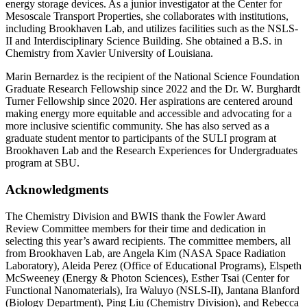
energy storage devices. As a junior investigator at the Center for
Mesoscale Transport Properties, she collaborates with institutions,
including Brookhaven Lab, and utilizes facilities such as the NSLS-
II and Interdisciplinary Science Building. She obtained a B.S. in
Chemistry from Xavier University of Louisiana.
Marin Bernardez is the recipient of the National Science Foundation
Graduate Research Fellowship since 2022 and the Dr. W. Burghardt
Turner Fellowship since 2020. Her aspirations are centered around
making energy more equitable and accessible and advocating for a
more inclusive scientific community. She has also served as a
graduate student mentor to participants of the SULI program at
Brookhaven Lab and the Research Experiences for Undergraduates
program at SBU.
Acknowledgments
The Chemistry Division and BWIS thank the Fowler Award
Review Committee members for their time and dedication in
selecting this year’s award recipients. The committee members, all
from Brookhaven Lab, are Angela Kim (NASA Space Radiation
Laboratory), Aleida Perez (Office of Educational Programs), Elspeth
McSweeney (Energy & Photon Sciences), Esther Tsai (Center for
Functional Nanomaterials), Ira Waluyo (NSLS-II), Jantana Blanford
(Biology Department), Ping Liu (Chemistry Division), and Rebecca