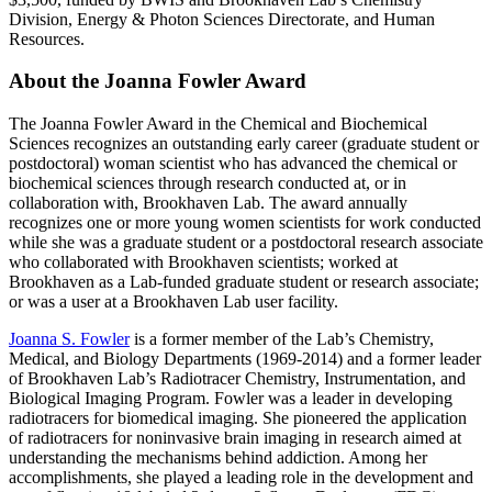
Division, Energy & Photon Sciences Directorate, and Human
Resources.
About the Joanna Fowler Award
The Joanna Fowler Award in the Chemical and Biochemical
Sciences recognizes an outstanding early career (graduate student or
postdoctoral) woman scientist who has advanced the chemical or
biochemical sciences through research conducted at, or in
collaboration with, Brookhaven Lab. The award annually
recognizes one or more young women scientists for work conducted
while she was a graduate student or a postdoctoral research associate
who collaborated with Brookhaven scientists; worked at
Brookhaven as a Lab-funded graduate student or research associate;
or was a user at a Brookhaven Lab user facility.
Joanna S. Fowler
is a former member of the Lab’s Chemistry,
Medical, and Biology Departments (1969-2014) and a former leader
of Brookhaven Lab’s Radiotracer Chemistry, Instrumentation, and
Biological Imaging Program. Fowler was a leader in developing
radiotracers for biomedical imaging. She pioneered the application
of radiotracers for noninvasive brain imaging in research aimed at
understanding the mechanisms behind addiction. Among her
accomplishments, she played a leading role in the development and