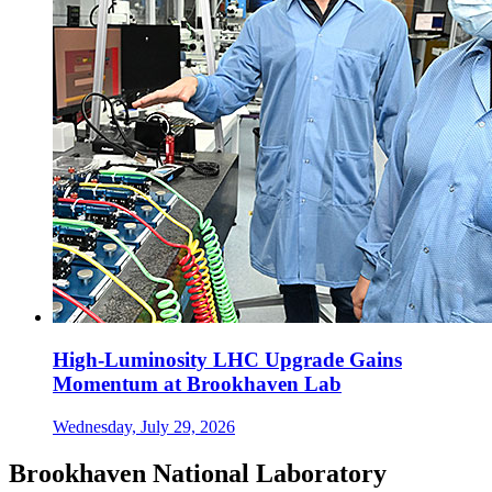
High-Luminosity LHC Upgrade Gains
Momentum at Brookhaven Lab
Wednesday, July 29, 2026
Brookhaven National Laboratory