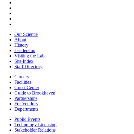
Our Science
About
History
Leadership
Visiting the Lab
Site Index
Staff Directory
Careers
Facilities
Guest Center
Guide to Brookhaven
Partnerships
For Vendors
Departments
Public Events
Technology Licensing
Stakeholder Relations