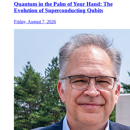
Quantum in the Palm of Your Hand: The
Evolution of Superconducting Qubits
Friday, August 7, 2026