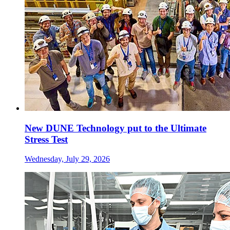
New DUNE Technology put to the Ultimate
Stress Test
Wednesday, July 29, 2026