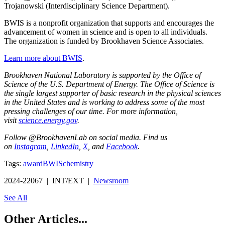
Trojanowski (Interdisciplinary Science Department).
BWIS is a nonprofit organization that supports and encourages the
advancement of women in science and is open to all individuals.
The organization is funded by Brookhaven Science Associates.
Learn more about BWIS
.
Brookhaven National Laboratory is supported by the Office of
Science of the U.S. Department of Energy. The Office of Science is
the single largest supporter of basic research in the physical sciences
in the United States and is working to address some of the most
pressing challenges of our time. For more information,
visit
science.energy.gov
.
Follow @BrookhavenLab on social media. Find us
on
Instagram
,
LinkedIn
,
X
, and
Facebook
.
Tags:
award
BWIS
chemistry
2024-22067 | INT/EXT |
Newsroom
See All
Other Articles...