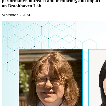
performance, outreach and mentoring, and impact
on Brookhaven Lab
September 3, 2024