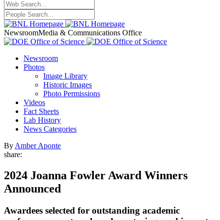
Newsroom
Media & Communications Office
Newsroom
Photos
Image Library
Historic Images
Photo Permissions
Videos
Fact Sheets
Lab History
News Categories
By
Amber Aponte
share:
2024 Joanna Fowler Award Winners
Announced
Awardees selected for outstanding academic