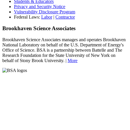
Students & Educators
Privacy and Security Notice
Vulnerability Disclosure Program
Federal Laws:
Labor
|
Contractor
Brookhaven Science Associates
Brookhaven Science Associates manages and operates Brookhaven
National Laboratory on behalf of the U.S. Department of Energy's
Office of Science. BSA is a partnership between Battelle and The
Research Foundation for the State University of New York on
behalf of Stony Brook University. |
More