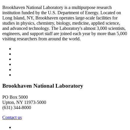
Brookhaven National Laboratory is a multipurpose research
institution funded by the U.S. Department of Energy. Located on
Long Island, NY, Brookhaven operates large-scale facilities for
studies in physics, chemistry, biology, medicine, applied science,
and advanced technology. The Laboratory's almost 3,000 scientists,
engineers, and support staff are joined each year by more than 5,000
visiting researchers from around the world.
Brookhaven National Laboratory
PO Box 5000
Upton, NY 11973-5000
(631) 344-8000
Contact us