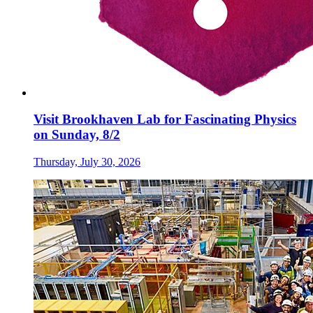
Visit Brookhaven Lab for Fascinating Physics
on Sunday, 8/2
Thursday, July 30, 2026