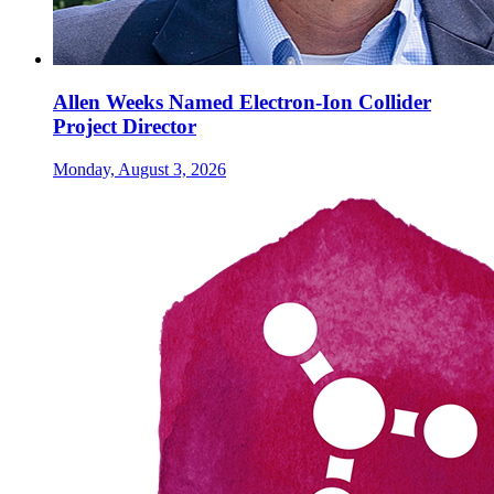
Allen Weeks Named Electron-Ion Collider
Project Director
Monday, August 3, 2026