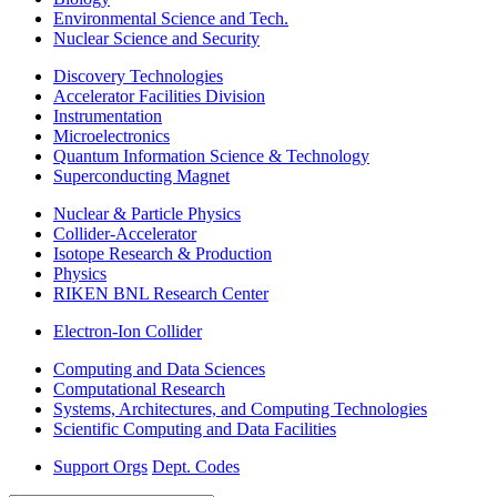
Environmental Science and Tech.
Nuclear Science and Security
Discovery Technologies
Accelerator Facilities Division
Instrumentation
Microelectronics
Quantum Information Science & Technology
Superconducting Magnet
Nuclear & Particle Physics
Collider-Accelerator
Isotope Research & Production
Physics
RIKEN BNL Research Center
Electron-Ion Collider
Computing and Data Sciences
Computational Research
Systems, Architectures, and Computing Technologies
Scientific Computing and Data Facilities
Support Orgs
Dept. Codes