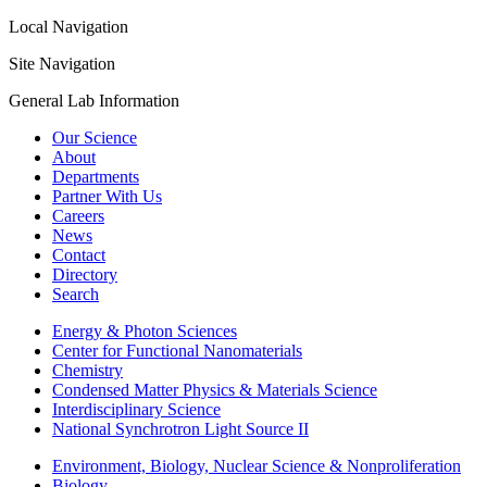
Local Navigation
Site Navigation
General Lab Information
Our Science
About
Departments
Partner With Us
Careers
News
Contact
Directory
Search
Energy & Photon Sciences
Center for Functional Nanomaterials
Chemistry
Condensed Matter Physics & Materials Science
Interdisciplinary Science
National Synchrotron Light Source II
Environment, Biology, Nuclear Science & Nonproliferation
Biology