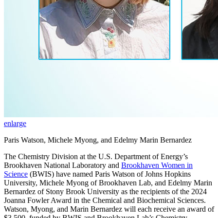
enlarge
Paris Watson, Michele Myong, and Edelmy Marin Bernardez
The Chemistry Division at the U.S. Department of Energy’s
Brookhaven National Laboratory and
Brookhaven Women in
Science
(BWIS) have named Paris Watson of Johns Hopkins
University, Michele Myong of Brookhaven Lab, and Edelmy Marin
Bernardez of Stony Brook University as the recipients of the 2024
Joanna Fowler Award in the Chemical and Biochemical Sciences.
Watson, Myong, and Marin Bernardez will each receive an award of
$3,500, funded by BWIS and Brookhaven Lab’s Chemistry