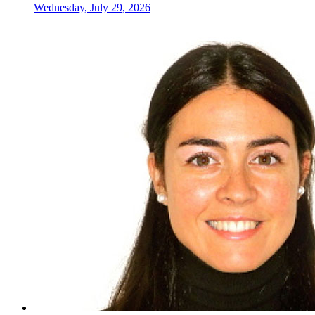
Wednesday, July 29, 2026