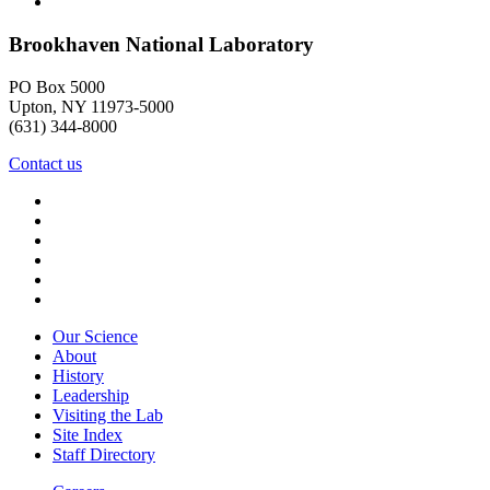
Brookhaven National Laboratory
PO Box 5000
Upton, NY 11973-5000
(631) 344-8000
Contact us
Our Science
About
History
Leadership
Visiting the Lab
Site Index
Staff Directory