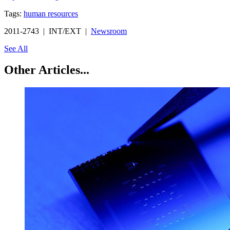
Tags:
human resources
2011-2743 | INT/EXT |
Newsroom
See All
Other Articles...