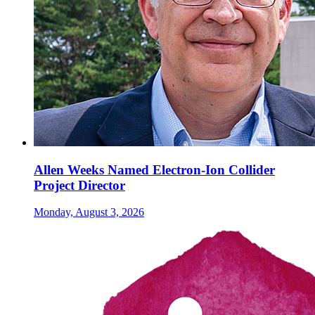
Allen Weeks Named Electron-Ion Collider
Project Director
Monday, August 3, 2026