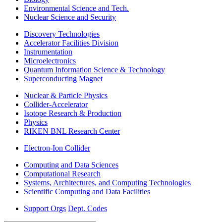
Environmental Science and Tech.
Nuclear Science and Security
Discovery Technologies
Accelerator Facilities Division
Instrumentation
Microelectronics
Quantum Information Science & Technology
Superconducting Magnet
Nuclear & Particle Physics
Collider-Accelerator
Isotope Research & Production
Physics
RIKEN BNL Research Center
Electron-Ion Collider
Computing and Data Sciences
Computational Research
Systems, Architectures, and Computing Technologies
Scientific Computing and Data Facilities
Support Orgs
Dept. Codes