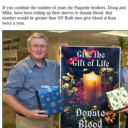
If you combine the number of years the Paquette brothers, Doug and
Mike, have been rolling up their sleeves to donate blood, that
number would be greater than 50! Both men give blood at least
twice a year.