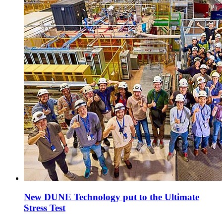
New DUNE Technology put to the Ultimate
Stress Test