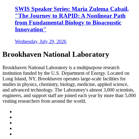
SWIS Speaker Series: Maria Zulema Cabail,
"The Journey to RAPID: A Nonlinear Path
from Fundamental Biology to Bioacoustic
Innovation"
Wednesday, July 29, 2026
Brookhaven National Laboratory
Brookhaven National Laboratory is a multipurpose research
institution funded by the U.S. Department of Energy. Located on
Long Island, NY, Brookhaven operates large-scale facilities for
studies in physics, chemistry, biology, medicine, applied science,
and advanced technology. The Laboratory's almost 3,000 scientists,
engineers, and support staff are joined each year by more than 5,000
visiting researchers from around the world.