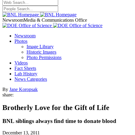
Newsroom
Media & Communications Office
Newsroom
Photos
Image Library
Historic Images
Photo Permissions
Videos
Fact Sheets
Lab History
News Categories
By
Jane Koropsak
share:
Brotherly Love for the Gift of Life
BNL siblings always find time to donate blood
December 13, 2011