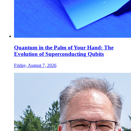
Quantum in the Palm of Your Hand: The
Evolution of Superconducting Qubits
Friday, August 7, 2026