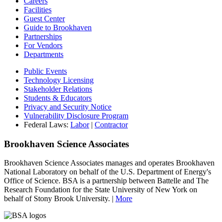
Careers
Facilities
Guest Center
Guide to Brookhaven
Partnerships
For Vendors
Departments
Public Events
Technology Licensing
Stakeholder Relations
Students & Educators
Privacy and Security Notice
Vulnerability Disclosure Program
Federal Laws:
Labor
|
Contractor
Brookhaven Science Associates
Brookhaven Science Associates manages and operates Brookhaven
National Laboratory on behalf of the U.S. Department of Energy's
Office of Science. BSA is a partnership between Battelle and The
Research Foundation for the State University of New York on
behalf of Stony Brook University. |
More