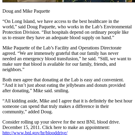
Doug and Mike Paquette
“On Long Island, we have access to the best healthcare in the
world,” said Doug Paquette, who works in the Lab’s Environmental
Protection Division. “But hospitals depend on ordinary people like
us to ensure they have an adequate blood supply on hand.”
Mike Paquette of the Lab’s Facility and Operations Directorate
agreed. “We are immensely grateful that our family has never
needed an emergency blood transfusion,” he said. “Still, we want to
make sure that blood is available for our family, friends, and
neighbors.”
Both men agree that donating at the Lab is easy and convenient.
“And it isn’t just about eating the jellybeans and donuts provided
after donating,” Mike said. smiling.
“All kidding aside, Mike and I agree that it is definitely the best hour
someone can spend that truly makes a difference in their
community,” added Doug.
Consider rolling up your sleeve for the next BNL blood drive.
December 15, 2011. Click here to make an appointment:
http://www.bnl.gov/hr/blooddrive/