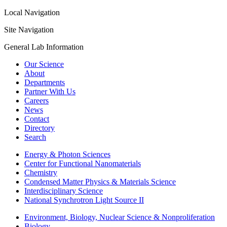
Local Navigation
Site Navigation
General Lab Information
Our Science
About
Departments
Partner With Us
Careers
News
Contact
Directory
Search
Energy & Photon Sciences
Center for Functional Nanomaterials
Chemistry
Condensed Matter Physics & Materials Science
Interdisciplinary Science
National Synchrotron Light Source II
Environment, Biology, Nuclear Science & Nonproliferation
Biology