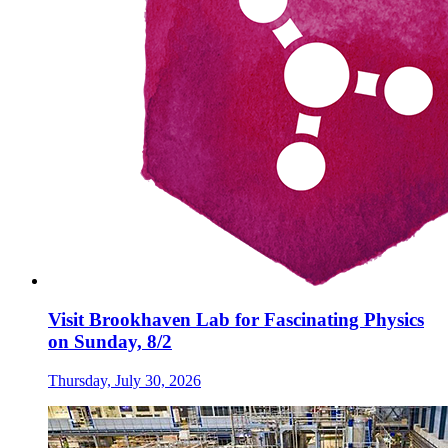
Visit Brookhaven Lab for Fascinating Physics
on Sunday, 8/2
Thursday, July 30, 2026