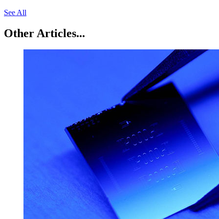
See All
Other Articles...