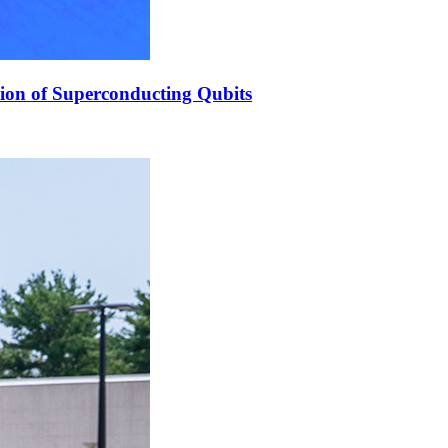
ion of Superconducting Qubits