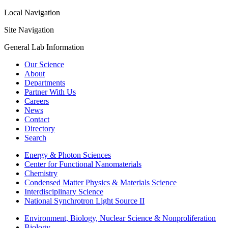
Local Navigation
Site Navigation
General Lab Information
Our Science
About
Departments
Partner With Us
Careers
News
Contact
Directory
Search
Energy & Photon Sciences
Center for Functional Nanomaterials
Chemistry
Condensed Matter Physics & Materials Science
Interdisciplinary Science
National Synchrotron Light Source II
Environment, Biology, Nuclear Science & Nonproliferation
Biology