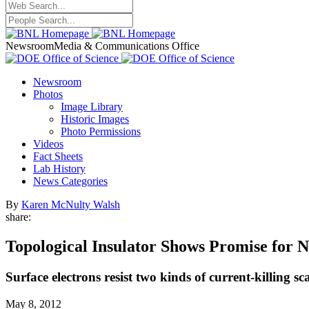
Newsroom
Media & Communications Office
Newsroom
Photos
Image Library
Historic Images
Photo Permissions
Videos
Fact Sheets
Lab History
News Categories
By
Karen McNulty Walsh
share:
Topological Insulator Shows Promise for 
Surface electrons resist two kinds of current-killing s
May 8, 2012