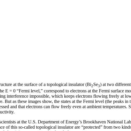
ucture at the surface of a topological insulator (Bi
Se
) at two differen
2
3
he E = 0 “Fermi level,” correspond to electrons at the Fermi surface mov
ng interference impossible, which keeps electrons flowing freely at low 
re. But as these images show, the states at the Fermi level (the peaks i
pressed and that electrons can flow freely even at ambient temperatures. 
ctivity.
y, scientists at the U.S. Department of Energy’s Brookhaven National L
 of this so-called topological insulator are “protected” from two kinds o