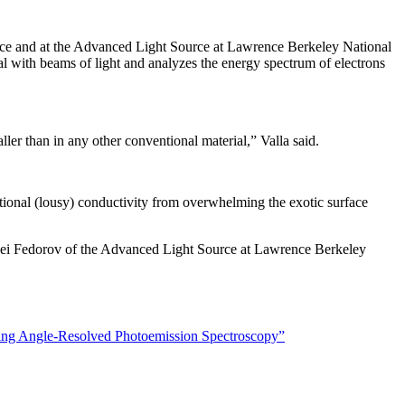
rce and at the Advanced Light Source at Lawrence Berkeley National
ial with beams of light and analyzes the energy spectrum of electrons
ller than in any other conventional material,” Valla said.
ntional (lousy) conductivity from overwhelming the exotic surface
xei Fedorov of the Advanced Light Source at Lawrence Berkeley
sing Angle-Resolved Photoemission Spectroscopy”