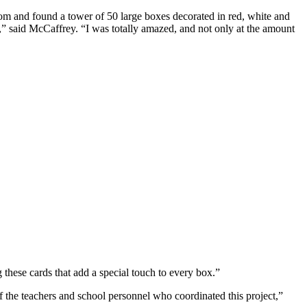
 and found a tower of 50 large boxes decorated in red, white and
o,” said McCaffrey. “I was totally amazed, and not only at the amount
hese cards that add a special touch to every box.”
of the teachers and school personnel who coordinated this project,”