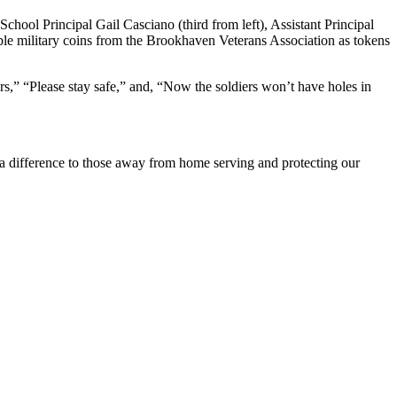
ool Principal Gail Casciano (third from left), Assistant Principal
tible military coins from the Brookhaven Veterans Association as tokens
s,” “Please stay safe,” and, “Now the soldiers won’t have holes in
e a difference to those away from home serving and protecting our