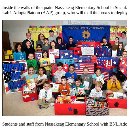
Inside the walls of the quaint Nassakeag Elementary School in Setauk
Lab’s AdoptaPlatoon (AAP) group, who will mail the boxes to deployed
Students and staff from Nassakeag Elementary School with BNL Adopta