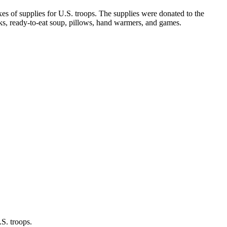
s of supplies for U.S. troops. The supplies were donated to the
ks, ready-to-eat soup, pillows, hand warmers, and games.
S. troops.