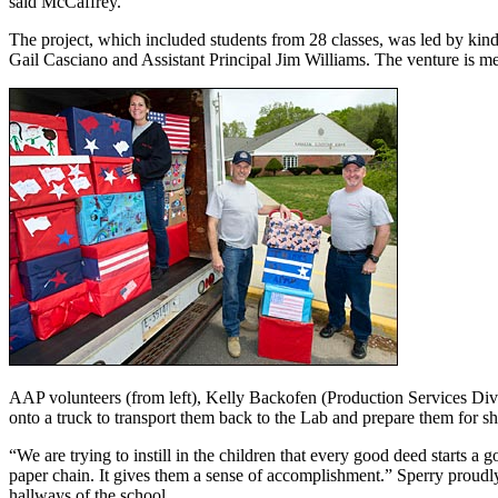
said McCaffrey.
The project, which included students from 28 classes, was led by kin
Gail Casciano and Assistant Principal Jim Williams. The venture is mean
AAP volunteers (from left), Kelly Backofen (Production Services Divi
onto a truck to transport them back to the Lab and prepare them for sh
“We are trying to instill in the children that every good deed starts 
paper chain. It gives them a sense of accomplishment.” Sperry proudl
hallways of the school.