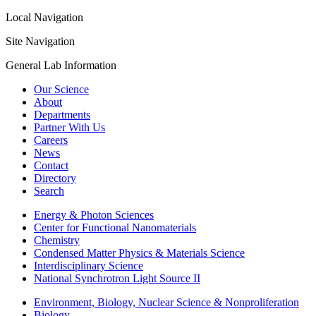
Local Navigation
Site Navigation
General Lab Information
Our Science
About
Departments
Partner With Us
Careers
News
Contact
Directory
Search
Energy & Photon Sciences
Center for Functional Nanomaterials
Chemistry
Condensed Matter Physics & Materials Science
Interdisciplinary Science
National Synchrotron Light Source II
Environment, Biology, Nuclear Science & Nonproliferation
Biology