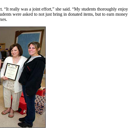
t. “It really was a joint effort,” she said. “My students thoroughly enj
udents were asked to not just bring in donated items, but to earn mone
xes.