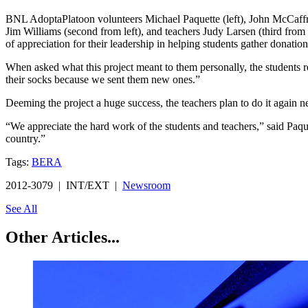
BNL AdoptaPlatoon volunteers Michael Paquette (left), John McCaffrey
Jim Williams (second from left), and teachers Judy Larsen (third from 
of appreciation for their leadership in helping students gather donati
When asked what this project meant to them personally, the students r
their socks because we sent them new ones.”
Deeming the project a huge success, the teachers plan to do it again ne
“We appreciate the hard work of the students and teachers,” said Paqu
country.”
Tags:
BERA
2012-3079 | INT/EXT |
Newsroom
See All
Other Articles...