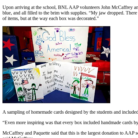
Upon arriving at the school, BNL AAP volunteers John McCaffrey and
blue, and all filled to the brim with supplies. “My jaw dropped. Ther
of items, but at the way each box was decorated.”
A sampling of homemade cards designed by the students and included
“Even more inspiring was that every box included handmade cards by t
McCaffrey and Paquette said that this is the largest donation to AAP s