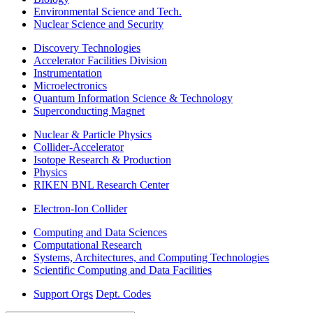
Environmental Science and Tech.
Nuclear Science and Security
Discovery Technologies
Accelerator Facilities Division
Instrumentation
Microelectronics
Quantum Information Science & Technology
Superconducting Magnet
Nuclear & Particle Physics
Collider-Accelerator
Isotope Research & Production
Physics
RIKEN BNL Research Center
Electron-Ion Collider
Computing and Data Sciences
Computational Research
Systems, Architectures, and Computing Technologies
Scientific Computing and Data Facilities
Support Orgs
Dept. Codes