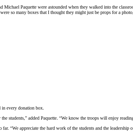
 Michael Paquette were astounded when they walked into the classroom
e were so many boxes that I thought they might just be props for a phot
 in every donation box.
he students,” added Paquette. “We know the troops will enjoy reading t
o far. “We appreciate the hard work of the students and the leadership 