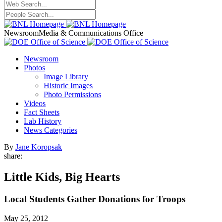
Newsroom
Media & Communications Office
Newsroom
Photos
Image Library
Historic Images
Photo Permissions
Videos
Fact Sheets
Lab History
News Categories
By
Jane Koropsak
share:
Little Kids, Big Hearts
Local Students Gather Donations for Troops
May 25, 2012