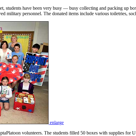
et, students have been very busy — busy collecting and packing up boxe
 military personnel. The donated items include various toiletries, soc
enlarge
Platoon volunteers. The students filled 50 boxes with supplies for U.