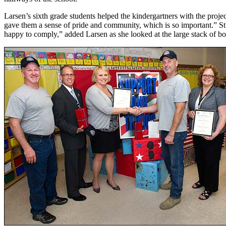
Larsen’s sixth grade students helped the kindergartners with the projec
gave them a sense of pride and community, which is so important.” St
happy to comply,” added Larsen as she looked at the large stack of bo