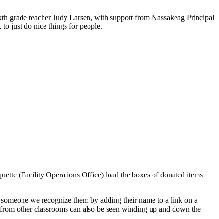
ixth grade teacher Judy Larsen, with support from Nassakeag Principal
to just do nice things for people.
ette (Facility Operations Office) load the boxes of donated items
for someone we recognize them by adding their name to a link on a
s from other classrooms can also be seen winding up and down the