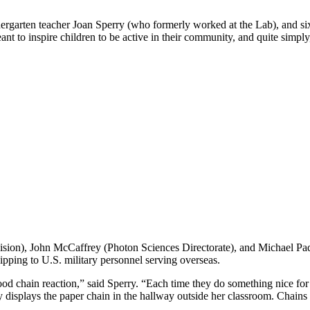
dergarten teacher Joan Sperry (who formerly worked at the Lab), and s
t to inspire children to be active in their community, and quite simply, 
sion), John McCaffrey (Photon Sciences Directorate), and Michael Paqu
ipping to U.S. military personnel serving overseas.
a good chain reaction,” said Sperry. “Each time they do something nice 
y displays the paper chain in the hallway outside her classroom. Chain