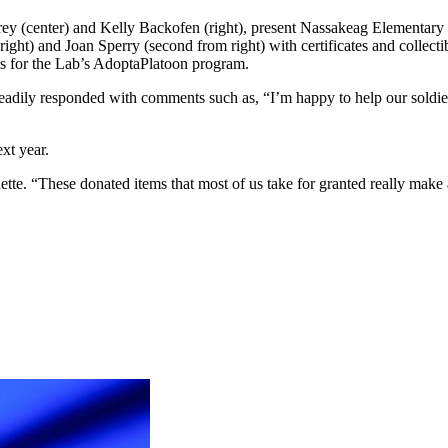
 (center) and Kelly Backofen (right), present Nassakeag Elementary Sch
right) and Joan Sperry (second from right) with certificates and collec
ons for the Lab’s AdoptaPlatoon program.
eadily responded with comments such as, “I’m happy to help our soldier
xt year.
ette. “These donated items that most of us take for granted really mak