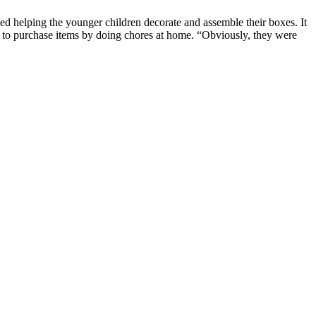
oyed helping the younger children decorate and assemble their boxes. It
y to purchase items by doing chores at home. “Obviously, they were