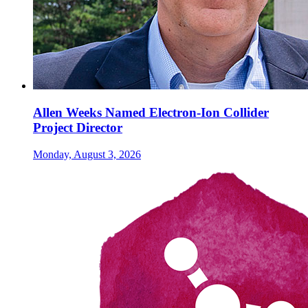
Allen Weeks Named Electron-Ion Collider
Project Director
Monday, August 3, 2026