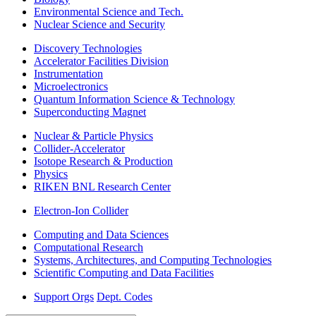
Environmental Science and Tech.
Nuclear Science and Security
Discovery Technologies
Accelerator Facilities Division
Instrumentation
Microelectronics
Quantum Information Science & Technology
Superconducting Magnet
Nuclear & Particle Physics
Collider-Accelerator
Isotope Research & Production
Physics
RIKEN BNL Research Center
Electron-Ion Collider
Computing and Data Sciences
Computational Research
Systems, Architectures, and Computing Technologies
Scientific Computing and Data Facilities
Support Orgs
Dept. Codes