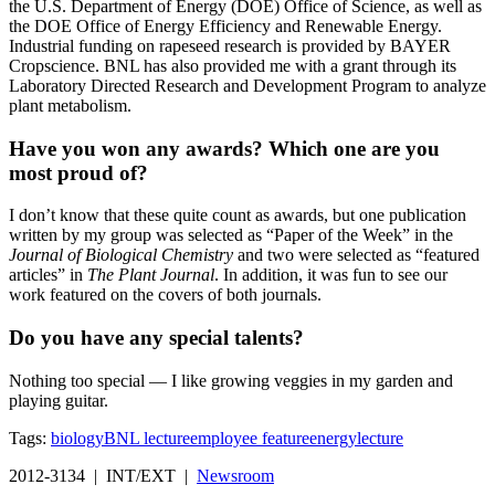
the U.S. Department of Energy (DOE) Office of Science, as well as
the DOE Office of Energy Efficiency and Renewable Energy.
Industrial funding on rapeseed research is provided by BAYER
Cropscience. BNL has also provided me with a grant through its
Laboratory Directed Research and Development Program to analyze
plant metabolism.
Have you won any awards? Which one are you
most proud of?
I don’t know that these quite count as awards, but one publication
written by my group was selected as “Paper of the Week” in the
Journal of Biological Chemistry
and two were selected as “featured
articles” in
The Plant Journal
. In addition, it was fun to see our
work featured on the covers of both journals.
Do you have any special talents?
Nothing too special — I like growing veggies in my garden and
playing guitar.
Tags:
biology
BNL lecture
employee feature
energy
lecture
2012-3134 | INT/EXT |
Newsroom