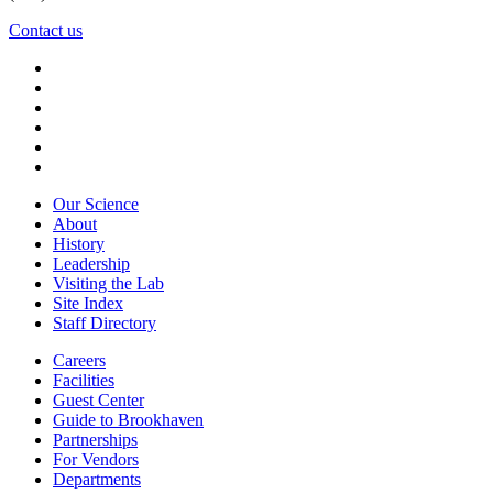
Contact us
Our Science
About
History
Leadership
Visiting the Lab
Site Index
Staff Directory
Careers
Facilities
Guest Center
Guide to Brookhaven
Partnerships
For Vendors
Departments