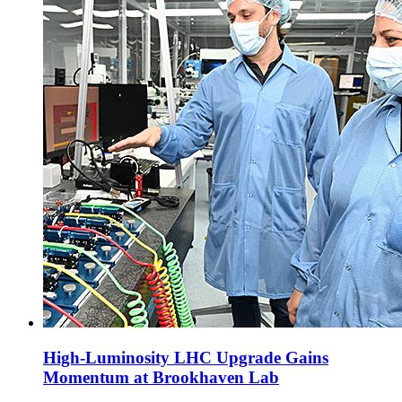
High-Luminosity LHC Upgrade Gains
Momentum at Brookhaven Lab