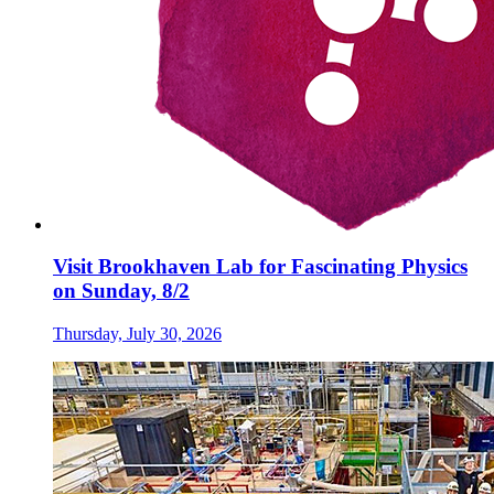
Visit Brookhaven Lab for Fascinating Physics
on Sunday, 8/2
Thursday, July 30, 2026