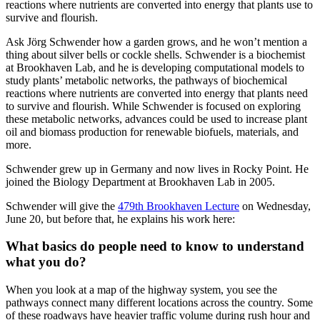
reactions where nutrients are converted into energy that plants use to
survive and flourish.
Ask Jörg Schwender how a garden grows, and he won’t mention a
thing about silver bells or cockle shells. Schwender is a biochemist
at Brookhaven Lab, and he is developing computational models to
study plants’ metabolic networks, the pathways of biochemical
reactions where nutrients are converted into energy that plants need
to survive and flourish. While Schwender is focused on exploring
these metabolic networks, advances could be used to increase plant
oil and biomass production for renewable biofuels, materials, and
more.
Schwender grew up in Germany and now lives in Rocky Point. He
joined the Biology Department at Brookhaven Lab in 2005.
Schwender will give the
479th Brookhaven Lecture
on Wednesday,
June 20, but before that, he explains his work here:
What basics do people need to know to understand
what you do?
When you look at a map of the highway system, you see the
pathways connect many different locations across the country. Some
of these roadways have heavier traffic volume during rush hour and