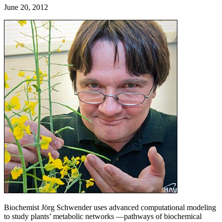
June 20, 2012
Biochemist Jörg Schwender uses advanced computational modeling
to study plants’ metabolic networks —pathways of biochemical