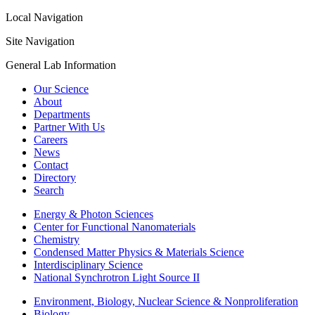
Local Navigation
Site Navigation
General Lab Information
Our Science
About
Departments
Partner With Us
Careers
News
Contact
Directory
Search
Energy & Photon Sciences
Center for Functional Nanomaterials
Chemistry
Condensed Matter Physics & Materials Science
Interdisciplinary Science
National Synchrotron Light Source II
Environment, Biology, Nuclear Science & Nonproliferation
Biology