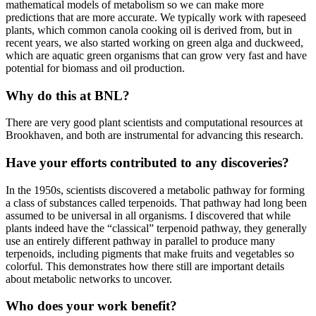
mathematical models of metabolism so we can make more
predictions that are more accurate. We typically work with rapeseed
plants, which common canola cooking oil is derived from, but in
recent years, we also started working on green alga and duckweed,
which are aquatic green organisms that can grow very fast and have
potential for biomass and oil production.
Why do this at BNL?
There are very good plant scientists and computational resources at
Brookhaven, and both are instrumental for advancing this research.
Have your efforts contributed to any discoveries?
In the 1950s, scientists discovered a metabolic pathway for forming
a class of substances called terpenoids. That pathway had long been
assumed to be universal in all organisms. I discovered that while
plants indeed have the “classical” terpenoid pathway, they generally
use an entirely different pathway in parallel to produce many
terpenoids, including pigments that make fruits and vegetables so
colorful. This demonstrates how there still are important details
about metabolic networks to uncover.
Who does your work benefit?