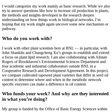
I would categorize my work mainly as basic research. While we also
try to answer questions like how to increase oil production in plants,
the methods and insights developed in the research deepen
understanding on how things work in biological networks. I’m
hoping that my work might again uncover some new mechanism or
pathway.
Who do you work with?
I work with other plant scientists here at BNL — in particular, with
John Shanklin and Changcheng Xu’s groups to establish and extend
a focus on plant lipid research. I am also collaborating with Alistair
Rogers of Brookhaven’s Environmental Sciences Department and
four academic and industrial collaborators outside BNL in a
Cooperative Research and Development Agreement. In this project,
we compare cultivated rapeseed plant varieties that differ in seed oil
content to determine where and when in the metabolic network
specific enzymes can make a difference in oil content.
Who funds your work? And why are they interested
in what you’re doing?
My group is funded by the Office of Basic Energy Sciences within