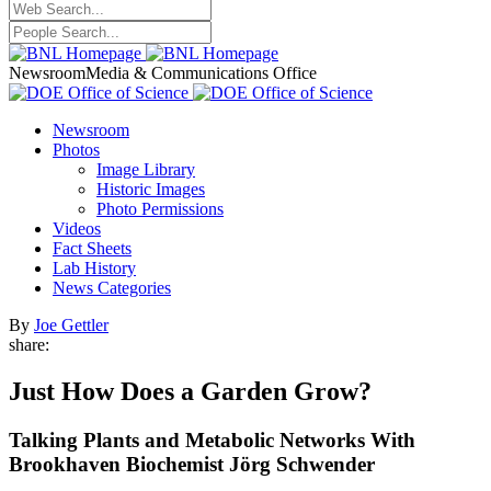
Newsroom
Media & Communications Office
Newsroom
Photos
Image Library
Historic Images
Photo Permissions
Videos
Fact Sheets
Lab History
News Categories
By
Joe Gettler
share:
Just How Does a Garden Grow?
Talking Plants and Metabolic Networks With
Brookhaven Biochemist Jörg Schwender