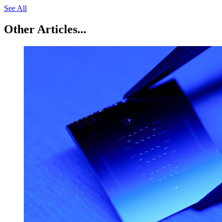
See All
Other Articles...