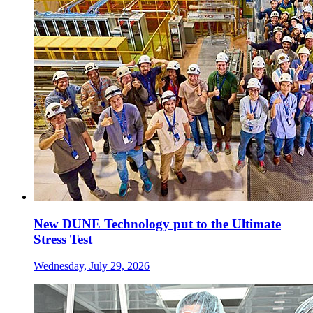
New DUNE Technology put to the Ultimate
Stress Test
Wednesday, July 29, 2026