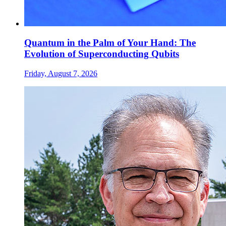
Quantum in the Palm of Your Hand: The
Evolution of Superconducting Qubits
Friday, August 7, 2026