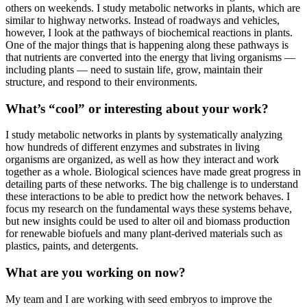
others on weekends. I study metabolic networks in plants, which are
similar to highway networks. Instead of roadways and vehicles,
however, I look at the pathways of biochemical reactions in plants.
One of the major things that is happening along these pathways is
that nutrients are converted into the energy that living organisms —
including plants — need to sustain life, grow, maintain their
structure, and respond to their environments.
What’s “cool” or interesting about your work?
I study metabolic networks in plants by systematically analyzing
how hundreds of different enzymes and substrates in living
organisms are organized, as well as how they interact and work
together as a whole. Biological sciences have made great progress in
detailing parts of these networks. The big challenge is to understand
these interactions to be able to predict how the network behaves. I
focus my research on the fundamental ways these systems behave,
but new insights could be used to alter oil and biomass production
for renewable biofuels and many plant-derived materials such as
plastics, paints, and detergents.
What are you working on now?
My team and I are working with seed embryos to improve the