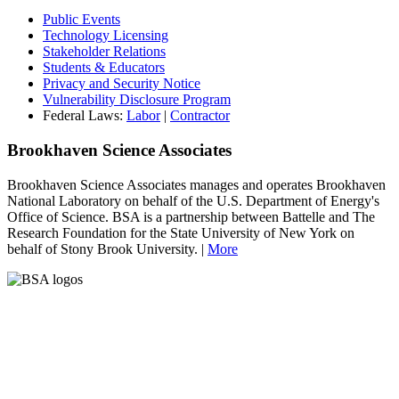
Public Events
Technology Licensing
Stakeholder Relations
Students & Educators
Privacy and Security Notice
Vulnerability Disclosure Program
Federal Laws:
Labor
|
Contractor
Brookhaven Science Associates
Brookhaven Science Associates manages and operates Brookhaven
National Laboratory on behalf of the U.S. Department of Energy's
Office of Science. BSA is a partnership between Battelle and The
Research Foundation for the State University of New York on
behalf of Stony Brook University. |
More