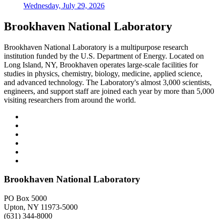
Wednesday, July 29, 2026
Brookhaven National Laboratory
Brookhaven National Laboratory is a multipurpose research
institution funded by the U.S. Department of Energy. Located on
Long Island, NY, Brookhaven operates large-scale facilities for
studies in physics, chemistry, biology, medicine, applied science,
and advanced technology. The Laboratory's almost 3,000 scientists,
engineers, and support staff are joined each year by more than 5,000
visiting researchers from around the world.
Brookhaven National Laboratory
PO Box 5000
Upton, NY 11973-5000
(631) 344-8000