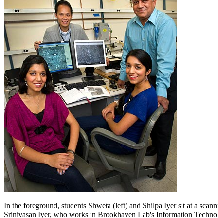
In the foreground, students Shweta (left) and Shilpa Iyer sit at a scan
Srinivasan Iyer, who works in Brookhaven Lab's Information Techno