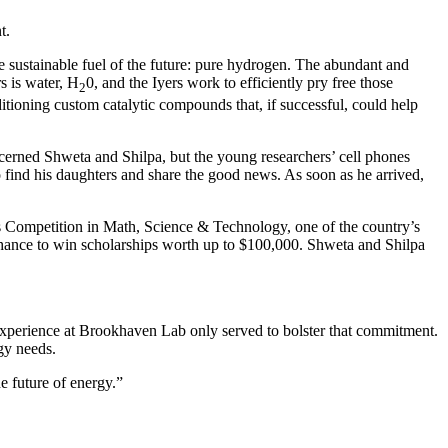
t.
e sustainable fuel of the future: pure hydrogen. The abundant and
s is water, H
0, and the Iyers work to efficiently pry free those
2
tioning custom catalytic compounds that, if successful, could help
ncerned Shweta and Shilpa, but the young researchers’ cell phones
o find his daughters and share the good news. As soon as he arrived,
ens Competition in Math, Science & Technology, one of the country’s
 chance to win scholarships worth up to $100,000. Shweta and Shilpa
e experience at Brookhaven Lab only served to bolster that commitment.
rgy needs.
e future of energy.”