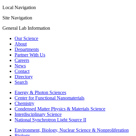
Local Navigation
Site Navigation
General Lab Information
Our Science
About
Departments
Partner With Us
Careers
News
Contact
Directory
Search
Energy & Photon Sciences
Center for Functional Nanomaterials
Chemistry
Condensed Matter Physics & Materials Science
Interdisciplinary Science
National Synchrotron Light Source II
Environment, Biology, Nuclear Science & Nonproliferation
Biology