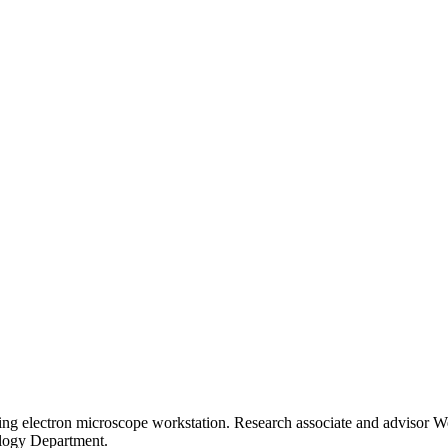
ning electron microscope workstation. Research associate and advisor Wei-
logy Department.