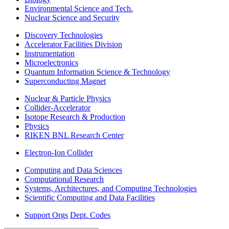
Environmental Science and Tech.
Nuclear Science and Security
Discovery Technologies
Accelerator Facilities Division
Instrumentation
Microelectronics
Quantum Information Science & Technology
Superconducting Magnet
Nuclear & Particle Physics
Collider-Accelerator
Isotope Research & Production
Physics
RIKEN BNL Research Center
Electron-Ion Collider
Computing and Data Sciences
Computational Research
Systems, Architectures, and Computing Technologies
Scientific Computing and Data Facilities
Support Orgs
Dept. Codes