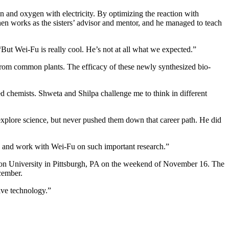
 and oxygen with electricity. By optimizing the reaction with
en works as the sisters’ advisor and mentor, and he managed to teach
“But Wei-Fu is really cool. He’s not at all what we expected.”
from common plants. The efficacy of these newly synthesized bio-
ed chemists. Shweta and Shilpa challenge me to think in different
explore science, but never pushed them down that career path. He did
en and work with Wei-Fu on such important research.”
ellon University in Pittsburgh, PA on the weekend of November 16. The
cember.
ive technology.”