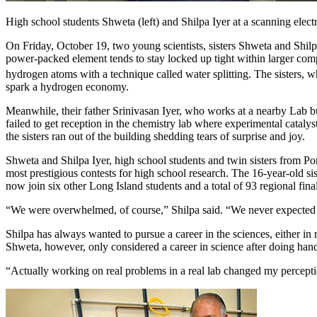
High school students Shweta (left) and Shilpa Iyer at a scanning el
On Friday, October 19, two young scientists, sisters Shweta and Shilp
power-packed element tends to stay locked up tight within larger compo
hydrogen atoms with a technique called water splitting. The sisters, 
spark a hydrogen economy.
Meanwhile, their father Srinivasan Iyer, who works at a nearby Lab b
failed to get reception in the chemistry lab where experimental cataly
the sisters ran out of the building shedding tears of surprise and joy.
Shweta and Shilpa Iyer, high school students and twin sisters from Po
most prestigious contests for high school research. The 16-year-old 
now join six other Long Island students and a total of 93 regional final
“We were overwhelmed, of course,” Shilpa said. “We never expected to ma
Shilpa has always wanted to pursue a career in the sciences, either i
Shweta, however, only considered a career in science after doing han
“Actually working on real problems in a real lab changed my perception