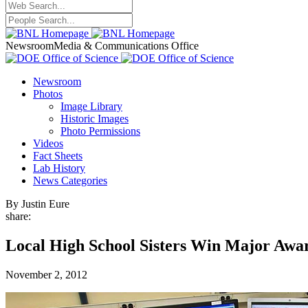
Newsroom
Media & Communications Office
Newsroom
Photos
Image Library
Historic Images
Photo Permissions
Videos
Fact Sheets
Lab History
News Categories
By Justin Eure
share:
Local High School Sisters Win Major Awar
November 2, 2012