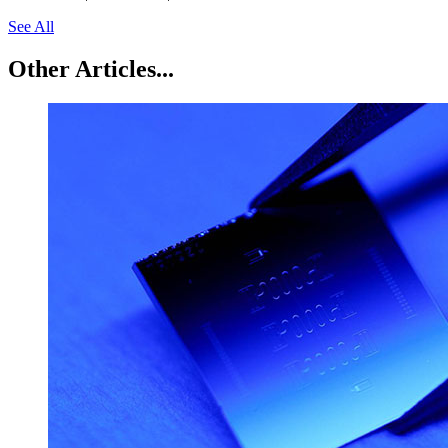
See All
Other Articles...