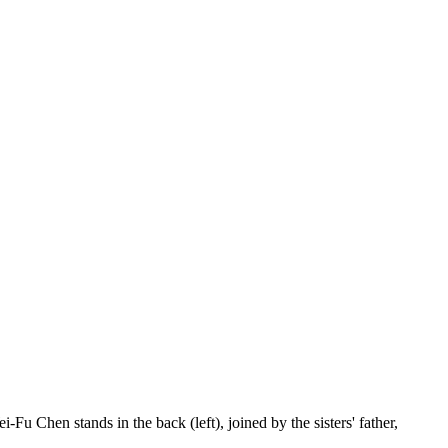
Fu Chen stands in the back (left), joined by the sisters' father,