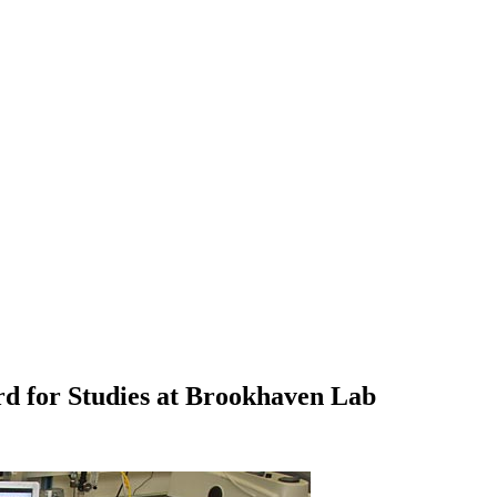
d for Studies at Brookhaven Lab