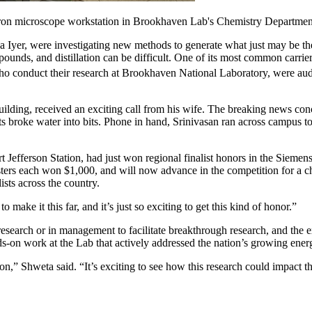
ectron microscope workstation in Brookhaven Lab's Chemistry Departmen
a Iyer, were investigating new methods to generate what just may be th
unds, and distillation can be difficult. One of its most common carrier
who conduct their research at Brookhaven National Laboratory, were audi
uilding, received an exciting call from his wife. The breaking news co
sts broke water into bits. Phone in hand, Srinivasan ran across campus t
rt Jefferson Station, had just won regional finalist honors in the Siem
sisters each won $1,000, and will now advance in the competition for a
ists across the country.
ke it this far, and it’s just so exciting to get this kind of honor.”
n research or in management to facilitate breakthrough research, and th
ds-on work at the Lab that actively addressed the nation’s growing ene
,” Shweta said. “It’s exciting to see how this research could impact th