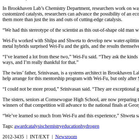
In Brookhaven Lab’s Chemistry Department, researchers work on ways t
customized catalysts, researchers can advance the possibility of an 
them more than just the ins and outs of cutting-edge catalysis.
“We had this stereotype of the scientist as this out-of-shape old man 
Wei-Fu worked with Shilpa and Shweta to develop new water-splitting 
metal hybrids surprised Wei-Fu and the girls, and the results themselve
“I’ve learned a lot from these two,” Wei-Fu said. “They ask the kinds 
ways, and I’m really thankful for that.”
The twins’ father, Srinivasan, is a systems architect in Brookhaven 
help arrange for this mentorship program with Wei-Fu, but only after 
“I could not be more proud,” Srinivasan said. “They are exceptional 
The sisters, seniors at Comsewogue High School, are now preparing to
winners of that competition will advance to the national finals at G
“We’ve learned so much from Wei-Fu and this experience,” Shweta said.
Tags:
award
catalysis
chemistry
education
hydrogen
2012-3435 | INT/EXT |
Newsroom