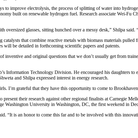
o improve electrolysis, the process of splitting of water into hydrogen
economy built on renewable hydrogen fuel. Research associate Wei-Fu Ch
with oversized glasses, sitting hunched over a messy desk,” Shilpa said. 
catalysts that combine reactive metals with biomass materials pulled 
s will be detailed in forthcoming scientific papers and patents.
of inventive and original questions that we don’t usually get from train
Lab’s Information Technology Division. He encouraged his daughters to 
Shweta and Shilpa expressed interest in energy research.
girls. I’m grateful that they have this opportunity to come to Brookhav
 present their research against other regional finalists at Carnegie M
eorge Washington University in Washington, DC, the first weekend in De
 “It is an honor to come this far and to be involved with this innovat