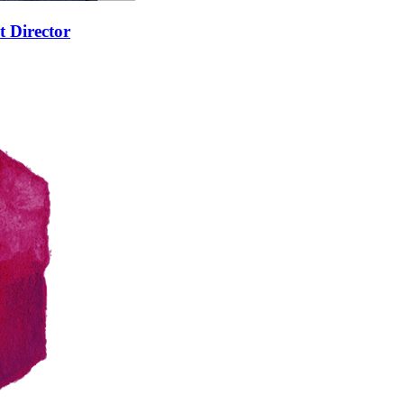
t Director