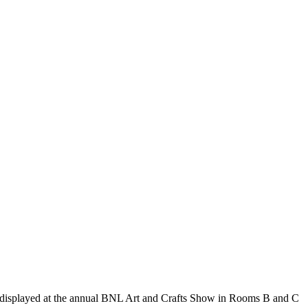
as displayed at the annual BNL Art and Crafts Show in Rooms B and C