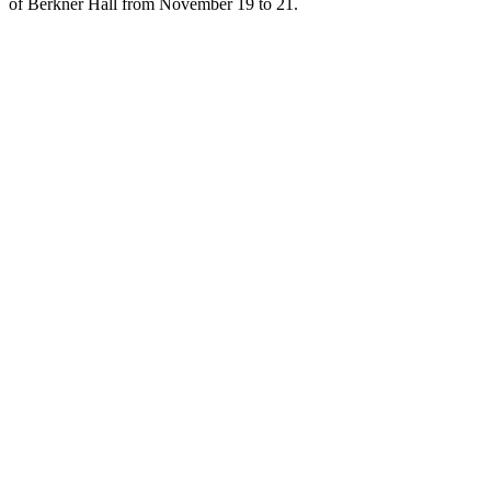
of Berkner Hall from November 19 to 21.