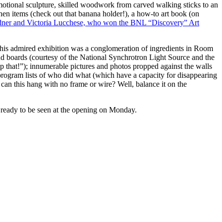
motional sculpture, skilled woodwork from carved walking sticks to an
chen items (check out that banana holder!), a how-to art book (on
ner and Victoria Lucchese, who won the BNL “Discovery” Art
 this admired exhibition was a conglomeration of ingredients in Room
d boards (courtesy of the National Synchrotron Light Source and the
op that!”); innumerable pictures and photos propped against the walls
e-program lists of who did what (which have a capacity for disappearing
 can this hang with no frame or wire? Well, balance it on the
s ready to be seen at the opening on Monday.