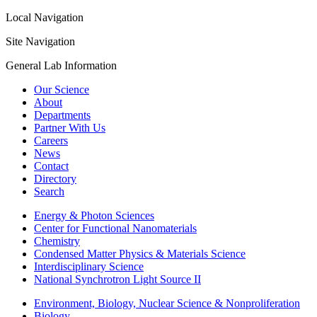
Local Navigation
Site Navigation
General Lab Information
Our Science
About
Departments
Partner With Us
Careers
News
Contact
Directory
Search
Energy & Photon Sciences
Center for Functional Nanomaterials
Chemistry
Condensed Matter Physics & Materials Science
Interdisciplinary Science
National Synchrotron Light Source II
Environment, Biology, Nuclear Science & Nonproliferation
Biology