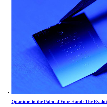
Quantum in the Palm of Your Hand: The Evolut