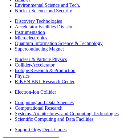
Environmental Science and Tech.
Nuclear Science and Security
Discovery Technologies
Accelerator Facilities Division
Instrumentation
Microelectronics
Quantum Information Science & Technology
Superconducting Magnet
Nuclear & Particle Physics
Collider-Accelerator
Isotope Research & Production
Physics
RIKEN BNL Research Center
Electron-Ion Collider
Computing and Data Sciences
Computational Research
Systems, Architectures, and Computing Technologies
Scientific Computing and Data Facilities
Support Orgs
Dept. Codes