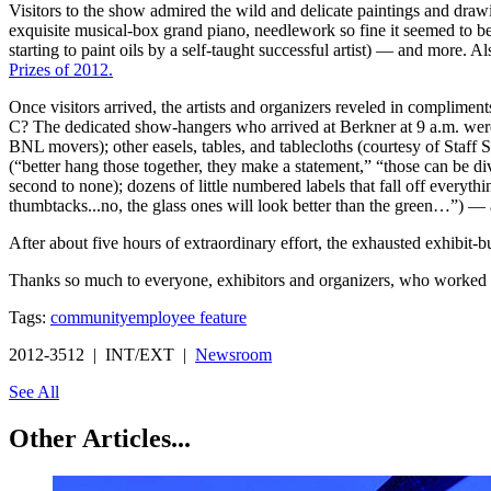
Visitors to the show admired the wild and delicate paintings and dra
exquisite musical-box grand piano, needlework so fine it seemed to be 
starting to paint oils by a self-taught successful artist) — and more. 
Prizes of 2012.
Once visitors arrived, the artists and organizers reveled in complim
C? The dedicated show-hangers who arrived at Berkner at 9 a.m. were
BNL movers); other easels, tables, and tablecloths (courtesy of Staff 
(“better hang those together, they make a statement,” “those can be di
second to none); dozens of little numbered labels that fall off everyt
thumbtacks...no, the glass ones will look better than the green…”) —
After about five hours of extraordinary effort, the exhausted exhibit
Thanks so much to everyone, exhibitors and organizers, who worked s
Tags:
community
employee feature
2012-3512 | INT/EXT |
Newsroom
See All
Other Articles...