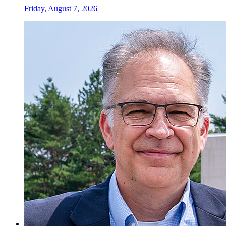
Friday, August 7, 2026