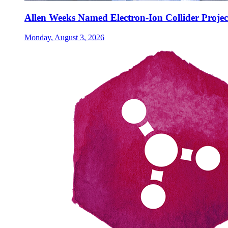
Allen Weeks Named Electron-Ion Collider Projec
Monday, August 3, 2026