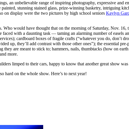
wings, an unbelievable range of inspiring photography, expressive and e
painted, stunning stained glass, prize-winning basketry, intriguing kit
Also on display were the two pictures by high school seniors
Kaylyn Gard
ents. Who would have thought that on the morning of Saturday, Nov. 16,
 faced with a daunting task — taming an alarming number of easels an
Services); cardboard boxes of fragile crafts (“whatever you do, don’t dr
vided up, they’ll add contrast with those other ones”); the essential pr
hing they are meant to stick to; hammers, nails, thumbtacks (how on earth
 and more.
-builders limped to their cars, happy to know that another great show wa
o hard on the whole show. Here’s to next year!