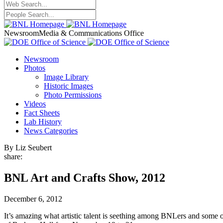
Newsroom
Media & Communications Office
Newsroom
Photos
Image Library
Historic Images
Photo Permissions
Videos
Fact Sheets
Lab History
News Categories
By Liz Seubert
share:
BNL Art and Crafts Show, 2012
December 6, 2012
It’s amazing what artistic talent is seething among BNLers and some