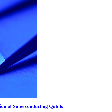
ion of Superconducting Qubits