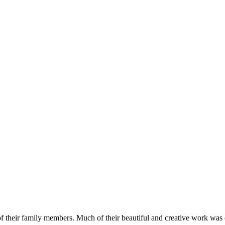
 of their family members. Much of their beautiful and creative work w