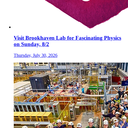
Visit Brookhaven Lab for Fascinating Physics
on Sunday, 8/2
Thursday, July 30, 2026