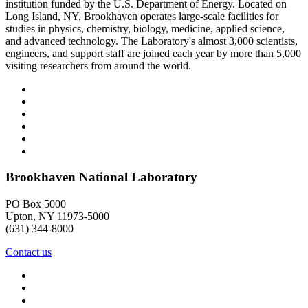
institution funded by the U.S. Department of Energy. Located on
Long Island, NY, Brookhaven operates large-scale facilities for
studies in physics, chemistry, biology, medicine, applied science,
and advanced technology. The Laboratory's almost 3,000 scientists,
engineers, and support staff are joined each year by more than 5,000
visiting researchers from around the world.
Brookhaven National Laboratory
PO Box 5000
Upton, NY 11973-5000
(631) 344-8000
Contact us