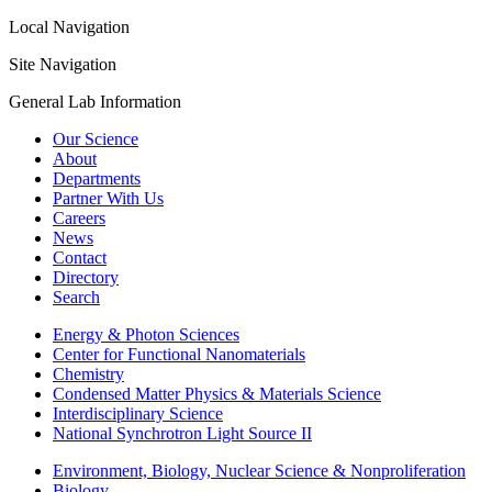
Local Navigation
Site Navigation
General Lab Information
Our Science
About
Departments
Partner With Us
Careers
News
Contact
Directory
Search
Energy & Photon Sciences
Center for Functional Nanomaterials
Chemistry
Condensed Matter Physics & Materials Science
Interdisciplinary Science
National Synchrotron Light Source II
Environment, Biology, Nuclear Science & Nonproliferation
Biology