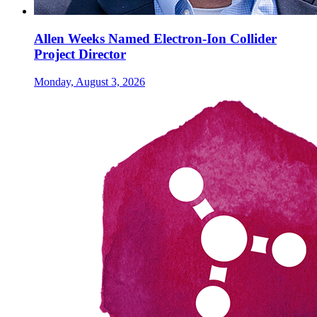
Allen Weeks Named Electron-Ion Collider
Project Director
Monday, August 3, 2026