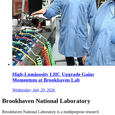
High-Luminosity LHC Upgrade Gains
Momentum at Brookhaven Lab
Wednesday, July 29, 2026
Brookhaven National Laboratory
Brookhaven National Laboratory is a multipurpose research