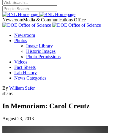
Newsroom
Media & Communications Office
Newsroom
Photos
Image Library
Historic Images
Photo Permissions
Videos
Fact Sheets
Lab History
News Categories
By
William Safer
share:
In Memoriam: Carol Creutz
August 23, 2013