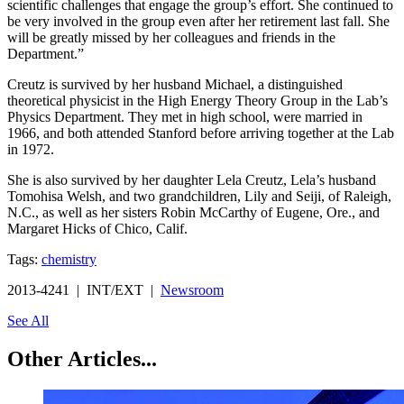
scientific challenges that engage the group’s effort. She continued to
be very involved in the group even after her retirement last fall. She
will be greatly missed by her colleagues and friends in the
Department.”
Creutz is survived by her husband Michael, a distinguished
theoretical physicist in the High Energy Theory Group in the Lab’s
Physics Department. They met in high school, were married in
1966, and both attended Stanford before arriving together at the Lab
in 1972.
She is also survived by her daughter Lela Creutz, Lela’s husband
Tomohisa Welsh, and two grandchildren, Lily and Seiji, of Raleigh,
N.C., as well as her sisters Robin McCarthy of Eugene, Ore., and
Margaret Hicks of Chico, Calif.
Tags:
chemistry
2013-4241 | INT/EXT |
Newsroom
See All
Other Articles...