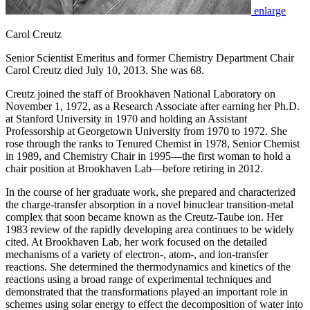
enlarge
Carol Creutz
Senior Scientist Emeritus and former Chemistry Department Chair
Carol Creutz died July 10, 2013. She was 68.
Creutz joined the staff of Brookhaven National Laboratory on
November 1, 1972, as a Research Associate after earning her Ph.D.
at Stanford University in 1970 and holding an Assistant
Professorship at Georgetown University from 1970 to 1972. She
rose through the ranks to Tenured Chemist in 1978, Senior Chemist
in 1989, and Chemistry Chair in 1995—the first woman to hold a
chair position at Brookhaven Lab—before retiring in 2012.
In the course of her graduate work, she prepared and characterized
the charge-transfer absorption in a novel binuclear transition-metal
complex that soon became known as the Creutz-Taube ion. Her
1983 review of the rapidly developing area continues to be widely
cited. At Brookhaven Lab, her work focused on the detailed
mechanisms of a variety of electron-, atom-, and ion-transfer
reactions. She determined the thermodynamics and kinetics of the
reactions using a broad range of experimental techniques and
demonstrated that the transformations played an important role in
schemes using solar energy to effect the decomposition of water into