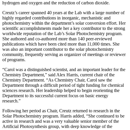
hydrogen and oxygen and the reduction of carbon dioxide.
Creutz’s career spanned 40 years at the Lab with a large number of
highly regarded contributions in inorganic, mechanistic and
photochemistry within the department’s solar conversion effort. Her
scientific accomplishments made her a key contributor to the strong
worldwide reputation of the Lab’s Solar Photochemistry program.
She authored and co-authored more than 140 peer-reviewed
publications which have been cited more than 11,000 times. She
was also an important contributor to the solar photochemistry
community, frequently serving as organizer of meetings or reviewer
of programs.
“Carol was a distinguished scientist, and an important leader for the
Chemistry Department,” said Alex Harris, current chair of the
Chemistry Department. “As Chemistry Chair, Carol saw the
Department through a difficult period of tight funding for chemical
sciences research. Her leadership helped to begin reorienting the
Department to its successful current focus on basic energy
research.”
Following her period as Chair, Creutz returned to research in the
Solar Photochemistry program. Harris added, “She continued to be
active in research and was a very valuable senior member of the
Artificial Photosynthesis group, with deep knowledge of the