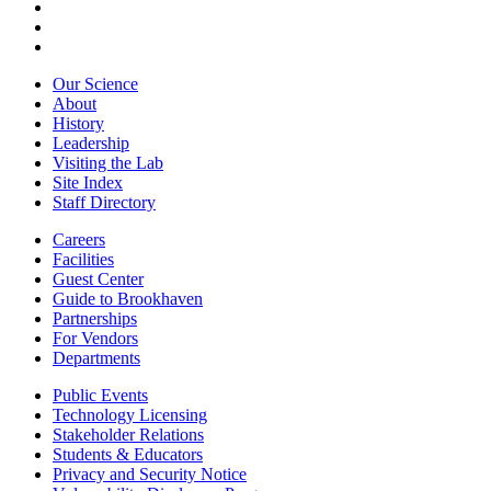
Our Science
About
History
Leadership
Visiting the Lab
Site Index
Staff Directory
Careers
Facilities
Guest Center
Guide to Brookhaven
Partnerships
For Vendors
Departments
Public Events
Technology Licensing
Stakeholder Relations
Students & Educators
Privacy and Security Notice