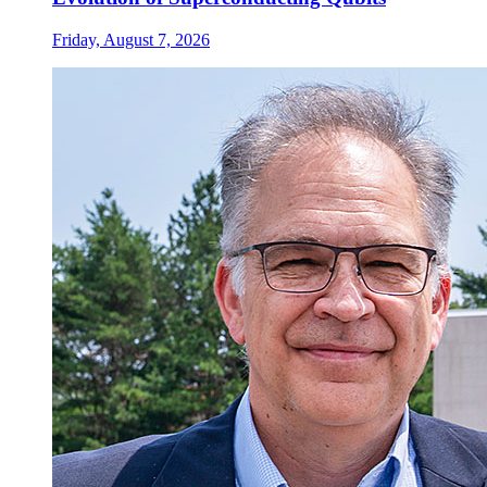
Friday, August 7, 2026