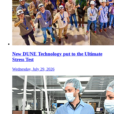
New DUNE Technology put to the Ultimate
Stress Test
Wednesday, July 29, 2026