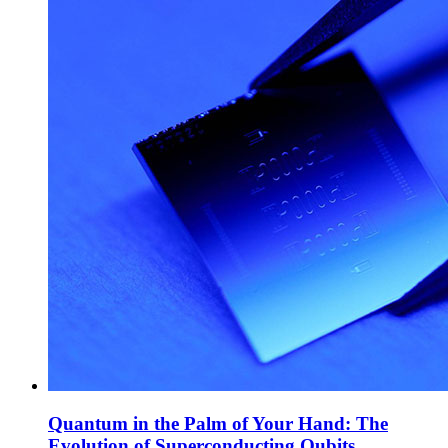
Quantum in the Palm of Your Hand: The
Evolution of Superconducting Qubits