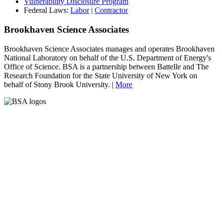
Vulnerability Disclosure Program
Federal Laws:
Labor
|
Contractor
Brookhaven Science Associates
Brookhaven Science Associates manages and operates Brookhaven
National Laboratory on behalf of the U.S. Department of Energy's
Office of Science. BSA is a partnership between Battelle and The
Research Foundation for the State University of New York on
behalf of Stony Brook University. |
More