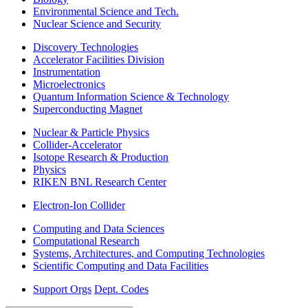
Environmental Science and Tech.
Nuclear Science and Security
Discovery Technologies
Accelerator Facilities Division
Instrumentation
Microelectronics
Quantum Information Science & Technology
Superconducting Magnet
Nuclear & Particle Physics
Collider-Accelerator
Isotope Research & Production
Physics
RIKEN BNL Research Center
Electron-Ion Collider
Computing and Data Sciences
Computational Research
Systems, Architectures, and Computing Technologies
Scientific Computing and Data Facilities
Support Orgs
Dept. Codes