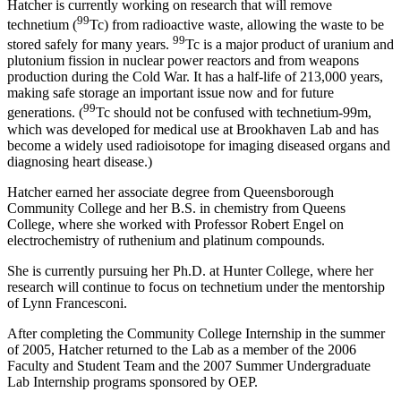
Hatcher is currently working on research that will remove
99
technetium (
Tc) from radioactive waste, allowing the waste to be
99
stored safely for many years.
Tc is a major product of uranium and
plutonium fission in nuclear power reactors and from weapons
production during the Cold War. It has a half-life of 213,000 years,
making safe storage an important issue now and for future
99
generations. (
Tc should not be confused with technetium-99m,
which was developed for medical use at Brookhaven Lab and has
become a widely used radioisotope for imaging diseased organs and
diagnosing heart disease.)
Hatcher earned her associate degree from Queensborough
Community College and her B.S. in chemistry from Queens
College, where she worked with Professor Robert Engel on
electrochemistry of ruthenium and platinum compounds.
She is currently pursuing her Ph.D. at Hunter College, where her
research will continue to focus on technetium under the mentorship
of Lynn Francesconi.
After completing the Community College Internship in the summer
of 2005, Hatcher returned to the Lab as a member of the 2006
Faculty and Student Team and the 2007 Summer Undergraduate
Lab Internship programs sponsored by OEP.