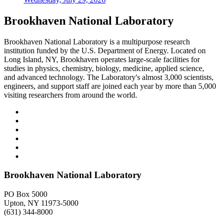
Brookhaven National Laboratory
Brookhaven National Laboratory is a multipurpose research
institution funded by the U.S. Department of Energy. Located on
Long Island, NY, Brookhaven operates large-scale facilities for
studies in physics, chemistry, biology, medicine, applied science,
and advanced technology. The Laboratory's almost 3,000 scientists,
engineers, and support staff are joined each year by more than 5,000
visiting researchers from around the world.
Brookhaven National Laboratory
PO Box 5000
Upton, NY 11973-5000
(631) 344-8000