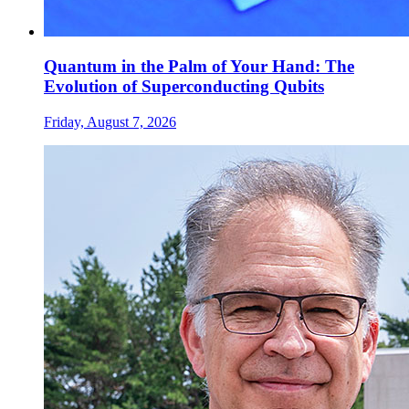
Quantum in the Palm of Your Hand: The
Evolution of Superconducting Qubits
Friday, August 7, 2026