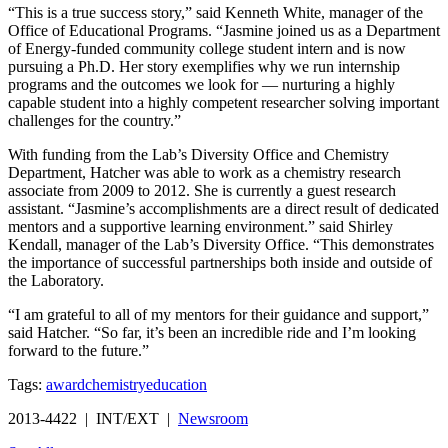
“This is a true success story,” said Kenneth White, manager of the
Office of Educational Programs. “Jasmine joined us as a Department
of Energy-funded community college student intern and is now
pursuing a Ph.D. Her story exemplifies why we run internship
programs and the outcomes we look for — nurturing a highly
capable student into a highly competent researcher solving important
challenges for the country.”
With funding from the Lab’s Diversity Office and Chemistry
Department, Hatcher was able to work as a chemistry research
associate from 2009 to 2012. She is currently a guest research
assistant. “Jasmine’s accomplishments are a direct result of dedicated
mentors and a supportive learning environment.” said Shirley
Kendall, manager of the Lab’s Diversity Office. “This demonstrates
the importance of successful partnerships both inside and outside of
the Laboratory.
“I am grateful to all of my mentors for their guidance and support,”
said Hatcher. “So far, it’s been an incredible ride and I’m looking
forward to the future.”
Tags:
award
chemistry
education
2013-4422 | INT/EXT |
Newsroom