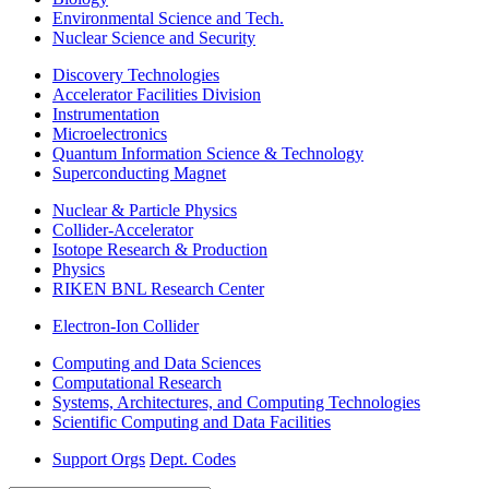
Environmental Science and Tech.
Nuclear Science and Security
Discovery Technologies
Accelerator Facilities Division
Instrumentation
Microelectronics
Quantum Information Science & Technology
Superconducting Magnet
Nuclear & Particle Physics
Collider-Accelerator
Isotope Research & Production
Physics
RIKEN BNL Research Center
Electron-Ion Collider
Computing and Data Sciences
Computational Research
Systems, Architectures, and Computing Technologies
Scientific Computing and Data Facilities
Support Orgs
Dept. Codes