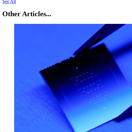
See All
Other Articles...