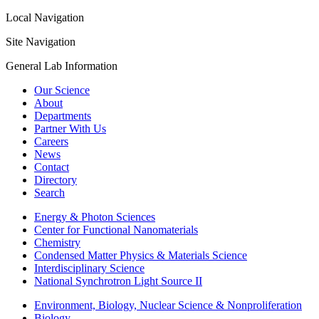
Local Navigation
Site Navigation
General Lab Information
Our Science
About
Departments
Partner With Us
Careers
News
Contact
Directory
Search
Energy & Photon Sciences
Center for Functional Nanomaterials
Chemistry
Condensed Matter Physics & Materials Science
Interdisciplinary Science
National Synchrotron Light Source II
Environment, Biology, Nuclear Science & Nonproliferation
Biology