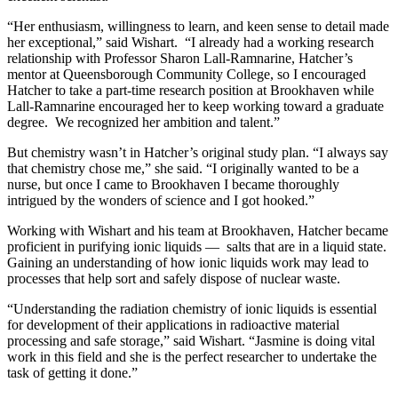
“Her enthusiasm, willingness to learn, and keen sense to detail made
her exceptional,” said Wishart. “I already had a working research
relationship with Professor Sharon Lall-Ramnarine, Hatcher’s
mentor at Queensborough Community College, so I encouraged
Hatcher to take a part-time research position at Brookhaven while
Lall-Ramnarine encouraged her to keep working toward a graduate
degree. We recognized her ambition and talent.”
But chemistry wasn’t in Hatcher’s original study plan. “I always say
that chemistry chose me,” she said. “I originally wanted to be a
nurse, but once I came to Brookhaven I became thoroughly
intrigued by the wonders of science and I got hooked.”
Working with Wishart and his team at Brookhaven, Hatcher became
proficient in purifying ionic liquids — salts that are in a liquid state.
Gaining an understanding of how ionic liquids work may lead to
processes that help sort and safely dispose of nuclear waste.
“Understanding the radiation chemistry of ionic liquids is essential
for development of their applications in radioactive material
processing and safe storage,” said Wishart. “Jasmine is doing vital
work in this field and she is the perfect researcher to undertake the
task of getting it done.”