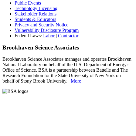
Public Events
Technology Licensing
Stakeholder Relations
Students & Educators
Privacy and Security Notice
Vulnerability Disclosure Program
Federal Laws:
Labor
|
Contractor
Brookhaven Science Associates
Brookhaven Science Associates manages and operates Brookhaven
National Laboratory on behalf of the U.S. Department of Energy's
Office of Science. BSA is a partnership between Battelle and The
Research Foundation for the State University of New York on
behalf of Stony Brook University. |
More