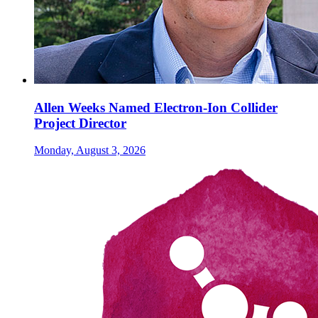
Allen Weeks Named Electron-Ion Collider
Project Director
Monday, August 3, 2026