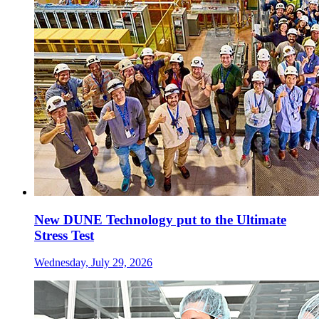
New DUNE Technology put to the Ultimate
Stress Test
Wednesday, July 29, 2026