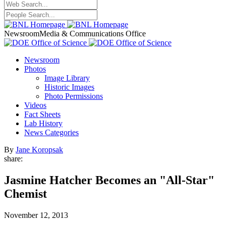
Newsroom
Media & Communications Office
Newsroom
Photos
Image Library
Historic Images
Photo Permissions
Videos
Fact Sheets
Lab History
News Categories
By
Jane Koropsak
share:
Jasmine Hatcher Becomes an "All-Star"
Chemist
November 12, 2013