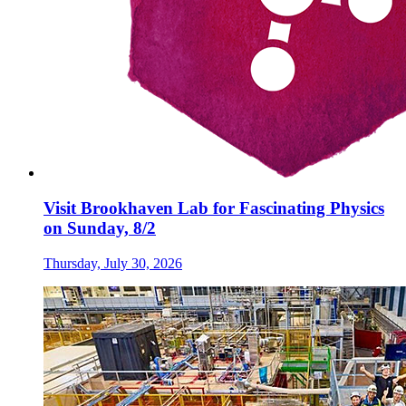
Visit Brookhaven Lab for Fascinating Physics
on Sunday, 8/2
Thursday, July 30, 2026