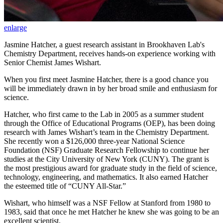
enlarge
Jasmine Hatcher, a guest research assistant in Brookhaven Lab's
Chemistry Department, receives hands-on experience working with
Senior Chemist James Wishart.
When you first meet Jasmine Hatcher, there is a good chance you
will be immediately drawn in by her broad smile and enthusiasm for
science.
Hatcher, who first came to the Lab in 2005 as a summer student
through the Office of Educational Programs (OEP), has been doing
research with James Wishart’s team in the Chemistry Department.
She recently won a $126,000 three-year National Science
Foundation (NSF) Graduate Research Fellowship to continue her
studies at the City University of New York (CUNY). The grant is
the most prestigious award for graduate study in the field of science,
technology, engineering, and mathematics. It also earned Hatcher
the esteemed title of “CUNY All-Star.”
Wishart, who himself was a NSF Fellow at Stanford from 1980 to
1983, said that once he met Hatcher he knew she was going to be an
excellent scientist.