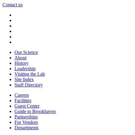
Contact us
Our Science
About
History
Leadership
Visiting the Lab
Site Index
Staff Directory
Careers
Facilities
Guest Center
Guide to Brookhaven
Partnerships
For Vendors
Departments