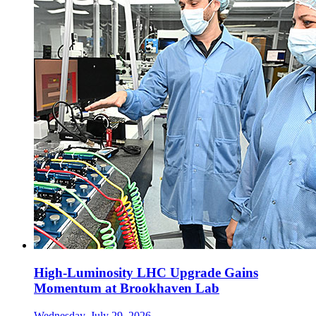
High-Luminosity LHC Upgrade Gains
Momentum at Brookhaven Lab
Wednesday, July 29, 2026